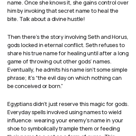
name. Once she knows it, she gains control over
him by invoking that secret name to heal the
bite. Talk about a divine hustle!
Then there’s the story involving Seth and Horus,
gods locked in eternal conflict. Seth refuses to
share his true name for healing until after a long
game of throwing out other gods’ names.
Eventually, he admits his name isn’t some simple
phrase; it’s “the evil day on which nothing can
be conceived or born.”
Egyptians didn’t just reserve this magic for gods.
Everyday spells involved using names to wield
influence: wearing your enemy’s name in your
shoe to symbolically trample them or feeding