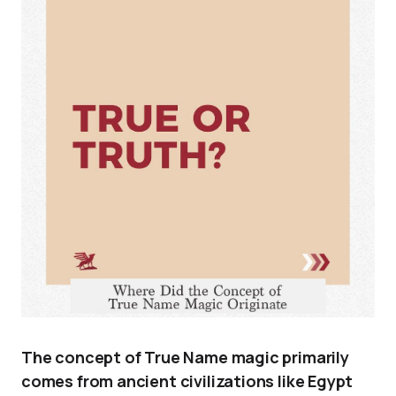
The concept of True Name magic primarily
comes from ancient civilizations like Egypt