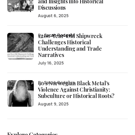
and Insights into Historical
Discussions
August 6, 2025
1,200-Year-Old Shipwreck
by
Sarah Rodgers
Challenges Historical
Understanding and Trade
Narratives
July 16, 2025
90’s Norwegian Black Metal’s
by Sarah Rodgers
Violence Against Christianity:
Subculture or Historical Roots?
August 9, 2025
Explore Categories