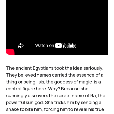
The ancient Egyptians took the idea seriously.
They believed names carried the essence of a
thing or being. Isis, the goddess of magic, is a
central figure here. Why? Because she
cunningly discovers the secret name of Ra, the
powerful sun god. She tricks him by sending a
snake to bite him, forcing him to reveal his true