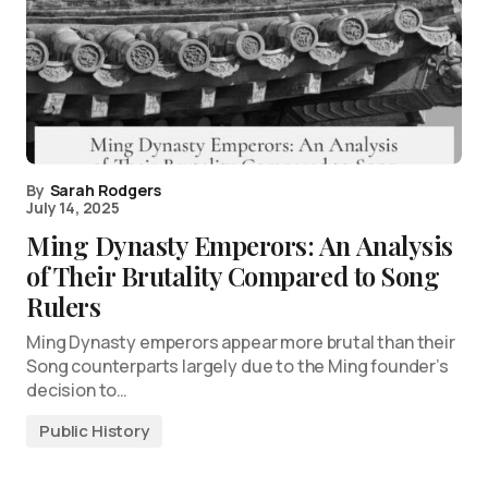
By
Sarah Rodgers
July 14, 2025
Ming Dynasty Emperors: An Analysis
of Their Brutality Compared to Song
Rulers
Ming Dynasty emperors appear more brutal than their
Song counterparts largely due to the Ming founder’s
decision to…
Public History