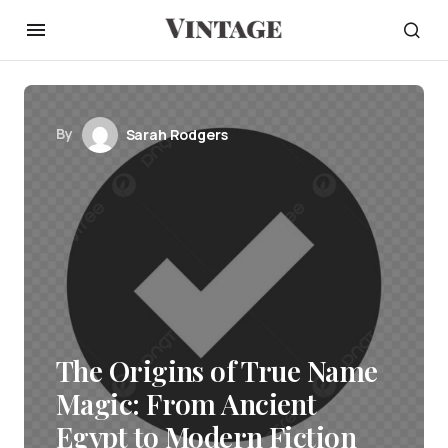
By
Sarah Rodgers
The Origins of True Name
Magic: From Ancient
Egypt to Modern Fiction