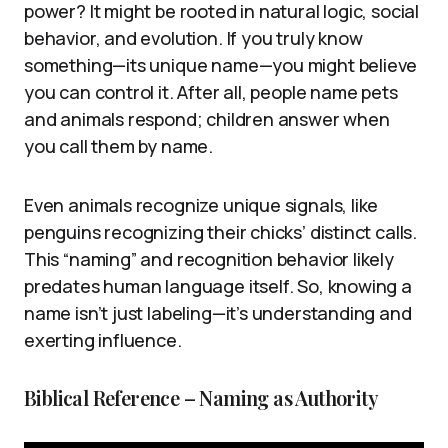
power? It might be rooted in natural logic, social
behavior, and evolution. If you truly know
something—its unique name—you might believe
you can control it. After all, people name pets
and animals respond; children answer when
you call them by name.
Even animals recognize unique signals, like
penguins recognizing their chicks’ distinct calls.
This “naming” and recognition behavior likely
predates human language itself. So, knowing a
name isn’t just labeling—it’s understanding and
exerting influence.
Biblical Reference – Naming as Authority