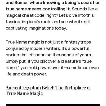
and Sumer, where knowing a being’s secret or
true name means controlling it.
Sounds like a
magical cheat code, right? Let’s dive into this
fascinating idea’s roots and see why it’s still
captivating imaginations today.
True Name magic is not just a fantasy trope
conjured by modern writers. It’s a powerful,
ancient belief spanning thousands of years.
Simply put: if you discover a creature’s “true
name,” you hold power over it—sometimes even
life and death power.
Ancient Egyptian Belief: The Birthplace of
True Name Magic