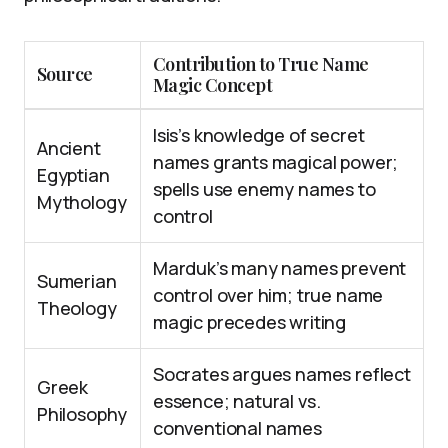
Contribution to True Name
Source
Magic Concept
Isis’s knowledge of secret
Ancient
names grants magical power;
Egyptian
spells use enemy names to
Mythology
control
Marduk’s many names prevent
Sumerian
control over him; true name
Theology
magic precedes writing
Socrates argues names reflect
Greek
essence; natural vs.
Philosophy
conventional names