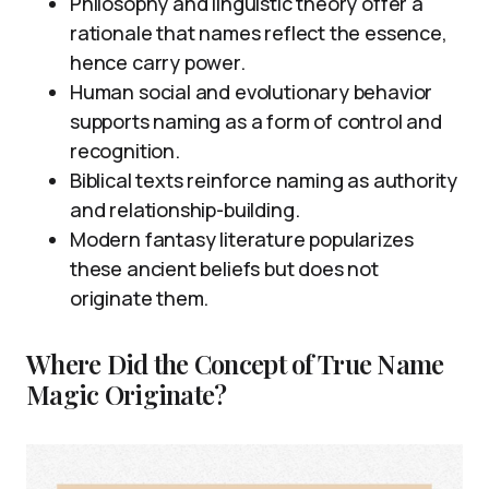
Philosophy and linguistic theory offer a
rationale that names reflect the essence,
hence carry power.
Human social and evolutionary behavior
supports naming as a form of control and
recognition.
Biblical texts reinforce naming as authority
and relationship-building.
Modern fantasy literature popularizes
these ancient beliefs but does not
originate them.
Where Did the Concept of True Name
Magic Originate?