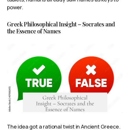
power.
Greek Philosophical Insight – Socrates and
the Essence of Names
The idea got a rational twist in Ancient Greece.