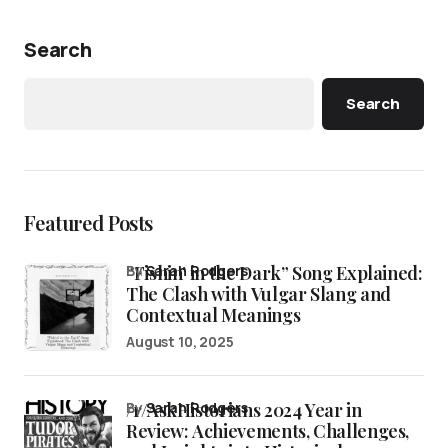
Search
Search
Featured Posts
“Fishin’ in the Dark” Song Explained:
by
Sarah Rodgers
The Clash with Vulgar Slang and
Contextual Meanings
August 10, 2025
/r/AskHistorians 2024 Year in
by
Sarah Rodgers
Review: Achievements, Challenges,