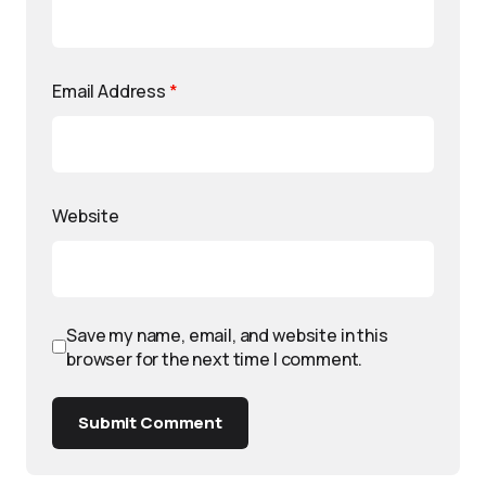
Email Address
*
Website
Save my name, email, and website in this
browser for the next time I comment.
Submit Comment