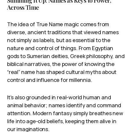
Summing It Up: Names as Keys to Power,
Across Time
The idea of True Name magic comes from
diverse, ancient traditions that viewed names
not simply as labels, but as essential to the
nature and control of things. From Egyptian
gods to Sumerian deities, Greek philosophy, and
biblical narratives, the power of knowing the
“real” name has shaped cultural myths about
control and influence for millennia.
It’s also grounded in real-world human and
animal behavior; names identify and command
attention. Modern fantasy simply breathes new
life into age-old beliefs, keeping them alive in
our imaginations.