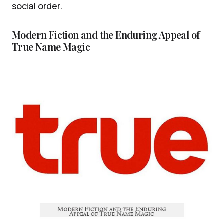
social order.
Modern Fiction and the Enduring Appeal of
True Name Magic