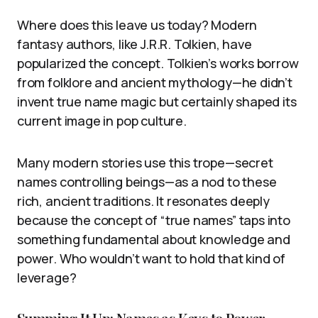
Where does this leave us today? Modern
fantasy authors, like J.R.R. Tolkien, have
popularized the concept. Tolkien’s works borrow
from folklore and ancient mythology—he didn’t
invent true name magic but certainly shaped its
current image in pop culture.
Many modern stories use this trope—secret
names controlling beings—as a nod to these
rich, ancient traditions. It resonates deeply
because the concept of “true names” taps into
something fundamental about knowledge and
power. Who wouldn’t want to hold that kind of
leverage?