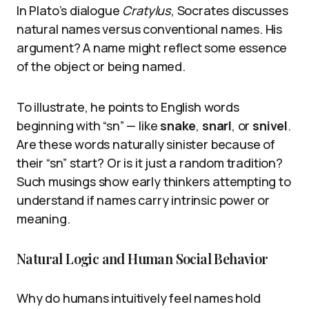
In Plato’s dialogue
Cratylus
, Socrates discusses
natural names versus conventional names. His
argument? A name might reflect some essence
of the object or being named.
To illustrate, he points to English words
beginning with “sn” — like
snake
,
snarl
, or
snivel
.
Are these words naturally sinister because of
their “sn” start? Or is it just a random tradition?
Such musings show early thinkers attempting to
understand if names carry intrinsic power or
meaning.
Natural Logic and Human Social Behavior
Why do humans intuitively feel names hold