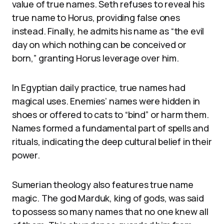
value of true names. Seth refuses to reveal his
true name to Horus, providing false ones
instead. Finally, he admits his name as “the evil
day on which nothing can be conceived or
born,” granting Horus leverage over him.
In Egyptian daily practice, true names had
magical uses. Enemies’ names were hidden in
shoes or offered to cats to “bind” or harm them.
Names formed a fundamental part of spells and
rituals, indicating the deep cultural belief in their
power.
Sumerian theology also features true name
magic. The god Marduk, king of gods, was said
to possess so many names that no one knew all