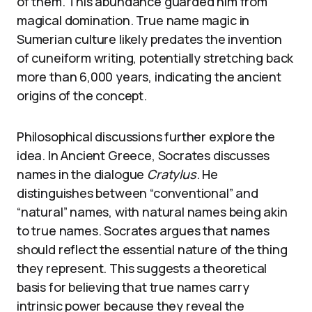
of them. This abundance guarded him from
magical domination. True name magic in
Sumerian culture likely predates the invention
of cuneiform writing, potentially stretching back
more than 6,000 years, indicating the ancient
origins of the concept.
Philosophical discussions further explore the
idea. In Ancient Greece, Socrates discusses
names in the dialogue
Cratylus
. He
distinguishes between “conventional” and
“natural” names, with natural names being akin
to true names. Socrates argues that names
should reflect the essential nature of the thing
they represent. This suggests a theoretical
basis for believing that true names carry
intrinsic power because they reveal the