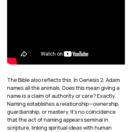
The Bible also reflects this. In Genesis 2, Adam
names all the animals. Does this mean giving a
name is a claim of authority or care? Exactly.
Naming establishes a relationship—ownership,
guardianship, or mastery. It’s no coincidence
that the act of naming appears seminal in
scripture, linking spiritual ideas with human