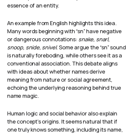
essence of an entity.
An example from English highlights this idea.
Many words beginning with “sn” have negative
or dangerous connotations:
snake, snarl,
snoop, snide, snivel.
Some argue the “sn” sound
is naturally foreboding, while others see it as a
conventional association. This debate aligns
with ideas about whether names derive
meaning from nature or social agreement,
echoing the underlying reasoning behind true
name magic.
Human logic and social behavior also explain
the concept’s origins. It seems natural that if
one truly knows something, including its name,