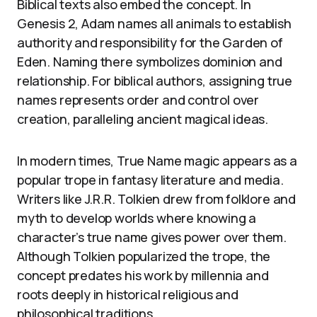
Biblical texts also embed the concept. In
Genesis 2, Adam names all animals to establish
authority and responsibility for the Garden of
Eden. Naming there symbolizes dominion and
relationship. For biblical authors, assigning true
names represents order and control over
creation, paralleling ancient magical ideas.
In modern times, True Name magic appears as a
popular trope in fantasy literature and media.
Writers like J.R.R. Tolkien drew from folklore and
myth to develop worlds where knowing a
character’s true name gives power over them.
Although Tolkien popularized the trope, the
concept predates his work by millennia and
roots deeply in historical religious and
philosophical traditions.