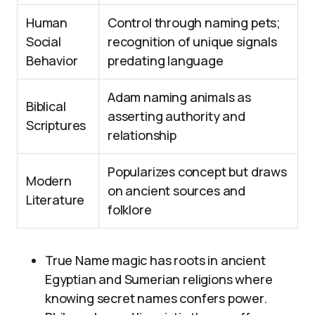
Human
Control through naming pets;
Social
recognition of unique signals
Behavior
predating language
Adam naming animals as
Biblical
asserting authority and
Scriptures
relationship
Popularizes concept but draws
Modern
on ancient sources and
Literature
folklore
True Name magic has roots in ancient
Egyptian and Sumerian religions where
knowing secret names confers power.