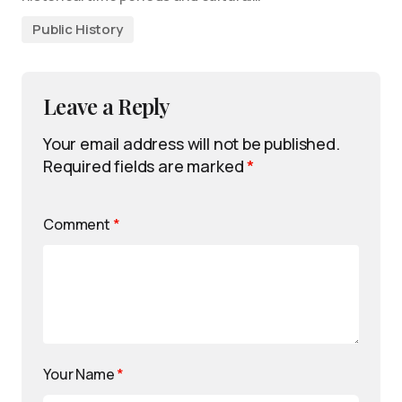
Public History
Leave a Reply
Your email address will not be published.
Required fields are marked
*
Comment
*
Your Name
*