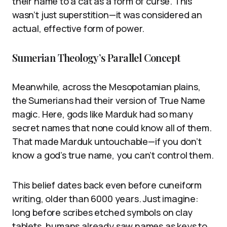
their name to a cat as a form of curse. This
wasn’t just superstition—it was considered an
actual, effective form of power.
Sumerian Theology’s Parallel Concept
Meanwhile, across the Mesopotamian plains,
the Sumerians had their version of True Name
magic. Here, gods like Marduk had so many
secret names that none could know all of them.
That made Marduk untouchable—if you don’t
know a god’s true name, you can’t control them.
This belief dates back even before cuneiform
writing, older than 6000 years. Just imagine:
long before scribes etched symbols on clay
tablets, humans already saw names as keys to