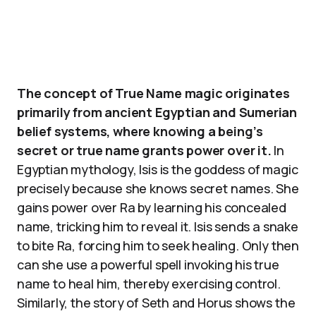
The concept of True Name magic originates
primarily from ancient Egyptian and Sumerian
belief systems, where knowing a being’s
secret or true name grants power over it.
In
Egyptian mythology, Isis is the goddess of magic
precisely because she knows secret names. She
gains power over Ra by learning his concealed
name, tricking him to reveal it. Isis sends a snake
to bite Ra, forcing him to seek healing. Only then
can she use a powerful spell invoking his true
name to heal him, thereby exercising control.
Similarly, the story of Seth and Horus shows the