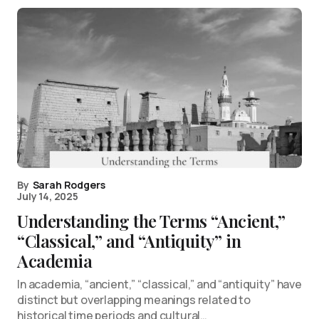
By
Sarah Rodgers
July 14, 2025
Understanding the Terms “Ancient,”
“Classical,” and “Antiquity” in
Academia
In academia, “ancient,” “classical,” and “antiquity” have
distinct but overlapping meanings related to
historical time periods and cultural…