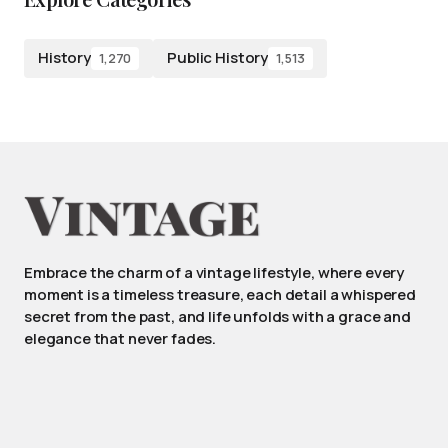
History
Public History
1,270
1,513
Embrace the charm of a vintage lifestyle, where every
moment is a timeless treasure, each detail a whispered
secret from the past, and life unfolds with a grace and
elegance that never fades.