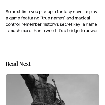
So next time you pick up a fantasy novel or play
a game featuring “true names” and magical
control, remember history’s secret key: a name
is much more than a word. It’s a bridge to power.
Read Next