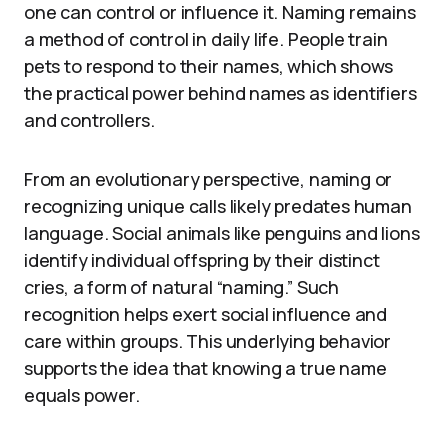
one can control or influence it. Naming remains
a method of control in daily life. People train
pets to respond to their names, which shows
the practical power behind names as identifiers
and controllers.
From an evolutionary perspective, naming or
recognizing unique calls likely predates human
language. Social animals like penguins and lions
identify individual offspring by their distinct
cries, a form of natural “naming.” Such
recognition helps exert social influence and
care within groups. This underlying behavior
supports the idea that knowing a true name
equals power.