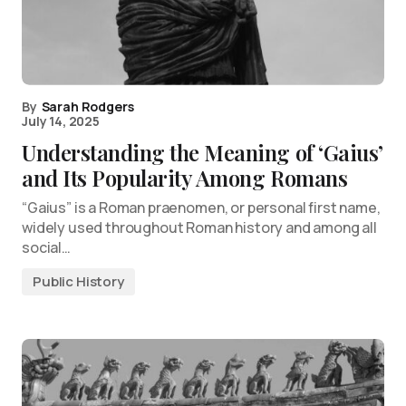
By
Sarah Rodgers
July 14, 2025
Understanding the Meaning of ‘Gaius’
and Its Popularity Among Romans
“Gaius” is a Roman praenomen, or personal first name,
widely used throughout Roman history and among all
social…
Public History