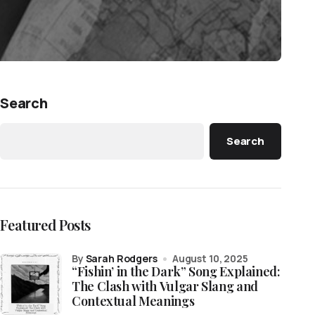
Search
Search
Featured Posts
by
Sarah Rodgers
August 10, 2025
“Fishin’ in the Dark” Song Explained:
The Clash with Vulgar Slang and
Contextual Meanings