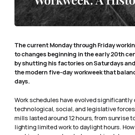
The current Monday through Friday work
to changes beginning in the early 20th cent
by shutting his factories on Saturdays and
the modern five-day workweek that balan
days.
Work schedules have evolved significantly 
technological, social, and legislative forces
mills lasted around 12 hours, from sunrise t
lighting limited work to daylight hours. Ho