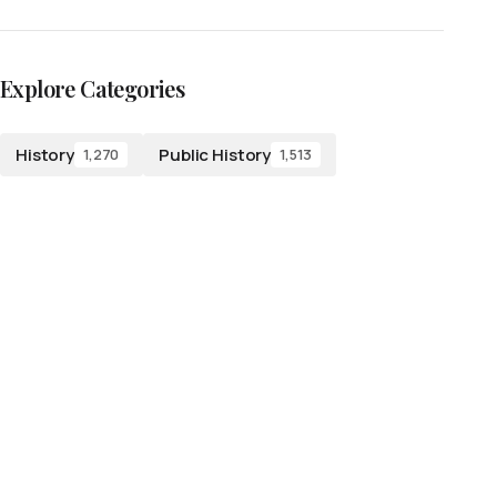
Explore Categories
History
Public History
1,270
1,513