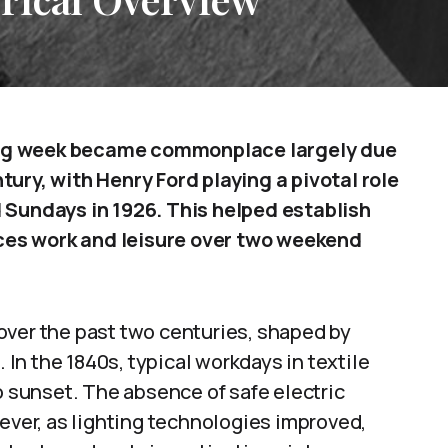
ing week became commonplace largely due
ury, with Henry Ford playing a pivotal role
 Sundays in 1926. This helped establish
ces work and leisure over two weekend
over the past two centuries, shaped by
. In the 1840s, typical workdays in textile
o sunset. The absence of safe electric
wever, as lighting technologies improved,