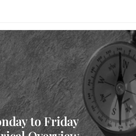
onday to Friday
rical Overview