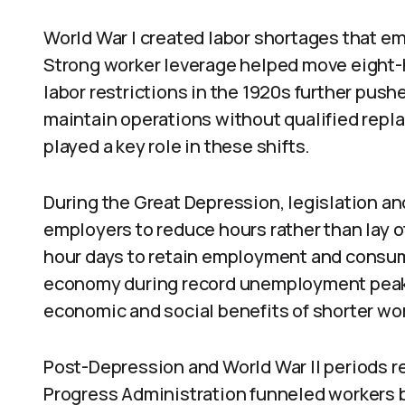
World War I created labor shortages that 
Strong worker leverage helped move eight-
labor restrictions in the 1920s further push
maintain operations without qualified repl
played a key role in these shifts.
During the Great Depression, legislation 
employers to reduce hours rather than lay 
hour days to retain employment and consum
economy during record unemployment peak
economic and social benefits of shorter wo
Post-Depression and World War II periods 
Progress Administration funneled workers 