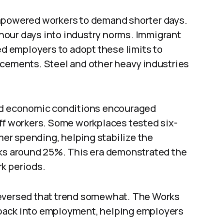
empowered workers to demand shorter days.
hour days into industry norms. Immigrant
ed employers to adopt these limits to
acements. Steel and other heavy industries
and economic conditions encouraged
off workers. Some workplaces tested six-
er spending, helping stabilize the
s around 25%. This era demonstrated the
rk periods.
reversed that trend somewhat. The Works
back into employment, helping employers