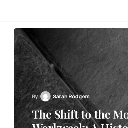
By
Sarah Rodgers
The Shift to the M
Workweek: A Histo