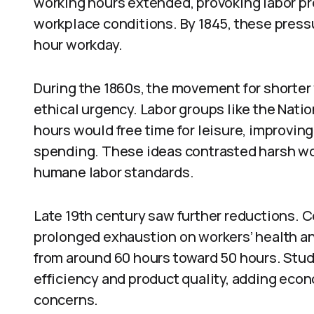
working hours extended, provoking labor pro
workplace conditions. By 1845, these pressu
hour workday.
During the 1860s, the movement for short
ethical urgency. Labor groups like the Nati
hours would free time for leisure, improving
spending. These ideas contrasted harsh wor
humane labor standards.
Late 19th century saw further reductions. C
prolonged exhaustion on workers’ health a
from around 60 hours toward 50 hours. Stu
efficiency and product quality, adding eco
concerns.