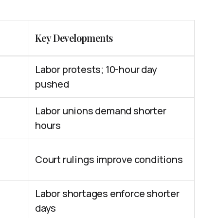
Key Developments
Labor protests; 10-hour day
pushed
Labor unions demand shorter
hours
Court rulings improve conditions
Labor shortages enforce shorter
days