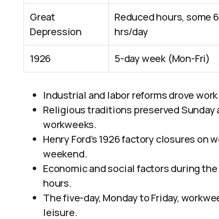
Great
Reduced hours, some 6
Depression
hrs/day
1926
5-day week (Mon-Fri)
Industrial and labor reforms drove work
Religious traditions preserved Sunday as 
workweeks.
Henry Ford’s 1926 factory closures on
weekend.
Economic and social factors during the
hours.
The five-day, Monday to Friday, workwee
leisure.