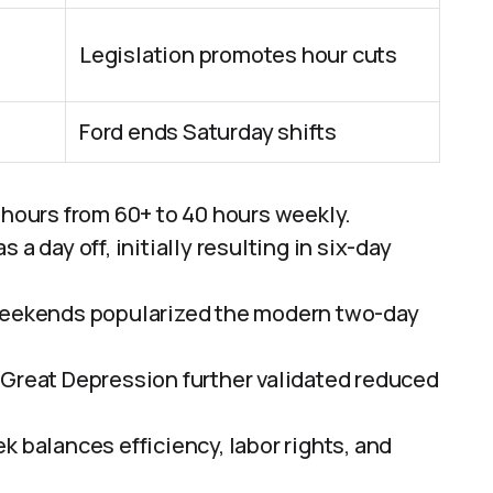
Legislation promotes hour cuts
Ford ends Saturday shifts
 hours from 60+ to 40 hours weekly.
a day off, initially resulting in six-day
 weekends popularized the modern two-day
 Great Depression further validated reduced
k balances efficiency, labor rights, and