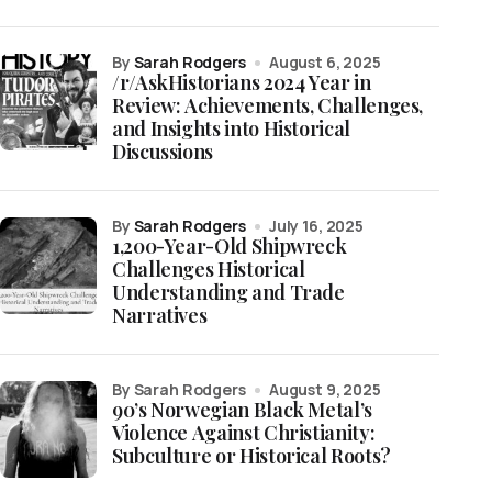
by
Sarah Rodgers
August 6, 2025
/r/AskHistorians 2024 Year in
Review: Achievements, Challenges,
and Insights into Historical
Discussions
by
Sarah Rodgers
July 16, 2025
1,200-Year-Old Shipwreck
Challenges Historical
Understanding and Trade
Narratives
by Sarah Rodgers
August 9, 2025
90’s Norwegian Black Metal’s
Violence Against Christianity:
Subculture or Historical Roots?