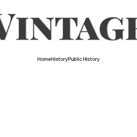
Home
History
Public History