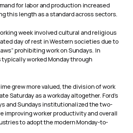
mand for labor and production increased
ing this length as a standard across sectors.
working week involved cultural and religious
ated day of rest in Western societies due to
aws” prohibiting work on Sundays. In
s typically worked Monday through
time grew more valued, the division of work
ate Saturday as a workday altogether. Ford’s
ys and Sundays institutionalized the two-
ure improving worker productivity and overall
ustries to adopt the modern Monday-to-