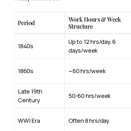
Work Hours & Week
Period
Structure
Up to 12 hrs/day, 6
1840s
days/week
1860s
~60 hrs/week
Late 19th
50-60 hrs/week
Century
WWI Era
Often 8 hrs/day