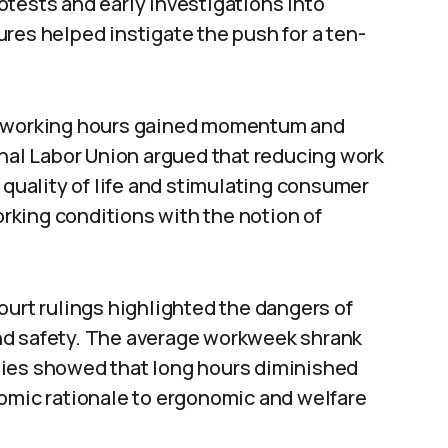
tests and early investigations into
res helped instigate the push for a ten-
er working hours gained momentum and
onal Labor Union argued that reducing work
 quality of life and stimulating consumer
king conditions with the notion of
ourt rulings highlighted the dangers of
nd safety. The average workweek shrank
dies showed that long hours diminished
nomic rationale to ergonomic and welfare