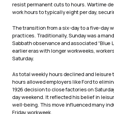
resist permanent cuts to hours. Wartime de
work hours to typically eight per day, secur
The transition from a six-day to a five-day 
practices. Traditionally, Sunday was a mand
Sabbath observance and associated “Blue L
earlier eras with longer workweeks, worker
Saturday.
As total weekly hours declined and leisure 
hours allowed employers like Ford to elimin
1926 decision to close factories on Saturda
day weekend. It reflected his belief in leis
well-being. This move influenced many ind
Friday workweek.