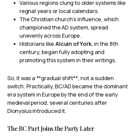
Various regions clung to older systems like
regnal years or local calendars.
The Christian church’s influence, which
championed the AD system, spread
unevenly across Europe.
Historians like
Alcuin of York
, in the 8th
century, began fully adopting and
promoting this system in their writings.
So, it was a **gradual shift**, not a sudden
switch. Practically, BC/AD became the dominant
era system in Europe by the end of the early
medieval period, several centuries after
Dionysius introduced it.
The BC Part Joins the Party Later