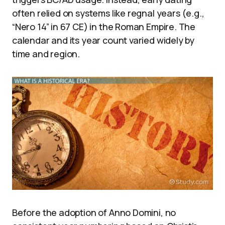
often relied on systems like regnal years (e.g.,
“Nero 14” in 67 CE) in the Roman Empire. The
calendar and its year count varied widely by
time and region.
Before the adoption of Anno Domini, no