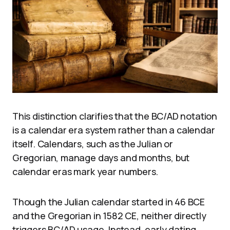
This distinction clarifies that the BC/AD notation
is a calendar era system rather than a calendar
itself. Calendars, such as the Julian or
Gregorian, manage days and months, but
calendar eras mark year numbers.
Though the Julian calendar started in 46 BCE
and the Gregorian in 1582 CE, neither directly
triggers BC/AD usage. Instead, early dating