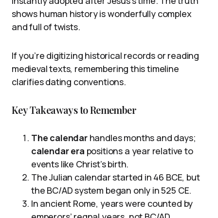
instantly adopted after Jesus’s time. The truth
shows human history is wonderfully complex
and full of twists.
If you’re digitizing historical records or reading
medieval texts, remembering this timeline
clarifies dating conventions.
Key Takeaways to Remember
The calendar
handles months and days;
calendar era
positions a year relative to
events like Christ’s birth.
The Julian calendar started in 46 BCE, but
the BC/AD system began only in 525 CE.
In ancient Rome, years were counted by
emperors’ regnal years, not BC/AD.