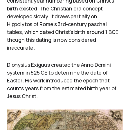
consistent year numbering based on Christ’s
birth existed. The Christian era concept
developed slowly. It draws partially on
Hippolytos of Rome’s 3rd-century paschal
tables, which dated Christ’s birth around 1 BCE,
though this dating is now considered
inaccurate.
Dionysius Exiguus created the Anno Domini
system in 525 CE to determine the date of
Easter. His work introduced the epoch that
counts years from the estimated birth year of
Jesus Christ.