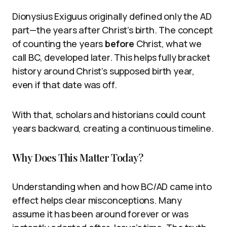
Dionysius Exiguus originally defined only the AD
part—the years after Christ’s birth. The concept
of counting the years
before
Christ, what we
call BC, developed later. This helps fully bracket
history around Christ’s supposed birth year,
even if that date was off.
With that, scholars and historians could count
years backward, creating a continuous timeline.
Why Does This Matter Today?
Understanding when and how BC/AD came into
effect helps clear misconceptions. Many
assume it has been around forever or was