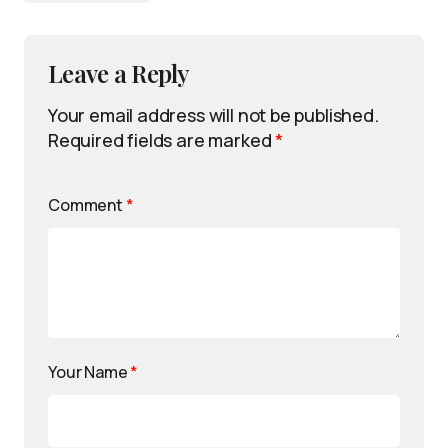
Leave a Reply
Your email address will not be published.
Required fields are marked
*
Comment
*
Your Name
*