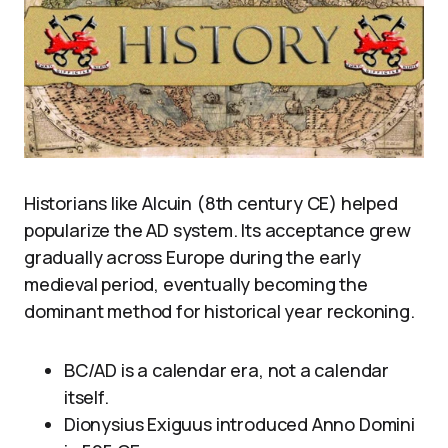
Historians like Alcuin (8th century CE) helped
popularize the AD system. Its acceptance grew
gradually across Europe during the early
medieval period, eventually becoming the
dominant method for historical year reckoning.
BC/AD is a calendar era, not a calendar
itself.
Dionysius Exiguus introduced Anno Domini