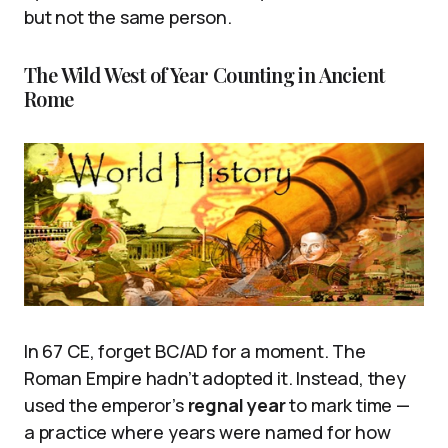
but not the same person.
The Wild West of Year Counting in Ancient
Rome
In 67 CE, forget BC/AD for a moment. The
Roman Empire hadn’t adopted it. Instead, they
used the emperor’s
regnal year
to mark time —
a practice where years were named for how