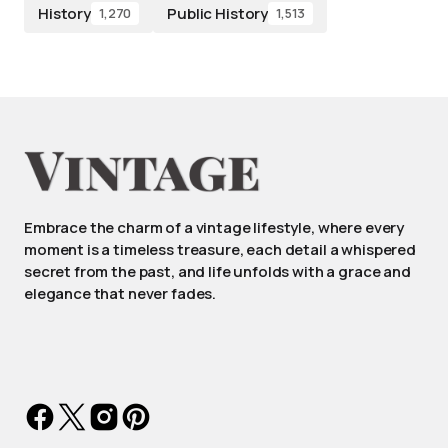
History
Public History
1,270
1,513
Embrace the charm of a vintage lifestyle, where every
moment is a timeless treasure, each detail a whispered
secret from the past, and life unfolds with a grace and
elegance that never fades.