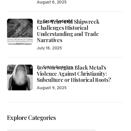
August 6, 2025
1,200-Year-Old Shipwreck
by
Sarah Rodgers
Challenges Historical
Understanding and Trade
Narratives
July 16, 2025
90’s Norwegian Black Metal’s
by Sarah Rodgers
Violence Against Christianity:
Subculture or Historical Roots?
August 9, 2025
Explore Categories