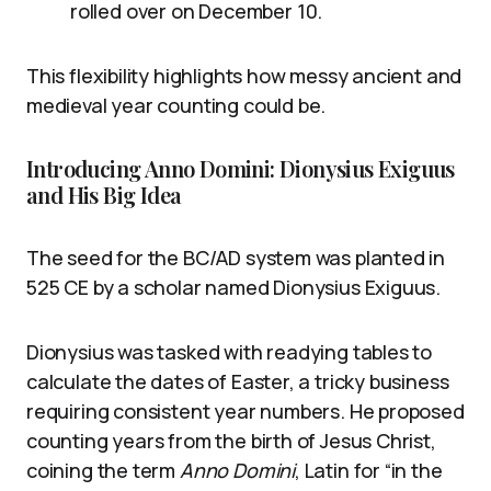
rolled over on December 10.
This flexibility highlights how messy ancient and
medieval year counting could be.
Introducing Anno Domini: Dionysius Exiguus
and His Big Idea
The seed for the BC/AD system was planted in
525 CE by a scholar named Dionysius Exiguus.
Dionysius was tasked with readying tables to
calculate the dates of Easter, a tricky business
requiring consistent year numbers. He proposed
counting years from the birth of Jesus Christ,
coining the term
Anno Domini
, Latin for “in the