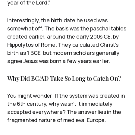
year of the Lord.”
Interestingly, the birth date he used was
somewhat off. The basis was the paschal tables
created earlier, around the early 200s CE, by
Hippolytos of Rome. They calculated Christ’s
birth as 1 BCE, but modern scholars generally
agree Jesus was born a few years earlier.
Why Did BC/AD Take So Long to Catch On?
You might wonder: If the system was created in
the 6th century, why wasn’t it immediately
accepted everywhere? The answer lies in the
fragmented nature of medieval Europe.