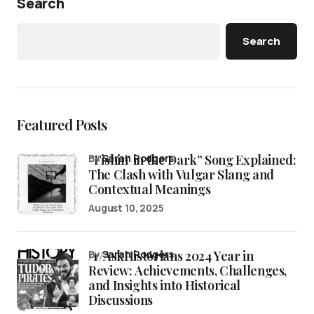
Search
Search
Featured Posts
“Fishin’ in the Dark” Song Explained:
by
Sarah Rodgers
The Clash with Vulgar Slang and
Contextual Meanings
August 10, 2025
/r/AskHistorians 2024 Year in
by
Sarah Rodgers
Review: Achievements, Challenges,
and Insights into Historical
Discussions