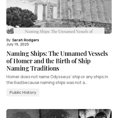
By
Sarah Rodgers
July 19, 2025
Naming Ships: The Unnamed Vessels
of Homer and the Birth of Ship
Naming Traditions
Homer does not name Odysseus’ ship or any ships in
the Iliad because naming ships was not a…
Public History