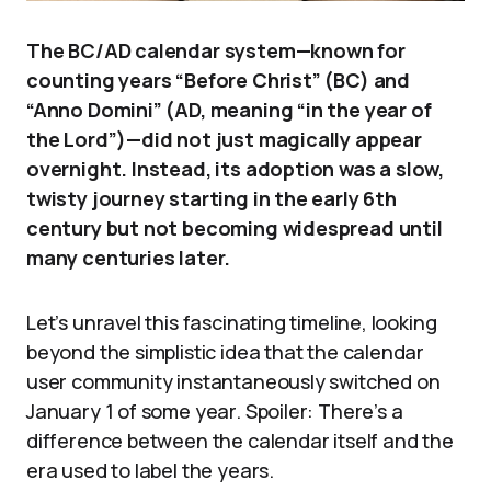
The BC/AD calendar system—known for
counting years “Before Christ” (BC) and
“Anno Domini” (AD, meaning “in the year of
the Lord”)—did not just magically appear
overnight. Instead, its adoption was a slow,
twisty journey starting in the early 6th
century but not becoming widespread until
many centuries later.
Let’s unravel this fascinating timeline, looking
beyond the simplistic idea that the calendar
user community instantaneously switched on
January 1 of some year. Spoiler: There’s a
difference between the calendar itself and the
era used to label the years.