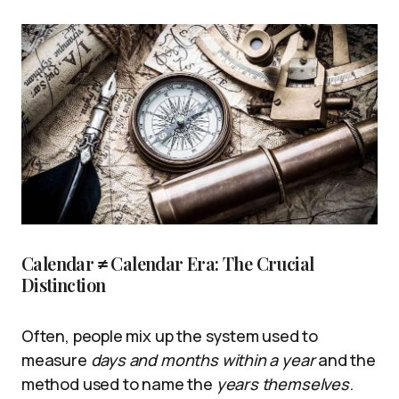
Calendar ≠ Calendar Era: The Crucial
Distinction
Often, people mix up the system used to
measure
days and months within a year
and the
method used to name the
years themselves
.