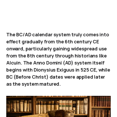
The BC/AD calendar system truly comes into
effect gradually from the 6th century CE
onward, particularly gaining widespread use
from the 8th century through historians like
Alcuin. The Anno Domini (AD) system itself
begins with Dionysius Exiguus in 525 CE, while
BC (Before Christ) dates were applied later
as the system matured.