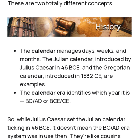
These are two totally different concepts.
The
calendar
manages days, weeks, and
months. The Julian calendar, introduced by
Julius Caesar in 46 BCE, and the Gregorian
calendar, introduced in 1582 CE, are
examples.
The
calendar era
identifies which year it is
— BC/AD or BCE/CE.
So, while Julius Caesar set the Julian calendar
ticking in 46 BCE, it doesn’t mean the BC/AD era
system was in use then. They’re like cousins,