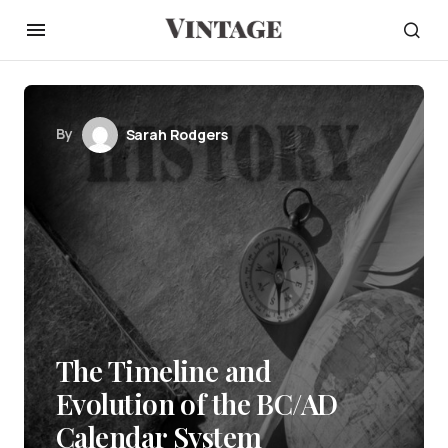
By
Sarah Rodgers
The Timeline and
Evolution of the BC/AD
Calendar System