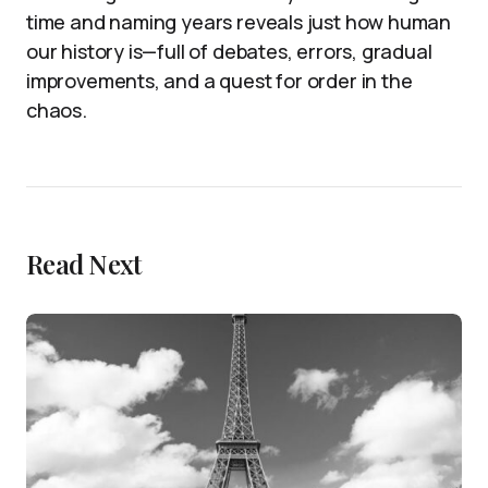
time and naming years reveals just how human
our history is—full of debates, errors, gradual
improvements, and a quest for order in the
chaos.
Read Next