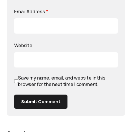
Email Address
*
Website
Save my name, email, and website in this
browser for the next time I comment.
Submit Comment