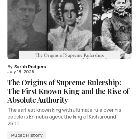
By
Sarah Rodgers
July 19, 2025
The Origins of Supreme Rulership:
The First Known King and the Rise of
Absolute Authority
The earliest known king with ultimate rule over his
people is Enmebaragesi, the king of Kish around
2600…
Public History