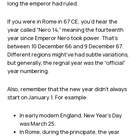
long the emperor had ruled.
If you were in Rome in 67 CE, you’d hear the
year called “Nero 14,” meaning the fourteenth
year since Emperor Nero took power. That’s
between 10 December 66 and 9 December 67.
Different regions might’ve had subtle variations,
but generally, the regnal year was the “official”
year numbering.
Also, remember that the new year didn’t always
start on January 1. For example:
In early modern England, New Year’s Day
was March 25.
In Rome, during the principate, the year