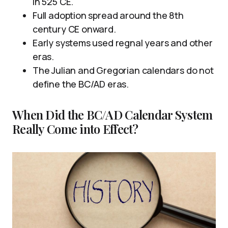
in 525 CE.
Full adoption spread around the 8th
century CE onward.
Early systems used regnal years and other
eras.
The Julian and Gregorian calendars do not
define the BC/AD eras.
When Did the BC/AD Calendar System
Really Come into Effect?