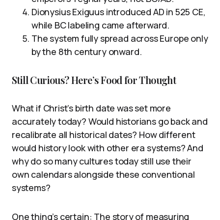
Dionysius Exiguus introduced AD in 525 CE,
while BC labeling came afterward.
The system fully spread across Europe only
by the 8th century onward.
Still Curious? Here’s Food for Thought
What if Christ’s birth date was set more
accurately today? Would historians go back and
recalibrate all historical dates? How different
would history look with other era systems? And
why do so many cultures today still use their
own calendars alongside these conventional
systems?
One thing’s certain: The story of measuring