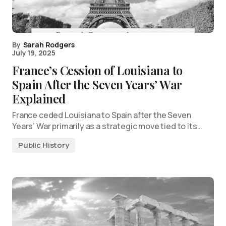
By
Sarah Rodgers
July 19, 2025
France’s Cession of Louisiana to
Spain After the Seven Years’ War
Explained
France ceded Louisiana to Spain after the Seven
Years’ War primarily as a strategic move tied to its…
Public History