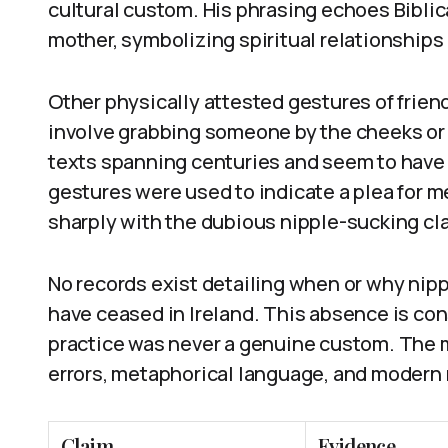
cultural custom. His phrasing echoes Biblic
mother, symbolizing spiritual relationships 
Other physically attested gestures of friends
involve grabbing someone by the cheeks or 
texts spanning centuries and seem to have 
gestures were used to indicate a plea for m
sharply with the dubious nipple-sucking cl
No records exist detailing when or why nipp
have ceased in Ireland. This absence is con
practice was never a genuine custom. The 
errors, metaphorical language, and modern
Claim
Evidence