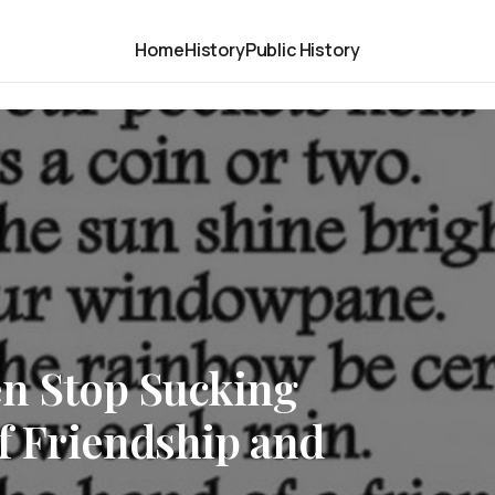
Home
History
Public History
n Stop Sucking
of Friendship and