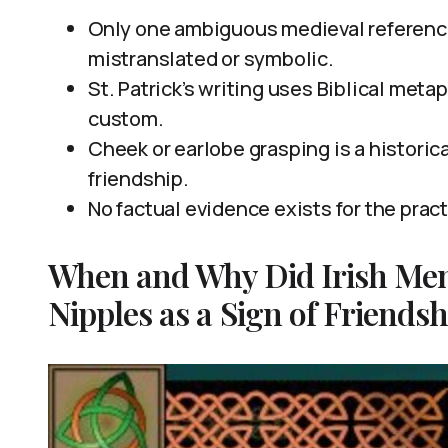
Only one ambiguous medieval reference
mistranslated or symbolic.
St. Patrick’s writing uses Biblical meta
custom.
Cheek or earlobe grasping is a historic
friendship.
No factual evidence exists for the prac
When and Why Did Irish Men
Nipples as a Sign of Friendsh