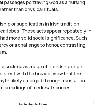
al passages portraying God as a nursing
rather than physical rituals.
hip or supplication in Irish tradition
earlobes. These acts appear repeatedly in
had more solid social significance. Such
ercy or a challenge to honor, contrasting
aim.
le sucking as a sign of friendship might
sistent with the broader view that the
myth likely emerged through translation
 misreadings of medieval sources.
Scholarly View