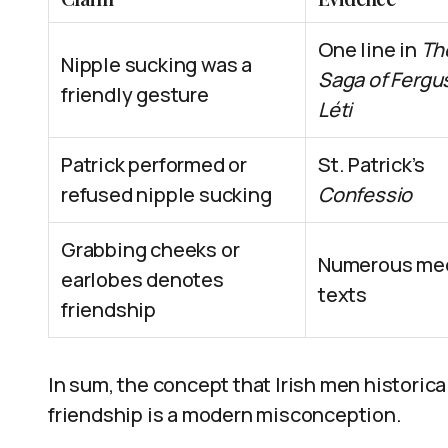
One line in
Th
Nipple sucking was a
Saga of Fergu
friendly gesture
Léti
Patrick performed or
St. Patrick’s
refused nipple sucking
Confessio
Grabbing cheeks or
Numerous med
earlobes denotes
texts
friendship
In sum, the concept that Irish men historica
friendship is a modern misconception.