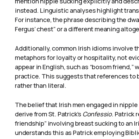
mention nipple sucking explicitly and desc
instead. Linguistic analyses highlight transl
For instance, the phrase describing the dwar
Fergus’ chest” or a different meaning altoge
Additionally, common Irish idioms involve t
metaphors for loyalty or hospitality, not evi
appear in English, such as “bosom friend,” 
practice. This suggests that references to 
rather than literal.
The belief that Irish men engaged in nipple
derive from St. Patrick’s
Confessio
. Patrick
friendship” involving breast sucking to an I
understands this as Patrick employing Bibli