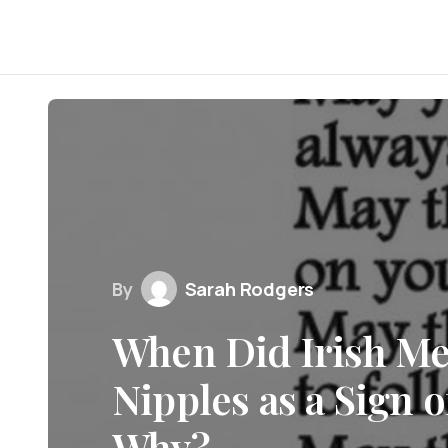
By
Sarah Rodgers
When Did Irish Me
Nipples as a Sign 
Why?