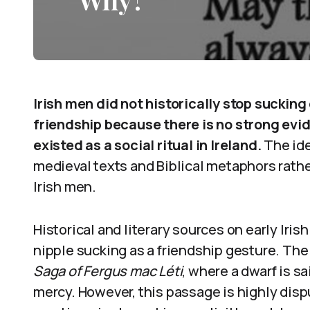
Irish men did not historically stop sucking
friendship because there is no strong evi
existed as a social ritual in Ireland.
The ide
medieval texts and Biblical metaphors rath
Irish men.
Historical and literary sources on early Iri
nipple sucking as a friendship gesture. The
Saga of Fergus mac Léti
, where a dwarf is sa
mercy. However, this passage is highly disp