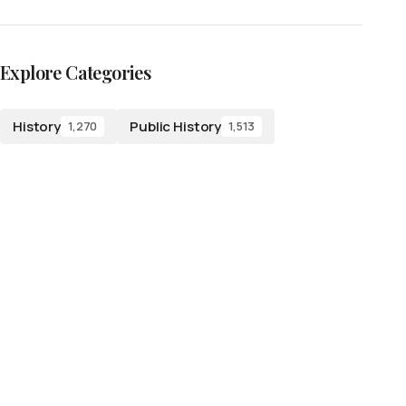
Explore Categories
History
Public History
1,270
1,513