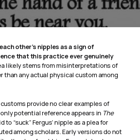
 each other’s nipples as a sign of
dence that this practice ever genuinely
a likely stems from misinterpretations of
er than any actual physical custom among
sh customs provide no clear examples of
 only potential reference appears in
The
id to “suck” Fergus’ nipple as a plea for
uted among scholars. Early versions do not