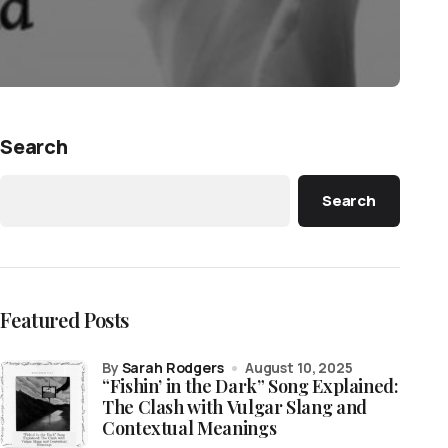
Search
Search
Featured Posts
by
Sarah Rodgers
August 10, 2025
“Fishin’ in the Dark” Song Explained:
The Clash with Vulgar Slang and
Contextual Meanings