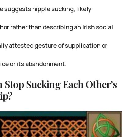
 suggests nipple sucking, likely
phor rather than describing an Irish social
ally attested gesture of supplication or
tice or its abandonment.
 Stop Sucking Each Other’s
ip?