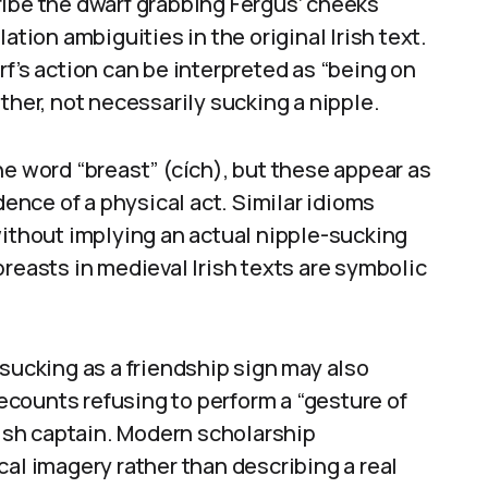
ribe the dwarf grabbing Fergus’ cheeks
ation ambiguities in the original Irish text.
f’s action can be interpreted as “being on
ther, not necessarily sucking a nipple.
he word “breast” (cích), but these appear as
dence of a physical act. Similar idioms
without implying an actual nipple-sucking
breasts in medieval Irish texts are symbolic
 sucking as a friendship sign may also
 recounts refusing to perform a “gesture of
rish captain. Modern scholarship
cal imagery rather than describing a real