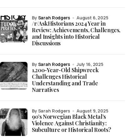
by
Sarah Rodgers
August 6, 2025
/r/AskHistorians 2024 Year in
Review: Achievements, Challenges,
and Insights into Historical
Discussions
by
Sarah Rodgers
July 16, 2025
1,200-Year-Old Shipwreck
Challenges Historical
Understanding and Trade
Narratives
by Sarah Rodgers
August 9, 2025
90’s Norwegian Black Metal’s
Violence Against Christianity:
Subculture or Historical Roots?