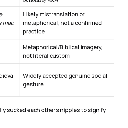
e
Likely mistranslation or
s mac
metaphorical; not a confirmed
practice
Metaphorical/Biblical imagery,
not literal custom
ieval
Widely accepted genuine social
gesture
lly sucked each other’s nipples to signify