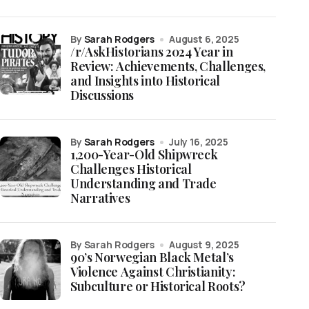
by
Sarah Rodgers
August 6, 2025
/r/AskHistorians 2024 Year in
Review: Achievements, Challenges,
and Insights into Historical
Discussions
by
Sarah Rodgers
July 16, 2025
1,200-Year-Old Shipwreck
Challenges Historical
Understanding and Trade
Narratives
by Sarah Rodgers
August 9, 2025
90’s Norwegian Black Metal’s
Violence Against Christianity:
Subculture or Historical Roots?