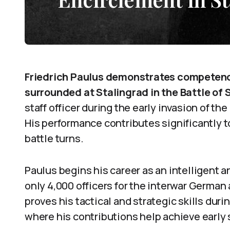
Friedrich Paulus demonstrates competence
surrounded at Stalingrad in the Battle of 
staff officer during the early invasion of t
His performance contributes significantly 
battle turns.
Paulus begins his career as an intelligent a
only 4,000 officers for the interwar German
proves his tactical and strategic skills duri
where his contributions help achieve early