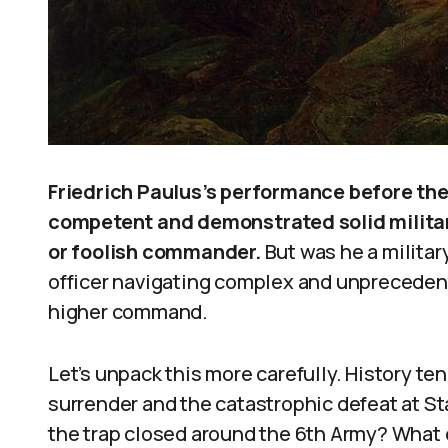
Friedrich Paulus’s performance before th
competent and demonstrated solid militar
or foolish commander.
But was he a militar
officer navigating complex and unpreceden
higher command.
Let’s unpack this more carefully. History t
surrender and the catastrophic defeat at St
the trap closed around the 6th Army? What 