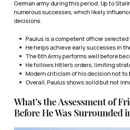
German army during this period. Up to Stalin
numerous successes, which likely influence
decisions.
Paulus is a competent officer selected f
He helps achieve early successes in th
The 6th Army performs well before bec
He follows Hitler’s orders, limiting stra
Modern criticism of his decision not to
Overall, Paulus shows solid but not inn
What’s the Assessment of Fr
Before He Was Surrounded in 