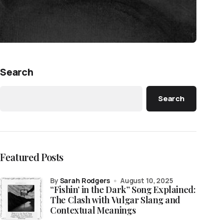
Search
Search
Featured Posts
by
Sarah Rodgers
August 10, 2025
“Fishin’ in the Dark” Song Explained:
The Clash with Vulgar Slang and
Contextual Meanings