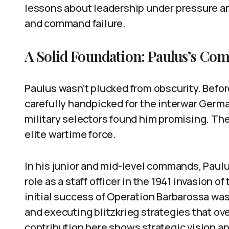
lessons about leadership under pressure a
and command failure.
A Solid Foundation: Paulus’s Co
Paulus wasn’t plucked from obscurity. Befor
carefully handpicked for the interwar Germa
military selectors found him promising. The
elite wartime force.
In his junior and mid-level commands, Paulus
role as a staff officer in the 1941 invasion 
initial success of Operation Barbarossa wasn
and executing blitzkrieg strategies that o
contribution here shows strategic vision a