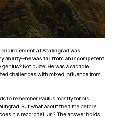
e encirclement at Stalingrad was
y ability—he was far from an incompetent
y genius? Not quite. He was a capable
ted challenges with mixed influence from
ends to remember Paulus mostly for his
alingrad. But what about the time before
does his record tell us? The answer holds