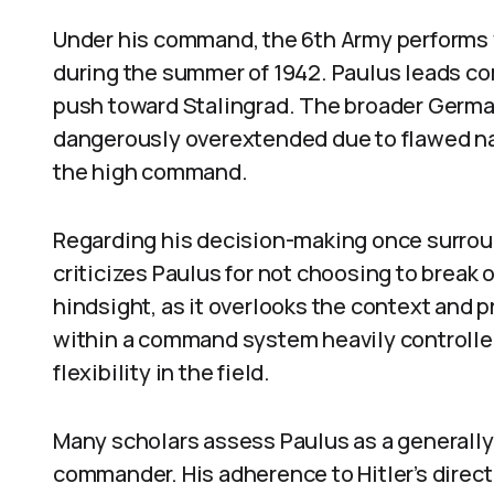
Under his command, the 6th Army performs we
during the summer of 1942. Paulus leads c
push toward Stalingrad. The broader Ger
dangerously overextended due to flawed nat
the high command.
Regarding his decision-making once surrou
criticizes Paulus for not choosing to break o
hindsight, as it overlooks the context and 
within a command system heavily controlled 
flexibility in the field.
Many scholars assess Paulus as a generally 
commander. His adherence to Hitler’s direct