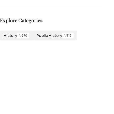
Explore Categories
History
Public History
1,270
1,513