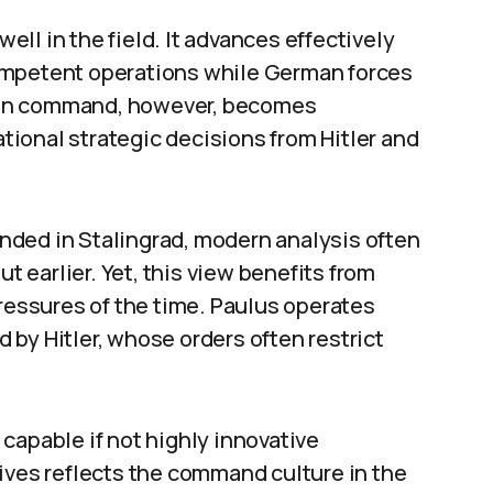
ll in the field. It advances effectively
ompetent operations while German forces
man command, however, becomes
ional strategic decisions from Hitler and
nded in Stalingrad, modern analysis often
ut earlier. Yet, this view benefits from
pressures of the time. Paulus operates
by Hitler, whose orders often restrict
capable if not highly innovative
ives reflects the command culture in the