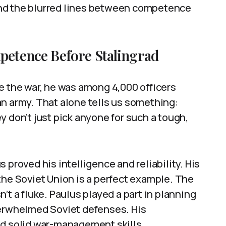
nd the blurred lines between competence
mpetence Before Stalingrad
e the war, he was among 4,000 officers
n army. That alone tells us something:
y don’t just pick anyone for such a tough,
 proved his intelligence and reliability. His
of the Soviet Union is a perfect example. The
’t a fluke. Paulus played a part in planning
verwhelmed Soviet defenses. His
nd solid war-management skills.