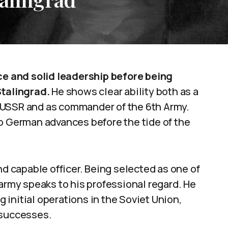
 and solid leadership before being
Stalingrad.
He shows clear ability both as a
he USSR and as commander of the 6th Army.
to German advances before the tide of the
nd capable officer. Being selected as one of
 army speaks to his professional regard. He
ng initial operations in the Soviet Union,
 successes.