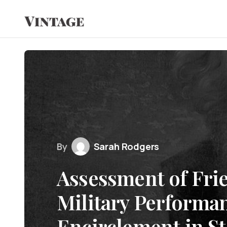
By
Sarah Rodgers
Assessment of Frie
Military Performan
Encirclement in St