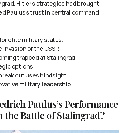
grad, Hitler’s strategies had brought
d Paulus’s trust in central command
or elite military status.
e invasion of the USSR.
oming trapped at Stalingrad.
tegic options.
 break out uses hindsight.
ovative military leadership.
iedrich Paulus’s Performance
the Battle of Stalingrad?