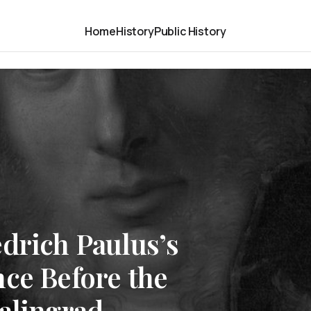
Home
History
Public History
drich Paulus’s
ce Before the
alingrad