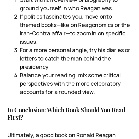
ground yourself in who Reagan was.
If politics fascinates you, move onto
themed books—like on Reagonomics or the
Iran-Contra affair—to zoom in on specific
issues.
For a more personal angle, try his diaries or
letters to catch the man behind the
presidency.
Balance your reading: mix some critical
perspectives with the more celebratory
accounts for a rounded view.
In Conclusion: Which Book Should You Read
First?
Ultimately, a good book on Ronald Reagan