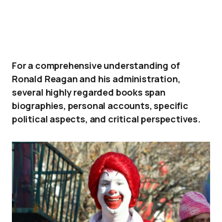
For a comprehensive understanding of
Ronald Reagan and his administration,
several highly regarded books span
biographies, personal accounts, specific
political aspects, and critical perspectives.