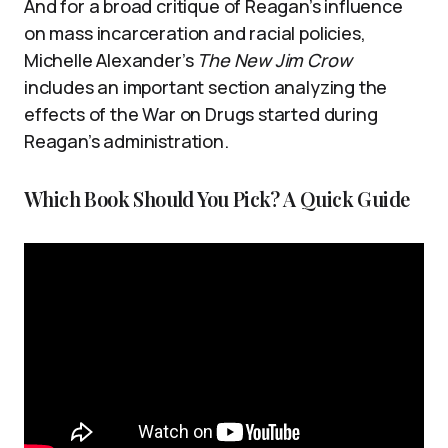
And for a broad critique of Reagan’s influence
on mass incarceration and racial policies,
Michelle Alexander’s
The New Jim Crow
includes an important section analyzing the
effects of the War on Drugs started during
Reagan’s administration.
Which Book Should You Pick? A Quick Guide