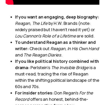
If you want an engaging, deep biography:
Reagan, The Life
by H.W. Brands (note:
widely praised but I haven’t read it yet) or
Lou Cannon’s Role of a Lifetime
are solid.
To understand Reagan as a thinker and
writer:
Check out
Reagan, In His Own Hand
and
The Reagan Diaries
.
If you like political history combined with
drama:
Perlstein’s
The Invisible Bridge
is a
must-read, tracing the rise of Reagan
within the shifting political landscape of the
60s and 70s.
For insider stories:
Don Regan’s
For the
Record
offers an honest, behind-the-