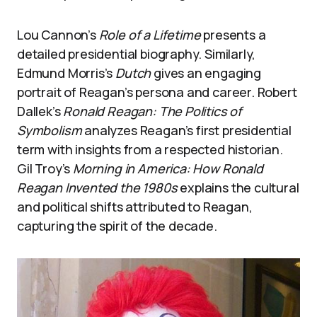
Lou Cannon’s
Role of a Lifetime
presents a
detailed presidential biography. Similarly,
Edmund Morris’s
Dutch
gives an engaging
portrait of Reagan’s persona and career. Robert
Dallek’s
Ronald Reagan: The Politics of
Symbolism
analyzes Reagan’s first presidential
term with insights from a respected historian.
Gil Troy’s
Morning in America: How Ronald
Reagan Invented the 1980s
explains the cultural
and political shifts attributed to Reagan,
capturing the spirit of the decade.