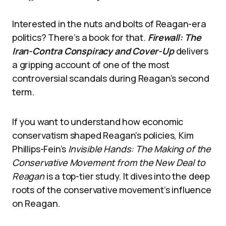
Interested in the nuts and bolts of Reagan-era
politics? There’s a book for that.
Firewall: The
Iran-Contra Conspiracy and Cover-Up
delivers
a gripping account of one of the most
controversial scandals during Reagan’s second
term.
If you want to understand how economic
conservatism shaped Reagan’s policies, Kim
Phillips-Fein’s
Invisible Hands: The Making of the
Conservative Movement from the New Deal to
Reagan
is a top-tier study. It dives into the deep
roots of the conservative movement’s influence
on Reagan.