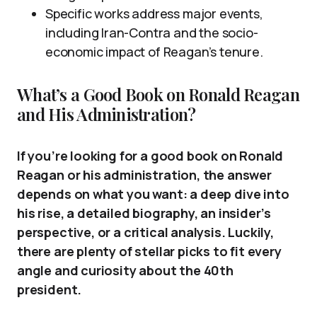
Specific works address major events,
including Iran-Contra and the socio-
economic impact of Reagan’s tenure.
What’s a Good Book on Ronald Reagan
and His Administration?
If you’re looking for a good book on Ronald
Reagan or his administration, the answer
depends on what you want: a deep dive into
his rise, a detailed biography, an insider’s
perspective, or a critical analysis. Luckily,
there are plenty of stellar picks to fit every
angle and curiosity about the 40th
president.