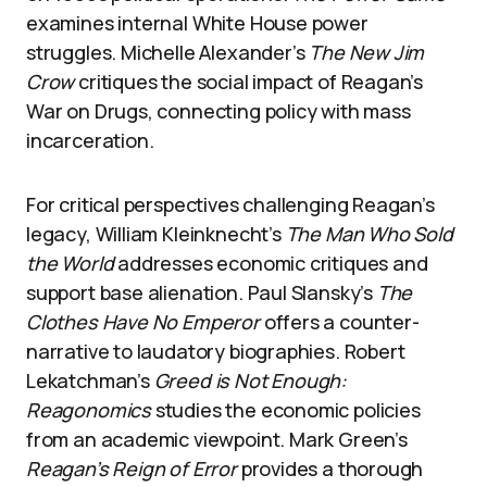
examines internal White House power
struggles. Michelle Alexander’s
The New Jim
Crow
critiques the social impact of Reagan’s
War on Drugs, connecting policy with mass
incarceration.
For critical perspectives challenging Reagan’s
legacy, William Kleinknecht’s
The Man Who Sold
the World
addresses economic critiques and
support base alienation. Paul Slansky’s
The
Clothes Have No Emperor
offers a counter-
narrative to laudatory biographies. Robert
Lekatchman’s
Greed is Not Enough:
Reagonomics
studies the economic policies
from an academic viewpoint. Mark Green’s
Reagan’s Reign of Error
provides a thorough