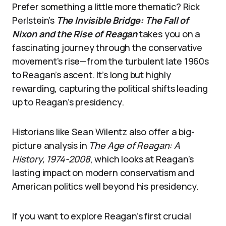
Prefer something a little more thematic? Rick
Perlstein’s
The Invisible Bridge: The Fall of
Nixon and the Rise of Reagan
takes you on a
fascinating journey through the conservative
movement’s rise—from the turbulent late 1960s
to Reagan’s ascent. It’s long but highly
rewarding, capturing the political shifts leading
up to Reagan’s presidency.
Historians like Sean Wilentz also offer a big-
picture analysis in
The Age of Reagan: A
History, 1974-2008
, which looks at Reagan’s
lasting impact on modern conservatism and
American politics well beyond his presidency.
If you want to explore Reagan’s first crucial