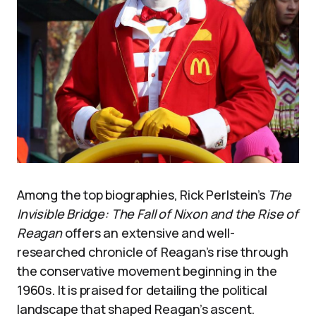
Among the top biographies, Rick Perlstein’s
The
Invisible Bridge: The Fall of Nixon and the Rise of
Reagan
offers an extensive and well-
researched chronicle of Reagan’s rise through
the conservative movement beginning in the
1960s. It is praised for detailing the political
landscape that shaped Reagan’s ascent.