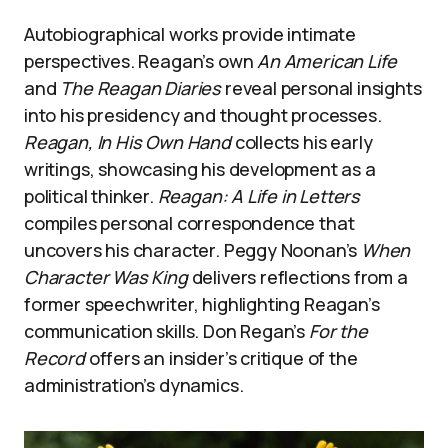
Autobiographical works provide intimate
perspectives. Reagan’s own
An American Life
and
The Reagan Diaries
reveal personal insights
into his presidency and thought processes.
Reagan, In His Own Hand
collects his early
writings, showcasing his development as a
political thinker.
Reagan: A Life in Letters
compiles personal correspondence that
uncovers his character. Peggy Noonan’s
When
Character Was King
delivers reflections from a
former speechwriter, highlighting Reagan’s
communication skills. Don Regan’s
For the
Record
offers an insider’s critique of the
administration’s dynamics.