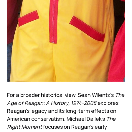
For a broader historical view, Sean Wilentz’s
The
Age of Reagan: A History, 1974-2008
explores
Reagan’s legacy and its long-term effects on
American conservatism. Michael Dallek’s
The
Right Moment
focuses on Reagan’s early