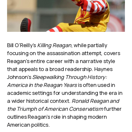
Bill O’Reilly’s
Killing Reagan
, while partially
focusing on the assassination attempt, covers
Reagan’s entire career with a narrative style
that appeals to a broad readership. Haynes
Johnson’s
Sleepwalking Through History:
America in the Reagan Years
is often used in
academic settings for understanding the era in
a wider historical context.
Ronald Reagan and
the Triumph of American Conservatism
further
outlines Reagan’s role in shaping modern
American politics.