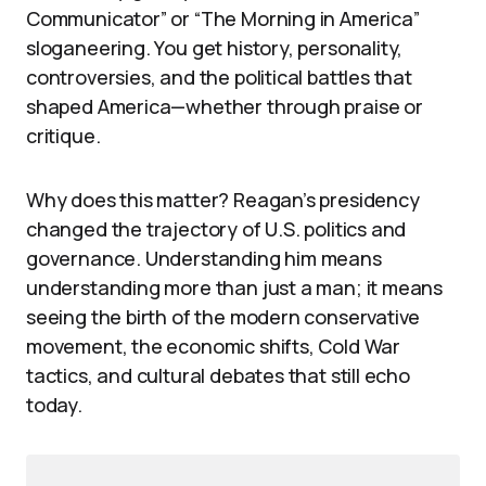
Communicator” or “The Morning in America”
sloganeering. You get history, personality,
controversies, and the political battles that
shaped America—whether through praise or
critique.
Why does this matter? Reagan’s presidency
changed the trajectory of U.S. politics and
governance. Understanding him means
understanding more than just a man; it means
seeing the birth of the modern conservative
movement, the economic shifts, Cold War
tactics, and cultural debates that still echo
today.