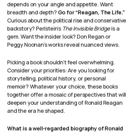
depends on your angle and appetite. Want
breadth and depth?
Go for “Reagan, The Life.”
Curious about the political rise and conservative
backstory? Perlstein’s
The Invisible Bridge
is a
gem. Want the insider look? Don Regan or
Peggy Noonan’s works reveal nuanced views.
Picking a book shouldn’t feel overwhelming.
Consider your priorities: Are you looking for
storytelling, political history, or personal
memoir? Whatever your choice, these books
together offer a mosaic of perspectives that will
deepen your understanding of Ronald Reagan
and the era he shaped.
What is a well-regarded biography of Ronald