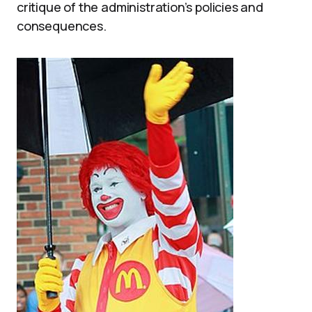
critique of the administration’s policies and
consequences.