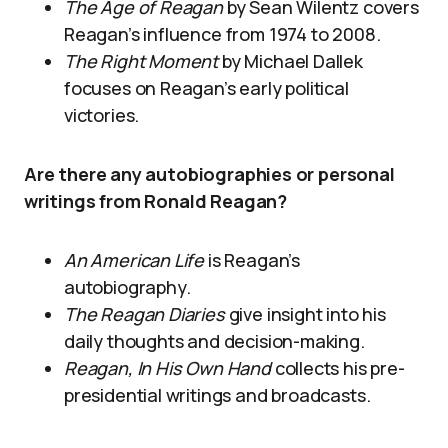
The Age of Reagan
by Sean Wilentz covers
Reagan’s influence from 1974 to 2008.
The Right Moment
by Michael Dallek
focuses on Reagan’s early political
victories.
Are there any autobiographies or personal
writings from Ronald Reagan?
An American Life
is Reagan’s
autobiography.
The Reagan Diaries
give insight into his
daily thoughts and decision-making.
Reagan, In His Own Hand
collects his pre-
presidential writings and broadcasts.