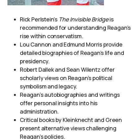
Rick Perlstein’s
The Invisible Bridge
is
recommended for understanding Reagan’s
rise within conservatism.
Lou Cannon and Edmund Morris provide
detailed biographies of Reagan’s life and
presidency.
Robert Dallek and Sean Wilentz offer
scholarly views on Reagan’s political
symbolism and legacy.
Reagan’s autobiographies and writings
offer personal insights into his
administration.
Critical books by Kleinknecht and Green
present alternative views challenging
Reagan’s policies.