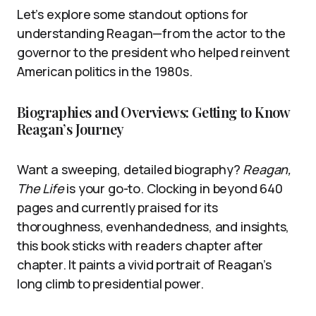
Let’s explore some standout options for
understanding Reagan—from the actor to the
governor to the president who helped reinvent
American politics in the 1980s.
Biographies and Overviews: Getting to Know
Reagan’s Journey
Want a sweeping, detailed biography?
Reagan,
The Life
is your go-to. Clocking in beyond 640
pages and currently praised for its
thoroughness, evenhandedness, and insights,
this book sticks with readers chapter after
chapter. It paints a vivid portrait of Reagan’s
long climb to presidential power.