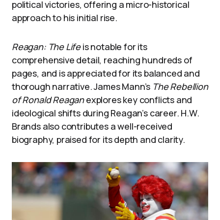
political victories, offering a micro-historical
approach to his initial rise.
Reagan: The Life
is notable for its
comprehensive detail, reaching hundreds of
pages, and is appreciated for its balanced and
thorough narrative. James Mann’s
The Rebellion
of Ronald Reagan
explores key conflicts and
ideological shifts during Reagan’s career. H.W.
Brands also contributes a well-received
biography, praised for its depth and clarity.