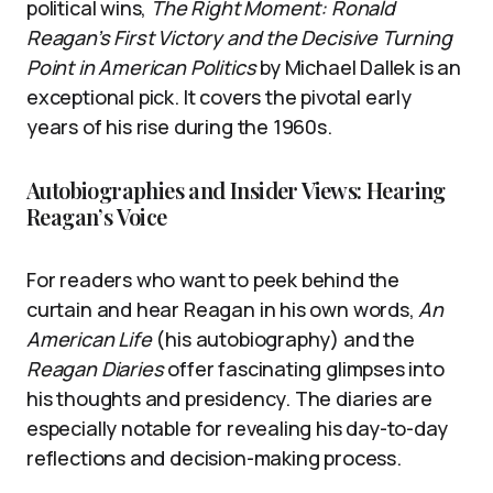
political wins,
The Right Moment: Ronald
Reagan’s First Victory and the Decisive Turning
Point in American Politics
by Michael Dallek is an
exceptional pick. It covers the pivotal early
years of his rise during the 1960s.
Autobiographies and Insider Views: Hearing
Reagan’s Voice
For readers who want to peek behind the
curtain and hear Reagan in his own words,
An
American Life
(his autobiography) and the
Reagan Diaries
offer fascinating glimpses into
his thoughts and presidency. The diaries are
especially notable for revealing his day-to-day
reflections and decision-making process.