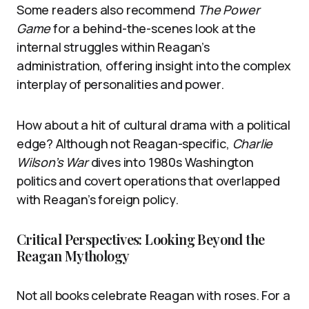
Some readers also recommend
The Power
Game
for a behind-the-scenes look at the
internal struggles within Reagan’s
administration, offering insight into the complex
interplay of personalities and power.
How about a hit of cultural drama with a political
edge? Although not Reagan-specific,
Charlie
Wilson’s War
dives into 1980s Washington
politics and covert operations that overlapped
with Reagan’s foreign policy.
Critical Perspectives: Looking Beyond the
Reagan Mythology
Not all books celebrate Reagan with roses. For a