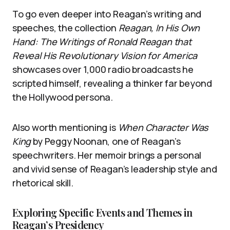
To go even deeper into Reagan’s writing and
speeches, the collection
Reagan, In His Own
Hand: The Writings of Ronald Reagan that
Reveal His Revolutionary Vision for America
showcases over 1,000 radio broadcasts he
scripted himself, revealing a thinker far beyond
the Hollywood persona.
Also worth mentioning is
When Character Was
King
by Peggy Noonan, one of Reagan’s
speechwriters. Her memoir brings a personal
and vivid sense of Reagan’s leadership style and
rhetorical skill.
Exploring Specific Events and Themes in
Reagan’s Presidency