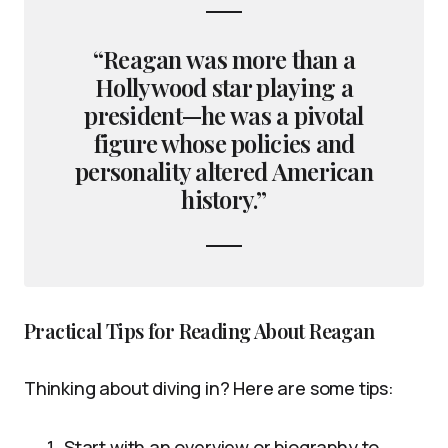
“Reagan was more than a
Hollywood star playing a
president—he was a pivotal
figure whose policies and
personality altered American
history.”
Practical Tips for Reading About Reagan
Thinking about diving in? Here are some tips:
Start with an overview or biography to