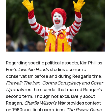
Regarding specific political aspects, Kim Phillips-
Fein’s
Invisible Hands
studies economic
conservatism before and during Reagan’s time.
Firewall: The Iran-Contra Conspiracy and Cover-
Up
analyzes the scandal that marred Reagan’s
second term. Though not exclusively about
Reagan,
Charlie Wilson’s War
provides context
on 1980s political operations.
The Power Game