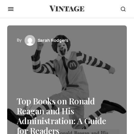
By
Sarah Rodgers
Top Books on Ronald
Reagan and His
Administration: A Guide
for Readers