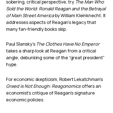
sobering, critical perspective, try
The Man Who
Sold the World: Ronald Reagan and the Betrayal
of Main Street America
by William Kleinknecht. It
addresses aspects of Reagan’s legacy that
many fan-friendly books skip.
Paul Slansky’s
The Clothes Have No Emperor
takes a sharp look at Reagan from a critical
angle, debunking some of the “great president”
hype.
For economic skepticism, Robert Lekatchman’s
Greed is Not Enough: Reagonomics
offers an
economist’s critique of Reagan’s signature
economic policies.