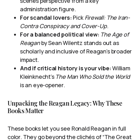
scenes perspective from a key
administration figure.
For scandal lovers:
Pick
Firewall: The Iran-
Contra Conspiracy and Cover-Up
.
For a balanced political view:
The Age of
Reagan
by Sean Wilentz stands out as
scholarly and inclusive of Reagan’s broader
impact.
And if critical history is your vibe:
William
Kleinknecht’s
The Man Who Sold the World
is an eye-opener.
Unpacking the Reagan Legacy: Why These
Books Matter
These books let you see Ronald Reagan in full
color. They go beyond the clichés of “The Great