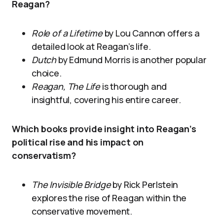
Reagan?
Role of a Lifetime
by Lou Cannon offers a
detailed look at Reagan’s life.
Dutch
by Edmund Morris is another popular
choice.
Reagan, The Life
is thorough and
insightful, covering his entire career.
Which books provide insight into Reagan’s
political rise and his impact on
conservatism?
The Invisible Bridge
by Rick Perlstein
explores the rise of Reagan within the
conservative movement.