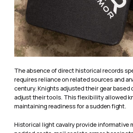
The absence of direct historical records spe
requires reliance on related sources and a
century. Knights adjusted their gear based
adjust their tools. This flexibility allowed k
maintaining readiness for a sudden fight.
Historical light cavalry provide informativ