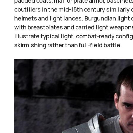
padded coats, mail or plate armor, bascinet
coutiliers in the mid-15th century similarly
helmets and light lances. Burgundian light 
with breastplates and carried light weapo
illustrate typical light, combat-ready confi
skirmishing rather than full-field battle.