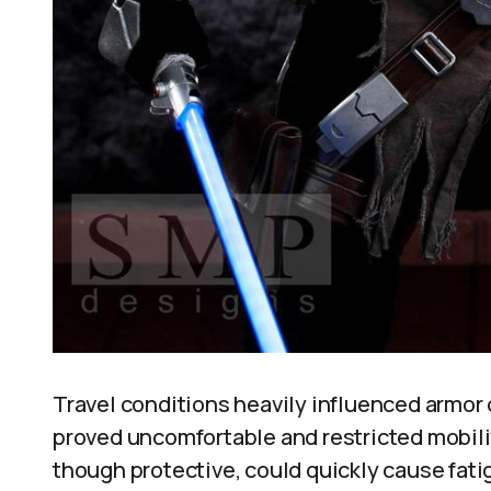
Travel conditions heavily influenced armor 
proved uncomfortable and restricted mobili
though protective, could quickly cause fati