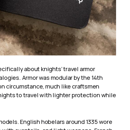
cifically about knights’ travel armor
nalogies. Armor was modular by the 14th
 on circumstance, much like craftsmen
nights to travel with lighter protection while
e models. English hobelars around 1335 wore