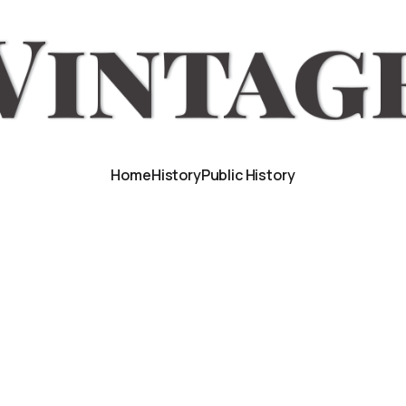
Home
History
Public History