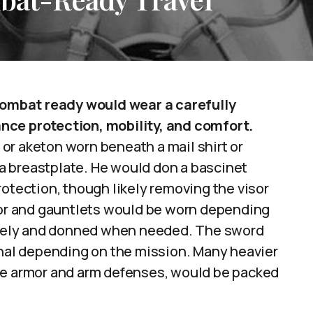
 combat ready would wear a carefully
nce protection, mobility, and comfort.
or aketon worn beneath a mail shirt or
r a breastplate. He would don a bascinet
rotection, though likely removing the visor
rmor and gauntlets would be worn depending
rately and donned when needed. The sword
onal depending on the mission. Many heavier
te armor and arm defenses, would be packed