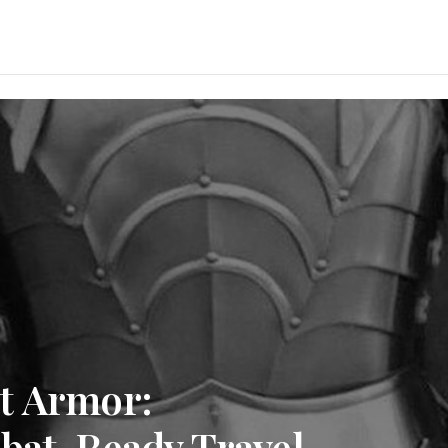
t Armor:
mbat-Ready Travel