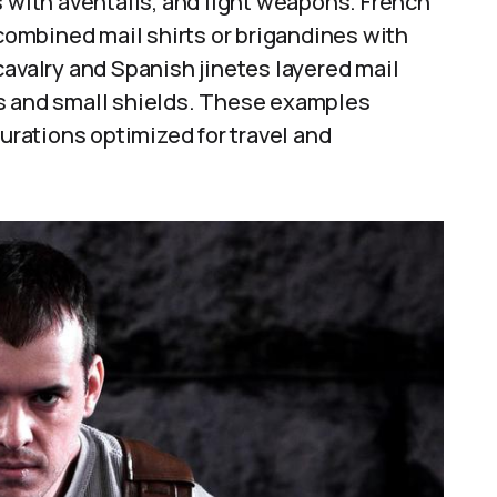
s with aventails, and light weapons. French
 combined mail shirts or brigandines with
cavalry and Spanish jinetes layered mail
ns and small shields. These examples
gurations optimized for travel and