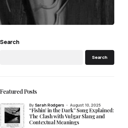
Search
Search
Featured Posts
by
Sarah Rodgers
August 10, 2025
“Fishin’ in the Dark” Song Explained:
The Clash with Vulgar Slang and
Contextual Meanings