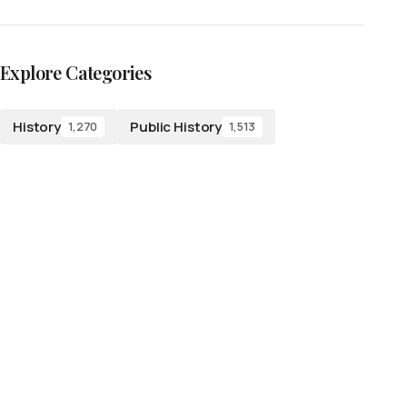
Explore Categories
History
Public History
1,270
1,513