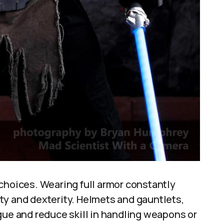
choices. Wearing full armor constantly
ty and dexterity. Helmets and gauntlets,
gue and reduce skill in handling weapons or