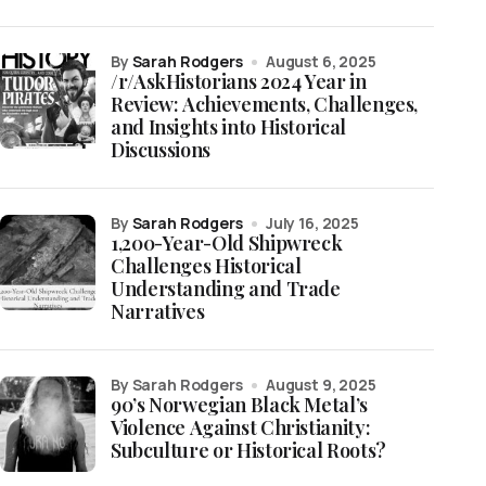
by
Sarah Rodgers
August 6, 2025
/r/AskHistorians 2024 Year in
Review: Achievements, Challenges,
and Insights into Historical
Discussions
by
Sarah Rodgers
July 16, 2025
1,200-Year-Old Shipwreck
Challenges Historical
Understanding and Trade
Narratives
by Sarah Rodgers
August 9, 2025
90’s Norwegian Black Metal’s
Violence Against Christianity:
Subculture or Historical Roots?