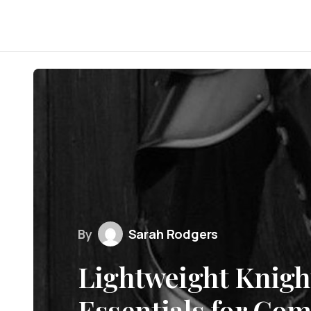
By
Sarah Rodgers
Lightweight Knigh
Essentials for Co