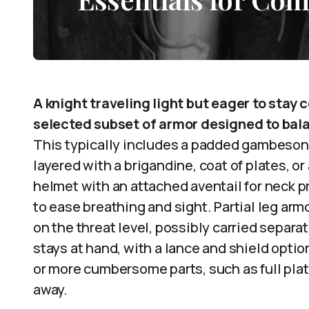
A knight traveling light but eager to stay
selected subset of armor designed to bala
This typically includes a padded gambeson 
layered with a brigandine, coat of plates, o
helmet with an attached aventail for neck p
to ease breathing and sight. Partial leg a
on the threat level, possibly carried sepa
stays at hand, with a lance and shield opti
or more cumbersome parts, such as full pla
away.