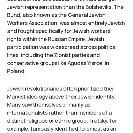
Jewish representation than the Bolsheviks. The
Bund, also known as the General Jewish
Workers Association, was almost entirely Jewish
and fought specifically for Jewish workers’
rights within the Russian Empire. Jewish
participation was widespread across political
lines, including the Zionist parties and
conservative groups like Agudas Yisroel in
Poland.
Jewish revolutionaries often prioritized their
Marxist ideology above their Jewish identity.
Many saw themselves primarily as
internationalists rather than members of a
distinct religious or ethnic group. Trotsky, for
example, famously identified foremost as an