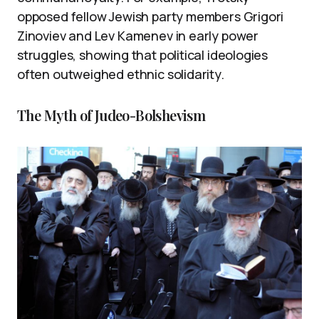
opposed fellow Jewish party members Grigori
Zinoviev and Lev Kamenev in early power
struggles, showing that political ideologies
often outweighed ethnic solidarity.
The Myth of Judeo-Bolshevism