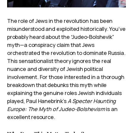
The role of Jews in the revolution has been
misunderstood and exploited historically. You’ve
probably heard about the “Judeo-Bolshevik”
myth—a conspiracy claim that Jews
orchestrated the revolution to dominate Russia.
This sensationalist theory ignores the real
nuance and diversity of Jewish political
involvement. For those interested in a thorough
breakdown that debunks this myth while
explaining the genuine roles Jewish individuals
played, Paul Hanebrink’s
A Specter Haunting
Europe: The Myth of Judeo-Bolshevism
is an
excellent resource.