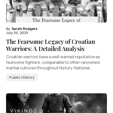
By
Sarah Rodgers
July 30, 2025
The Fearsome Legacy of Croatian
Warriors: A Detailed Analysis
Croatian warriors have a well-earned reputation as
fearsome fighters, comparable to other renowned
martial cultures throughout history. National…
Public History