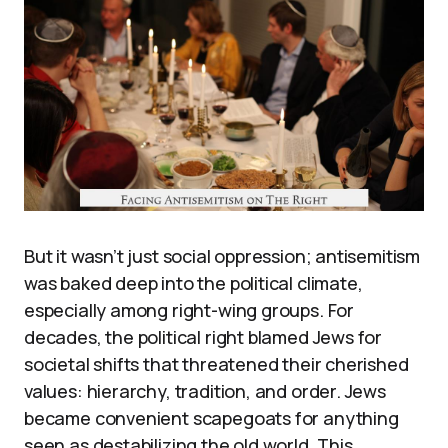
But it wasn’t just social oppression; antisemitism
was baked deep into the political climate,
especially among right-wing groups. For
decades, the political right blamed Jews for
societal shifts that threatened their cherished
values: hierarchy, tradition, and order. Jews
became convenient scapegoats for anything
seen as destabilizing the old world. This