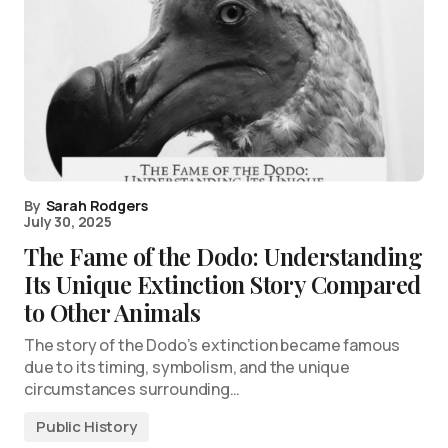
By
Sarah Rodgers
July 30, 2025
The Fame of the Dodo: Understanding
Its Unique Extinction Story Compared
to Other Animals
The story of the Dodo’s extinction became famous
due to its timing, symbolism, and the unique
circumstances surrounding…
Public History