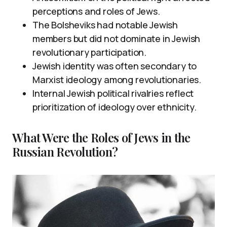
perceptions and roles of Jews.
The Bolsheviks had notable Jewish
members but did not dominate in Jewish
revolutionary participation.
Jewish identity was often secondary to
Marxist ideology among revolutionaries.
Internal Jewish political rivalries reflect
prioritization of ideology over ethnicity.
What Were the Roles of Jews in the
Russian Revolution?