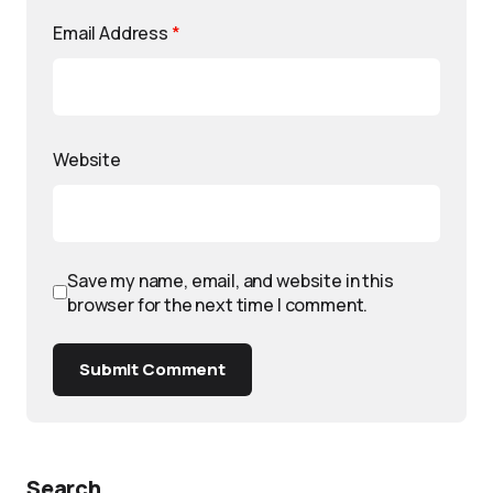
Email Address
*
Website
Save my name, email, and website in this
browser for the next time I comment.
Submit Comment
Search