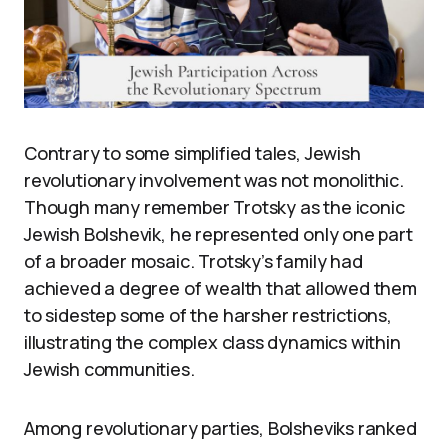
Contrary to some simplified tales, Jewish
revolutionary involvement was not monolithic.
Though many remember Trotsky as the iconic
Jewish Bolshevik, he represented only one part
of a broader mosaic. Trotsky’s family had
achieved a degree of wealth that allowed them
to sidestep some of the harsher restrictions,
illustrating the complex class dynamics within
Jewish communities.
Among revolutionary parties, Bolsheviks ranked