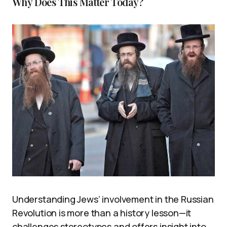
Why Does This Matter Today?
Understanding Jews’ involvement in the Russian
Revolution is more than a history lesson—it
challenges stereotypes and offers insight into