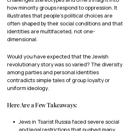
how minority groups respond to oppression. It
illustrates that people’s political choices are
often shaped by their social conditions and that
identities are multifaceted, not one-
dimensional.
Would you have expected that the Jewish
revolutionary story was so varied? The diversity
among parties and personal identities
contradicts simple tales of group loyalty or
uniform ideology.
Here Are a Few Takeaways:
Jews in Tsarist Russia faced severe social
and legal restrictions that pushed many