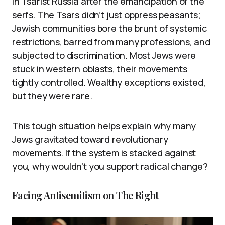
in Tsarist Russia after the emancipation of the
serfs. The Tsars didn’t just oppress peasants;
Jewish communities bore the brunt of systemic
restrictions, barred from many professions, and
subjected to discrimination. Most Jews were
stuck in western oblasts, their movements
tightly controlled. Wealthy exceptions existed,
but they were rare.
This tough situation helps explain why many
Jews gravitated toward revolutionary
movements. If the system is stacked against
you, why wouldn’t you support radical change?
Facing Antisemitism on The Right