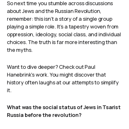
So next time you stumble across discussions
about Jews and the Russian Revolution,
remember: this isn’t a story of a single group
playing a simple role. It’s a tapestry woven from
oppression, ideology, social class, and individual
choices. The truth is far more interesting than
the myths.
Want to dive deeper? Check out Paul
Hanebrink’s work. You might discover that
history often laughs at our attempts to simplify
it.
What was the social status of Jews in Tsarist
Russia before the revolution?