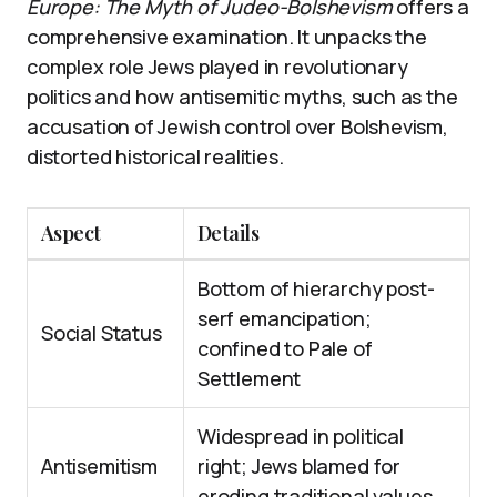
Europe: The Myth of Judeo-Bolshevism
offers a
comprehensive examination. It unpacks the
complex role Jews played in revolutionary
politics and how antisemitic myths, such as the
accusation of Jewish control over Bolshevism,
distorted historical realities.
Aspect
Details
Bottom of hierarchy post-
serf emancipation;
Social Status
confined to Pale of
Settlement
Widespread in political
Antisemitism
right; Jews blamed for
eroding traditional values