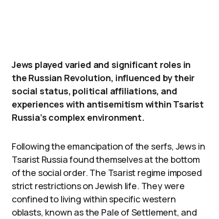
Jews played varied and significant roles in
the Russian Revolution, influenced by their
social status, political affiliations, and
experiences with antisemitism within Tsarist
Russia’s complex environment.
Following the emancipation of the serfs, Jews in
Tsarist Russia found themselves at the bottom
of the social order. The Tsarist regime imposed
strict restrictions on Jewish life. They were
confined to living within specific western
oblasts, known as the Pale of Settlement, and