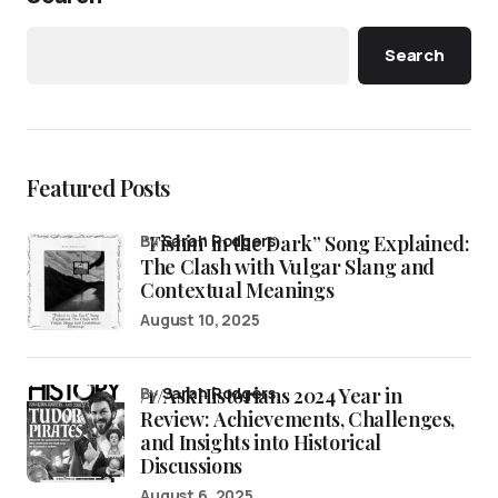
Search
Featured Posts
“Fishin’ in the Dark” Song Explained:
by
Sarah Rodgers
The Clash with Vulgar Slang and
Contextual Meanings
August 10, 2025
/r/AskHistorians 2024 Year in
by
Sarah Rodgers
Review: Achievements, Challenges,
and Insights into Historical
Discussions
August 6, 2025