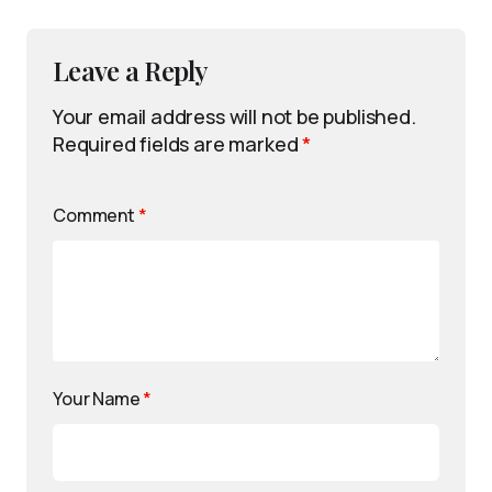
Leave a Reply
Your email address will not be published.
Required fields are marked
*
Comment
*
Your Name
*