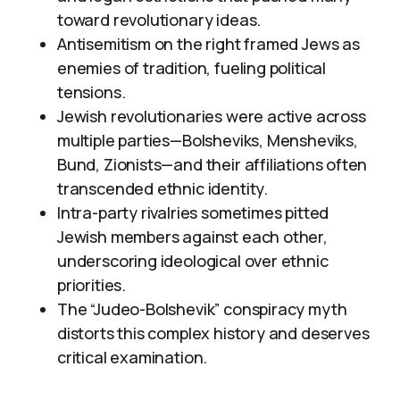
toward revolutionary ideas.
Antisemitism on the right framed Jews as
enemies of tradition, fueling political
tensions.
Jewish revolutionaries were active across
multiple parties—Bolsheviks, Mensheviks,
Bund, Zionists—and their affiliations often
transcended ethnic identity.
Intra-party rivalries sometimes pitted
Jewish members against each other,
underscoring ideological over ethnic
priorities.
The “Judeo-Bolshevik” conspiracy myth
distorts this complex history and deserves
critical examination.