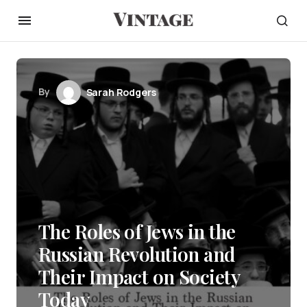
By
Sarah Rodgers
The Roles of Jews in the
Russian Revolution and
Their Impact on Society
Today