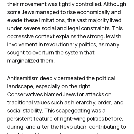
their movement was tightly controlled. Although
some Jews managed to rise economically and
evade these limitations, the vast majority lived
under severe social and legal constraints. This
oppressive context explains the strong Jewish
involvement in revolutionary politics, as many
sought to overturn the system that
marginalized them.
Antisemitism deeply permeated the political
landscape, especially on the right.
Conservatives blamed Jews for attacks on
traditional values such as hierarchy, order, and
social stability. This scapegoating was a
persistent feature of right-wing politics before,
during, and after the Revolution, contributing to