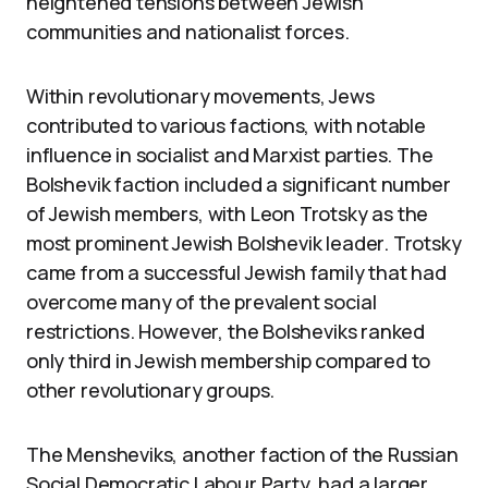
heightened tensions between Jewish
communities and nationalist forces.
Within revolutionary movements, Jews
contributed to various factions, with notable
influence in socialist and Marxist parties. The
Bolshevik faction included a significant number
of Jewish members, with Leon Trotsky as the
most prominent Jewish Bolshevik leader. Trotsky
came from a successful Jewish family that had
overcome many of the prevalent social
restrictions. However, the Bolsheviks ranked
only third in Jewish membership compared to
other revolutionary groups.
The Mensheviks, another faction of the Russian
Social Democratic Labour Party, had a larger