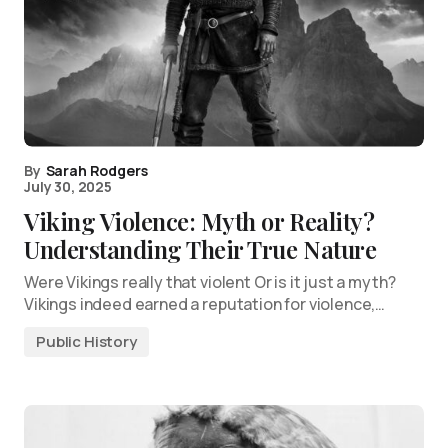
By
Sarah Rodgers
July 30, 2025
Viking Violence: Myth or Reality?
Understanding Their True Nature
Were Vikings really that violent Or is it just a myth?
Vikings indeed earned a reputation for violence,…
Public History