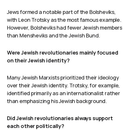
Jews formed a notable part of the Bolsheviks,
with Leon Trotsky as the most famous example.
However, Bolsheviks had fewer Jewish members
than Mensheviks and the Jewish Bund.
Were Jewish revolutionaries mainly focused
on their Jewish identity?
Many Jewish Marxists prioritized their ideology
over their Jewish identity. Trotsky, for example,
identified primarily as an internationalist rather
than emphasizing his Jewish background.
Did Jewish revolutionaries always support
each other politically?