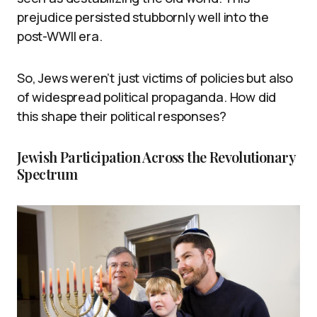
prejudice persisted stubbornly well into the
post-WWII era.
So, Jews weren’t just victims of policies but also
of widespread political propaganda. How did
this shape their political responses?
Jewish Participation Across the Revolutionary
Spectrum