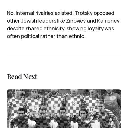
No. Internal rivalries existed. Trotsky opposed
other Jewish leaders like Zinoviev and Kamenev
despite shared ethnicity, showing loyalty was
often political rather than ethnic.
Read Next