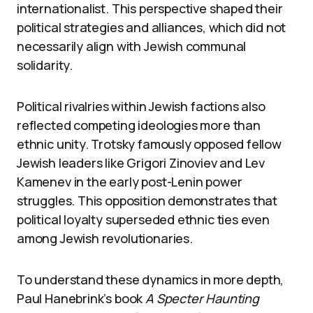
internationalist. This perspective shaped their
political strategies and alliances, which did not
necessarily align with Jewish communal
solidarity.
Political rivalries within Jewish factions also
reflected competing ideologies more than
ethnic unity. Trotsky famously opposed fellow
Jewish leaders like Grigori Zinoviev and Lev
Kamenev in the early post-Lenin power
struggles. This opposition demonstrates that
political loyalty superseded ethnic ties even
among Jewish revolutionaries.
To understand these dynamics in more depth,
Paul Hanebrink’s book
A Specter Haunting