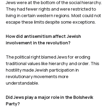
Jews were at the bottom of the social hierarchy.
They had fewer rights and were restricted to
living in certain western regions. Most could not
escape these limits despite some exceptions.
How did antisemitism affect Jewish
involvement in the revolution?
The political right blamed Jews for eroding
traditional values like hierarchy and order. This
hostility made Jewish participation in
revolutionary movements more
understandable.
Did Jews play a major role in the Bolshevik
Party?