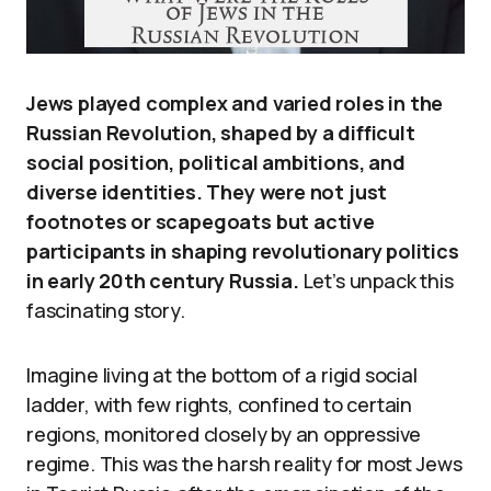
Jews played complex and varied roles in the
Russian Revolution, shaped by a difficult
social position, political ambitions, and
diverse identities. They were not just
footnotes or scapegoats but active
participants in shaping revolutionary politics
in early 20th century Russia.
Let’s unpack this
fascinating story.
Imagine living at the bottom of a rigid social
ladder, with few rights, confined to certain
regions, monitored closely by an oppressive
regime. This was the harsh reality for most Jews