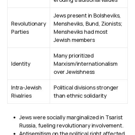
Jews present in Bolsheviks,
Revolutionary
Mensheviks, Bund, Zionists;
Parties
Mensheviks had most
Jewish members
Many prioritized
Identity
Marxism/internationalism
over Jewishness
Intra-Jewish
Political divisions stronger
Rivalries
than ethnic solidarity
Jews were socially marginalized in Tsarist
Russia, fueling revolutionary involvement.
Antisemitism on the political right affected