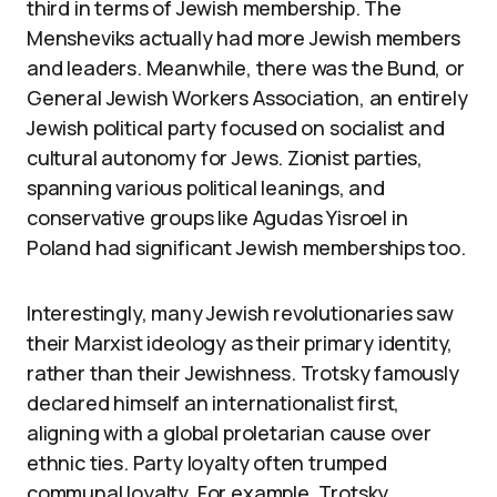
third in terms of Jewish membership. The
Mensheviks actually had more Jewish members
and leaders. Meanwhile, there was the Bund, or
General Jewish Workers Association, an entirely
Jewish political party focused on socialist and
cultural autonomy for Jews. Zionist parties,
spanning various political leanings, and
conservative groups like Agudas Yisroel in
Poland had significant Jewish memberships too.
Interestingly, many Jewish revolutionaries saw
their Marxist ideology as their primary identity,
rather than their Jewishness. Trotsky famously
declared himself an internationalist first,
aligning with a global proletarian cause over
ethnic ties. Party loyalty often trumped
communal loyalty. For example, Trotsky