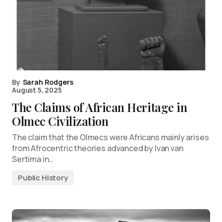
By
Sarah Rodgers
August 5, 2025
The Claims of African Heritage in
Olmec Civilization
The claim that the Olmecs were Africans mainly arises
from Afrocentric theories advanced by Ivan van
Sertima in…
Public History