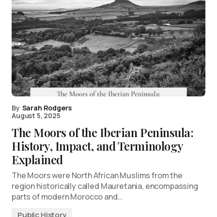
By
Sarah Rodgers
August 5, 2025
The Moors of the Iberian Peninsula:
History, Impact, and Terminology
Explained
The Moors were North African Muslims from the
region historically called Mauretania, encompassing
parts of modern Morocco and…
Public History