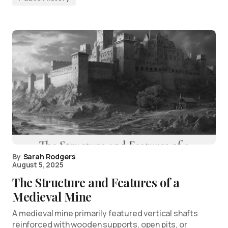
By
Sarah Rodgers
August 5, 2025
The Structure and Features of a
Medieval Mine
A medieval mine primarily featured vertical shafts
reinforced with wooden supports, open pits, or