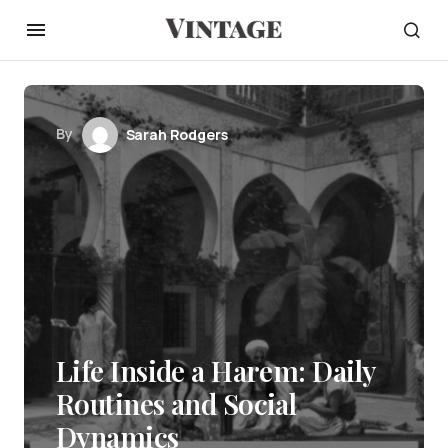
By
Sarah Rodgers
Life Inside a Harem: Daily
Routines and Social
Dynamics