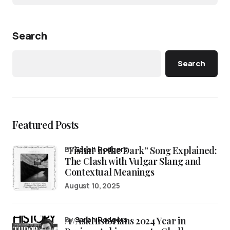
Search
Search
Featured Posts
“Fishin’ in the Dark” Song Explained:
by
Sarah Rodgers
The Clash with Vulgar Slang and
Contextual Meanings
August 10, 2025
/r/AskHistorians 2024 Year in
by
Sarah Rodgers