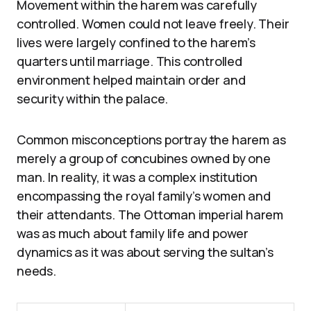
Movement within the harem was carefully
controlled. Women could not leave freely. Their
lives were largely confined to the harem’s
quarters until marriage. This controlled
environment helped maintain order and
security within the palace.
Common misconceptions portray the harem as
merely a group of concubines owned by one
man. In reality, it was a complex institution
encompassing the royal family’s women and
their attendants. The Ottoman imperial harem
was as much about family life and power
dynamics as it was about serving the sultan’s
needs.