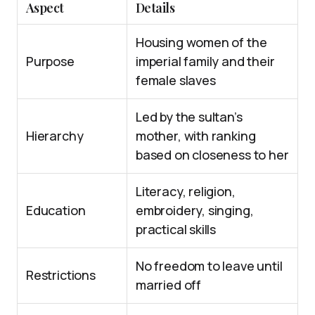
Aspect
Details
Housing women of the
Purpose
imperial family and their
female slaves
Led by the sultan’s
Hierarchy
mother, with ranking
based on closeness to her
Literacy, religion,
Education
embroidery, singing,
practical skills
No freedom to leave until
Restrictions
married off