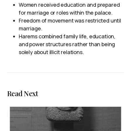
Women received education and prepared
for marriage or roles within the palace.
Freedom of movement was restricted until
marriage.
Harems combined family life, education,
and power structures rather than being
solely about illicit relations.
Read Next