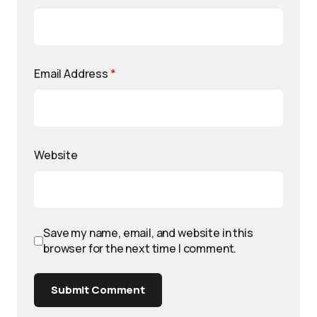
Email Address
*
Website
Save my name, email, and website in this
browser for the next time I comment.
Submit Comment