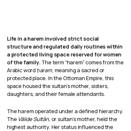
Life in a harem involved strict social
structure and regulated daily routines within
a protected living space reserved for women
of the family.
The term “harem” comes from the
Arabic word
ḥaram
, meaning a sacred or
protected place. In the Ottoman Empire, this
space housed the sultan’s mother, sisters,
daughters, and their female attendants.
The harem operated under a defined hierarchy.
The
Vâlide Sultân
, or sultan’s mother, held the
highest authority. Her status influenced the