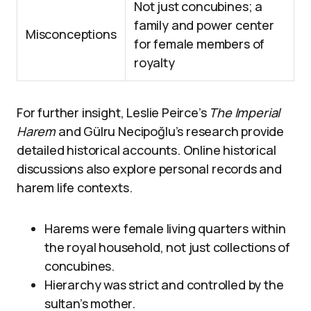
Not just concubines; a
family and power center
Misconceptions
for female members of
royalty
For further insight, Leslie Peirce’s
The Imperial
Harem
and Gülru Necipoğlu’s research provide
detailed historical accounts. Online historical
discussions also explore personal records and
harem life contexts.
Harems were female living quarters within
the royal household, not just collections of
concubines.
Hierarchy was strict and controlled by the
sultan’s mother.