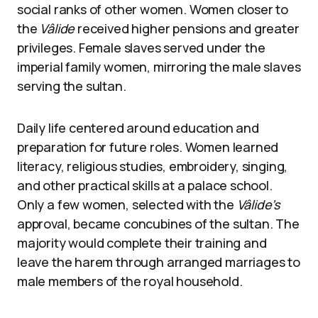
social ranks of other women. Women closer to
the
Vâlide
received higher pensions and greater
privileges. Female slaves served under the
imperial family women, mirroring the male slaves
serving the sultan.
Daily life centered around education and
preparation for future roles. Women learned
literacy, religious studies, embroidery, singing,
and other practical skills at a palace school.
Only a few women, selected with the
Vâlide’s
approval, became concubines of the sultan. The
majority would complete their training and
leave the harem through arranged marriages to
male members of the royal household.