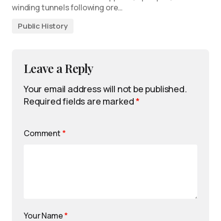
winding tunnels following ore…
Public History
Leave a Reply
Your email address will not be published.
Required fields are marked
*
Comment
*
Your Name
*