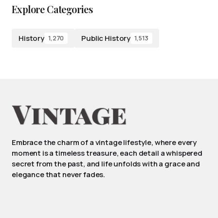
Explore Categories
History
Public History
1,270
1,513
Embrace the charm of a vintage lifestyle, where every
moment is a timeless treasure, each detail a whispered
secret from the past, and life unfolds with a grace and
elegance that never fades.