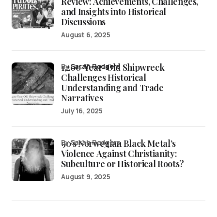
Review: Achievements, Challenges,
and Insights into Historical
Discussions
August 6, 2025
1,200-Year-Old Shipwreck
by
Sarah Rodgers
Challenges Historical
Understanding and Trade
Narratives
July 16, 2025
90’s Norwegian Black Metal’s
by Sarah Rodgers
Violence Against Christianity:
Subculture or Historical Roots?
August 9, 2025