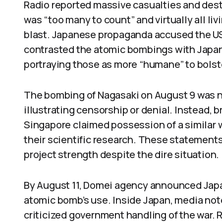
Radio reported massive casualties and destr
was “too many to count” and virtually all li
blast. Japanese propaganda accused the US
contrasted the atomic bombings with Japan’
portraying those as more “humane” to bolst
The bombing of Nagasaki on August 9 was no
illustrating censorship or denial. Instead,
Singapore claimed possession of a similar 
their scientific research. These statement
project strength despite the dire situation.
By August 11, Domei agency announced Japan
atomic bomb’s use. Inside Japan, media no
criticized government handling of the war. R