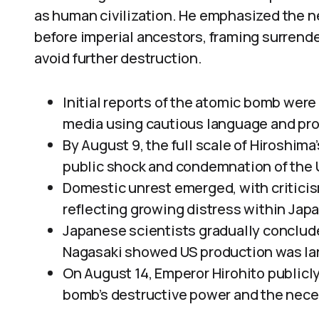
as human civilization. He emphasized the n
before imperial ancestors, framing surrende
avoid further destruction.
Initial reports of the atomic bomb wer
media using cautious language and pro
By August 9, the full scale of Hiroshima
public shock and condemnation of the 
Domestic unrest emerged, with criticis
reflecting growing distress within Japa
Japanese scientists gradually conclude
Nagasaki showed US production was la
On August 14, Emperor Hirohito public
bomb’s destructive power and the neces