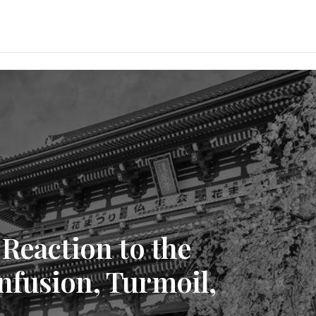
Reaction to the
fusion, Turmoil,