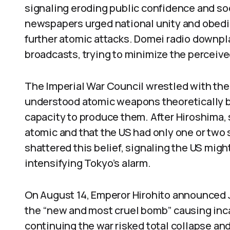
signaling eroding public confidence and soc
newspapers urged national unity and obedi
further atomic attacks. Domei radio downpl
broadcasts, trying to minimize the perceived
The Imperial War Council wrestled with the
understood atomic weapons theoretically bu
capacity to produce them. After Hiroshima
atomic and that the US had only one or tw
shattered this belief, signaling the US mig
intensifying Tokyo’s alarm.
On August 14, Emperor Hirohito announced 
the “new and most cruel bomb” causing inc
continuing the war risked total collapse and