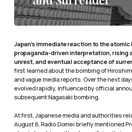
Japan’s immediate reaction to the atomic 
propaganda-driven interpretation, rising
unrest, and eventual acceptance of surre
first learned about the bombing of Hiroshim
and vague media reports. Over the next day
evolved rapidly, influenced by official ann
subsequent Nagasaki bombing.
At first, Japanese media and authorities re
August 6, Radio Domei briefly mentioned P