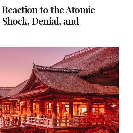
Reaction to the Atomic
 Shock, Denial, and