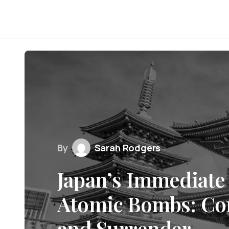
By
Sarah Rodgers
Japan’s Immediate 
Atomic Bombs: Con
and Surrender