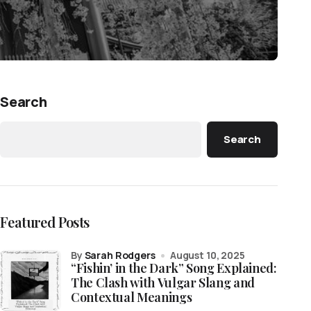
Search
Search
Featured Posts
by
Sarah Rodgers
August 10, 2025
“Fishin’ in the Dark” Song Explained:
The Clash with Vulgar Slang and
Contextual Meanings