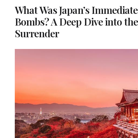
What Was Japan’s Immediate 
Bombs? A Deep Dive into the
Surrender