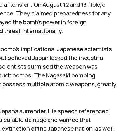
ial tension. On August 12 and 13, Tokyo
ence. They claimed preparedness for any
ayed the bomb’s power in foreign
 threat internationally.
 bomb’s implications. Japanese scientists
t believed Japan lacked the industrial
, scientists surmised the weapon was
o such bombs. The Nagasaki bombing
ht possess multiple atomic weapons, greatly
Japan’s surrender. His speech referenced
alculable damage and warned that
 extinction of the Japanese nation, as well