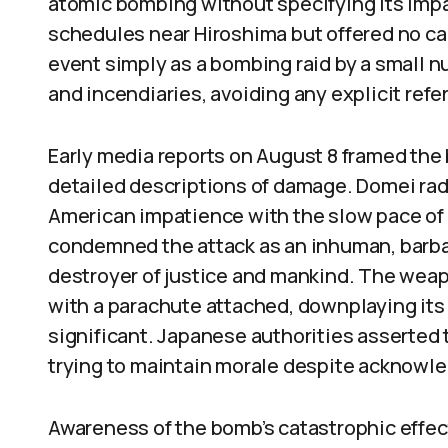
atomic bombing without specifying its impac
schedules near Hiroshima but offered no c
event simply as a bombing raid by a small 
and incendiaries, avoiding any explicit ref
Early media reports on August 8 framed th
detailed descriptions of damage. Domei rad
American impatience with the slow pace of 
condemned the attack as an inhuman, barbar
destroyer of justice and mankind. The weap
with a parachute attached, downplaying its
significant. Japanese authorities asserte
trying to maintain morale despite acknowle
Awareness of the bomb’s catastrophic effec