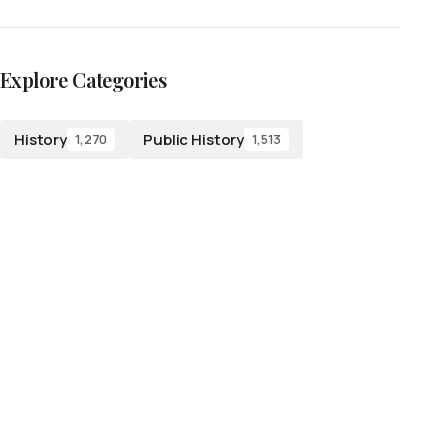
Explore Categories
History
Public History
1,270
1,513