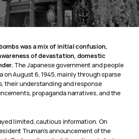
bombs was a mix of initial confusion,
 awareness of devastation, domestic
nder.
The Japanese government and people
a on August 6, 1945, mainly through sparse
s, their understanding and response
ouncements, propaganda narratives, and the
layed limited, cautious information. On
resident Truman’s announcement of the