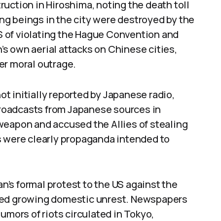
uction in Hiroshima, noting the death toll
ving beings in the city were destroyed by the
 of violating the Hague Convention and
s own aerial attacks on Chinese cities,
er moral outrage.
t initially reported by Japanese radio,
 broadcasts from Japanese sources in
weapon and accused the Allies of stealing
s were clearly propaganda intended to
’s formal protest to the US against the
ted growing domestic unrest. Newspapers
umors of riots circulated in Tokyo,