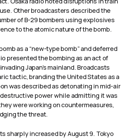
t. Osaka radio noted disruptions in train
ause. Other broadcasters described the
number of B-29 bombers using explosives
erence to the atomic nature of the bomb.
e bomb as a “new-type bomb” and deferred
io presented the bombing as an act of
invading Japan’s mainland. Broadcasts
ic tactic, branding the United States as a
on was described as detonating in mid-air
 destructive power while admitting it was
d they were working on countermeasures,
dging the threat.
ts sharply increased by August 9. Tokyo