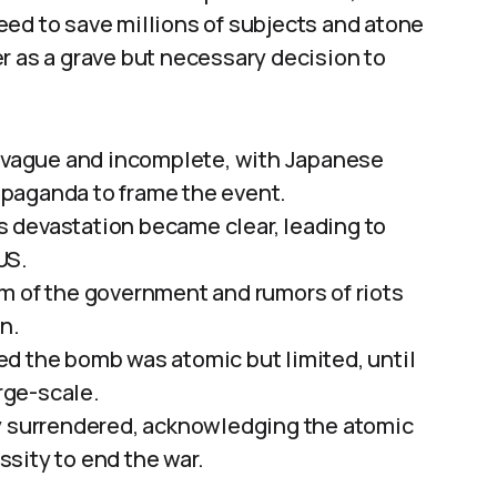
eed to save millions of subjects and atone
r as a grave but necessary decision to
e vague and incomplete, with Japanese
paganda to frame the event.
’s devastation became clear, leading to
US.
m of the government and rumors of riots
n.
d the bomb was atomic but limited, until
rge-scale.
ly surrendered, acknowledging the atomic
sity to end the war.