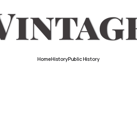
Home
History
Public History