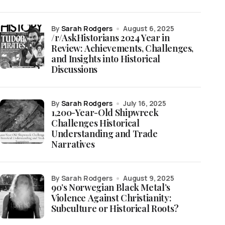
by
Sarah Rodgers
August 6, 2025
/r/AskHistorians 2024 Year in
Review: Achievements, Challenges,
and Insights into Historical
Discussions
by
Sarah Rodgers
July 16, 2025
1,200-Year-Old Shipwreck
Challenges Historical
Understanding and Trade
Narratives
by Sarah Rodgers
August 9, 2025
90’s Norwegian Black Metal’s
Violence Against Christianity:
Subculture or Historical Roots?