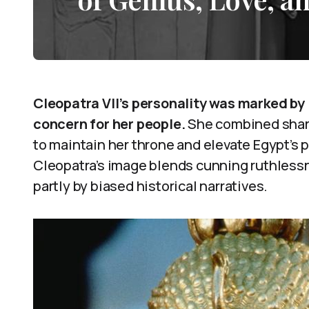
Cleopatra VII’s personality was marked by
concern for her people.
She combined sharp
to maintain her throne and elevate Egypt’s p
Cleopatra’s image blends cunning ruthlessn
partly by biased historical narratives.