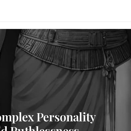
omplex Personality
nd Ruthlessness