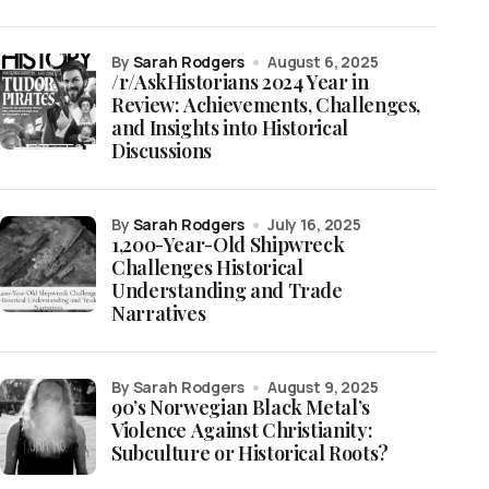
by
Sarah Rodgers
August 6, 2025
/r/AskHistorians 2024 Year in
Review: Achievements, Challenges,
and Insights into Historical
Discussions
by
Sarah Rodgers
July 16, 2025
1,200-Year-Old Shipwreck
Challenges Historical
Understanding and Trade
Narratives
by Sarah Rodgers
August 9, 2025
90’s Norwegian Black Metal’s
Violence Against Christianity:
Subculture or Historical Roots?