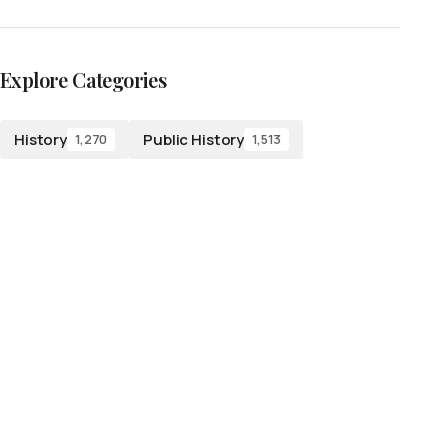
Explore Categories
History
Public History
1,270
1,513