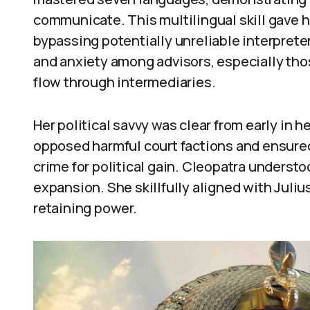
communicate. This multilingual skill gave he
bypassing potentially unreliable interprete
and anxiety among advisors, especially tho
flow through intermediaries.
Her political savvy was clear from early in he
opposed harmful court factions and ensure
crime for political gain. Cleopatra underst
expansion. She skillfully aligned with Juliu
retaining power.