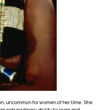
on, uncommon for women of her time. She
 extraordinary ability to learn and