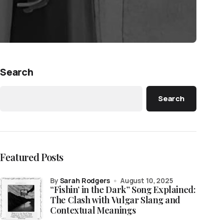
Search
Search
Featured Posts
by
Sarah Rodgers
August 10, 2025
“Fishin’ in the Dark” Song Explained:
The Clash with Vulgar Slang and
Contextual Meanings