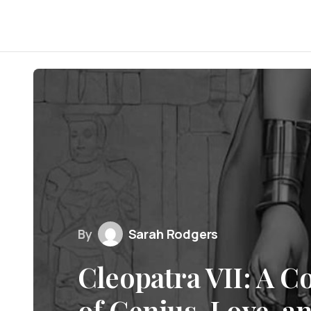
By
Sarah Rodgers
Cleopatra VII: A C
of Genius, Love, a