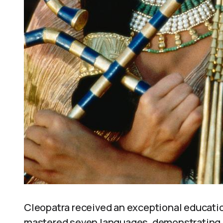
Cleopatra received an exceptional educati
mastered seven languages, demonstrating an