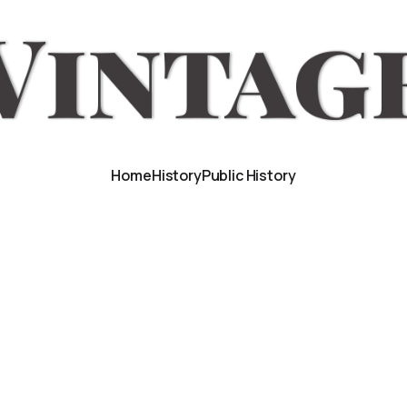
Home
History
Public History