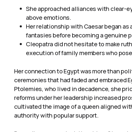
She approached alliances with clear-e
above emotions.
Her relationship with Caesar began as 
fantasies before becoming a genuine p
Cleopatra did not hesitate to make ruth
execution of family members who posed 
Her connection to Egypt was more than polit
ceremonies that had faded and embraced Eg
Ptolemies, who lived in decadence, she prio
reforms under her leadership increased pro
cultivated the image of a queen aligned wit
authority with popular support.