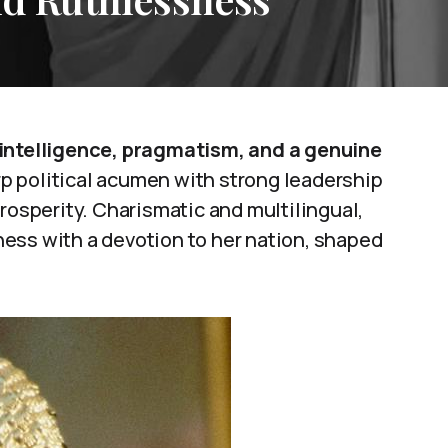
 intelligence, pragmatism, and a genuine
 political acumen with strong leadership
rosperity. Charismatic and multilingual,
ess with a devotion to her nation, shaped