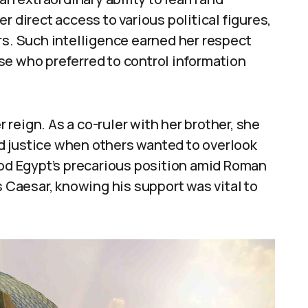
r direct access to various political figures,
rs. Such intelligence earned her respect
se who preferred to control information
r reign. As a co-ruler with her brother, she
d justice when others wanted to overlook
ood Egypt’s precarious position amid Roman
s Caesar, knowing his support was vital to