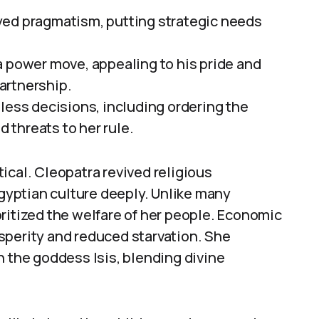
yed pragmatism, putting strategic needs
a power move, appealing to his pride and
artnership.
less decisions, including ordering the
threats to her rule.
ical. Cleopatra revived religious
yptian culture deeply. Unlike many
ritized the welfare of her people. Economic
sperity and reduced starvation. She
h the goddess Isis, blending divine