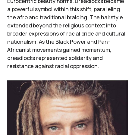
Eurocentric beauty norms. Dreadlocks became
a powerful symbol within this shift, paralleling
the afro and traditional braiding. The hairstyle
extended beyond the religious context into
broader expressions of racial pride and cultural
nationalism. As the Black Power and Pan-
Africanist movements gained momentum,
dreadlocks represented solidarity and
resistance against racial oppression.