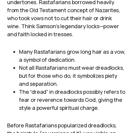
undertones. Rastafarians borrowed heavily
from the Old Testament concept of Nazarites,
who took vows not to cut their hair or drink
wine. Think Samson’s legendary locks—power
and faith locked in tresses.
Many Rastafarians grow long hair as a vow,
a symbol of dedication.
Not all Rastafarians must wear dreadlocks,
but for those who do, it symbolizes piety
and separation.
The “dread” in dreadlocks possibly refers to
fear or reverence towards God, giving the
style a powerful spiritual charge.
Before Rastafarians popularized dreadlocks,