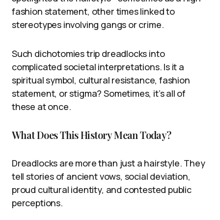
fashion statement, other times linked to
stereotypes involving gangs or crime.
Such dichotomies trip dreadlocks into
complicated societal interpretations. Is it a
spiritual symbol, cultural resistance, fashion
statement, or stigma? Sometimes, it’s all of
these at once.
What Does This History Mean Today?
Dreadlocks are more than just a hairstyle. They
tell stories of ancient vows, social deviation,
proud cultural identity, and contested public
perceptions.