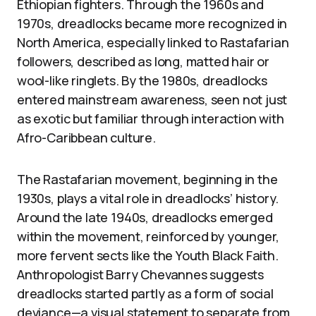
Ethiopian fighters. Through the 1960s and
1970s, dreadlocks became more recognized in
North America, especially linked to Rastafarian
followers, described as long, matted hair or
wool-like ringlets. By the 1980s, dreadlocks
entered mainstream awareness, seen not just
as exotic but familiar through interaction with
Afro-Caribbean culture.
The Rastafarian movement, beginning in the
1930s, plays a vital role in dreadlocks’ history.
Around the late 1940s, dreadlocks emerged
within the movement, reinforced by younger,
more fervent sects like the Youth Black Faith.
Anthropologist Barry Chevannes suggests
dreadlocks started partly as a form of social
deviance—a visual statement to separate from