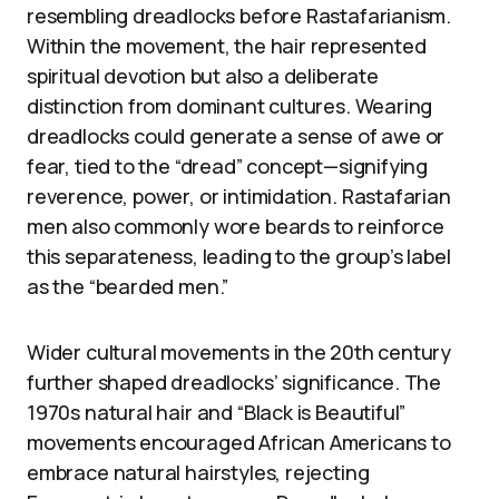
resembling dreadlocks before Rastafarianism.
Within the movement, the hair represented
spiritual devotion but also a deliberate
distinction from dominant cultures. Wearing
dreadlocks could generate a sense of awe or
fear, tied to the “dread” concept—signifying
reverence, power, or intimidation. Rastafarian
men also commonly wore beards to reinforce
this separateness, leading to the group’s label
as the “bearded men.”
Wider cultural movements in the 20th century
further shaped dreadlocks’ significance. The
1970s natural hair and “Black is Beautiful”
movements encouraged African Americans to
embrace natural hairstyles, rejecting