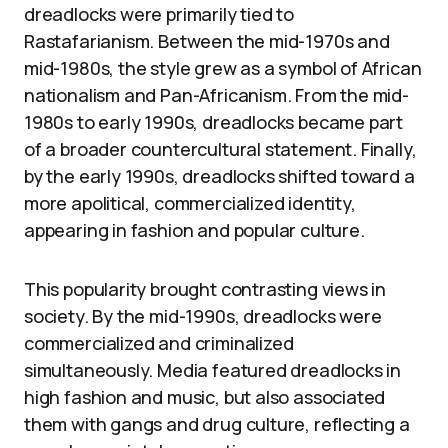
dreadlocks were primarily tied to
Rastafarianism. Between the mid-1970s and
mid-1980s, the style grew as a symbol of African
nationalism and Pan-Africanism. From the mid-
1980s to early 1990s, dreadlocks became part
of a broader countercultural statement. Finally,
by the early 1990s, dreadlocks shifted toward a
more apolitical, commercialized identity,
appearing in fashion and popular culture.
This popularity brought contrasting views in
society. By the mid-1990s, dreadlocks were
commercialized and criminalized
simultaneously. Media featured dreadlocks in
high fashion and music, but also associated
them with gangs and drug culture, reflecting a