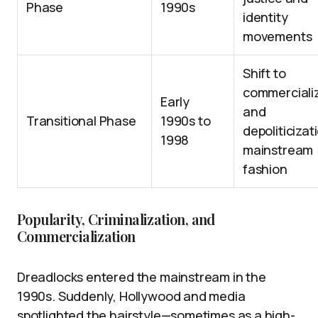
Phase
1990s
identity
movements
Shift to
commerciali
Early
and
Transitional Phase
1990s to
depoliticizat
1998
mainstream
fashion
Popularity, Criminalization, and
Commercialization
Dreadlocks entered the mainstream in the
1990s. Suddenly, Hollywood and media
spotlighted the hairstyle—sometimes as a high-