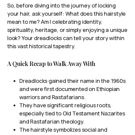
So, before diving into the journey of locking
your hair, ask yourself: What does this hairstyle
mean to me? Am I celebrating identity,
spirituality, heritage, or simply enjoying a unique
look? Your dreadlocks can tell your story within
this vast historical tapestry.
A Quick Recap to Walk Away With
Dreadlocks gained their name in the 1960s
and were first documented on Ethiopian
warriors and Rastafarians.
They have significant religious roots,
especially tied to Old Testament Nazarites
and Rastafarian theology.
The hairstyle symbolizes social and