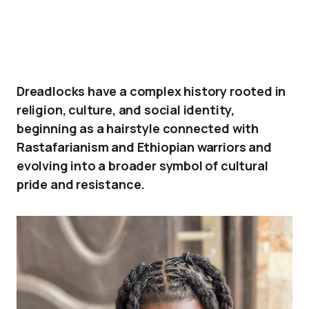
Dreadlocks have a complex history rooted in
religion, culture, and social identity,
beginning as a hairstyle connected with
Rastafarianism and Ethiopian warriors and
evolving into a broader symbol of cultural
pride and resistance.