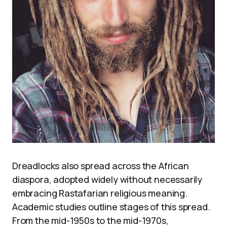
Dreadlocks also spread across the African
diaspora, adopted widely without necessarily
embracing Rastafarian religious meaning.
Academic studies outline stages of this spread.
From the mid-1950s to the mid-1970s,