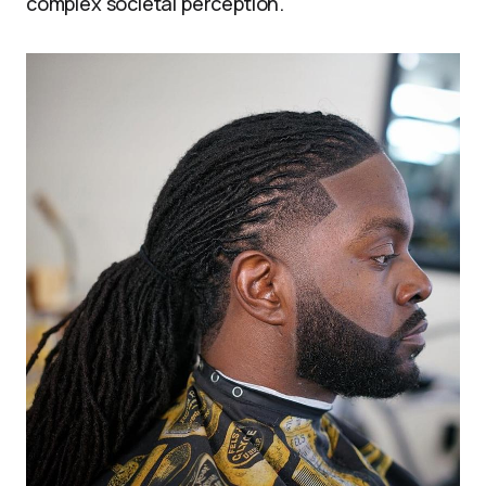
complex societal perception.