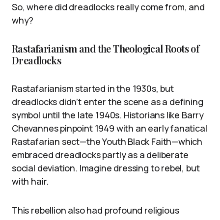
So, where did dreadlocks really come from, and
why?
Rastafarianism and the Theological Roots of
Dreadlocks
Rastafarianism started in the 1930s, but
dreadlocks didn’t enter the scene as a defining
symbol until the late 1940s. Historians like Barry
Chevannes pinpoint 1949 with an early fanatical
Rastafarian sect—the Youth Black Faith—which
embraced dreadlocks partly as a deliberate
social deviation. Imagine dressing to rebel, but
with hair.
This rebellion also had profound religious