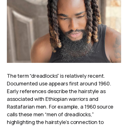
The term “dreadlocks” is relatively recent.
Documented use appears first around 1960.
Early references describe the hairstyle as
associated with Ethiopian warriors and
Rastafarian men. For example, a 1960 source
calls these men “men of dreadlocks,”
highlighting the hairstyle’s connection to