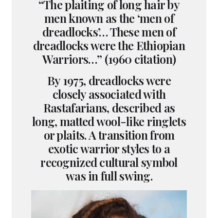
“The plaiting of long hair by
men known as the ‘men of
dreadlocks’… These men of
dreadlocks were the Ethiopian
Warriors…” (1960 citation)
By 1975, dreadlocks were
closely associated with
Rastafarians, described as
long, matted wool-like ringlets
or plaits. A transition from
exotic warrior styles to a
recognized cultural symbol
was in full swing.