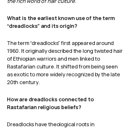
the rich world of hair culture.
What is the earliest known use of the term
“dreadlocks” and its origin?
The term “dreadlocks” first appeared around
1960. It originally described the long twisted hair
of Ethiopian warriors and men linked to
Rastafarian culture. It shifted from being seen
as exotic to more widely recognized by the late
20th century.
How are dreadlocks connected to
Rastafarian religious beliefs?
Dreadlocks have theological roots in