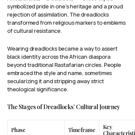
symbolized pride in one’s heritage and a proud
rejection of assimilation. The dreadlocks
transformed from religious markers to emblems
of cultural resistance.
Wearing dreadlocks became a way to assert
black identity across the African diaspora
beyond traditional Rastafarian circles. People
embraced the style and name, sometimes
secularizing it and stripping away strict
theological significance.
The Stages of Dreadlocks’ Cultural Journey
Key
Phase
Timeframe
Characteristi