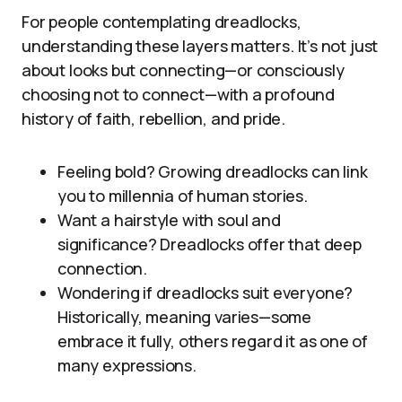
For people contemplating dreadlocks,
understanding these layers matters. It’s not just
about looks but connecting—or consciously
choosing not to connect—with a profound
history of faith, rebellion, and pride.
Feeling bold? Growing dreadlocks can link
you to millennia of human stories.
Want a hairstyle with soul and
significance? Dreadlocks offer that deep
connection.
Wondering if dreadlocks suit everyone?
Historically, meaning varies—some
embrace it fully, others regard it as one of
many expressions.