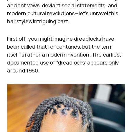
ancient vows, deviant social statements, and
modern cultural revolutions—let’s unravel this
hairstyle’s intriguing past.
First off, you might imagine dreadlocks have
been called that for centuries, but the term
itself is rather a modern invention. The earliest
documented use of “dreadlocks” appears only
around 1960.