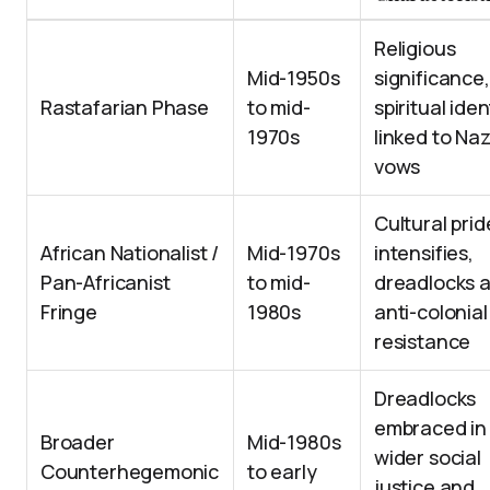
Religious
Mid-1950s
significance,
Rastafarian Phase
to mid-
spiritual iden
1970s
linked to Naz
vows
Cultural prid
African Nationalist /
Mid-1970s
intensifies,
Pan-Africanist
to mid-
dreadlocks 
Fringe
1980s
anti-colonial
resistance
Dreadlocks
embraced in
Broader
Mid-1980s
wider social
Counterhegemonic
to early
justice and