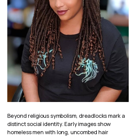
Beyond religious symbolism, dreadlocks mark a
distinct social identity. Early images show
homeless men with long, uncombed hair