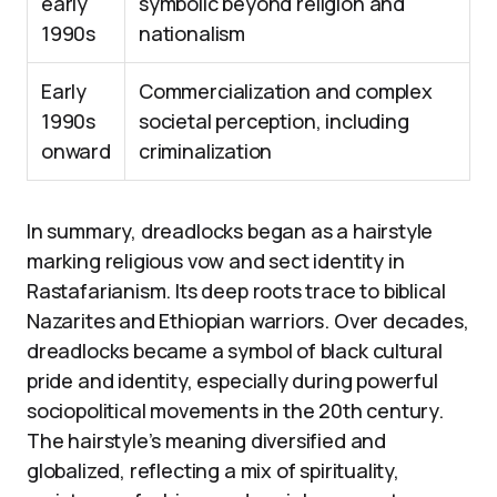
early
symbolic beyond religion and
1990s
nationalism
Early
Commercialization and complex
1990s
societal perception, including
onward
criminalization
In summary, dreadlocks began as a hairstyle
marking religious vow and sect identity in
Rastafarianism. Its deep roots trace to biblical
Nazarites and Ethiopian warriors. Over decades,
dreadlocks became a symbol of black cultural
pride and identity, especially during powerful
sociopolitical movements in the 20th century.
The hairstyle’s meaning diversified and
globalized, reflecting a mix of spirituality,