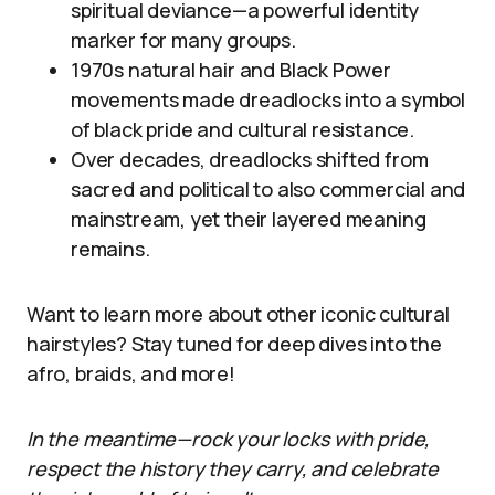
spiritual deviance—a powerful identity
marker for many groups.
1970s natural hair and Black Power
movements made dreadlocks into a symbol
of black pride and cultural resistance.
Over decades, dreadlocks shifted from
sacred and political to also commercial and
mainstream, yet their layered meaning
remains.
Want to learn more about other iconic cultural
hairstyles? Stay tuned for deep dives into the
afro, braids, and more!
In the meantime—rock your locks with pride,
respect the history they carry, and celebrate