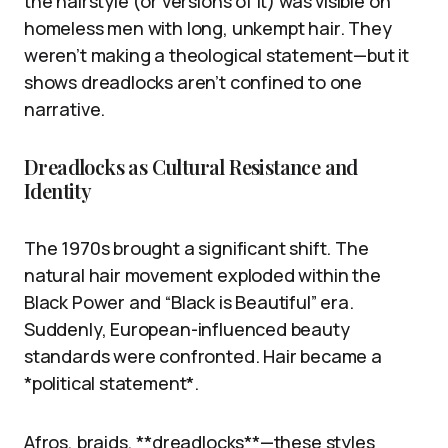
the hairstyle (or versions of it) was visible on
homeless men with long, unkempt hair. They
weren’t making a theological statement—but it
shows dreadlocks aren’t confined to one
narrative.
Dreadlocks as Cultural Resistance and
Identity
The 1970s brought a significant shift. The
natural hair movement exploded within the
Black Power and “Black is Beautiful” era.
Suddenly, European-influenced beauty
standards were confronted. Hair became a
*political statement*.
Afros, braids, **dreadlocks**—these styles