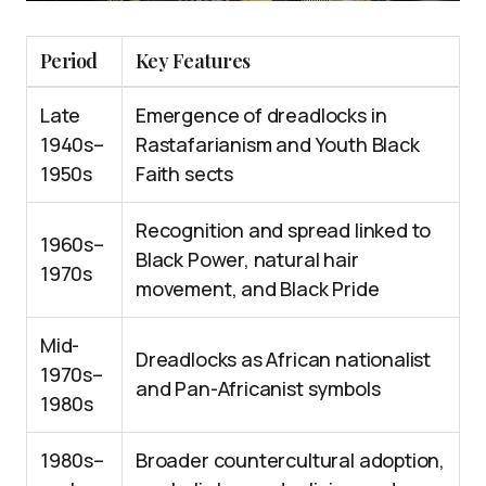
Period
Key Features
Late
Emergence of dreadlocks in
1940s–
Rastafarianism and Youth Black
1950s
Faith sects
Recognition and spread linked to
1960s–
Black Power, natural hair
1970s
movement, and Black Pride
Mid-
Dreadlocks as African nationalist
1970s–
and Pan-Africanist symbols
1980s
1980s–
Broader countercultural adoption,