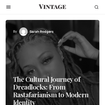
By
Sarah Rodgers
The Cultural Journey of
Dreadlocks: From
Rastafarianism to Modern
Identity