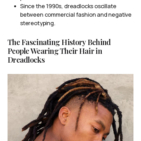
Since the 1990s, dreadlocks oscillate
between commercial fashion and negative
stereotyping.
The Fascinating History Behind
People Wearing Their Hair in
Dreadlocks