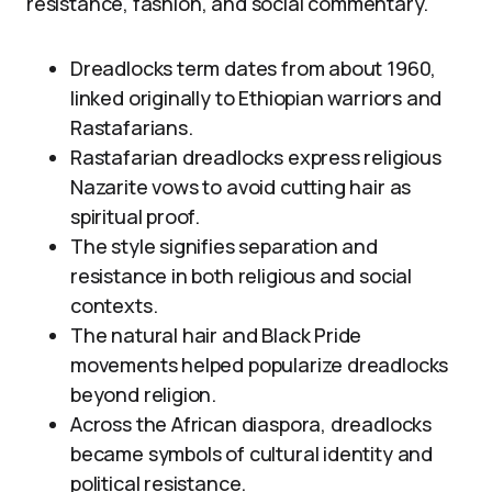
resistance, fashion, and social commentary.
Dreadlocks term dates from about 1960,
linked originally to Ethiopian warriors and
Rastafarians.
Rastafarian dreadlocks express religious
Nazarite vows to avoid cutting hair as
spiritual proof.
The style signifies separation and
resistance in both religious and social
contexts.
The natural hair and Black Pride
movements helped popularize dreadlocks
beyond religion.
Across the African diaspora, dreadlocks
became symbols of cultural identity and
political resistance.