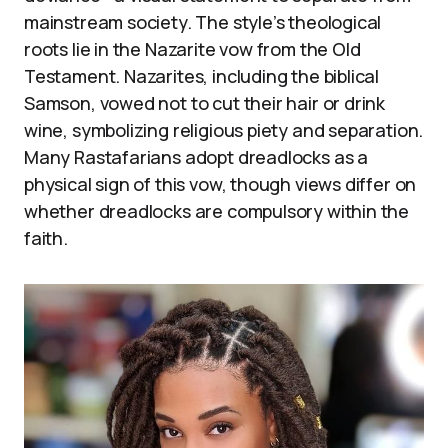
mainstream society. The style’s theological
roots lie in the Nazarite vow from the Old
Testament. Nazarites, including the biblical
Samson, vowed not to cut their hair or drink
wine, symbolizing religious piety and separation.
Many Rastafarians adopt dreadlocks as a
physical sign of this vow, though views differ on
whether dreadlocks are compulsory within the
faith.