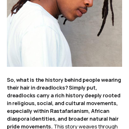
So, what is the history behind people wearing
their hair in dreadlocks? Simply put,
dreadlocks carry a rich history deeply rooted
in religious, social, and cultural movements,
especially within Rastafarianism, African
diaspora identities, and broader natural hair
pride movements.
This story weaves through