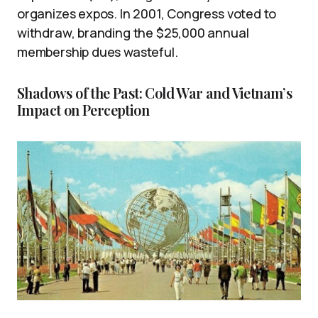
organizes expos. In 2001, Congress voted to
withdraw, branding the $25,000 annual
membership dues wasteful.
Shadows of the Past: Cold War and Vietnam’s
Impact on Perception