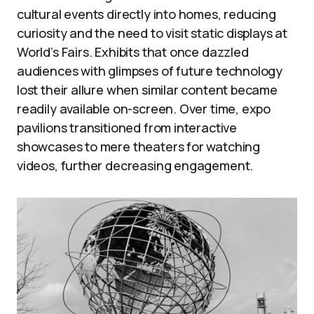
cultural events directly into homes, reducing
curiosity and the need to visit static displays at
World’s Fairs. Exhibits that once dazzled
audiences with glimpses of future technology
lost their allure when similar content became
readily available on-screen. Over time, expo
pavilions transitioned from interactive
showcases to mere theaters for watching
videos, further decreasing engagement.