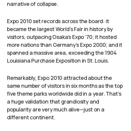
narrative of collapse.
Expo 2010 set records across the board: it
became the largest World’s Fair in history by
visitors, outpacing Osaka’s Expo ’70; it hosted
more nations than Germany’s Expo 2000; and it
spanned a massive area, exceeding the 1904
Louisiana Purchase Exposition in St. Louis.
Remarkably, Expo 2010 attracted about the
same number of visitors in six months as the top
five theme parks worldwide did in a year. That’s
a huge validation that grandiosity and
popularity are very much alive—just on a
different continent.