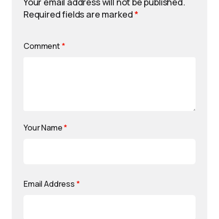
Your email address will not be published.
Required fields are marked
*
Comment
*
Your Name
*
Email Address
*