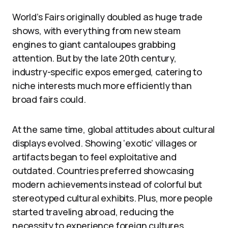
World’s Fairs originally doubled as huge trade
shows, with everything from new steam
engines to giant cantaloupes grabbing
attention. But by the late 20th century,
industry-specific expos emerged, catering to
niche interests much more efficiently than
broad fairs could.
At the same time, global attitudes about cultural
displays evolved. Showing ‘exotic’ villages or
artifacts began to feel exploitative and
outdated. Countries preferred showcasing
modern achievements instead of colorful but
stereotyped cultural exhibits. Plus, more people
started traveling abroad, reducing the
necessity to experience foreign cultures