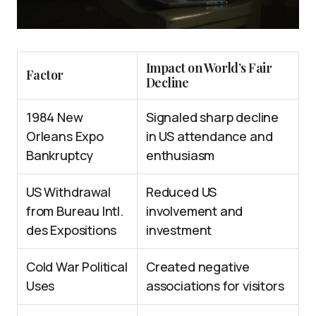
Impact on World’s Fair
Factor
Decline
1984 New
Signaled sharp decline
Orleans Expo
in US attendance and
Bankruptcy
enthusiasm
US Withdrawal
Reduced US
from Bureau Intl.
involvement and
des Expositions
investment
Cold War Political
Created negative
Uses
associations for visitors