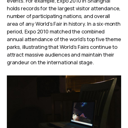
events. For example, Expo 2010 in Shanghai
holds records for the largest visitor attendance,
number of participating nations, and overall
area of any World’s Fair in history. In a six-month
period, Expo 2010 matched the combined
annual attendance of the world’s top five theme
parks, illustrating that World’s Fairs continue to
attract massive audiences and maintain their
grandeur on the international stage.