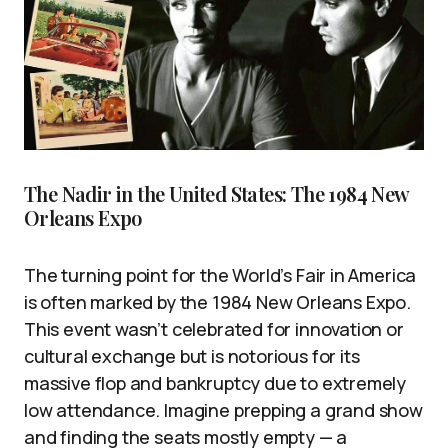
The Nadir in the United States: The 1984 New
Orleans Expo
The turning point for the World’s Fair in America
is often marked by the 1984 New Orleans Expo.
This event wasn’t celebrated for innovation or
cultural exchange but is notorious for its
massive flop and bankruptcy due to extremely
low attendance. Imagine prepping a grand show
and finding the seats mostly empty — a