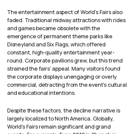
The entertainment aspect of World’s Fairs also
faded. Traditional midway attractions with rides
and games became obsolete with the
emergence of permanent theme parks like
Disneyland and Six Flags, which offered
constant, high-quality entertainment year-
round. Corporate pavilions grew, but this trend
strained the fairs’ appeal. Many visitors found
the corporate displays unengaging or overly
commercial, detracting from the event’s cultural
and educational intentions.
Despite these factors, the decline narrative is
largely localized to North America. Globally,
World’s Fairs remain significant and grand