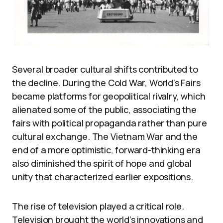
Several broader cultural shifts contributed to
the decline. During the Cold War, World’s Fairs
became platforms for geopolitical rivalry, which
alienated some of the public, associating the
fairs with political propaganda rather than pure
cultural exchange. The Vietnam War and the
end of a more optimistic, forward-thinking era
also diminished the spirit of hope and global
unity that characterized earlier expositions.
The rise of television played a critical role.
Television brought the world’s innovations and