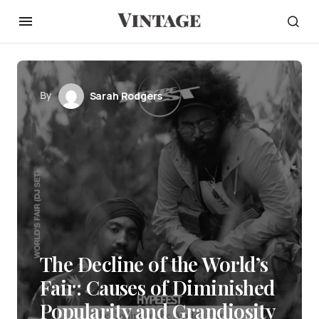
By
Sarah Rodgers
The Decline of the World’s
Fair: Causes of Diminished
Popularity and Grandiosity