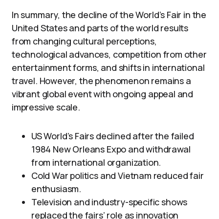
In summary, the decline of the World’s Fair in the
United States and parts of the world results
from changing cultural perceptions,
technological advances, competition from other
entertainment forms, and shifts in international
travel. However, the phenomenon remains a
vibrant global event with ongoing appeal and
impressive scale.
US World’s Fairs declined after the failed
1984 New Orleans Expo and withdrawal
from international organization.
Cold War politics and Vietnam reduced fair
enthusiasm.
Television and industry-specific shows
replaced the fairs’ role as innovation