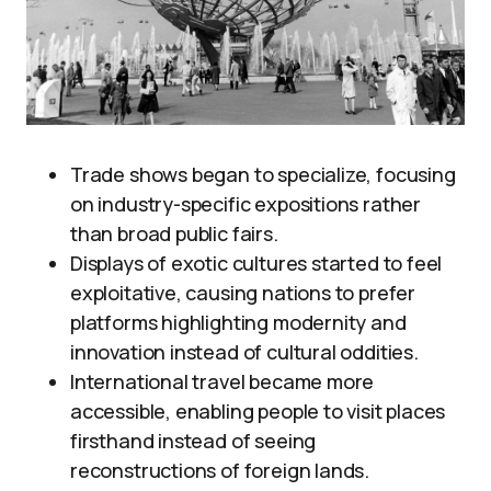
Trade shows began to specialize, focusing
on industry-specific expositions rather
than broad public fairs.
Displays of exotic cultures started to feel
exploitative, causing nations to prefer
platforms highlighting modernity and
innovation instead of cultural oddities.
International travel became more
accessible, enabling people to visit places
firsthand instead of seeing
reconstructions of foreign lands.