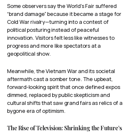
Some observers say the World’s Fair suffered
“brand damage” because it became a stage for
Cold War rivalry—turning into a contest of
political posturing instead of peaceful
innovation. Visitors felt less like witnesses to
progress and more like spectators at a
geopolitical show.
Meanwhile, the Vietnam War and its societal
aftermath cast a somber tone. The upbeat,
forward-looking spirit that once defined expos
dimmed, replaced by public skepticism and
cultural shifts that saw grand fairs as relics of a
bygone era of optimism.
The Rise of Television: Shrinking the Future’s