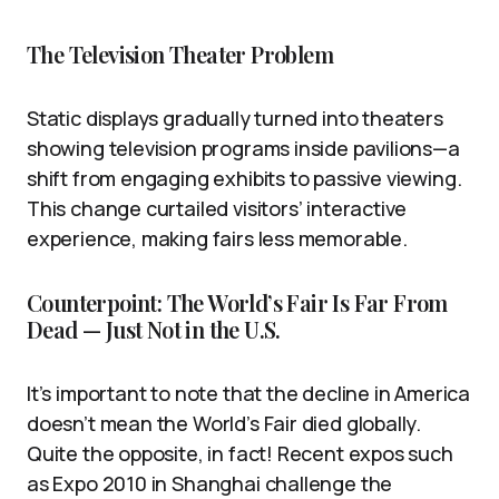
The Television Theater Problem
Static displays gradually turned into theaters
showing television programs inside pavilions—a
shift from engaging exhibits to passive viewing.
This change curtailed visitors’ interactive
experience, making fairs less memorable.
Counterpoint: The World’s Fair Is Far From
Dead — Just Not in the U.S.
It’s important to note that the decline in America
doesn’t mean the World’s Fair died globally.
Quite the opposite, in fact! Recent expos such
as Expo 2010 in Shanghai challenge the