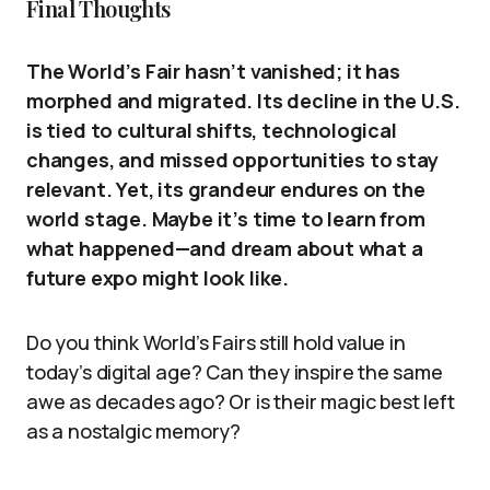
Final Thoughts
The World’s Fair hasn’t vanished; it has
morphed and migrated. Its decline in the U.S.
is tied to cultural shifts, technological
changes, and missed opportunities to stay
relevant. Yet, its grandeur endures on the
world stage. Maybe it’s time to learn from
what happened—and dream about what a
future expo might look like.
Do you think World’s Fairs still hold value in
today’s digital age? Can they inspire the same
awe as decades ago? Or is their magic best left
as a nostalgic memory?