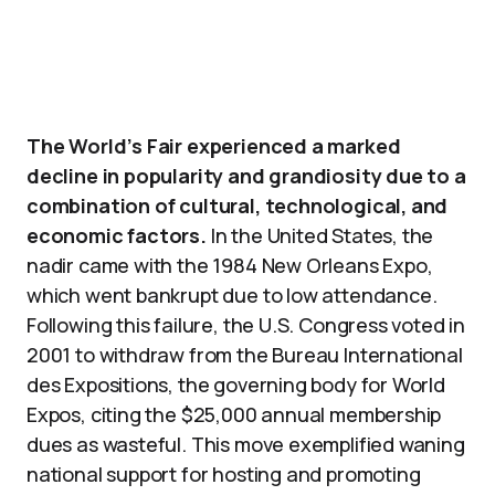
The World’s Fair experienced a marked
decline in popularity and grandiosity due to a
combination of cultural, technological, and
economic factors.
In the United States, the
nadir came with the 1984 New Orleans Expo,
which went bankrupt due to low attendance.
Following this failure, the U.S. Congress voted in
2001 to withdraw from the Bureau International
des Expositions, the governing body for World
Expos, citing the $25,000 annual membership
dues as wasteful. This move exemplified waning
national support for hosting and promoting