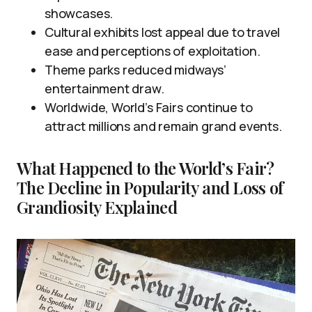
showcases.
Cultural exhibits lost appeal due to travel
ease and perceptions of exploitation.
Theme parks reduced midways’
entertainment draw.
Worldwide, World’s Fairs continue to
attract millions and remain grand events.
What Happened to the World’s Fair?
The Decline in Popularity and Loss of
Grandiosity Explained