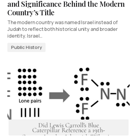
and Significance Behind the Modern
Country’s Title
The modern country was named Israel instead of
Judah to reflect both historical unity and broader
identity. Israel…
Public History