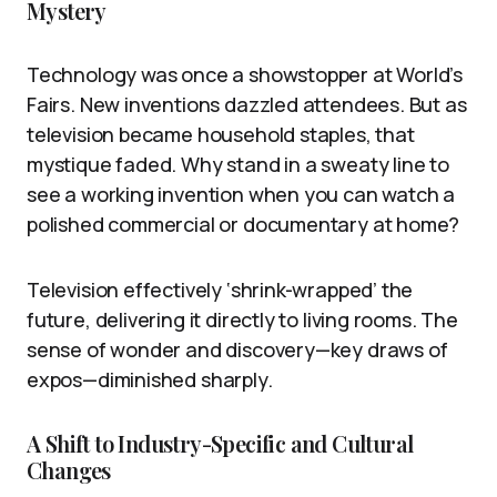
Mystery
Technology was once a showstopper at World’s
Fairs. New inventions dazzled attendees. But as
television became household staples, that
mystique faded. Why stand in a sweaty line to
see a working invention when you can watch a
polished commercial or documentary at home?
Television effectively ‘shrink-wrapped’ the
future, delivering it directly to living rooms. The
sense of wonder and discovery—key draws of
expos—diminished sharply.
A Shift to Industry-Specific and Cultural
Changes