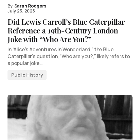
By
Sarah Rodgers
July 23, 2025
Did Lewis Carroll’s Blue Caterpillar
Reference a 19th-Century London
Joke with “Who Are You?”
In “Alice’s Adventures in Wonderland,” the Blue
Caterpillar’s question, “Who are you?,” likely refers to
a popular joke…
Public History