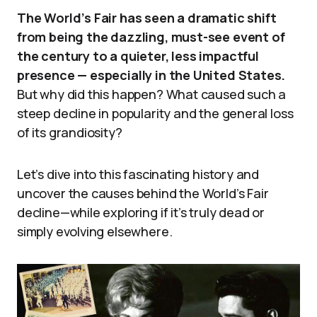
The World’s Fair has seen a dramatic shift
from being the dazzling, must-see event of
the century to a quieter, less impactful
presence — especially in the United States.
But why did this happen? What caused such a
steep decline in popularity and the general loss
of its grandiosity?
Let’s dive into this fascinating history and
uncover the causes behind the World’s Fair
decline—while exploring if it’s truly dead or
simply evolving elsewhere.