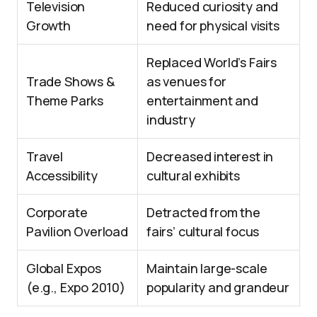
Television
Reduced curiosity and
Growth
need for physical visits
Replaced World’s Fairs
Trade Shows &
as venues for
Theme Parks
entertainment and
industry
Travel
Decreased interest in
Accessibility
cultural exhibits
Corporate
Detracted from the
Pavilion Overload
fairs’ cultural focus
Global Expos
Maintain large-scale
(e.g., Expo 2010)
popularity and grandeur