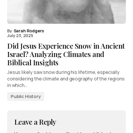
By
Sarah Rodgers
July 23, 2025
Did Jesus Experience Snow in Ancient
Israel? Analyzing Climates and
Biblical Insights
Jesus likely saw snow during his lifetime, especially
considering the climate and geography of the regions
in which…
Public History
Leave a Reply