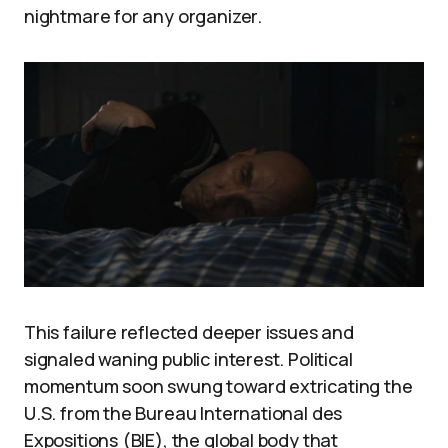
nightmare for any organizer.
This failure reflected deeper issues and
signaled waning public interest. Political
momentum soon swung toward extricating the
U.S. from the Bureau International des
Expositions (BIE), the global body that