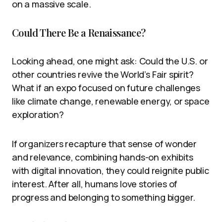
on a massive scale.
Could There Be a Renaissance?
Looking ahead, one might ask: Could the U.S. or
other countries revive the World’s Fair spirit?
What if an expo focused on future challenges
like climate change, renewable energy, or space
exploration?
If organizers recapture that sense of wonder
and relevance, combining hands-on exhibits
with digital innovation, they could reignite public
interest. After all, humans love stories of
progress and belonging to something bigger.