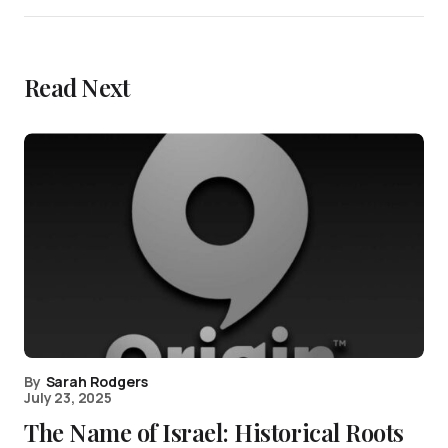
Read Next
By
Sarah Rodgers
July 23, 2025
The Name of Israel: Historical Roots