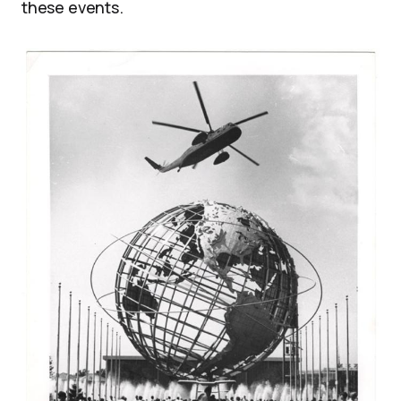
these events.