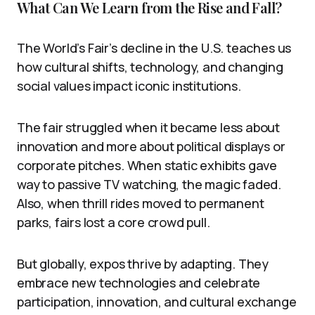
What Can We Learn from the Rise and Fall?
The World’s Fair’s decline in the U.S. teaches us
how cultural shifts, technology, and changing
social values impact iconic institutions.
The fair struggled when it became less about
innovation and more about political displays or
corporate pitches. When static exhibits gave
way to passive TV watching, the magic faded.
Also, when thrill rides moved to permanent
parks, fairs lost a core crowd pull.
But globally, expos thrive by adapting. They
embrace new technologies and celebrate
participation, innovation, and cultural exchange