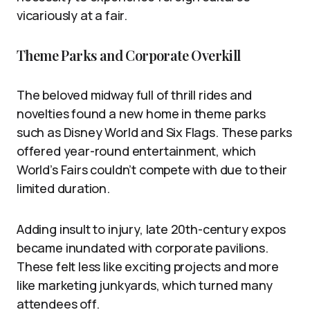
vicariously at a fair.
Theme Parks and Corporate Overkill
The beloved midway full of thrill rides and
novelties found a new home in theme parks
such as Disney World and Six Flags. These parks
offered year-round entertainment, which
World’s Fairs couldn’t compete with due to their
limited duration.
Adding insult to injury, late 20th-century expos
became inundated with corporate pavilions.
These felt less like exciting projects and more
like marketing junkyards, which turned many
attendees off.