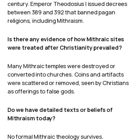
century. Emperor Theodosius I issued decrees
between 389 and 392 that banned pagan
religions, including Mithraism.
Is there any evidence of how Mithraic sites
were treated after Christianity prevailed?
Many Mithraic temples were destroyed or
converted into churches. Coins and artifacts
were scattered or removed, seen by Christians
as offerings to false gods.
Do we have detailed texts or beliefs of
Mithraism today?
No formal Mithraic theology survives.