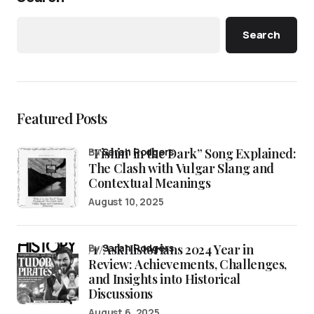
Search
Featured Posts
“Fishin’ in the Dark” Song Explained:
by
Sarah Rodgers
The Clash with Vulgar Slang and
Contextual Meanings
August 10, 2025
/r/AskHistorians 2024 Year in
by
Sarah Rodgers
Review: Achievements, Challenges,
and Insights into Historical
Discussions
August 6, 2025