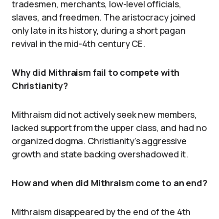
tradesmen, merchants, low-level officials,
slaves, and freedmen. The aristocracy joined
only late in its history, during a short pagan
revival in the mid-4th century CE.
Why did Mithraism fail to compete with
Christianity?
Mithraism did not actively seek new members,
lacked support from the upper class, and had no
organized dogma. Christianity’s aggressive
growth and state backing overshadowed it.
How and when did Mithraism come to an end?
Mithraism disappeared by the end of the 4th