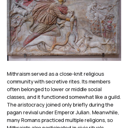
Mithraism served as a close-knit religious
community with secretive rites. Its members
often belonged to lower or middle social
classes, and it functioned somewhat like a guild.
The aristocracy joined only briefly during the
pagan revival under Emperor Julian. Meanwhile,
many Romans practiced multiple religions, so
Mithraists also participated in civic rituals.