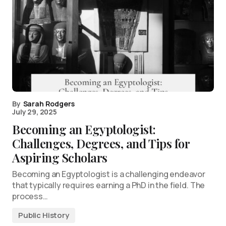
By
Sarah Rodgers
July 29, 2025
Becoming an Egyptologist:
Challenges, Degrees, and Tips for
Aspiring Scholars
Becoming an Egyptologist is a challenging endeavor
that typically requires earning a PhD in the field. The
process…
Public History