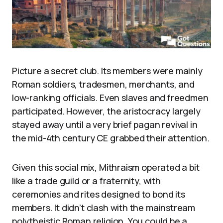
Picture a secret club. Its members were mainly
Roman soldiers, tradesmen, merchants, and
low-ranking officials. Even slaves and freedmen
participated. However, the aristocracy largely
stayed away until a very brief pagan revival in
the mid-4th century CE grabbed their attention.
Given this social mix, Mithraism operated a bit
like a trade guild or a fraternity, with
ceremonies and rites designed to bond its
members. It didn’t clash with the mainstream
polytheistic Roman religion. You could be a