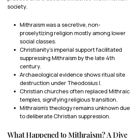
society.
Mithraism was a secretive, non-
proselytizing religion mostly among lower
social classes.
Christianity’s imperial support facilitated
suppressing Mithraism by the late 4th
century.
Archaeological evidence shows ritual site
destruction under Theodosius I.
Christian churches often replaced Mithraic
temples, signifying religious transition.
Mithraism’s theology remains unknown due
to deliberate Christian suppression.
What Happened to Mithraism? A Dive