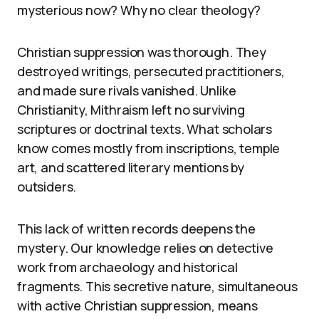
mysterious now? Why no clear theology?
Christian suppression was thorough. They
destroyed writings, persecuted practitioners,
and made sure rivals vanished. Unlike
Christianity, Mithraism left no surviving
scriptures or doctrinal texts. What scholars
know comes mostly from inscriptions, temple
art, and scattered literary mentions by
outsiders.
This lack of written records deepens the
mystery. Our knowledge relies on detective
work from archaeology and historical
fragments. This secretive nature, simultaneous
with active Christian suppression, means