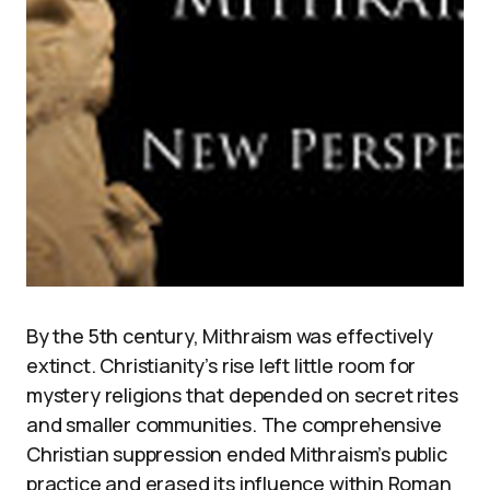
By the 5th century, Mithraism was effectively
extinct. Christianity’s rise left little room for
mystery religions that depended on secret rites
and smaller communities. The comprehensive
Christian suppression ended Mithraism’s public
practice and erased its influence within Roman