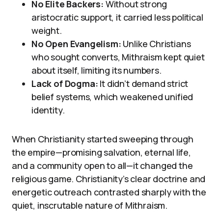
No Elite Backers:
Without strong
aristocratic support, it carried less political
weight.
No Open Evangelism:
Unlike Christians
who sought converts, Mithraism kept quiet
about itself, limiting its numbers.
Lack of Dogma:
It didn’t demand strict
belief systems, which weakened unified
identity.
When Christianity started sweeping through
the empire—promising salvation, eternal life,
and a community open to all—it changed the
religious game. Christianity’s clear doctrine and
energetic outreach contrasted sharply with the
quiet, inscrutable nature of Mithraism.