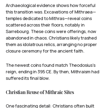
Archaeological evidence shows how forceful
this transition was. Excavations of Mithraea—
temples dedicated to Mithras—reveal coins
scattered across their floors, notably in
Sarrebourg. These coins were offerings, now
abandoned in chaos. Christians likely trashed
them as idolatrous relics, arranging no proper
closure ceremony for the ancient faith.
The newest coins found match Theodosius’s
reign, ending in 395 CE. By then, Mithraism had
suffered its final blow.
Christian Reuse of Mithraic Sites
One fascinating detail: Christians often built