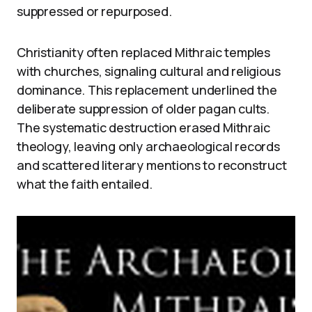
suppressed or repurposed.
Christianity often replaced Mithraic temples
with churches, signaling cultural and religious
dominance. This replacement underlined the
deliberate suppression of older pagan cults.
The systematic destruction erased Mithraic
theology, leaving only archaeological records
and scattered literary mentions to reconstruct
what the faith entailed.