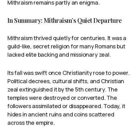
Mithraism remains partly an enigma.
In Summary: Mithraism’s Quiet Departure
Mithraism thrived quietly for centuries. It was a
guild-like, secret religion for many Romans but
lacked elite backing and missionary zeal.
Its fall was swift once Christianity rose to power.
Political decrees, cultural shifts, and Christian
zeal extinguished it by the 5th century. The
temples were destroyed or converted. The
followers assimilated or disappeared. Today, it
hides in ancient ruins and coins scattered
across the empire.