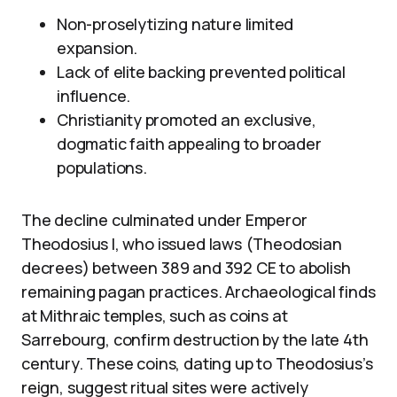
Non-proselytizing nature limited
expansion.
Lack of elite backing prevented political
influence.
Christianity promoted an exclusive,
dogmatic faith appealing to broader
populations.
The decline culminated under Emperor
Theodosius I, who issued laws (Theodosian
decrees) between 389 and 392 CE to abolish
remaining pagan practices. Archaeological finds
at Mithraic temples, such as coins at
Sarrebourg, confirm destruction by the late 4th
century. These coins, dating up to Theodosius’s
reign, suggest ritual sites were actively