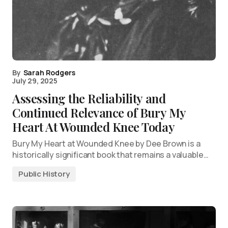
By
Sarah Rodgers
July 29, 2025
Assessing the Reliability and
Continued Relevance of Bury My
Heart At Wounded Knee Today
Bury My Heart at Wounded Knee by Dee Brown is a
historically significant book that remains a valuable…
Public History