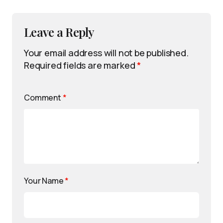
Leave a Reply
Your email address will not be published.
Required fields are marked
*
Comment
*
Your Name
*