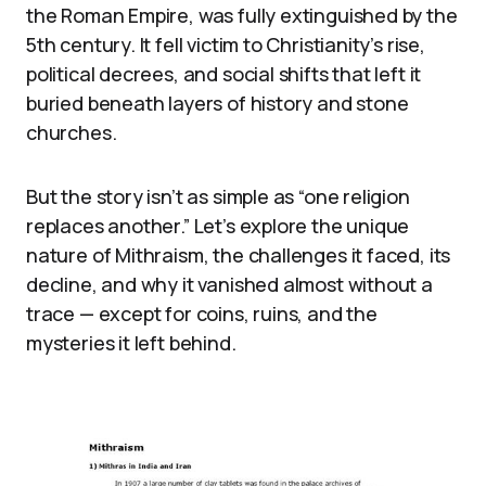
the Roman Empire, was fully extinguished by the
5th century. It fell victim to Christianity’s rise,
political decrees, and social shifts that left it
buried beneath layers of history and stone
churches.
But the story isn’t as simple as “one religion
replaces another.” Let’s explore the unique
nature of Mithraism, the challenges it faced, its
decline, and why it vanished almost without a
trace — except for coins, ruins, and the
mysteries it left behind.