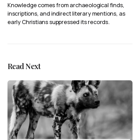
Knowledge comes from archaeological finds,
inscriptions, and indirect literary mentions, as
early Christians suppressed its records.
Read Next