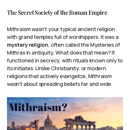
The Secret Society of the Roman Empire
Mithraism wasn’t your typical ancient religion
with grand temples full of worshippers. It was a
mystery religion
, often called the Mysteries of
Mithras in antiquity. What does that mean? It
functioned in secrecy, with rituals known only to
its initiates. Unlike Christianity, or modern
religions that actively evangelize, Mithraism
wasn’t about spreading beliefs far and wide.