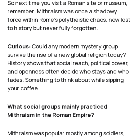
So next time you visit a Roman site or museum,
remember: Mithraism was once a shadowy
force within Rome’s polytheistic chaos, now lost
to history but never fully forgotten.
Curious:
Could any modern mystery group
survive the rise of a new global religion today?
History shows that social reach, political power,
and openness often decide who stays and who
fades. Something to think about while sipping
your coffee.
What social groups mainly practiced
Mithraism in the Roman Empire?
Mithraism was popular mostly among soldiers,