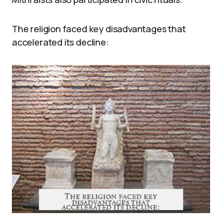
The religion faced key disadvantages that
accelerated its decline: