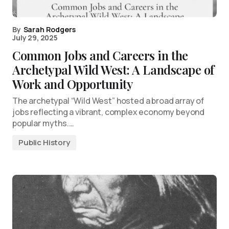
By
Sarah Rodgers
July 29, 2025
Common Jobs and Careers in the
Archetypal Wild West: A Landscape of
Work and Opportunity
The archetypal “Wild West” hosted a broad array of
jobs reflecting a vibrant, complex economy beyond
popular myths.…
Public History