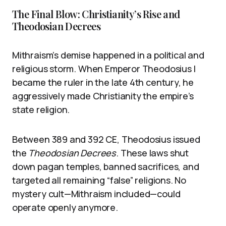
The Final Blow: Christianity’s Rise and
Theodosian Decrees
Mithraism’s demise happened in a political and
religious storm. When Emperor Theodosius I
became the ruler in the late 4th century, he
aggressively made Christianity the empire’s
state religion.
Between 389 and 392 CE, Theodosius issued
the
Theodosian Decrees
. These laws shut
down pagan temples, banned sacrifices, and
targeted all remaining “false” religions. No
mystery cult—Mithraism included—could
operate openly anymore.