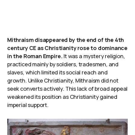
Mithraism disappeared by the end of the 4th
century CE as Christianity rose to dominance
in the Roman Empire.
It was a mystery religion,
practiced mainly by soldiers, tradesmen, and
slaves, which limited its social reach and
growth. Unlike Christianity, Mithraism did not
seek converts actively. This lack of broad appeal
weakened its position as Christianity gained
imperial support.