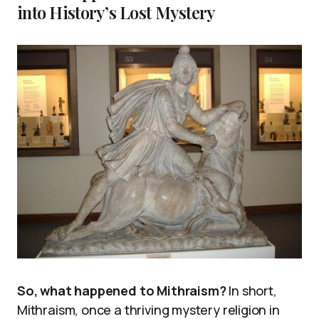
into History’s Lost Mystery
So, what happened to Mithraism?
In short,
Mithraism, once a thriving mystery religion in