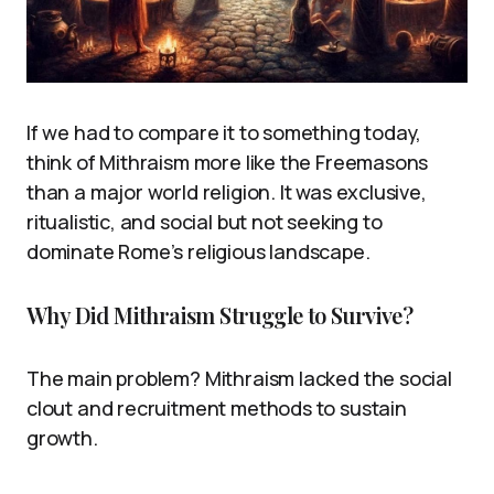
If we had to compare it to something today,
think of Mithraism more like the Freemasons
than a major world religion. It was exclusive,
ritualistic, and social but not seeking to
dominate Rome’s religious landscape.
Why Did Mithraism Struggle to Survive?
The main problem? Mithraism lacked the social
clout and recruitment methods to sustain
growth.