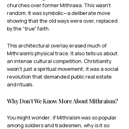
churches over former Mithraea. This wasn’t
random. It was symbolic—a deliberate move
showing that the old ways were over, replaced
by the “true” faith.
This architectural overlay erased much of
Mithraism’s physical trace. It also tells us about
an intense cultural competition. Christianity
wasn’t just a spiritual movement; it was a social
revolution that demanded public real estate
and rituals.
Why Don’t We Know More About Mithraism?
You might wonder: if Mithraism was so popular
among soldiers and tradesmen, why is it so