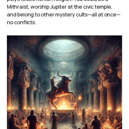
Mithraist, worship Jupiter at the civic temple,
and belong to other mystery cults—all at once—
no conflicts.