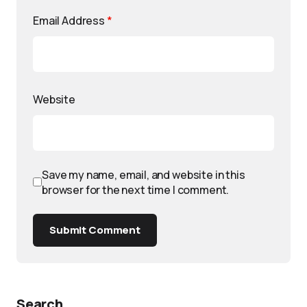
Email Address
*
Website
Save my name, email, and website in this
browser for the next time I comment.
Submit Comment
Search