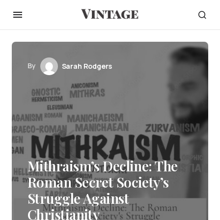
By
Sarah Rodgers
Mithraism’s Decline: The
Roman Secret Society’s
Struggle Against
Christianity