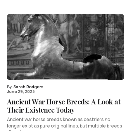
By
Sarah Rodgers
June 29, 2025
Ancient War Horse Breeds: A Look at
Their Existence Today
Ancient war horse breeds known as destriers no
longer exist as pure original lines, but multiple breeds