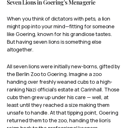
Seven Lions in Goering’s Menagerie
When you think of dictators with pets, a lion
might pop into your mind—fitting for someone
like Goering, known for his grandiose tastes.
But having seven lions is something else
altogether.
All seven lions were initially new-borns, gifted by
the Berlin Zoo to Goering. Imagine a zoo
handing over freshly weaned cubs to a high-
ranking Nazi official’s estate at Carinhall. Those
cubs then grew up under his care — well, at
least until they reached a size making them
unsafe to handle. At that tipping point, Goering
returned them to the zoo, handing the lion’s