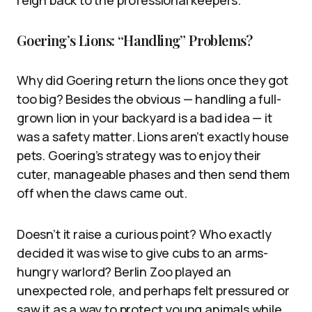
reign back to the professional keepers.
Goering’s Lions: “Handling” Problems?
Why did Goering return the lions once they got
too big? Besides the obvious — handling a full-
grown lion in your backyard is a bad idea — it
was a safety matter. Lions aren’t exactly house
pets. Goering’s strategy was to enjoy their
cuter, manageable phases and then send them
off when the claws came out.
Doesn’t it raise a curious point? Who exactly
decided it was wise to give cubs to an arms-
hungry warlord? Berlin Zoo played an
unexpected role, and perhaps felt pressured or
saw it as a way to protect young animals while