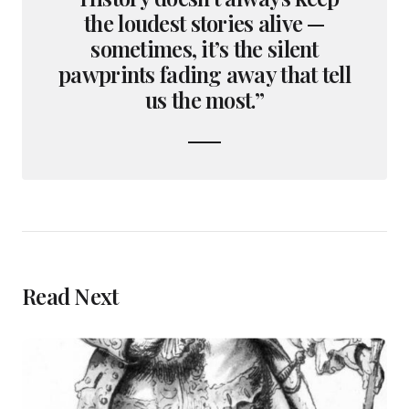
the loudest stories alive —
sometimes, it’s the silent
pawprints fading away that tell
us the most.”
Read Next