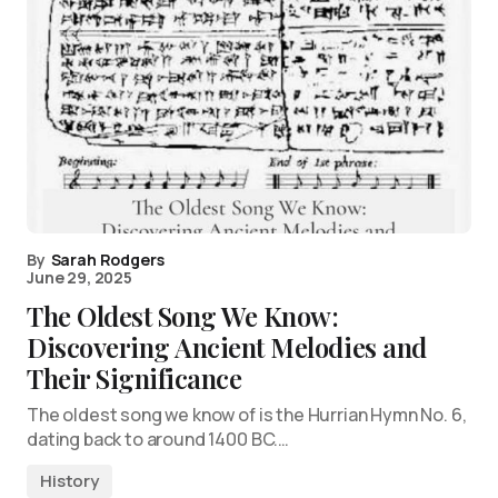
By
Sarah Rodgers
June 29, 2025
The Oldest Song We Know:
Discovering Ancient Melodies and
Their Significance
The oldest song we know of is the Hurrian Hymn No. 6,
dating back to around 1400 BC.…
History