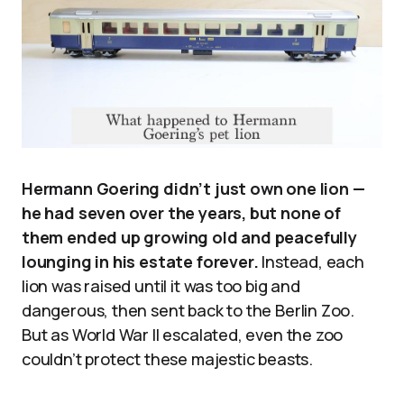
Hermann Goering didn’t just own one lion —
he had seven over the years, but none of
them ended up growing old and peacefully
lounging in his estate forever.
Instead, each
lion was raised until it was too big and
dangerous, then sent back to the Berlin Zoo.
But as World War II escalated, even the zoo
couldn’t protect these majestic beasts.