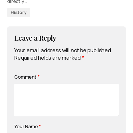
directly…
History
Leave a Reply
Your email address will not be published.
Required fields are marked
*
Comment
*
Your Name
*