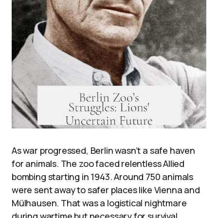
As war progressed, Berlin wasn’t a safe haven
for animals. The zoo faced relentless Allied
bombing starting in 1943. Around 750 animals
were sent away to safer places like Vienna and
Mülhausen. That was a logistical nightmare
during wartime but necessary for survival.