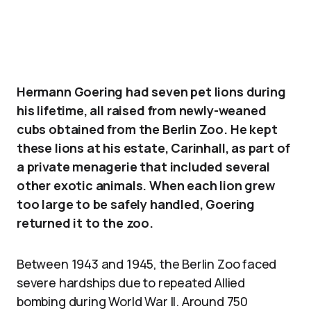
Hermann Goering had seven pet lions during
his lifetime, all raised from newly-weaned
cubs obtained from the Berlin Zoo. He kept
these lions at his estate, Carinhall, as part of
a private menagerie that included several
other exotic animals. When each lion grew
too large to be safely handled, Goering
returned it to the zoo.
Between 1943 and 1945, the Berlin Zoo faced
severe hardships due to repeated Allied
bombing during World War II. Around 750