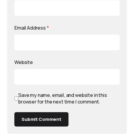
Email Address
*
Website
Save my name, email, and website in this
browser for the next time I comment.
Submit Comment