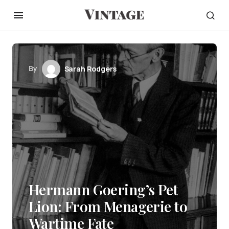
By
Sarah Rodgers
Hermann Goering’s Pet
Lion: From Menagerie to
Wartime Fate