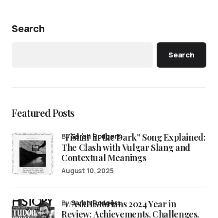
Search
Search
Featured Posts
“Fishin’ in the Dark” Song Explained:
by
Sarah Rodgers
The Clash with Vulgar Slang and
Contextual Meanings
August 10, 2025
/r/AskHistorians 2024 Year in
by
Sarah Rodgers
Review: Achievements, Challenges,