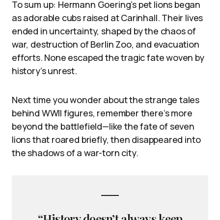
To sum up: Hermann Goering’s pet lions began
as adorable cubs raised at Carinhall. Their lives
ended in uncertainty, shaped by the chaos of
war, destruction of Berlin Zoo, and evacuation
efforts. None escaped the tragic fate woven by
history’s unrest.
Next time you wonder about the strange tales
behind WWII figures, remember there’s more
beyond the battlefield—like the fate of seven
lions that roared briefly, then disappeared into
the shadows of a war-torn city.
“History doesn’t always keep