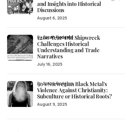
and Insights into Historical
Discussions
August 6, 2025
1,200-Year-Old Shipwreck
by
Sarah Rodgers
Challenges Historical
Understanding and Trade
Narratives
July 16, 2025
90’s Norwegian Black Metal’s
by Sarah Rodgers
Violence Against Christianity:
Subculture or Historical Roots?
August 9, 2025