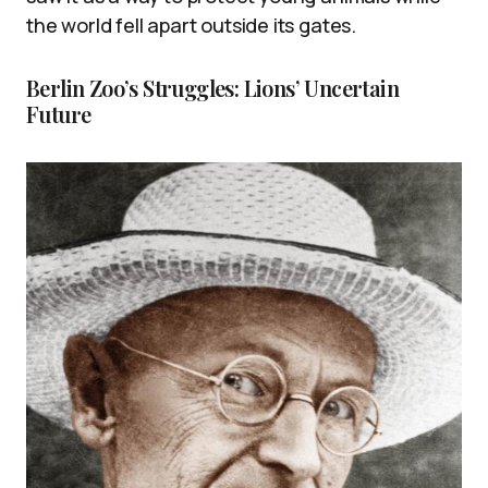
the world fell apart outside its gates.
Berlin Zoo’s Struggles: Lions’ Uncertain
Future