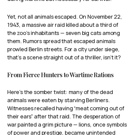
Yet, not all animals escaped. On November 22,
1943, a massive air raid killed about a third of
the zoo’s inhabitants — seven big cats among
them. Rumors spread that escaped animals
prowled Berlin streets. For a city under siege,
that’s a scene straight out of a thriller, isn’t it?
From Fierce Hunters to Wartime Rations
Here’s the somber twist: many of the dead
animals were eaten by starving Berliners.
Witnesses recalled having “meat coming out of
their ears” after that raid. The desperation of
war painted a grim picture — lions, once symbols
of power and prestige, became unintended