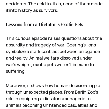
accidents. The cold truth is, none of them made
it into history as survivors.
Lessons from a Dictator’s Exotic Pets
This curious episode raises questions about the
absurdity and tragedy of war. Goering’s lions
symbolize a stark contrast between arrogance
and reality. Animal welfare dissolved under
war’s weight; exotic pets weren’t immune to
suffering.
Moreover, it shows how human decisions ripple
through unexpected places. From Berlin Zoo’s
role in equipping a dictator’s menagerie to
animals becoming unintended casualties and