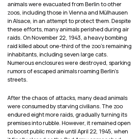
animals were evacuated from Berlin to other
zoos, including those in Vienna and Mülhausen
in Alsace, in an attempt to protect them. Despite
these efforts, many animals perished during air
raids. On November 22, 1943, a heavy bombing
raid killed about one-third of the zoo’s remaining
inhabitants, including seven large cats.
Numerous enclosures were destroyed, sparking
rumors of escaped animals roaming Berlin’s
streets.
After the chaos of attacks, many dead animals
were consumed by starving civilians. The zoo
endured eight more raids, gradually turning its
premises into rubble. However, it remained open
to boost public morale until April 22, 1945, when