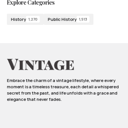
Explore Categories
History
Public History
1,270
1,513
Embrace the charm of a vintage lifestyle, where every
moment is a timeless treasure, each detail a whispered
secret from the past, and life unfolds with a grace and
elegance that never fades.