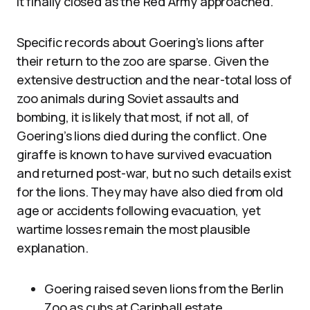
it finally closed as the Red Army approached.
Specific records about Goering’s lions after
their return to the zoo are sparse. Given the
extensive destruction and the near-total loss of
zoo animals during Soviet assaults and
bombing, it is likely that most, if not all, of
Goering’s lions died during the conflict. One
giraffe is known to have survived evacuation
and returned post-war, but no such details exist
for the lions. They may have also died from old
age or accidents following evacuation, yet
wartime losses remain the most plausible
explanation.
Goering raised seven lions from the Berlin
Zoo as cubs at Carinhall estate.