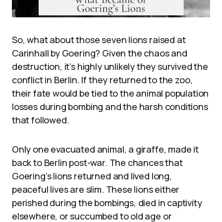
So, what about those seven lions raised at
Carinhall by Goering? Given the chaos and
destruction, it’s highly unlikely they survived the
conflict in Berlin. If they returned to the zoo,
their fate would be tied to the animal population
losses during bombing and the harsh conditions
that followed.
Only one evacuated animal, a giraffe, made it
back to Berlin post-war. The chances that
Goering’s lions returned and lived long,
peaceful lives are slim. These lions either
perished during the bombings, died in captivity
elsewhere, or succumbed to old age or