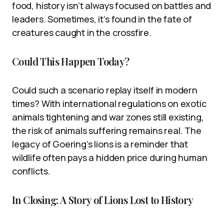
food, history isn’t always focused on battles and
leaders. Sometimes, it’s found in the fate of
creatures caught in the crossfire.
Could This Happen Today?
Could such a scenario replay itself in modern
times? With international regulations on exotic
animals tightening and war zones still existing,
the risk of animals suffering remains real. The
legacy of Goering’s lions is a reminder that
wildlife often pays a hidden price during human
conflicts.
In Closing: A Story of Lions Lost to History