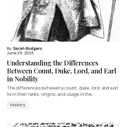
By
Sarah Rodgers
June 29, 2025
Understanding the Differences
Between Count, Duke, Lord, and Earl
in Nobility
The differences between a count, duke, lord, and earl
lie in their ranks, origins, and usage in the…
History