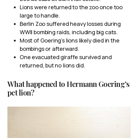
Lions were returned to the zoo once too
large to handle.
Berlin Zoo suffered heavy losses during
WWII bombing raids, including big cats.
Most of Goering’s lions likely died in the
bombings or afterward.
One evacuated giraffe survived and
returned, but no lions did.
What happened to Hermann Goering’s
pet lion?