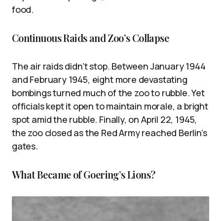
food.
Continuous Raids and Zoo’s Collapse
The air raids didn’t stop. Between January 1944
and February 1945, eight more devastating
bombings turned much of the zoo to rubble. Yet
officials kept it open to maintain morale, a bright
spot amid the rubble. Finally, on April 22, 1945,
the zoo closed as the Red Army reached Berlin’s
gates.
What Became of Goering’s Lions?