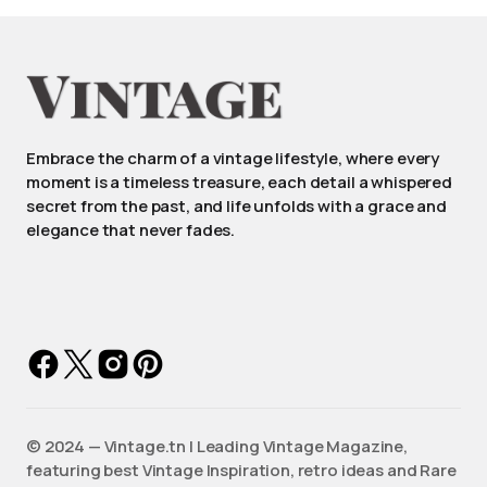
Embrace the charm of a vintage lifestyle, where every
moment is a timeless treasure, each detail a whispered
secret from the past, and life unfolds with a grace and
elegance that never fades.
©️ 2024 — Vintage.tn | Leading Vintage Magazine,
featuring best Vintage Inspiration, retro ideas and Rare