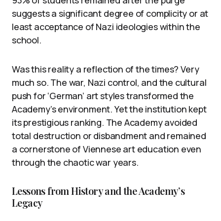
93% of students remained after the purge
suggests a significant degree of complicity or at
least acceptance of Nazi ideologies within the
school.
Was this reality a reflection of the times? Very
much so. The war, Nazi control, and the cultural
push for ‘German’ art styles transformed the
Academy’s environment. Yet the institution kept
its prestigious ranking. The Academy avoided
total destruction or disbandment and remained
a cornerstone of Viennese art education even
through the chaotic war years.
Lessons from History and the Academy’s
Legacy