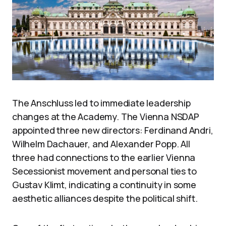
The Anschluss led to immediate leadership
changes at the Academy. The Vienna NSDAP
appointed three new directors: Ferdinand Andri,
Wilhelm Dachauer, and Alexander Popp. All
three had connections to the earlier Vienna
Secessionist movement and personal ties to
Gustav Klimt, indicating a continuity in some
aesthetic alliances despite the political shift.