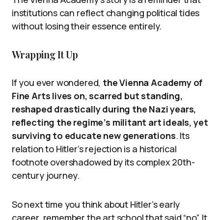
institutions can reflect changing political tides
without losing their essence entirely.
Wrapping It Up
If you ever wondered,
the Vienna Academy of
Fine Arts lives on, scarred but standing,
reshaped drastically during the Nazi years,
reflecting the regime’s militant art ideals, yet
surviving to educate new generations
. Its
relation to Hitler’s rejection is a historical
footnote overshadowed by its complex 20th-
century journey.
So next time you think about Hitler’s early
career, remember the art school that said “no”. It