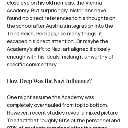
close eye on his old nemesis, the Vienna
Academy. But surprisingly, historians have
found no direct references to his thoughts on
the school after Austria’s integration into the
Third Reich. Perhaps, like many things, it
escaped his direct attention. Or maybe the
Academy’s shift to Nazi art aligned it closely
enough with his ideals, making it unworthy of
specific commentary.
How Deep Was the Nazi Influence?
One might assume the Academy was
completely overhauled from top to bottom.
However, recent studies reveal a mixed picture.
The fact that roughly 80% of the personnel and