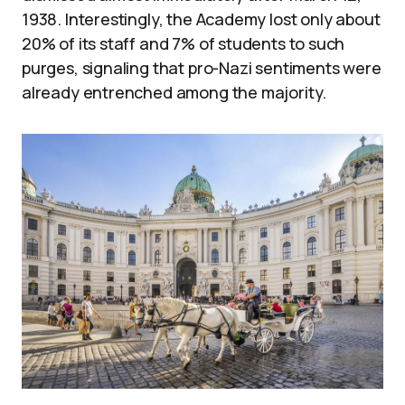
1938. Interestingly, the Academy lost only about
20% of its staff and 7% of students to such
purges, signaling that pro-Nazi sentiments were
already entrenched among the majority.