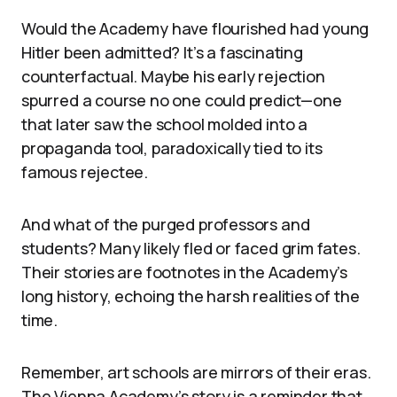
Would the Academy have flourished had young
Hitler been admitted? It’s a fascinating
counterfactual. Maybe his early rejection
spurred a course no one could predict—one
that later saw the school molded into a
propaganda tool, paradoxically tied to its
famous rejectee.
And what of the purged professors and
students? Many likely fled or faced grim fates.
Their stories are footnotes in the Academy’s
long history, echoing the harsh realities of the
time.
Remember, art schools are mirrors of their eras.
The Vienna Academy’s story is a reminder that