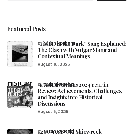
Featured Posts
“Fishin’ in the Dark” Song Explained:
by
Sarah Rodgers
The Clash with Vulgar Slang and
Contextual Meanings
August 10, 2025
/r/AskHistorians 2024 Year in
by
Sarah Rodgers
Review: Achievements, Challenges,
and Insights into Historical
Discussions
August 6, 2025
1,200-Year-Old Shipwreck
by
Sarah Rodgers