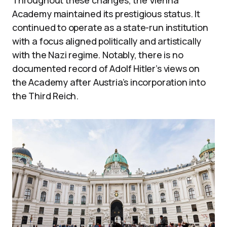
Throughout these changes, the Vienna
Academy maintained its prestigious status. It
continued to operate as a state-run institution
with a focus aligned politically and artistically
with the Nazi regime. Notably, there is no
documented record of Adolf Hitler’s views on
the Academy after Austria’s incorporation into
the Third Reich.