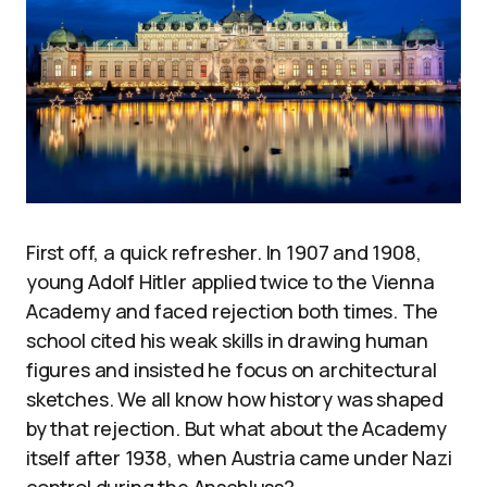
First off, a quick refresher. In 1907 and 1908,
young Adolf Hitler applied twice to the Vienna
Academy and faced rejection both times. The
school cited his weak skills in drawing human
figures and insisted he focus on architectural
sketches. We all know how history was shaped
by that rejection. But what about the Academy
itself after 1938, when Austria came under Nazi
control during the Anschluss?