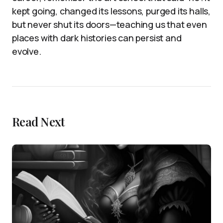
kept going, changed its lessons, purged its halls,
but never shut its doors—teaching us that even
places with dark histories can persist and
evolve.
Read Next