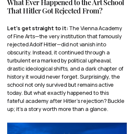
What Ever Happened to the Art School
That Hitler Got Rejected From?
Let’s get straight to it:
The Vienna Academy
of Fine Arts—the very institution that famously
rejected Adolf Hitler—did not vanish into
obscurity. Instead, it continued through a
turbulent era marked by political upheaval,
drastic ideological shifts, and a dark chapter of
history it would never forget. Surprisingly, the
school not only survived but remains active
today. But what exactly happened to this
fateful academy after Hitler’s rejection? Buckle
up; it’s a story worth more than a glance.