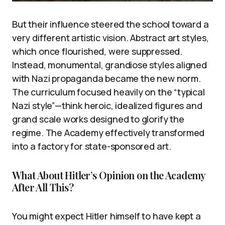
But their influence steered the school toward a
very different artistic vision. Abstract art styles,
which once flourished, were suppressed.
Instead, monumental, grandiose styles aligned
with Nazi propaganda became the new norm.
The curriculum focused heavily on the “typical
Nazi style”—think heroic, idealized figures and
grand scale works designed to glorify the
regime. The Academy effectively transformed
into a factory for state-sponsored art.
What About Hitler’s Opinion on the Academy
After All This?
You might expect Hitler himself to have kept a