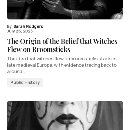
By
Sarah Rodgers
July 26, 2025
The Origin of the Belief that Witches
Flew on Broomsticks
The idea that witches flew on broomsticks starts in
late medieval Europe, with evidence tracing back to
around…
Public History