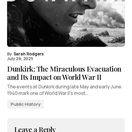
By
Sarah Rodgers
July 26, 2025
Dunkirk: The Miraculous Evacuation
and Its Impact on World War II
The events at Dunkirk during late May and early June
1940 mark one of World War II’s most…
Public History
Leave a Reply