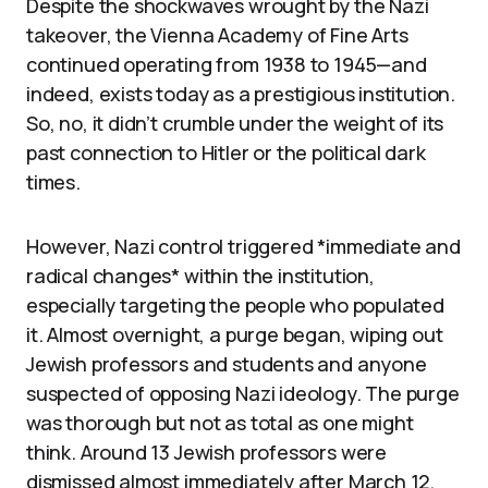
Despite the shockwaves wrought by the Nazi
takeover, the Vienna Academy of Fine Arts
continued operating from 1938 to 1945—and
indeed, exists today as a prestigious institution.
So, no, it didn’t crumble under the weight of its
past connection to Hitler or the political dark
times.
However, Nazi control triggered *immediate and
radical changes* within the institution,
especially targeting the people who populated
it. Almost overnight, a purge began, wiping out
Jewish professors and students and anyone
suspected of opposing Nazi ideology. The purge
was thorough but not as total as one might
think. Around 13 Jewish professors were
dismissed almost immediately after March 12,