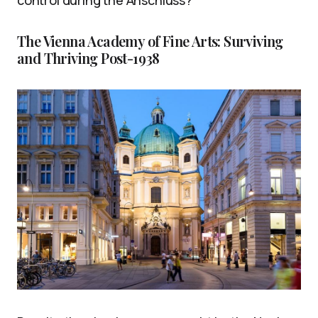
The Vienna Academy of Fine Arts: Surviving
and Thriving Post-1938