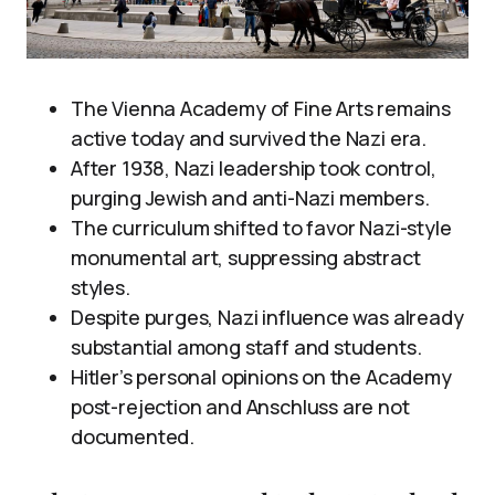
The Vienna Academy of Fine Arts remains
active today and survived the Nazi era.
After 1938, Nazi leadership took control,
purging Jewish and anti-Nazi members.
The curriculum shifted to favor Nazi-style
monumental art, suppressing abstract
styles.
Despite purges, Nazi influence was already
substantial among staff and students.
Hitler’s personal opinions on the Academy
post-rejection and Anschluss are not
documented.