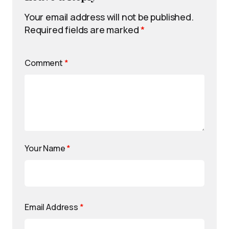
Your email address will not be published.
Required fields are marked
*
Comment
*
Your Name
*
Email Address
*