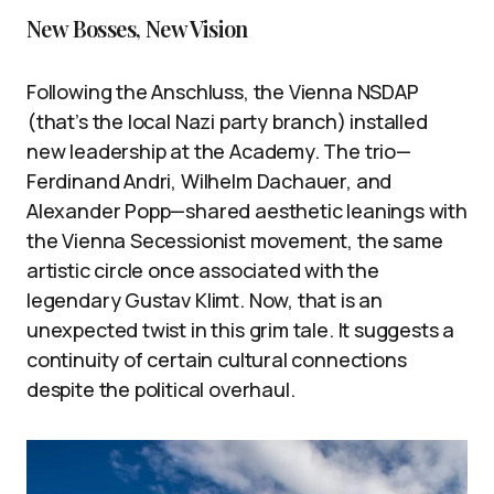
New Bosses, New Vision
Following the Anschluss, the Vienna NSDAP
(that’s the local Nazi party branch) installed
new leadership at the Academy. The trio—
Ferdinand Andri, Wilhelm Dachauer, and
Alexander Popp—shared aesthetic leanings with
the Vienna Secessionist movement, the same
artistic circle once associated with the
legendary Gustav Klimt. Now, that is an
unexpected twist in this grim tale. It suggests a
continuity of certain cultural connections
despite the political overhaul.