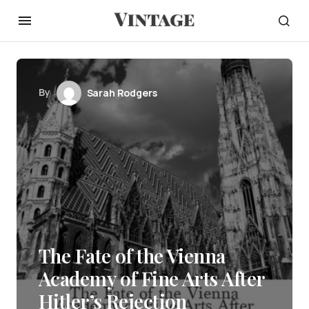
By
Sarah Rodgers
The Fate of the Vienna
Academy of Fine Arts After
Hitler’s Rejection