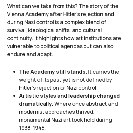
What can we take from this? The story of the
Vienna Academy after Hitler’s rejection and
during Nazi control is a complex blend of
survival, ideological shifts, and cultural
continuity. It highlights how art institutions are
vulnerable to political agendas but can also
endure and adapt.
The Academy still stands.
It carries the
weight of its past yet is not defined by
Hitler’s rejection or Nazi control.
Artistic styles and leadership changed
dramatically.
Where once abstract and
modernist approaches thrived,
monumental Nazi art took hold during
1938-1945.