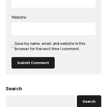
Website
Save my name, email, and website in this
browser for the next time I comment.
Submit Comment
Search
Search