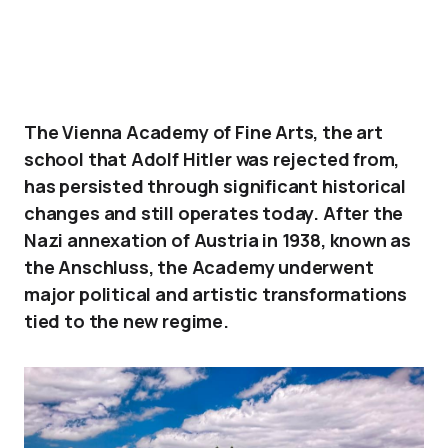
The Vienna Academy of Fine Arts, the art
school that Adolf Hitler was rejected from,
has persisted through significant historical
changes and still operates today. After the
Nazi annexation of Austria in 1938, known as
the Anschluss, the Academy underwent
major political and artistic transformations
tied to the new regime.