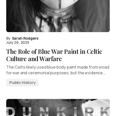
By
Sarah Rodgers
July 26, 2025
The Role of Blue War Paint in Celtic
Culture and Warfare
The Celts likely used blue body paint made from woad
for war and ceremonial purposes, but the evidence…
Public History