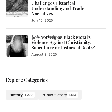
Challenges Historical
Understanding and Trade
Narratives
July 16, 2025
90’s Norwegian Black Metal’s
by Sarah Rodgers
Violence Against Christianity:
Subculture or Historical Roots?
August 9, 2025
Explore Categories
History
Public History
1,270
1,513