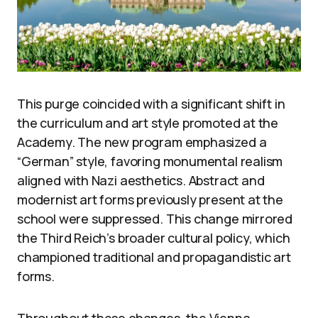
This purge coincided with a significant shift in
the curriculum and art style promoted at the
Academy. The new program emphasized a
“German” style, favoring monumental realism
aligned with Nazi aesthetics. Abstract and
modernist art forms previously present at the
school were suppressed. This change mirrored
the Third Reich’s broader cultural policy, which
championed traditional and propagandistic art
forms.