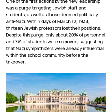
One of the first actions by the new leadership
was a purge targeting Jewish staff and
students, as well as those deemed politically
anti-Nazi. Within days of March 12, 1938,
thirteen Jewish professors lost their positions.
Despite this purge, only about 20% of personnel
and 7% of students were removed, suggesting
that Nazi sympathizers were already influential
within the school community before the
takeover.