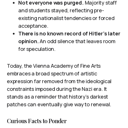
Not everyone was purged.
Majority staff
and students stayed, reflecting pre-
existing nationalist tendencies or forced
acceptance.
There is no known record of Hitler’s later
opinion.
An odd silence that leaves room
for speculation.
Today, the Vienna Academy of Fine Arts
embraces a broad spectrum of artistic
expression far removed from the ideological
constraints imposed during the Nazi era. It
stands as a reminder that history’s darkest
patches can eventually give way to renewal.
Curious Facts to Ponder