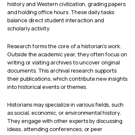
history and Western civilization, grading papers
and holding office hours. These daily tasks
balance direct student interaction and
scholarly activity.
Research forms the core of a historian’s work.
Outside the academic year, they often focus on
writing or visiting archives to uncover original
documents. This archival research supports
their publications, which contribute new insights
into historical events or themes.
Historians may specialize in various fields, such
as social, economic, or environmental history.
They engage with other experts by discussing
ideas, attending conferences, or peer