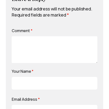
Your email address will not be published.
Required fields are marked
*
Comment
*
Your Name
*
Email Address
*