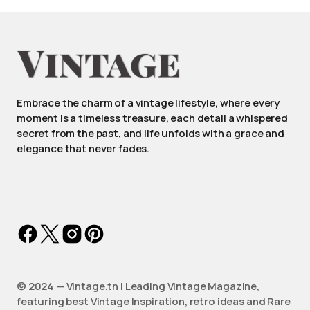
Embrace the charm of a vintage lifestyle, where every
moment is a timeless treasure, each detail a whispered
secret from the past, and life unfolds with a grace and
elegance that never fades.
©️ 2024 — Vintage.tn | Leading Vintage Magazine,
featuring best Vintage Inspiration, retro ideas and Rare