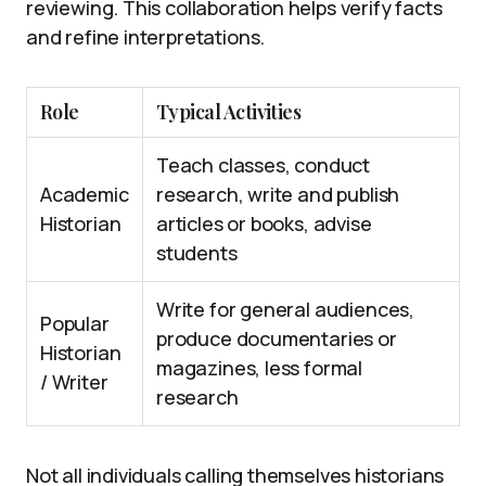
reviewing. This collaboration helps verify facts
and refine interpretations.
Role
Typical Activities
Teach classes, conduct
Academic
research, write and publish
Historian
articles or books, advise
students
Write for general audiences,
Popular
produce documentaries or
Historian
magazines, less formal
/ Writer
research
Not all individuals calling themselves historians