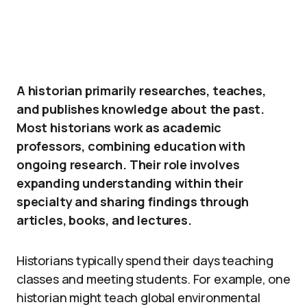
A historian primarily researches, teaches,
and publishes knowledge about the past.
Most historians work as academic
professors, combining education with
ongoing research. Their role involves
expanding understanding within their
specialty and sharing findings through
articles, books, and lectures.
Historians typically spend their days teaching
classes and meeting students. For example, one
historian might teach global environmental