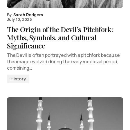
By
Sarah Rodgers
July 10, 2025
The Origin of the Devil’s Pitchfork:
Myths, Symbols, and Cultural
Significance
The Devil is often portrayed with a pitchfork because
this image evolved during the early medieval period,
combining…
History