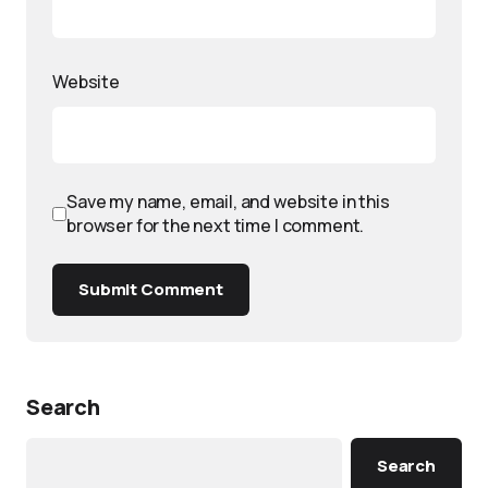
Website
Save my name, email, and website in this
browser for the next time I comment.
Submit Comment
Search
Search