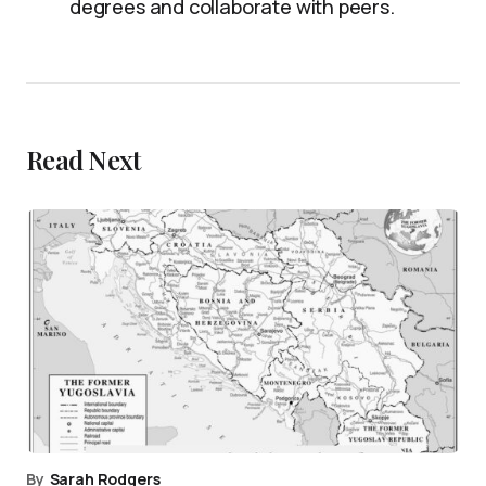
degrees and collaborate with peers.
Read Next
By
Sarah Rodgers