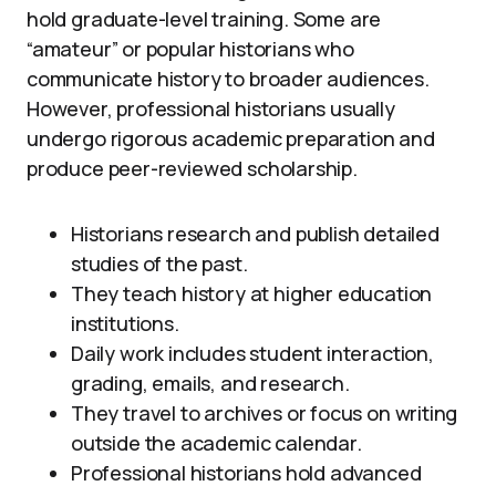
hold graduate-level training. Some are
“amateur” or popular historians who
communicate history to broader audiences.
However, professional historians usually
undergo rigorous academic preparation and
produce peer-reviewed scholarship.
Historians research and publish detailed
studies of the past.
They teach history at higher education
institutions.
Daily work includes student interaction,
grading, emails, and research.
They travel to archives or focus on writing
outside the academic calendar.
Professional historians hold advanced