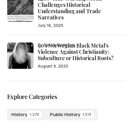
Challenges Historical
Understanding and Trade
Narratives
July 16, 2025
90’s Norwegian Black Metal’s
by Sarah Rodgers
Violence Against Christianity:
Subculture or Historical Roots?
August 9, 2025
Explore Categories
History
Public History
1,270
1,513