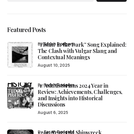
Featured Posts
“Fishin’ in the Dark” Song Explained:
by
Sarah Rodgers
The Clash with Vulgar Slang and
Contextual Meanings
August 10, 2025
/r/AskHistorians 2024 Year in
by
Sarah Rodgers
Review: Achievements, Challenges,
and Insights into Historical
Discussions
August 6, 2025
1,200-Year-Old Shipwreck
by
Sarah Rodgers