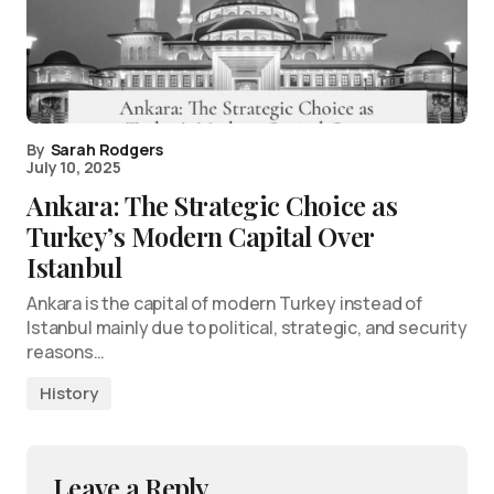
By
Sarah Rodgers
July 10, 2025
Ankara: The Strategic Choice as
Turkey’s Modern Capital Over
Istanbul
Ankara is the capital of modern Turkey instead of
Istanbul mainly due to political, strategic, and security
reasons…
History
Leave a Reply