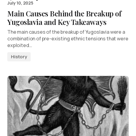
July 10, 2025
Main Causes Behind the Breakup of
Yugoslavia and Key Takeaways
The main causes of the breakup of Yugoslavia were a
combination of pre-existing ethnic tensions that were
exploited…
History