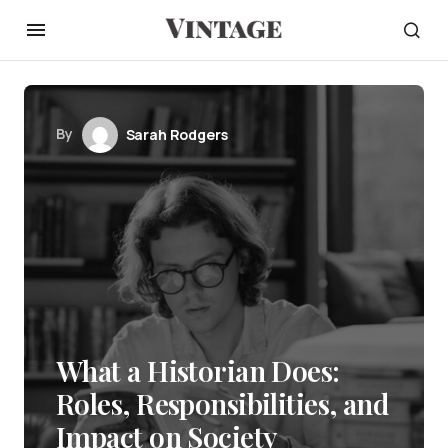
By
Sarah Rodgers
What a Historian Does:
Roles, Responsibilities, and
Impact on Society