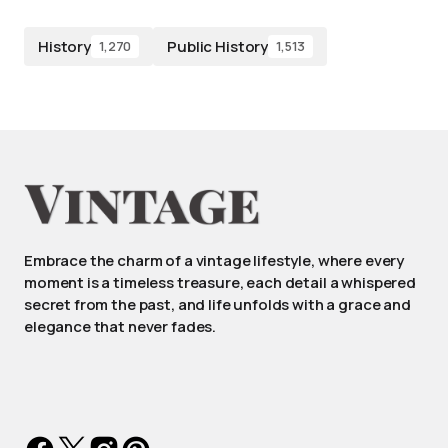
History
Public History
1,270
1,513
Embrace the charm of a vintage lifestyle, where every
moment is a timeless treasure, each detail a whispered
secret from the past, and life unfolds with a grace and
elegance that never fades.