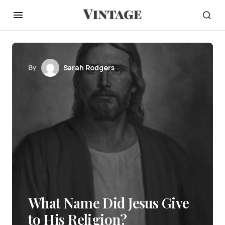
By
Sarah Rodgers
What Name Did Jesus Give
to His Religion?