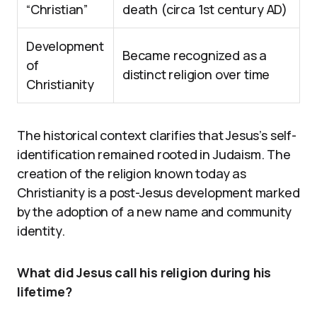
“Christian”
death (circa 1st century AD)
Development
Became recognized as a
of
distinct religion over time
Christianity
The historical context clarifies that Jesus’s self-
identification remained rooted in Judaism. The
creation of the religion known today as
Christianity is a post-Jesus development marked
by the adoption of a new name and community
identity.
What did Jesus call his religion during his
lifetime?