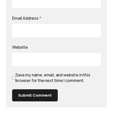
Email Address
*
Website
Save my name, email, and website in this
browser for the next time I comment.
Submit Comment