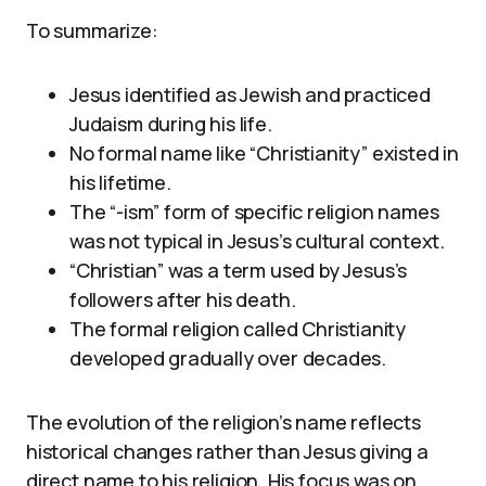
To summarize:
Jesus identified as Jewish and practiced
Judaism during his life.
No formal name like “Christianity” existed in
his lifetime.
The “-ism” form of specific religion names
was not typical in Jesus’s cultural context.
“Christian” was a term used by Jesus’s
followers after his death.
The formal religion called Christianity
developed gradually over decades.
The evolution of the religion’s name reflects
historical changes rather than Jesus giving a
direct name to his religion. His focus was on