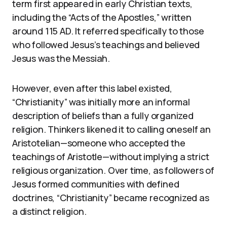
term first appeared in early Christian texts,
including the “Acts of the Apostles,” written
around 115 AD. It referred specifically to those
who followed Jesus’s teachings and believed
Jesus was the Messiah.
However, even after this label existed,
“Christianity” was initially more an informal
description of beliefs than a fully organized
religion. Thinkers likened it to calling oneself an
Aristotelian—someone who accepted the
teachings of Aristotle—without implying a strict
religious organization. Over time, as followers of
Jesus formed communities with defined
doctrines, “Christianity” became recognized as
a distinct religion.