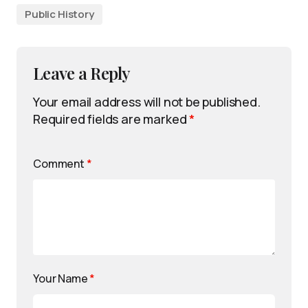
Public History
Leave a Reply
Your email address will not be published.
Required fields are marked
*
Comment
*
Your Name
*