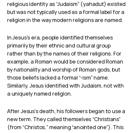
religious identity as “Judaism” (yahadut) existed
but was not typically used as a formal label for a
religion in the way modern religions are named.
In Jesus’s era, people identified themselves
primarily by their ethnic and cultural group
rather than by the names of their religions. For
example, a Roman would be considered Roman
by nationality and worship of Roman gods, but
those beliefs lacked a formal “-ism” name.
Similarly, Jesus identified with Judaism, not with
a uniquely named religion.
After Jesus’s death, his followers began to use a
new term. They called themselves “Christians”
(from “Christos,” meaning “anointed one”). This