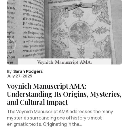
By
Sarah Rodgers
July 27, 2025
Voynich Manuscript AMA:
Understanding Its Origins, Mysteries,
and Cultural Impact
The Voynich Manuscript AMA addresses the many
mysteries surrounding one of history’s most
enigmatic texts. Originating in the…