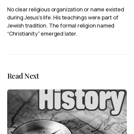
No clear religious organization or name existed
during Jesus’s life. His teachings were part of
Jewish tradition. The formal religion named
“Christianity” emerged later.
Read Next