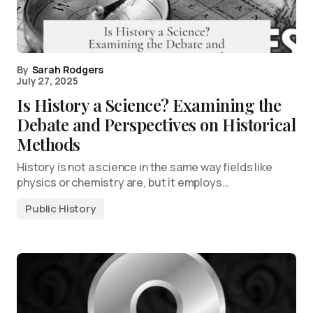
By
Sarah Rodgers
July 27, 2025
Is History a Science? Examining the
Debate and Perspectives on Historical
Methods
History is not a science in the same way fields like
physics or chemistry are, but it employs…
Public History