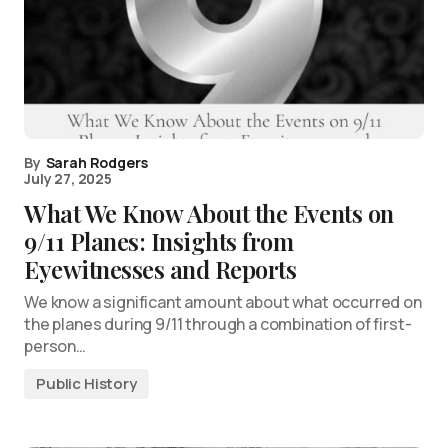
By
Sarah Rodgers
July 27, 2025
What We Know About the Events on
9/11 Planes: Insights from
Eyewitnesses and Reports
We know a significant amount about what occurred on
the planes during 9/11 through a combination of first-
person…
Public History