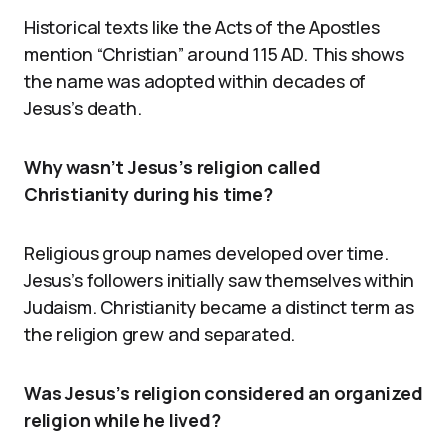
Historical texts like the Acts of the Apostles
mention “Christian” around 115 AD. This shows
the name was adopted within decades of
Jesus’s death.
Why wasn’t Jesus’s religion called
Christianity during his time?
Religious group names developed over time.
Jesus’s followers initially saw themselves within
Judaism. Christianity became a distinct term as
the religion grew and separated.
Was Jesus’s religion considered an organized
religion while he lived?