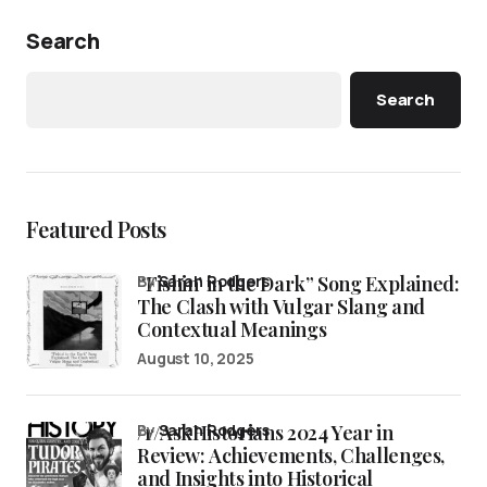
Search
Search
Featured Posts
“Fishin’ in the Dark” Song Explained:
by
Sarah Rodgers
The Clash with Vulgar Slang and
Contextual Meanings
August 10, 2025
/r/AskHistorians 2024 Year in
by
Sarah Rodgers
Review: Achievements, Challenges,
and Insights into Historical