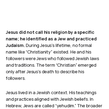
Jesus did not call his religion by a specific
name; he identified as a Jew and practiced
Judaism.
During Jesus’s lifetime, no formal
name like “Christianity” existed. He and his
followers were Jews who followed Jewish laws
and traditions. The term “Christian” emerged
only after Jesus’s death to describe his
followers.
Jesus lived in a Jewish context. His teachings
and practices aligned with Jewish beliefs. In
Hebrew, Jews are called “yehudim.” The broader