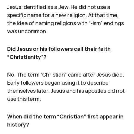
Jesus identified as a Jew. He did not use a
specific name for a new religion. At that time,
the idea of naming religions with “-ism” endings
was uncommon.
Did Jesus or his followers call their faith
“Christianity”?
No. The term “Christian” came after Jesus died.
Early followers began using it to describe
themselves later. Jesus and his apostles did not
use this term.
When did the term “Christian” first appear in
history?