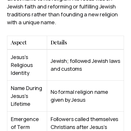
Jewish faith and reforming or fulfilling Jewish
traditions rather than founding a new religion
with a unique name.
Aspect
Details
Jesus’s
Jewish; followed Jewish laws
Religious
and customs
Identity
Name During
No formal religion name
Jesus’s
given by Jesus
Lifetime
Emergence
Followers called themselves
of Term
Christians after Jesus’s