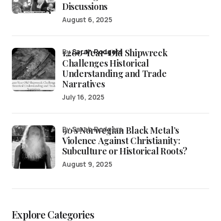
Discussions
August 6, 2025
1,200-Year-Old Shipwreck
by
Sarah Rodgers
Challenges Historical
Understanding and Trade
Narratives
July 16, 2025
90’s Norwegian Black Metal’s
by Sarah Rodgers
Violence Against Christianity:
Subculture or Historical Roots?
August 9, 2025
Explore Categories