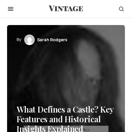
By
Sarah Rodgers
What Defines a Castle? Key
Features and Historical
Insights Explained