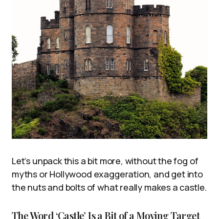
Let’s unpack this a bit more, without the fog of
myths or Hollywood exaggeration, and get into
the nuts and bolts of what really makes a castle.
The Word ‘Castle’ Is a Bit of a Moving Target