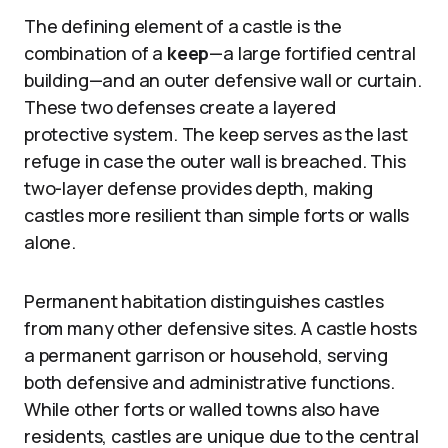
The defining element of a castle is the
combination of a
keep
—a large fortified central
building—and an outer defensive wall or curtain.
These two defenses create a layered
protective system. The keep serves as the last
refuge in case the outer wall is breached. This
two-layer defense provides depth, making
castles more resilient than simple forts or walls
alone.
Permanent habitation distinguishes castles
from many other defensive sites. A castle hosts
a permanent garrison or household, serving
both defensive and administrative functions.
While other forts or walled towns also have
residents, castles are unique due to the central