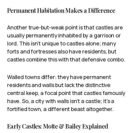
Permanent Habitation Makes a Difference
Another true-but-weak point is that castles are
usually permanently inhabited by a garrison or
lord. This isn’t unique to castles alone; many
forts and fortresses also have residents, but
castles combine this with that defensive combo.
Walled towns differ: they have permanent
residents and walls but lack the distinctive
central keep, a focal point that castles famously
have. So, a city with walls isn’t a castle; it’s a
fortified town, a different beast altogether.
Early Castles: Motte & Bailey Explained