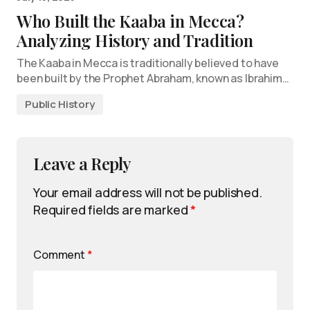
Who Built the Kaaba in Mecca?
Analyzing History and Tradition
The Kaaba in Mecca is traditionally believed to have
been built by the Prophet Abraham, known as Ibrahim…
Public History
Leave a Reply
Your email address will not be published.
Required fields are marked
*
Comment
*