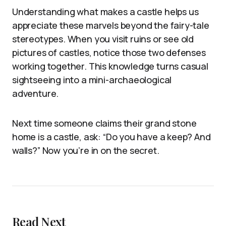
Understanding what makes a castle helps us
appreciate these marvels beyond the fairy-tale
stereotypes. When you visit ruins or see old
pictures of castles, notice those two defenses
working together. This knowledge turns casual
sightseeing into a mini-archaeological
adventure.
Next time someone claims their grand stone
home is a castle, ask: “Do you have a keep? And
walls?” Now you’re in on the secret.
Read Next