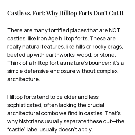
Castle vs. Fort: Why Hilltop Forts Don’t Cut It
There are many fortified places that are NOT
castles, like Iron Age hilltop forts. These are
really natural features, like hills or rocky crags,
beefed up with earthworks, wood, or stone.
Think of a hilltop fort as nature’s bouncer: it’s a
simple defensive enclosure without complex
architecture.
Hilltop forts tend to be older and less
sophisticated, often lacking the crucial
architectural combo we find in castles. That’s
why historians usually separate these out—the
“castle” label usually doesn’t apply.