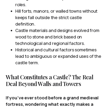
roles.
Hill forts, manors, or walled towns without
keeps fall outside the strict castle
definition.
Castle materials and designs evolved from
wood to stone and brick based on
technological and regional factors.
Historical and cultural factors sometimes
lead to ambiguous or expanded uses of the
castle term.
What Constitutes a Castle? The Real
Deal Beyond Walls and Towers
If you’ve ever stood before a grand medieval
fortress, wondering what exactly makes a