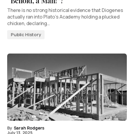
“Behold, a Man!”?
There is no strong historical evidence that Diogenes
actually ran into Plato’s Academy holding a plucked
chicken, declaring…
Public History
By
Sarah Rodgers
July 13, 2025