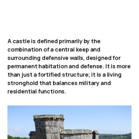
A castle is defined primarily by the
combination of a central keep and
surrounding defensive walls, designed for
permanent habitation and defense. It is more
than just a fortified structure; it is a living
stronghold that balances military and
residential functions.