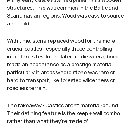
structures. This was common in the Baltic and
Scandinavian regions. Wood was easy to source
and build.
With time, stone replaced wood for the more
crucial castles—especially those controlling
important sites. In the later medieval era, brick
made an appearance as a prestige material,
particularly in areas where stone was rare or
hard to transport, like forested wilderness or
roadless terrain.
The takeaway? Castles aren’t material-bound.
Their defining feature is the keep + wall combo
rather than what they’re made of.