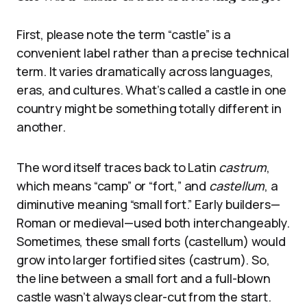
First, please note the term “castle” is a
convenient label rather than a precise technical
term. It varies dramatically across languages,
eras, and cultures. What’s called a castle in one
country might be something totally different in
another.
The word itself traces back to Latin
castrum
,
which means “camp” or “fort,” and
castellum
, a
diminutive meaning “small fort.” Early builders—
Roman or medieval—used both interchangeably.
Sometimes, these small forts (castellum) would
grow into larger fortified sites (castrum). So,
the line between a small fort and a full-blown
castle wasn’t always clear-cut from the start.