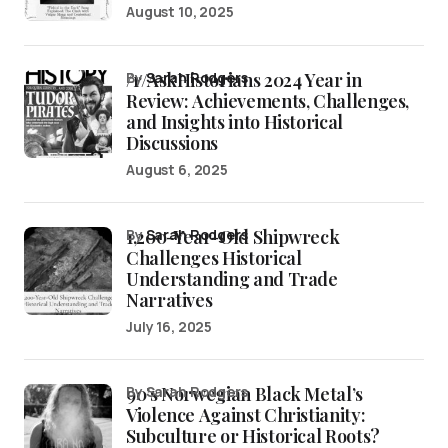
August 10, 2025
/r/AskHistorians 2024 Year in
by
Sarah Rodgers
Review: Achievements, Challenges,
and Insights into Historical
Discussions
August 6, 2025
1,200-Year-Old Shipwreck
by
Sarah Rodgers
Challenges Historical
Understanding and Trade
Narratives
July 16, 2025
90’s Norwegian Black Metal’s
by Sarah Rodgers
Violence Against Christianity:
Subculture or Historical Roots?