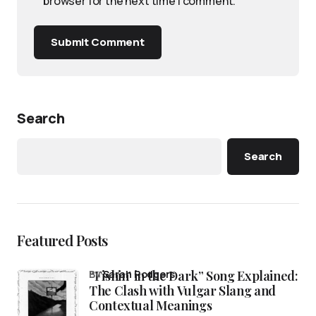
browser for the next time I comment.
Submit Comment
Search
Search
Featured Posts
“Fishin’ in the Dark” Song Explained:
by
Sarah Rodgers
The Clash with Vulgar Slang and
Contextual Meanings