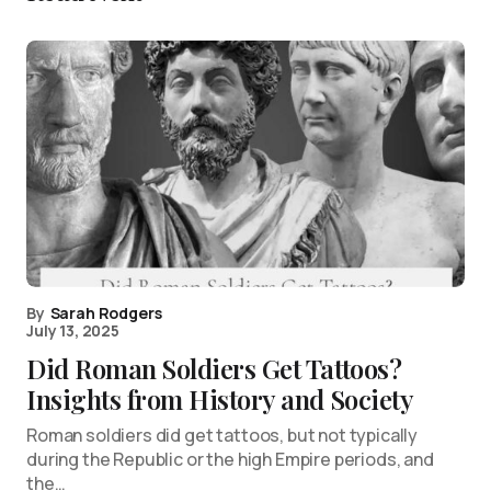
By
Sarah Rodgers
July 13, 2025
Did Roman Soldiers Get Tattoos?
Insights from History and Society
Roman soldiers did get tattoos, but not typically
during the Republic or the high Empire periods, and
the…