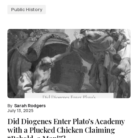
Public History
By
Sarah Rodgers
July 13, 2025
Did Diogenes Enter Plato’s Academy
with a Plucked Chicken Claiming