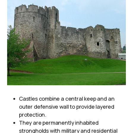
Castles combine a central keep and an
outer defensive wall to provide layered
protection.
They are permanently inhabited
strongholds with military and residential