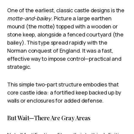
One of the earliest, classic castle designs is the
motte-and-bailey
. Picture a large earthen
mound (the motte) topped with a wooden or
stone keep, alongside a fenced courtyard (the
bailey). This type spread rapidly with the
Norman conquest of England. It was a fast,
effective way to impose control—practical and
strategic.
This simple two-part structure embodies that
core castle idea: a fortified keep backed up by
walls or enclosures for added defense.
But Wait—There Are Gray Areas