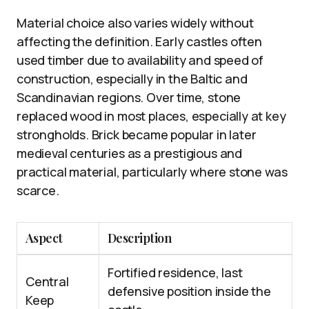
Material choice also varies widely without
affecting the definition. Early castles often
used timber due to availability and speed of
construction, especially in the Baltic and
Scandinavian regions. Over time, stone
replaced wood in most places, especially at key
strongholds. Brick became popular in later
medieval centuries as a prestigious and
practical material, particularly where stone was
scarce.
Aspect
Description
Fortified residence, last
Central
defensive position inside the
Keep