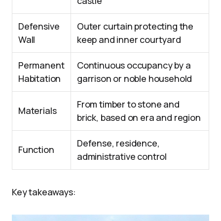
castle
Defensive
Outer curtain protecting the
Wall
keep and inner courtyard
Permanent
Continuous occupancy by a
Habitation
garrison or noble household
From timber to stone and
Materials
brick, based on era and region
Defense, residence,
Function
administrative control
Key takeaways: