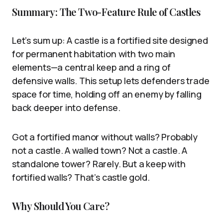
Summary: The Two-Feature Rule of Castles
Let’s sum up: A castle is a fortified site designed
for permanent habitation with two main
elements—a central keep and a ring of
defensive walls. This setup lets defenders trade
space for time, holding off an enemy by falling
back deeper into defense.
Got a fortified manor without walls? Probably
not a castle. A walled town? Not a castle. A
standalone tower? Rarely. But a keep with
fortified walls? That’s castle gold.
Why Should You Care?