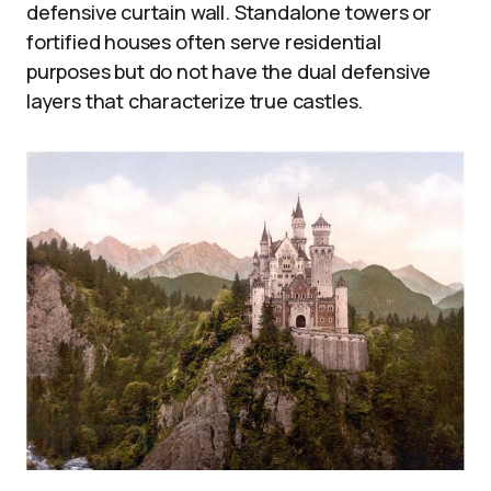
defensive curtain wall. Standalone towers or
fortified houses often serve residential
purposes but do not have the dual defensive
layers that characterize true castles.