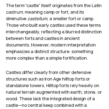
The term “castle” itself originates from the Latin
castrum
, meaning camp or fort, and its
diminutive
castellum
, a smaller fort or camp.
Those who built early castles used these terms
interchangeably, reflecting a blurred distinction
between forts and castles in ancient
documents. However, modern interpretation
emphasizes a distinct structure: something
more complex than a simple fortification.
Castles differ clearly from other defensive
structures such as Iron Age hilltop forts or
standalone towers. Hilltop forts rely heavily on
natural terrain augmented with earth, stone, or
wood. These lack the integrated design of a
castle—no central keep combined with a