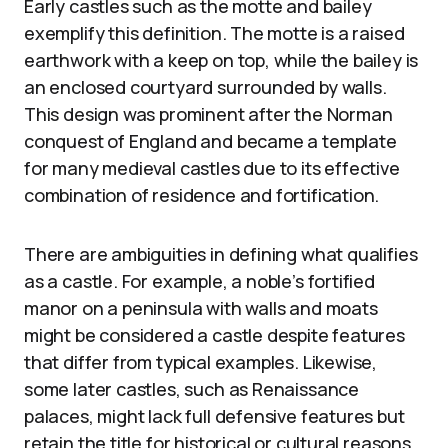
Early castles such as the motte and bailey
exemplify this definition. The motte is a raised
earthwork with a keep on top, while the bailey is
an enclosed courtyard surrounded by walls.
This design was prominent after the Norman
conquest of England and became a template
for many medieval castles due to its effective
combination of residence and fortification.
There are ambiguities in defining what qualifies
as a castle. For example, a noble’s fortified
manor on a peninsula with walls and moats
might be considered a castle despite features
that differ from typical examples. Likewise,
some later castles, such as Renaissance
palaces, might lack full defensive features but
retain the title for historical or cultural reasons.