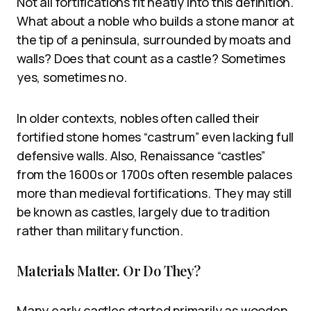
Not all fortifications fit neatly into this definition.
What about a noble who builds a stone manor at
the tip of a peninsula, surrounded by moats and
walls? Does that count as a castle? Sometimes
yes, sometimes no.
In older contexts, nobles often called their
fortified stone homes “castrum” even lacking full
defensive walls. Also, Renaissance “castles”
from the 1600s or 1700s often resemble palaces
more than medieval fortifications. They may still
be known as castles, largely due to tradition
rather than military function.
Materials Matter. Or Do They?
Many early castles started primarily as wooden