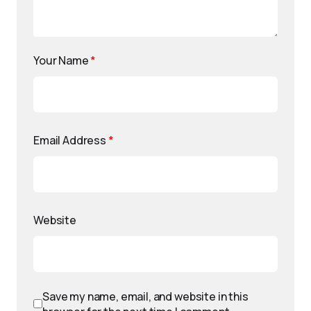
Your Name
*
Email Address
*
Website
Save my name, email, and website in this