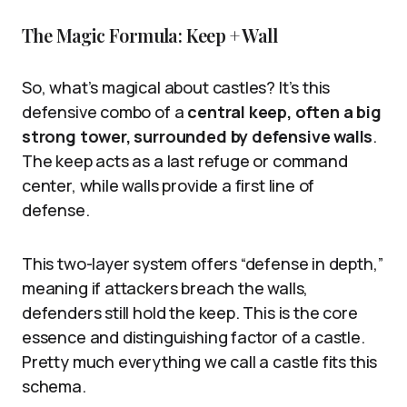
The Magic Formula: Keep + Wall
So, what’s magical about castles? It’s this
defensive combo of a
central keep, often a big
strong tower, surrounded by defensive walls
.
The keep acts as a last refuge or command
center, while walls provide a first line of
defense.
This two-layer system offers “defense in depth,”
meaning if attackers breach the walls,
defenders still hold the keep. This is the core
essence and distinguishing factor of a castle.
Pretty much everything we call a castle fits this
schema.