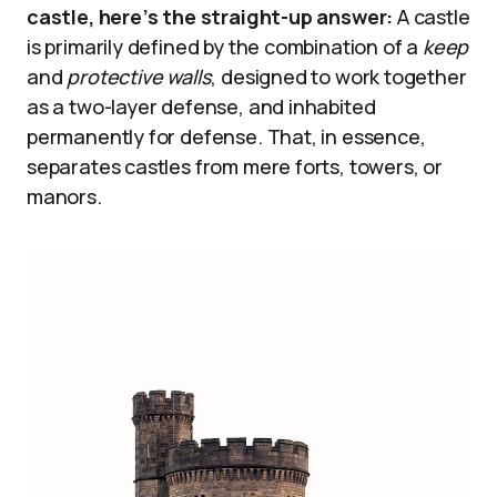
castle, here’s the straight-up answer:
A castle
is primarily defined by the combination of a
keep
and
protective walls
, designed to work together
as a two-layer defense, and inhabited
permanently for defense. That, in essence,
separates castles from mere forts, towers, or
manors.