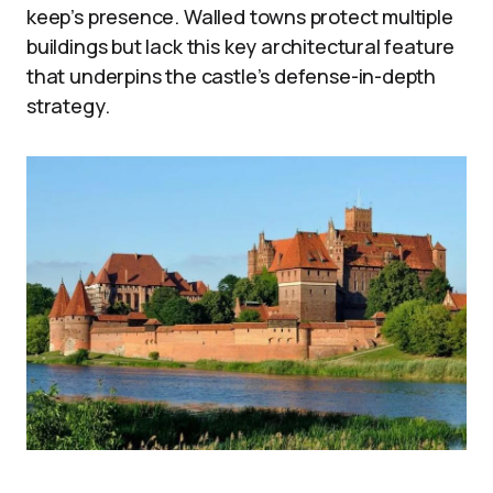
keep’s presence. Walled towns protect multiple
buildings but lack this key architectural feature
that underpins the castle’s defense-in-depth
strategy.