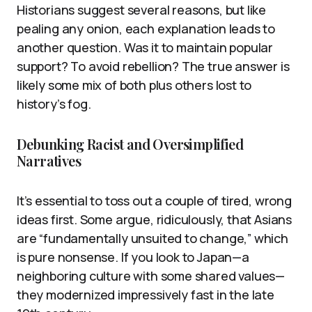
Historians suggest several reasons, but like
pealing any onion, each explanation leads to
another question. Was it to maintain popular
support? To avoid rebellion? The true answer is
likely some mix of both plus others lost to
history’s fog.
Debunking Racist and Oversimplified
Narratives
It’s essential to toss out a couple of tired, wrong
ideas first. Some argue, ridiculously, that Asians
are “fundamentally unsuited to change,” which
is pure nonsense. If you look to Japan—a
neighboring culture with some shared values—
they modernized impressively fast in the late