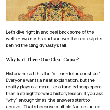
Let’s dive right in and peel back some of the
well-known myths and uncover the real culprits
behind the Qing dynasty’s fall.
Why Isn’t There One Clear Cause?
Historians call this the “million-dollar question.”
Everyone wants a neat explanation, but the
reality plays out more like a tangled soap opera
than a straightforward history lesson. If you ask
“why” enough times, the answers start to
unravel. That’s because multiple factors acted