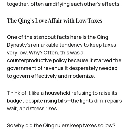
together, often amplifying each other’s effects.
The Qing’s Love Affair with Low Taxes
One of the standout facts here is the Qing
Dynasty’s remarkable tendency to keep taxes
very low. Why? Often, this was a
counterproductive policy because it starved the
government of revenue it desperately needed
to govern effectively and modernize.
Think of it like a household refusing to raise its
budget despite rising bills—the lights dim, repairs
wait, and stress rises.
So why did the Qing rulers keep taxes so low?