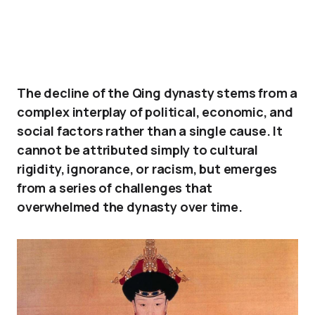
The decline of the Qing dynasty stems from a
complex interplay of political, economic, and
social factors rather than a single cause. It
cannot be attributed simply to cultural
rigidity, ignorance, or racism, but emerges
from a series of challenges that
overwhelmed the dynasty over time.