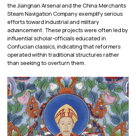
the Jiangnan Arsenal and the China Merchants
Steam Navigation Company exemplify serious
efforts toward industrial and military
advancement. These projects were often led by
influential scholar-officials educated in
Confucian classics, indicating that reformers
operated within traditional structures rather
than seeking to overturn them.