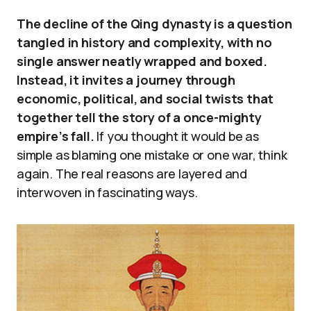
The decline of the Qing dynasty is a question
tangled in history and complexity, with no
single answer neatly wrapped and boxed.
Instead, it invites a journey through
economic, political, and social twists that
together tell the story of a once-mighty
empire’s fall.
If you thought it would be as
simple as blaming one mistake or one war, think
again. The real reasons are layered and
interwoven in fascinating ways.