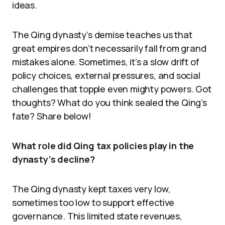
ideas.
The Qing dynasty’s demise teaches us that
great empires don’t necessarily fall from grand
mistakes alone. Sometimes, it’s a slow drift of
policy choices, external pressures, and social
challenges that topple even mighty powers. Got
thoughts? What do you think sealed the Qing’s
fate? Share below!
What role did Qing tax policies play in the
dynasty’s decline?
The Qing dynasty kept taxes very low,
sometimes too low to support effective
governance. This limited state revenues,