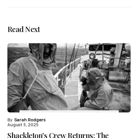
Read Next
By
Sarah Rodgers
August 5, 2025
Shackleton’s Crew Returns: The