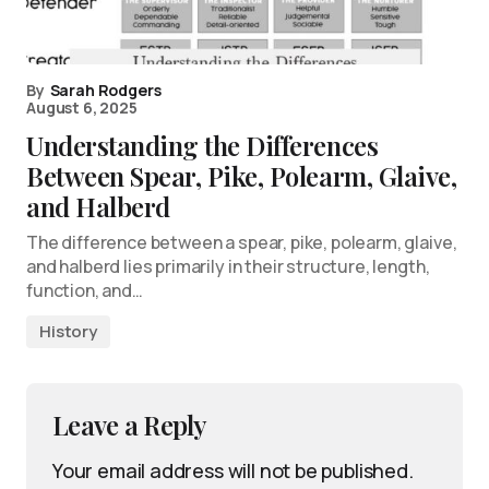
By
Sarah Rodgers
August 6, 2025
Understanding the Differences
Between Spear, Pike, Polearm, Glaive,
and Halberd
The difference between a spear, pike, polearm, glaive,
and halberd lies primarily in their structure, length,
function, and…
History
Leave a Reply
Your email address will not be published.