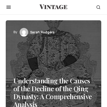
By
Sarah Rodgers
Understanding the Causes
of the Decline of the Qing
Dynasty: A Comprehensive
Analysis