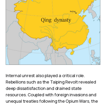
Internal unrest also played a critical role.
Rebellions such as the Taiping Revolt revealed
deep dissatisfaction and drained state
resources. Coupled with foreign invasions and
unequal treaties following the Opium Wars, the