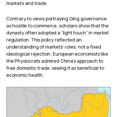
markets and trade.
Contrary to views portraying Qing governance
as hostile to commerce, scholars show that the
dynasty often adopted a “light touch” in market
regulation. This policy reflected an
understanding of markets’ roles, not a fixed
ideological rejection. European economists like
the Physiocrats admired China’s approach to
free domestic trade, seeing it as beneficial to
economic health.