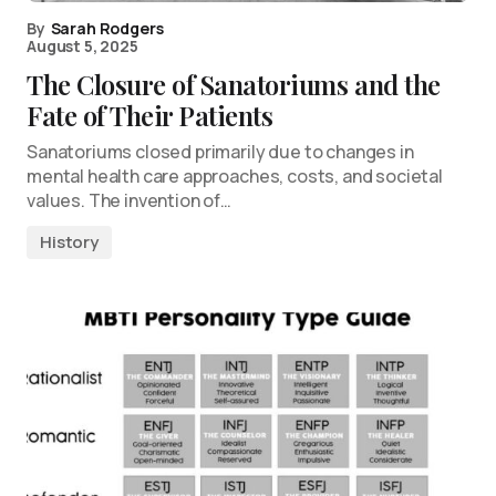
By
Sarah Rodgers
August 5, 2025
The Closure of Sanatoriums and the
Fate of Their Patients
Sanatoriums closed primarily due to changes in
mental health care approaches, costs, and societal
values. The invention of…
History