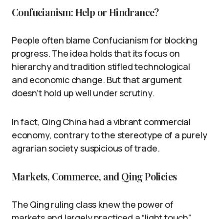
Confucianism: Help or Hindrance?
People often blame Confucianism for blocking
progress. The idea holds that its focus on
hierarchy and tradition stifled technological
and economic change. But that argument
doesn’t hold up well under scrutiny.
In fact, Qing China had a vibrant commercial
economy, contrary to the stereotype of a purely
agrarian society suspicious of trade.
Markets, Commerce, and Qing Policies
The Qing ruling class knew the power of
markets and largely practiced a “light touch”