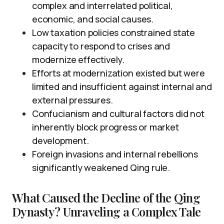
complex and interrelated political,
economic, and social causes.
Low taxation policies constrained state
capacity to respond to crises and
modernize effectively.
Efforts at modernization existed but were
limited and insufficient against internal and
external pressures.
Confucianism and cultural factors did not
inherently block progress or market
development.
Foreign invasions and internal rebellions
significantly weakened Qing rule.
What Caused the Decline of the Qing
Dynasty? Unraveling a Complex Tale