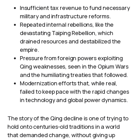
Insufficient tax revenue to fund necessary
military and infrastructure reforms.
Repeated internal rebellions, like the
devastating Taiping Rebellion, which
drained resources and destabilized the
empire.
Pressure from foreign powers exploiting
Qing weaknesses, seen in the Opium Wars
and the humiliating treaties that followed.
Modernization efforts that, while real,
failed to keep pace with the rapid changes
in technology and global power dynamics.
The story of the Qing decline is one of trying to
hold onto centuries-old traditions in a world
that demanded change, without giving up