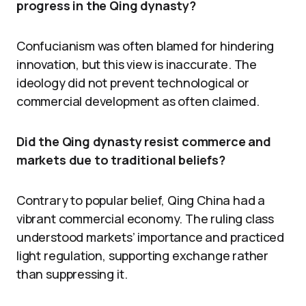
progress in the Qing dynasty?
Confucianism was often blamed for hindering
innovation, but this view is inaccurate. The
ideology did not prevent technological or
commercial development as often claimed.
Did the Qing dynasty resist commerce and
markets due to traditional beliefs?
Contrary to popular belief, Qing China had a
vibrant commercial economy. The ruling class
understood markets’ importance and practiced
light regulation, supporting exchange rather
than suppressing it.