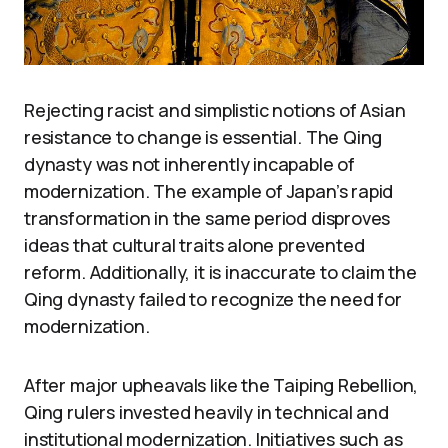
Rejecting racist and simplistic notions of Asian
resistance to change is essential. The Qing
dynasty was not inherently incapable of
modernization. The example of Japan’s rapid
transformation in the same period disproves
ideas that cultural traits alone prevented
reform. Additionally, it is inaccurate to claim the
Qing dynasty failed to recognize the need for
modernization.
After major upheavals like the Taiping Rebellion,
Qing rulers invested heavily in technical and
institutional modernization. Initiatives such as