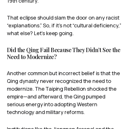
19th century.
That eclipse should slam the door on any racist
“explanations.” So, if it’s not “cultural deficiency,”
what else? Let’s keep going.
Did the Qing Fail Because They Didn’t See the
Need to Modernize?
Another common but incorrect belief is that the
Qing dynasty never recognized the need to
modernize. The Taiping Rebellion shocked the
empire—and afterward, the Qing pumped
serious energy into adopting Western
technology and military reforms.