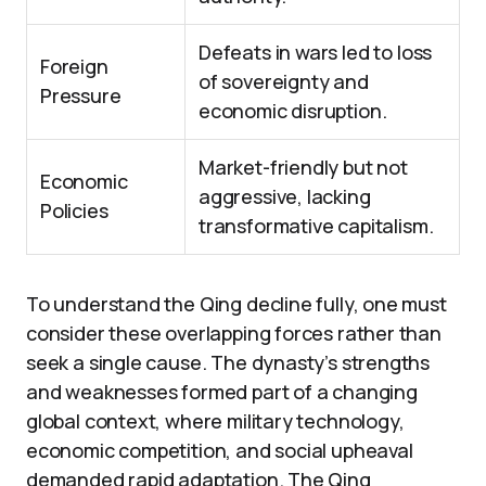
Defeats in wars led to loss
Foreign
of sovereignty and
Pressure
economic disruption.
Market-friendly but not
Economic
aggressive, lacking
Policies
transformative capitalism.
To understand the Qing decline fully, one must
consider these overlapping forces rather than
seek a single cause. The dynasty’s strengths
and weaknesses formed part of a changing
global context, where military technology,
economic competition, and social upheaval
demanded rapid adaptation. The Qing