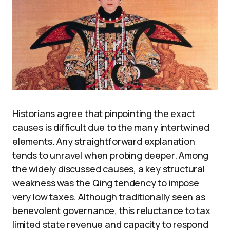
Historians agree that pinpointing the exact
causes is difficult due to the many intertwined
elements. Any straightforward explanation
tends to unravel when probing deeper. Among
the widely discussed causes, a key structural
weakness was the Qing tendency to impose
very low taxes. Although traditionally seen as
benevolent governance, this reluctance to tax
limited state revenue and capacity to respond