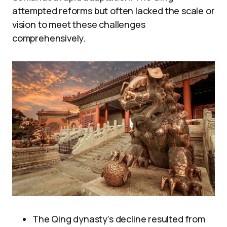
attempted reforms but often lacked the scale or
vision to meet these challenges
comprehensively.
The Qing dynasty’s decline resulted from