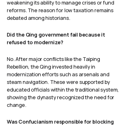
weakening its ability to manage crises or fund
reforms. The reason for low taxation remains
debated among historians.
Did the Qing government fail because it
refused to modernize?
No. After major conflicts like the Taiping
Rebellion, the Qing invested heavily in
modernization efforts such as arsenals and
steam navigation. These were supported by
educated officials within the traditional system,
showing the dynasty recognized the need for
change.
Was Confucianism responsible for blocking