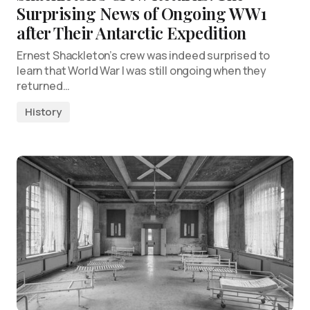
Surprising News of Ongoing WW1
after Their Antarctic Expedition
Ernest Shackleton’s crew was indeed surprised to
learn that World War I was still ongoing when they
returned…
History