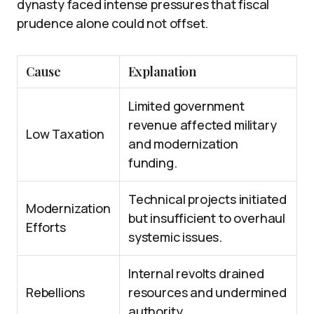
dynasty faced intense pressures that fiscal
prudence alone could not offset.
Cause
Explanation
Limited government
revenue affected military
Low Taxation
and modernization
funding.
Technical projects initiated
Modernization
but insufficient to overhaul
Efforts
systemic issues.
Internal revolts drained
Rebellions
resources and undermined
authority.