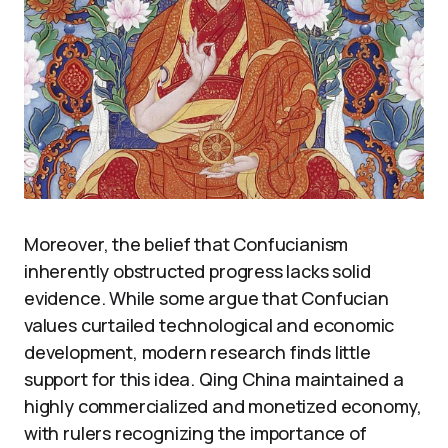
Moreover, the belief that Confucianism
inherently obstructed progress lacks solid
evidence. While some argue that Confucian
values curtailed technological and economic
development, modern research finds little
support for this idea. Qing China maintained a
highly commercialized and monetized economy,
with rulers recognizing the importance of