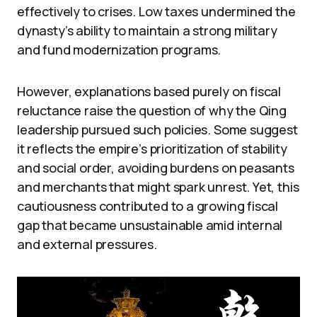
effectively to crises. Low taxes undermined the
dynasty’s ability to maintain a strong military
and fund modernization programs.
However, explanations based purely on fiscal
reluctance raise the question of why the Qing
leadership pursued such policies. Some suggest
it reflects the empire’s prioritization of stability
and social order, avoiding burdens on peasants
and merchants that might spark unrest. Yet, this
cautiousness contributed to a growing fiscal
gap that became unsustainable amid internal
and external pressures.