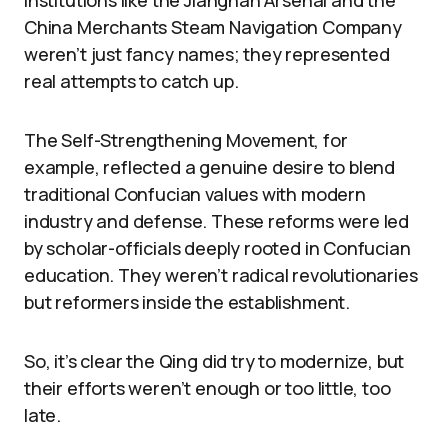
Institutions like the Jiangnan Arsenal and the
China Merchants Steam Navigation Company
weren’t just fancy names; they represented
real attempts to catch up.
The Self-Strengthening Movement, for
example, reflected a genuine desire to blend
traditional Confucian values with modern
industry and defense. These reforms were led
by scholar-officials deeply rooted in Confucian
education. They weren’t radical revolutionaries
but reformers inside the establishment.
So, it’s clear the Qing did try to modernize, but
their efforts weren’t enough or too little, too
late.