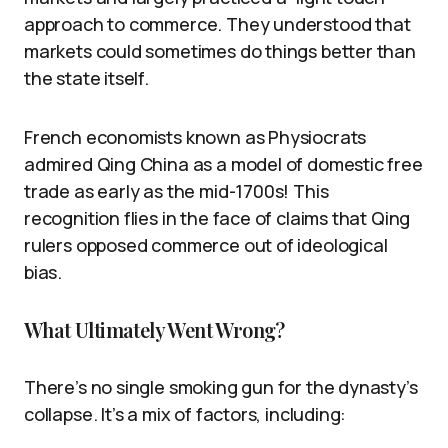
approach to commerce. They understood that
markets could sometimes do things better than
the state itself.
French economists known as Physiocrats
admired Qing China as a model of domestic free
trade as early as the mid-1700s! This
recognition flies in the face of claims that Qing
rulers opposed commerce out of ideological
bias.
What Ultimately Went Wrong?
There’s no single smoking gun for the dynasty’s
collapse. It’s a mix of factors, including: