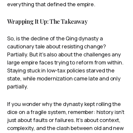
everything that defined the empire.
Wrapping It Up: The Takeaway
So, is the decline of the Qing dynasty a
cautionary tale about resisting change?
Partially. But it’s also about the challenges any
large empire faces trying to reform from within.
Staying stuck in low-tax policies starved the
state, while modernization came late and only
partially.
If you wonder why the dynasty kept rolling the
dice on a fragile system, remember: history isn’t
just about faults or failures. It’s about context,
complexity, and the clash between old and new