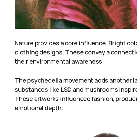
Nature provides a core influence. Bright col
clothing designs. These convey a connection
their environmental awareness.
The psychedelia movement adds another la
substances like LSD and mushrooms inspired 
These artworks influenced fashion, produci
emotional depth.