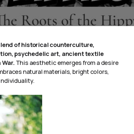
blend of historical counterculture,
tion, psychedelic art, ancient textile
m War.
This aesthetic emerges from a desire
mbraces natural materials, bright colors,
ndividuality.