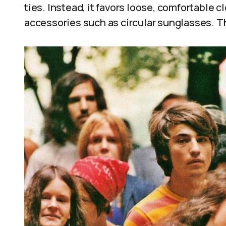
ties. Instead, it favors loose, comfortable cl
accessories such as circular sunglasses. 