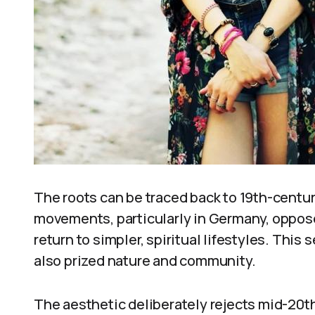
The roots can be traced back to 19th-centu
movements, particularly in Germany, oppos
return to simpler, spiritual lifestyles. This 
also prized nature and community.
The aesthetic deliberately rejects mid-20th