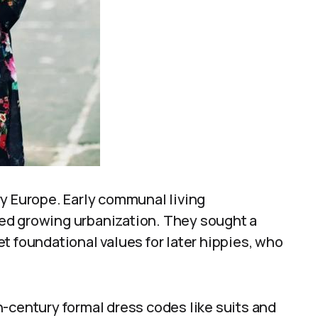
ry Europe. Early communal living
ed growing urbanization. They sought a
set foundational values for later hippies, who
-century formal dress codes like suits and