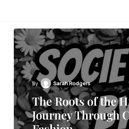
By
Sarah Rodgers
The Roots of the H
Journey Through C
Fashion