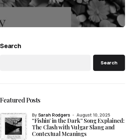
Search
Search
Featured Posts
by
Sarah Rodgers
August 10, 2025
“Fishin’ in the Dark” Song Explained:
The Clash with Vulgar Slang and
Contextual Meanings