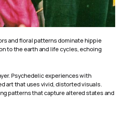
ors and floral patterns dominate hippie
 to the earth and life cycles, echoing
yer. Psychedelic experiences with
art that uses vivid, distorted visuals.
ng patterns that capture altered states and