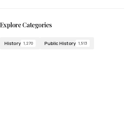
Explore Categories
History
Public History
1,270
1,513