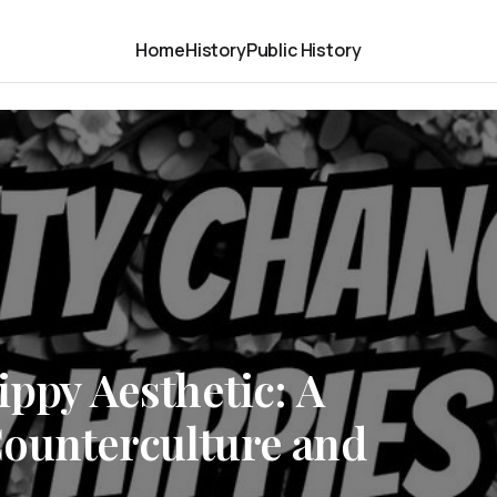
Home
History
Public History
ippy Aesthetic: A
ounterculture and