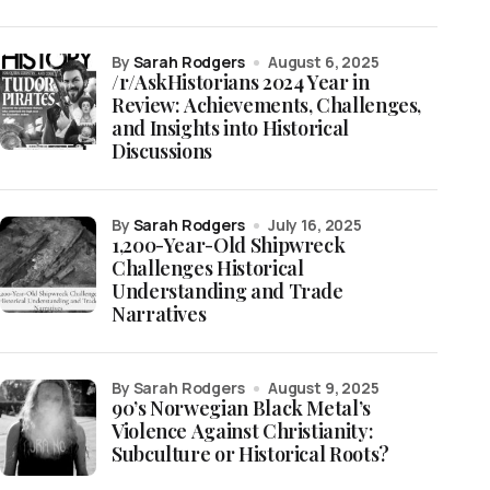
by
Sarah Rodgers
August 6, 2025
/r/AskHistorians 2024 Year in
Review: Achievements, Challenges,
and Insights into Historical
Discussions
by
Sarah Rodgers
July 16, 2025
1,200-Year-Old Shipwreck
Challenges Historical
Understanding and Trade
Narratives
by Sarah Rodgers
August 9, 2025
90’s Norwegian Black Metal’s
Violence Against Christianity:
Subculture or Historical Roots?