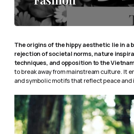
The origins of the hippy aesthetic lie in a 
rejection of societal norms, nature inspira
techniques, and opposition to the Vietna
to break away from mainstream culture. It e
and symbolic motifs that reflect peace and i