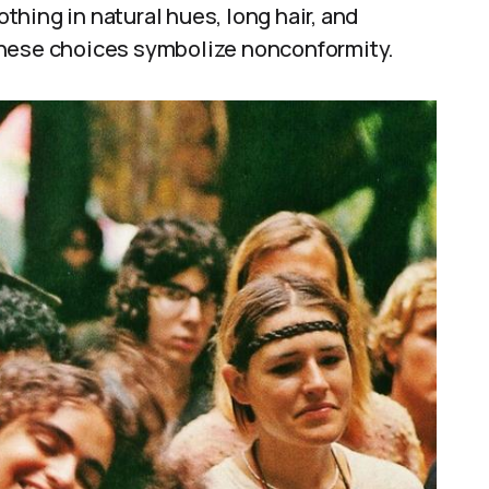
othing in natural hues, long hair, and
These choices symbolize nonconformity.