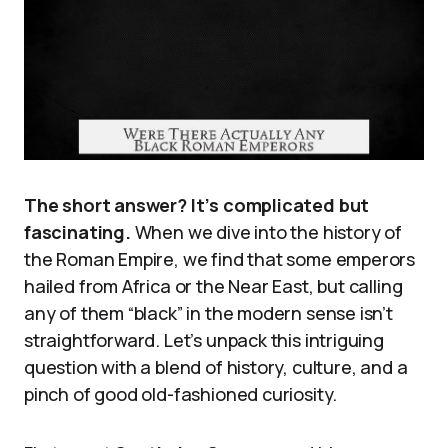
The short answer? It’s complicated but
fascinating.
When we dive into the history of
the Roman Empire, we find that some emperors
hailed from Africa or the Near East, but calling
any of them “black” in the modern sense isn’t
straightforward. Let’s unpack this intriguing
question with a blend of history, culture, and a
pinch of good old-fashioned curiosity.