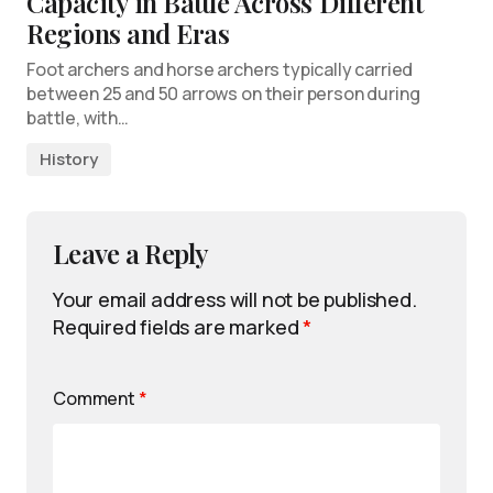
Capacity in Battle Across Different
Regions and Eras
Foot archers and horse archers typically carried
between 25 and 50 arrows on their person during
battle, with…
History
Leave a Reply
Your email address will not be published.
Required fields are marked
*
Comment
*