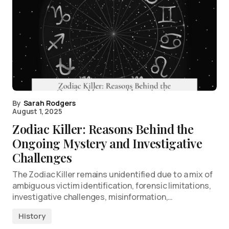
By
Sarah Rodgers
August 1, 2025
Zodiac Killer: Reasons Behind the
Ongoing Mystery and Investigative
Challenges
The Zodiac Killer remains unidentified due to a mix of
ambiguous victim identification, forensic limitations,
investigative challenges, misinformation,…
History