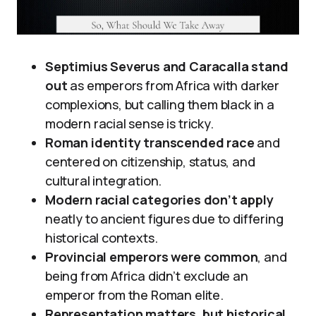
Septimius Severus and Caracalla stand
out
as emperors from Africa with darker
complexions, but calling them black in a
modern racial sense is tricky.
Roman identity transcended race
and
centered on citizenship, status, and
cultural integration.
Modern racial categories don’t apply
neatly to ancient figures due to differing
historical contexts.
Provincial emperors were common
, and
being from Africa didn’t exclude an
emperor from the Roman elite.
Representation matters, but historical