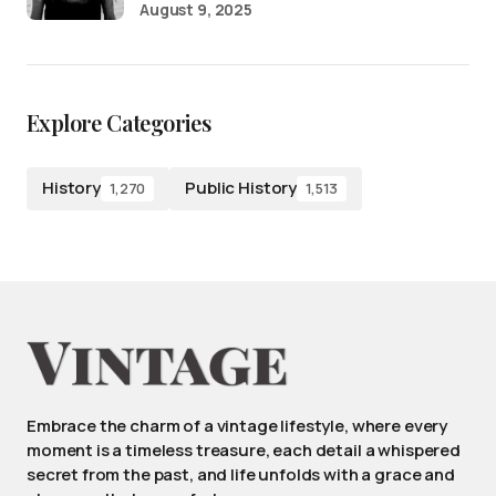
August 9, 2025
Explore Categories
History
Public History
1,270
1,513
Embrace the charm of a vintage lifestyle, where every
moment is a timeless treasure, each detail a whispered
secret from the past, and life unfolds with a grace and