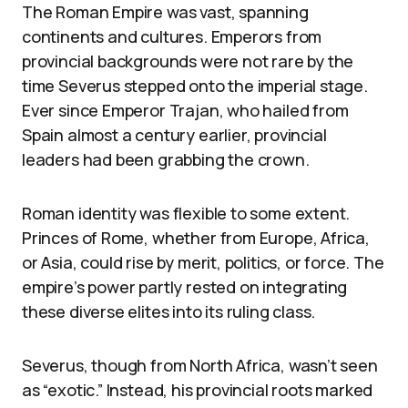
The Roman Empire was vast, spanning
continents and cultures. Emperors from
provincial backgrounds were not rare by the
time Severus stepped onto the imperial stage.
Ever since Emperor Trajan, who hailed from
Spain almost a century earlier, provincial
leaders had been grabbing the crown.
Roman identity was flexible to some extent.
Princes of Rome, whether from Europe, Africa,
or Asia, could rise by merit, politics, or force. The
empire’s power partly rested on integrating
these diverse elites into its ruling class.
Severus, though from North Africa, wasn’t seen
as “exotic.” Instead, his provincial roots marked