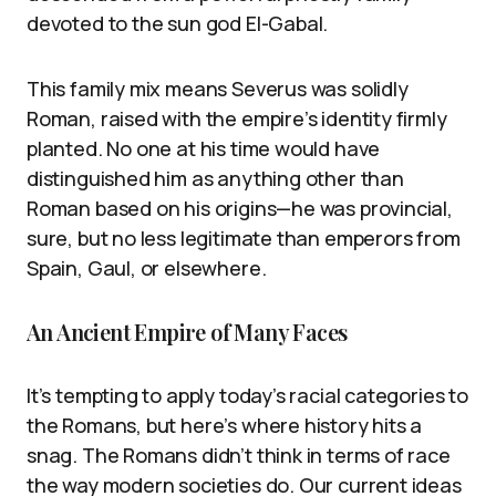
devoted to the sun god El-Gabal.
This family mix means Severus was solidly
Roman, raised with the empire’s identity firmly
planted. No one at his time would have
distinguished him as anything other than
Roman based on his origins—he was provincial,
sure, but no less legitimate than emperors from
Spain, Gaul, or elsewhere.
An Ancient Empire of Many Faces
It’s tempting to apply today’s racial categories to
the Romans, but here’s where history hits a
snag. The Romans didn’t think in terms of race
the way modern societies do. Our current ideas