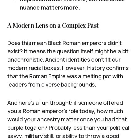
nuance matters more.
A Modern Lens on a Complex Past
Does this mean Black Roman emperors didn’t
exist? It means the question itself might be a bit
anachronistic. Ancient identities don’t fit our
modern racial boxes. However, history confirms
that the Roman Empire was a melting pot with
leaders from diverse backgrounds.
And here’s a fun thought: if someone offered
you a Roman emperor’s role today, how much
would your ancestry matter once you had that
purple toga on? Probably less than your political
savvy, military skill, or ability to throw a good