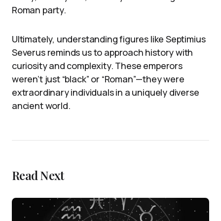
Roman party.
Ultimately, understanding figures like Septimius
Severus reminds us to approach history with
curiosity and complexity. These emperors
weren’t just “black” or “Roman”—they were
extraordinary individuals in a uniquely diverse
ancient world.
Read Next