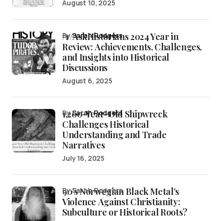
August 10, 2025
/r/AskHistorians 2024 Year in
by
Sarah Rodgers
Review: Achievements, Challenges,
and Insights into Historical
Discussions
August 6, 2025
1,200-Year-Old Shipwreck
by
Sarah Rodgers
Challenges Historical
Understanding and Trade
Narratives
July 16, 2025
90’s Norwegian Black Metal’s
by Sarah Rodgers
Violence Against Christianity:
Subculture or Historical Roots?