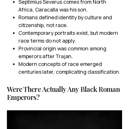
Septimius Severus comes from North
Africa, Caracalla was his son.
Romans defined identity by culture and
citizenship, not race.
Contemporary portraits exist, but modern
race terms do not apply.
Provincial origin was common among
emperors after Trajan.
Modern concepts of race emerged
centuries later, complicating classification.
Were There Actually Any Black Roman
Emperors?