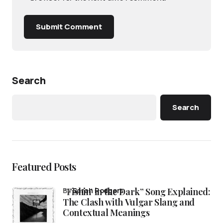
Submit Comment
Search
Search
Featured Posts
“Fishin’ in the Dark” Song Explained:
by
Sarah Rodgers
The Clash with Vulgar Slang and
Contextual Meanings