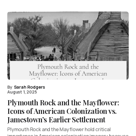
By
Sarah Rodgers
August 1, 2025
Plymouth Rock and the Mayflower:
Icons of American Colonization vs.
Jamestown’s Earlier Settlement
Plymouth Rock and the Mayflower hold critical
importance in American colonization imagery because