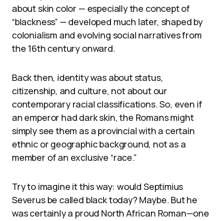
about skin color — especially the concept of
“blackness” — developed much later, shaped by
colonialism and evolving social narratives from
the 16th century onward.
Back then, identity was about status,
citizenship, and culture, not about our
contemporary racial classifications. So, even if
an emperor had dark skin, the Romans might
simply see them as a provincial with a certain
ethnic or geographic background, not as a
member of an exclusive “race.”
Try to imagine it this way: would Septimius
Severus be called black today? Maybe. But he
was certainly a proud North African Roman—one