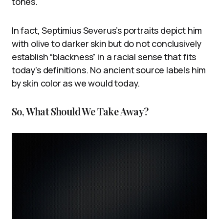
tones.
In fact, Septimius Severus’s portraits depict him
with olive to darker skin but do not conclusively
establish “blackness” in a racial sense that fits
today’s definitions. No ancient source labels him
by skin color as we would today.
So, What Should We Take Away?