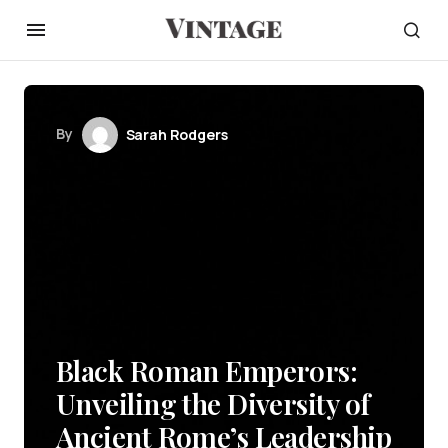
By
Sarah Rodgers
Black Roman Emperors:
Unveiling the Diversity of
Ancient Rome’s Leadership