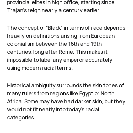
provincial elites in high office, starting since
Trajan’s reign nearly a century earlier.
The concept of “Black” in terms of race depends
heavily on definitions arising from European
colonialism between the 16th and 19th
centuries, long after Rome. This makes it
impossible to label any emperor accurately
using modern racial terms.
Historical ambiguity surrounds the skin tones of
many rulers from regions like Egypt or North
Africa. Some may have had darker skin, but they
would not fit neatly into today’s racial
categories.