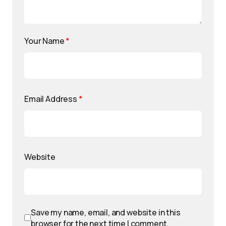
Your Name
*
Email Address
*
Website
Save my name, email, and website in this
browser for the next time I comment.