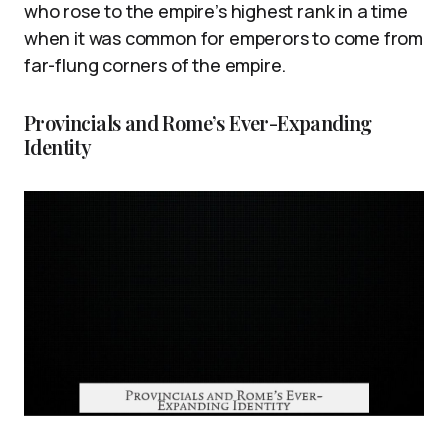
who rose to the empire’s highest rank in a time
when it was common for emperors to come from
far-flung corners of the empire.
Provincials and Rome’s Ever-Expanding
Identity