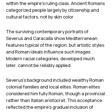
within the empire’s ruling class. Ancient Romans
categorized people largely by citizenship and
cultural factors, not by skin color.
The surviving contemporary portraits of
Severus and Caracalla show Mediterranean
features typical of the region, but artistic styles
and Roman ideals influence such images.
Modern racial categories, developed much
later, cannot be reliably applied.
Severus’s background included wealthy Roman
colonial families and local elites. Roman elites
considered him fully Roman, though a provincial
rather than Italian aristocrat. This acceptance
reflected the empire’s gradual inclusion of