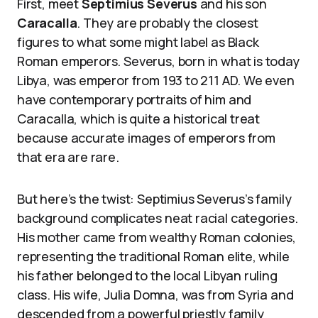
First, meet
Septimius Severus
and his son
Caracalla
. They are probably the closest
figures to what some might label as Black
Roman emperors. Severus, born in what is today
Libya, was emperor from 193 to 211 AD. We even
have contemporary portraits of him and
Caracalla, which is quite a historical treat
because accurate images of emperors from
that era are rare.
But here’s the twist: Septimius Severus’s family
background complicates neat racial categories.
His mother came from wealthy Roman colonies,
representing the traditional Roman elite, while
his father belonged to the local Libyan ruling
class. His wife, Julia Domna, was from Syria and
descended from a powerful priestly family