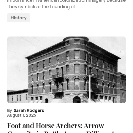
they symbolize the founding of…
History
By
Sarah Rodgers
August 1, 2025
Foot and Horse Archers: Arrow