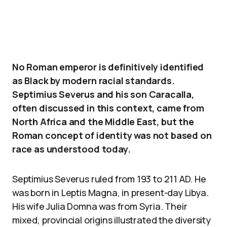
No Roman emperor is definitively identified
as Black by modern racial standards.
Septimius Severus and his son Caracalla,
often discussed in this context, came from
North Africa and the Middle East, but the
Roman concept of identity was not based on
race as understood today.
Septimius Severus ruled from 193 to 211 AD. He
was born in Leptis Magna, in present-day Libya.
His wife Julia Domna was from Syria. Their
mixed, provincial origins illustrated the diversity