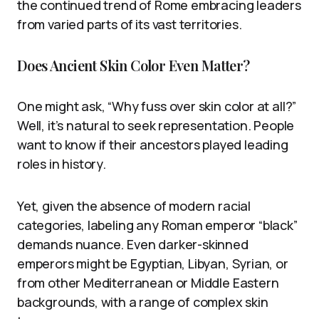
the continued trend of Rome embracing leaders
from varied parts of its vast territories.
Does Ancient Skin Color Even Matter?
One might ask, “Why fuss over skin color at all?”
Well, it’s natural to seek representation. People
want to know if their ancestors played leading
roles in history.
Yet, given the absence of modern racial
categories, labeling any Roman emperor “black”
demands nuance. Even darker-skinned
emperors might be Egyptian, Libyan, Syrian, or
from other Mediterranean or Middle Eastern
backgrounds, with a range of complex skin