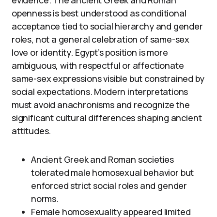
evidence. The ancient Greek and Roman
openness is best understood as conditional
acceptance tied to social hierarchy and gender
roles, not a general celebration of same-sex
love or identity. Egypt’s position is more
ambiguous, with respectful or affectionate
same-sex expressions visible but constrained by
social expectations. Modern interpretations
must avoid anachronisms and recognize the
significant cultural differences shaping ancient
attitudes.
Ancient Greek and Roman societies
tolerated male homosexual behavior but
enforced strict social roles and gender
norms.
Female homosexuality appeared limited