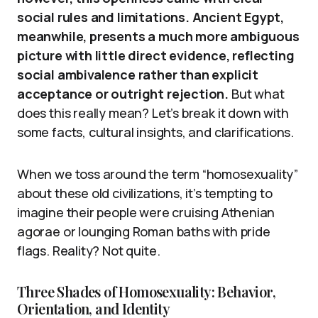
social rules and limitations. Ancient Egypt,
meanwhile, presents a much more ambiguous
picture with little direct evidence, reflecting
social ambivalence rather than explicit
acceptance or outright rejection.
But what
does this really mean? Let’s break it down with
some facts, cultural insights, and clarifications.
When we toss around the term “homosexuality”
about these old civilizations, it’s tempting to
imagine their people were cruising Athenian
agorae or lounging Roman baths with pride
flags. Reality? Not quite.
Three Shades of Homosexuality: Behavior,
Orientation, and Identity