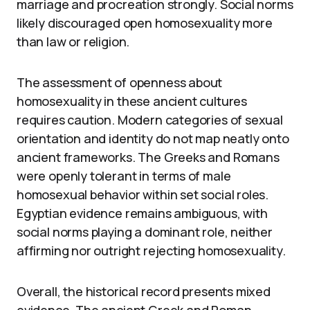
marriage and procreation strongly. Social norms
likely discouraged open homosexuality more
than law or religion.
The assessment of openness about
homosexuality in these ancient cultures
requires caution. Modern categories of sexual
orientation and identity do not map neatly onto
ancient frameworks. The Greeks and Romans
were openly tolerant in terms of male
homosexual behavior within set social roles.
Egyptian evidence remains ambiguous, with
social norms playing a dominant role, neither
affirming nor outright rejecting homosexuality.
Overall, the historical record presents mixed