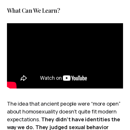
What Can We Learn?
The idea that ancient people were “more open”
about homosexuality doesn’t quite fit modern
expectations.
They didn’t have identities the
way we do. They judged sexual behavior