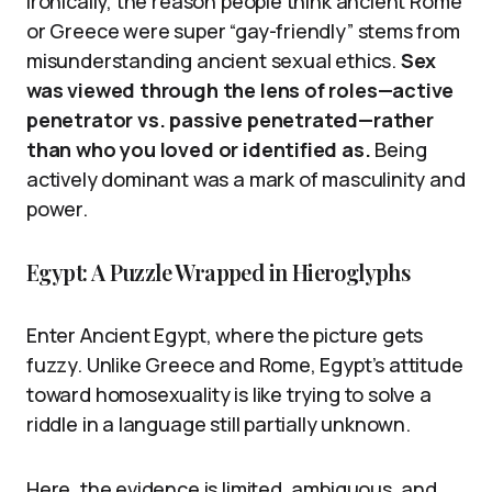
Ironically, the reason people think ancient Rome
or Greece were super “gay-friendly” stems from
misunderstanding ancient sexual ethics.
Sex
was viewed through the lens of roles—active
penetrator vs. passive penetrated—rather
than who you loved or identified as.
Being
actively dominant was a mark of masculinity and
power.
Egypt: A Puzzle Wrapped in Hieroglyphs
Enter Ancient Egypt, where the picture gets
fuzzy. Unlike Greece and Rome, Egypt’s attitude
toward homosexuality is like trying to solve a
riddle in a language still partially unknown.
Here, the evidence is limited, ambiguous, and