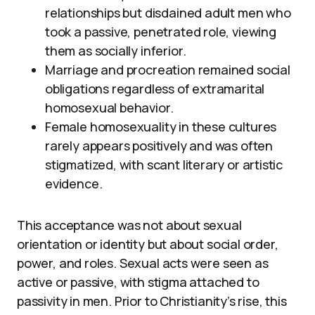
relationships but disdained adult men who
took a passive, penetrated role, viewing
them as socially inferior.
Marriage and procreation remained social
obligations regardless of extramarital
homosexual behavior.
Female homosexuality in these cultures
rarely appears positively and was often
stigmatized, with scant literary or artistic
evidence.
This acceptance was not about sexual
orientation or identity but about social order,
power, and roles. Sexual acts were seen as
active or passive, with stigma attached to
passivity in men. Prior to Christianity’s rise, this