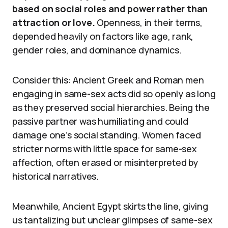
based on social roles and power rather than
attraction or love.
Openness, in their terms,
depended heavily on factors like age, rank,
gender roles, and dominance dynamics.
Consider this: Ancient Greek and Roman men
engaging in same-sex acts did so openly as long
as they preserved social hierarchies. Being the
passive partner was humiliating and could
damage one’s social standing. Women faced
stricter norms with little space for same-sex
affection, often erased or misinterpreted by
historical narratives.
Meanwhile, Ancient Egypt skirts the line, giving
us tantalizing but unclear glimpses of same-sex