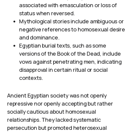
associated with emasculation or loss of
status when reversed.
Mythological stories include ambiguous or
negative references to homosexual desire
and dominance.
Egyptian burial texts, such as some
versions of the Book of the Dead, include
vows against penetrating men, indicating
disapproval in certain ritual or social
contexts.
Ancient Egyptian society was not openly
repressive nor openly accepting but rather
socially cautious about homosexual
relationships. They lacked systematic
persecution but promoted heterosexual