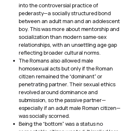
into the controversial practice of
pederasty—a socially structured bond
between an adult man and an adolescent
boy. This was more about mentorship and
socialization than modern same-sex
relationships, with an unsettling age gap
reflecting broader cultural norms.
The Romans also allowed male
homosexual acts but only if the Roman
citizen remained the “dominant” or
penetrating partner. Their sexual ethics
revolved around dominance and
submission, so the passive partner—
especially if an adult male Roman citizen—
was socially scorned.
Being the “bottom” was a status no