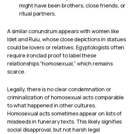
might have been brothers, close friends, or
ritual partners.
A similar conundrum appears with women like
Idet and Ruiu, whose close depictions in statues
could be lovers or relatives. Egyptologists often
require ironclad proof to label these
relationships “homosexual,” which remains
scarce.
Legally, there is no clear condemnation or
criminalization of homosexual acts comparable
to what happened in other cultures.
Homosexual acts sometimes appear on lists of
misdeeds in funerary texts. This likely signifies
social disapproval, but not harsh legal