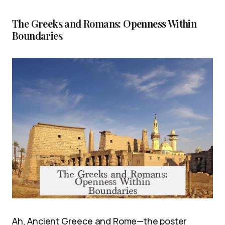
The Greeks and Romans: Openness Within
Boundaries
Ah, Ancient Greece and Rome—the poster