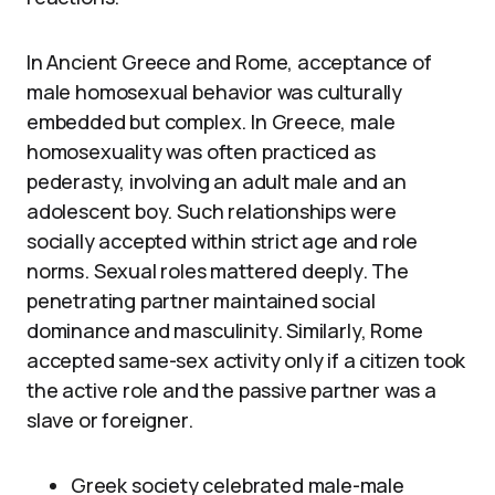
In Ancient Greece and Rome, acceptance of
male homosexual behavior was culturally
embedded but complex. In Greece, male
homosexuality was often practiced as
pederasty, involving an adult male and an
adolescent boy. Such relationships were
socially accepted within strict age and role
norms. Sexual roles mattered deeply. The
penetrating partner maintained social
dominance and masculinity. Similarly, Rome
accepted same-sex activity only if a citizen took
the active role and the passive partner was a
slave or foreigner.
Greek society celebrated male-male