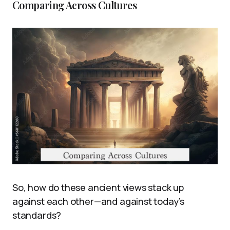
Comparing Across Cultures
So, how do these ancient views stack up
against each other—and against today’s
standards?