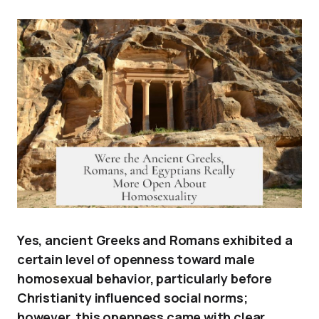
Yes, ancient Greeks and Romans exhibited a
certain level of openness toward male
homosexual behavior, particularly before
Christianity influenced social norms;
however, this openness came with clear