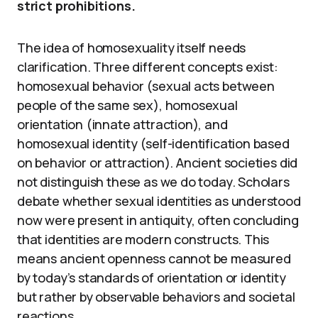
strict prohibitions.
The idea of homosexuality itself needs
clarification. Three different concepts exist:
homosexual behavior (sexual acts between
people of the same sex), homosexual
orientation (innate attraction), and
homosexual identity (self-identification based
on behavior or attraction). Ancient societies did
not distinguish these as we do today. Scholars
debate whether sexual identities as understood
now were present in antiquity, often concluding
that identities are modern constructs. This
means ancient openness cannot be measured
by today’s standards of orientation or identity
but rather by observable behaviors and societal
reactions.