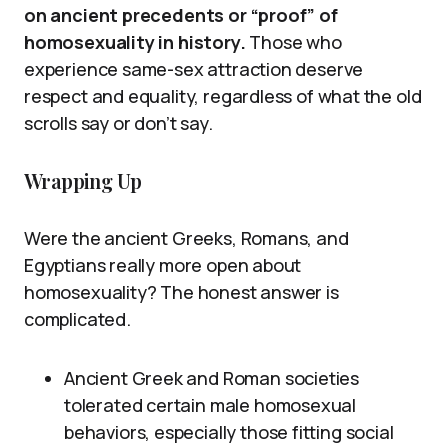
on ancient precedents or “proof” of
homosexuality in history.
Those who
experience same-sex attraction deserve
respect and equality, regardless of what the old
scrolls say or don’t say.
Wrapping Up
Were the ancient Greeks, Romans, and
Egyptians really more open about
homosexuality? The honest answer is
complicated.
Ancient Greek and Roman societies
tolerated certain male homosexual
behaviors, especially those fitting social