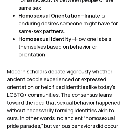
same sex.
Homosexual Orientation
—Innate or
enduring desires someone might have for
same-sex partners.
Homosexual Identity
—How one labels
themselves based on behavior or
orientation.
Modern scholars debate vigorously whether
ancient people experienced or expressed
orientation or held fixed identities like today’s
LGBTQ+ communities. The consensus leans
toward the idea that sexual behavior happened
without necessarily forming identities akin to
ours. In other words, no ancient “homosexual
pride parades,” but various behaviors did occur.