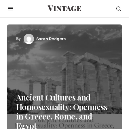
By
Sarah Rodgers
Ancient Cultures and
Homosexuality: Openness
in Greece, Rome, and
Egypt