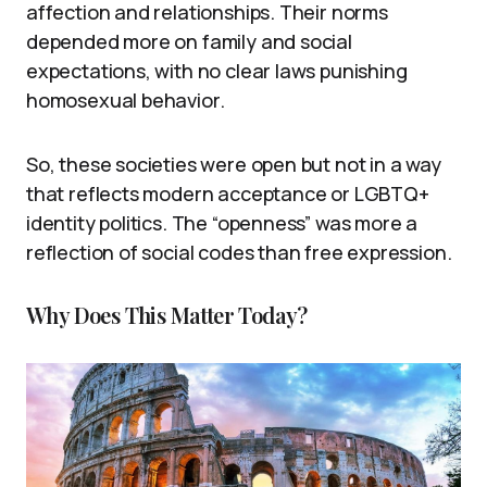
affection and relationships. Their norms
depended more on family and social
expectations, with no clear laws punishing
homosexual behavior.
So, these societies were open but not in a way
that reflects modern acceptance or LGBTQ+
identity politics. The “openness” was more a
reflection of social codes than free expression.
Why Does This Matter Today?