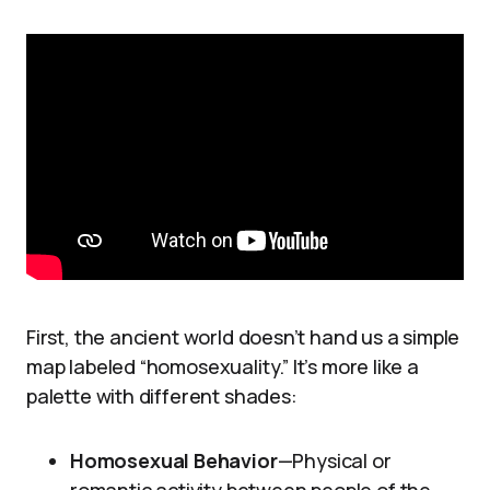
First, the ancient world doesn’t hand us a simple
map labeled “homosexuality.” It’s more like a
palette with different shades:
Homosexual Behavior
—Physical or
romantic activity between people of the