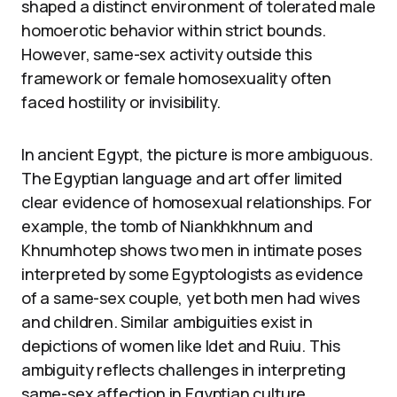
shaped a distinct environment of tolerated male
homoerotic behavior within strict bounds.
However, same-sex activity outside this
framework or female homosexuality often
faced hostility or invisibility.
In ancient Egypt, the picture is more ambiguous.
The Egyptian language and art offer limited
clear evidence of homosexual relationships. For
example, the tomb of Niankhkhnum and
Khnumhotep shows two men in intimate poses
interpreted by some Egyptologists as evidence
of a same-sex couple, yet both men had wives
and children. Similar ambiguities exist in
depictions of women like Idet and Ruiu. This
ambiguity reflects challenges in interpreting
same-sex affection in Egyptian culture.