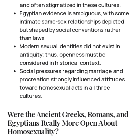
and often stigmatized in these cultures.
Egyptian evidence is ambiguous, with some
intimate same-sex relationships depicted
but shaped by social conventions rather
than laws.
Modern sexual identities did not exist in
antiquity; thus, openness must be
considered in historical context.
Social pressures regarding marriage and
procreation strongly influenced attitudes
toward homosexual acts in all three
cultures.
Were the Ancient Greeks, Romans, and
Egyptians Really More Open About
Homosexuality?