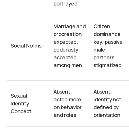
portrayed
Marriage and
Citizen
procreation
dominance
expected;
key; passive
Social Norms
pederasty
male
accepted
partners
among men
stigmatized
Absent;
Absent;
Sexual
acted more
identity not
Identity
on behavior
defined by
Concept
and roles
orientation