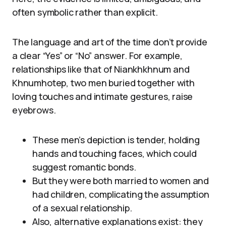
often symbolic rather than explicit.
The language and art of the time don’t provide
a clear “Yes” or “No” answer. For example,
relationships like that of Niankhkhnum and
Khnumhotep, two men buried together with
loving touches and intimate gestures, raise
eyebrows.
These men’s depiction is tender, holding
hands and touching faces, which could
suggest romantic bonds.
But they were both married to women and
had children, complicating the assumption
of a sexual relationship.
Also, alternative explanations exist: they