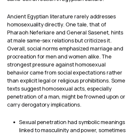
Ancient Egyptian literature rarely addresses
homosexuality directly. One tale, that of
Pharaoh Neferkare and General Sasenet, hints
at male same-sex relations but criticizes it.
Overall, social norms emphasized marriage and
procreation for men and women alike. The
strongest pressure against homosexual
behavior came from social expectations rather
than explicit legal or religious prohibitions. Some
texts suggest homosexual acts, especially
penetration of a man, might be frowned upon or
carry derogatory implications.
Sexual penetration had symbolic meanings
linked to masculinity and power, sometimes