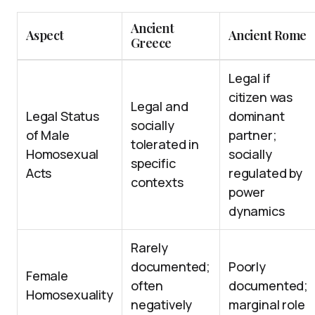
Ancient
Aspect
Ancient Rome
Greece
Legal if
citizen was
Legal and
Legal Status
dominant
socially
of Male
partner;
tolerated in
Homosexual
socially
specific
Acts
regulated by
contexts
power
dynamics
Rarely
documented;
Poorly
Female
often
documented;
Homosexuality
negatively
marginal role