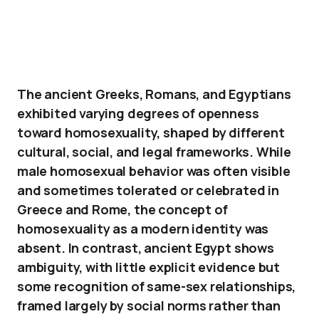
The ancient Greeks, Romans, and Egyptians
exhibited varying degrees of openness
toward homosexuality, shaped by different
cultural, social, and legal frameworks. While
male homosexual behavior was often visible
and sometimes tolerated or celebrated in
Greece and Rome, the concept of
homosexuality as a modern identity was
absent. In contrast, ancient Egypt shows
ambiguity, with little explicit evidence but
some recognition of same-sex relationships,
framed largely by social norms rather than