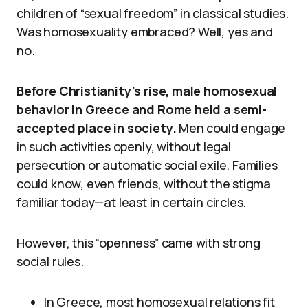
children of “sexual freedom” in classical studies.
Was homosexuality embraced? Well, yes and
no.
Before Christianity’s rise, male homosexual
behavior in Greece and Rome held a semi-
accepted place in society.
Men could engage
in such activities openly, without legal
persecution or automatic social exile. Families
could know, even friends, without the stigma
familiar today—at least in certain circles.
However, this “openness” came with strong
social rules.
In Greece, most homosexual relations fit