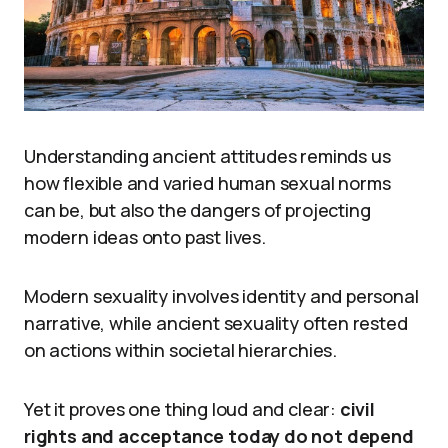
Understanding ancient attitudes reminds us
how flexible and varied human sexual norms
can be, but also the dangers of projecting
modern ideas onto past lives.
Modern sexuality involves identity and personal
narrative, while ancient sexuality often rested
on actions within societal hierarchies.
Yet it proves one thing loud and clear:
civil
rights and acceptance today do not depend