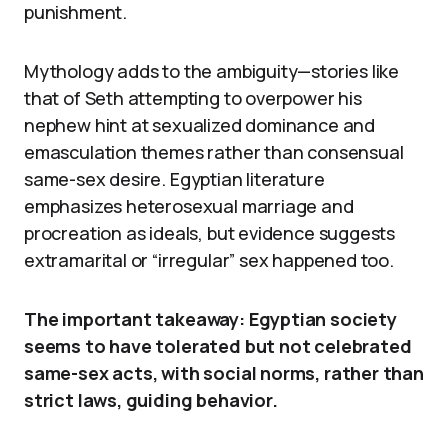
punishment.
Mythology adds to the ambiguity—stories like
that of Seth attempting to overpower his
nephew hint at sexualized dominance and
emasculation themes rather than consensual
same-sex desire. Egyptian literature
emphasizes heterosexual marriage and
procreation as ideals, but evidence suggests
extramarital or “irregular” sex happened too.
The important takeaway: Egyptian society
seems to have tolerated but not celebrated
same-sex acts, with social norms, rather than
strict laws, guiding behavior.