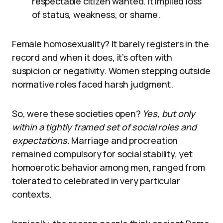
respectable citizen wanted. It implied loss
of status, weakness, or shame.
Female homosexuality? It barely registers in the
record and when it does, it’s often with
suspicion or negativity. Women stepping outside
normative roles faced harsh judgment.
So, were these societies open?
Yes, but only
within a tightly framed set of social roles and
expectations.
Marriage and procreation
remained compulsory for social stability, yet
homoerotic behavior among men, ranged from
tolerated to celebrated in very particular
contexts.