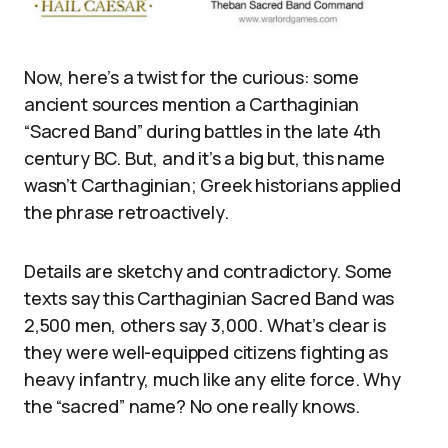
Now, here’s a twist for the curious: some
ancient sources mention a Carthaginian
“Sacred Band” during battles in the late 4th
century BC. But, and it’s a big but, this name
wasn’t Carthaginian; Greek historians applied
the phrase retroactively.
Details are sketchy and contradictory. Some
texts say this Carthaginian Sacred Band was
2,500 men, others say 3,000. What’s clear is
they were well-equipped citizens fighting as
heavy infantry, much like any elite force. Why
the “sacred” name? No one really knows.