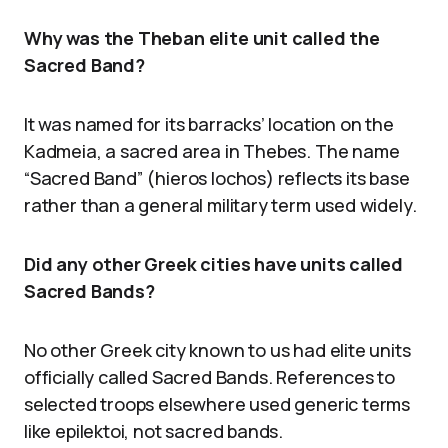
Why was the Theban elite unit called the
Sacred Band?
It was named for its barracks’ location on the
Kadmeia, a sacred area in Thebes. The name
“Sacred Band” (hieros lochos) reflects its base
rather than a general military term used widely.
Did any other Greek cities have units called
Sacred Bands?
No other Greek city known to us had elite units
officially called Sacred Bands. References to
selected troops elsewhere used generic terms
like epilektoi, not sacred bands.