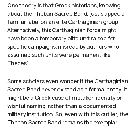
One theory is that Greek historians, knowing
about the Theban Sacred Band, just slapped a
familiar label on an elite Carthaginian group.
Alternatively, this Carthaginian force might
have been a temporary elite unit raised for
specific campaigns, misread by authors who
assumed such units were permanent like
Thebes’.
Some scholars even wonder if the Carthaginian
Sacred Band never existed as a formal entity. It
might be a Greek case of mistaken identity or
wishful naming, rather than a documented
military institution. So, even with this outlier, the
Theban Sacred Band remains the exemplar.