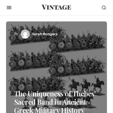
By
Sarah Rodgers
The Uniqueness of Thebes’
Sacred Band in Ancient
Greek Military History