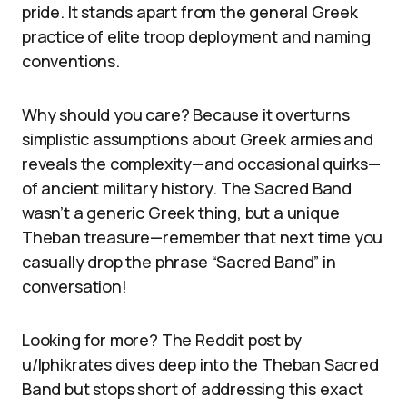
pride. It stands apart from the general Greek
practice of elite troop deployment and naming
conventions.
Why should you care? Because it overturns
simplistic assumptions about Greek armies and
reveals the complexity—and occasional quirks—
of ancient military history. The Sacred Band
wasn’t a generic Greek thing, but a unique
Theban treasure—remember that next time you
casually drop the phrase “Sacred Band” in
conversation!
Looking for more? The Reddit post by
u/Iphikrates dives deep into the Theban Sacred
Band but stops short of addressing this exact