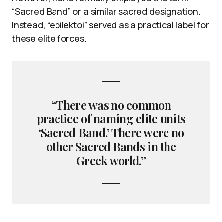
“Sacred Band” or a similar sacred designation.
Instead, “epilektoi” served as a practical label for
these elite forces.
“There was no common
practice of naming elite units
‘Sacred Band.’ There were no
other Sacred Bands in the
Greek world.”