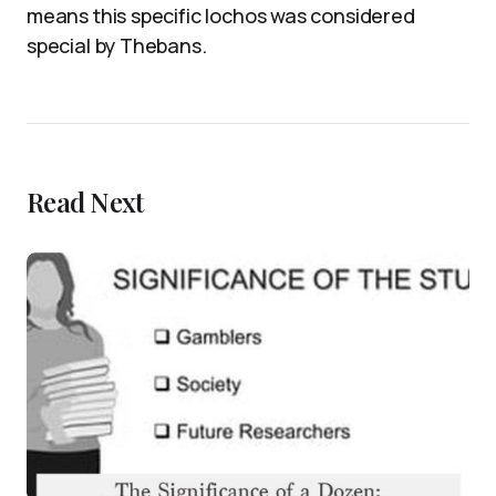
means this specific lochos was considered
special by Thebans.
Read Next