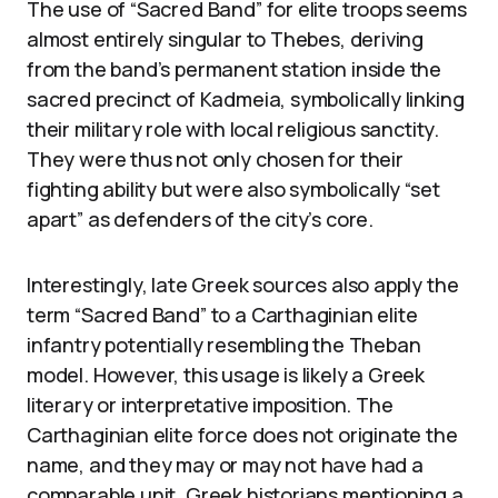
The use of “Sacred Band” for elite troops seems
almost entirely singular to Thebes, deriving
from the band’s permanent station inside the
sacred precinct of Kadmeia, symbolically linking
their military role with local religious sanctity.
They were thus not only chosen for their
fighting ability but were also symbolically “set
apart” as defenders of the city’s core.
Interestingly, late Greek sources also apply the
term “Sacred Band” to a Carthaginian elite
infantry potentially resembling the Theban
model. However, this usage is likely a Greek
literary or interpretative imposition. The
Carthaginian elite force does not originate the
name, and they may or may not have had a
comparable unit. Greek historians mentioning a