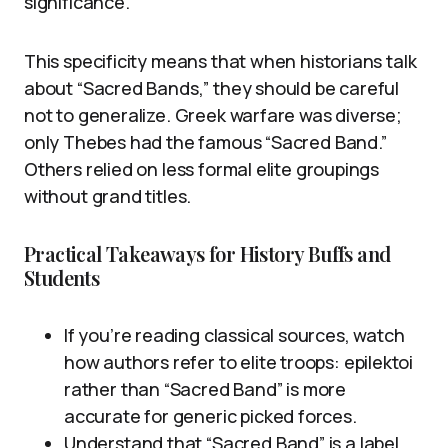
significance.
This specificity means that when historians talk
about “Sacred Bands,” they should be careful
not to generalize. Greek warfare was diverse;
only Thebes had the famous “Sacred Band.”
Others relied on less formal elite groupings
without grand titles.
Practical Takeaways for History Buffs and
Students
If you’re reading classical sources, watch
how authors refer to elite troops: epilektoi
rather than “Sacred Band” is more
accurate for generic picked forces.
Understand that “Sacred Band” is a label