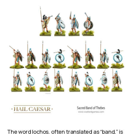
The word lochos, often translated as “band,” is