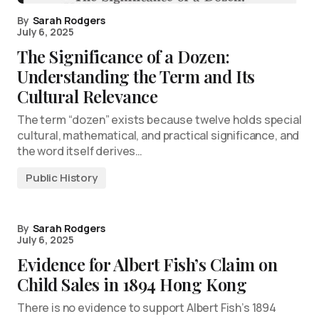
By
Sarah Rodgers
July 6, 2025
The Significance of a Dozen:
Understanding the Term and Its
Cultural Relevance
The term “dozen” exists because twelve holds special
cultural, mathematical, and practical significance, and
the word itself derives…
Public History
By
Sarah Rodgers
July 6, 2025
Evidence for Albert Fish’s Claim on
Child Sales in 1894 Hong Kong
There is no evidence to support Albert Fish’s 1894