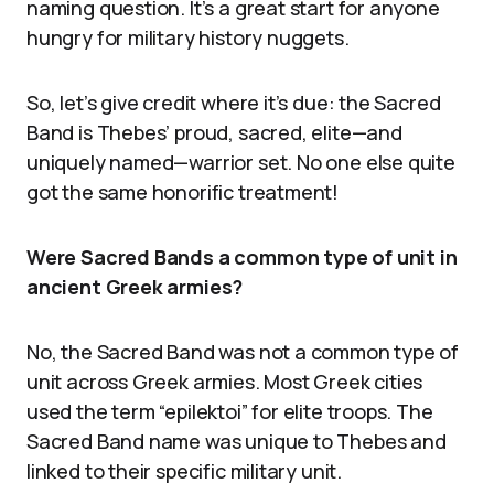
naming question. It’s a great start for anyone
hungry for military history nuggets.
So, let’s give credit where it’s due: the Sacred
Band is Thebes’ proud, sacred, elite—and
uniquely named—warrior set. No one else quite
got the same honorific treatment!
Were Sacred Bands a common type of unit in
ancient Greek armies?
No, the Sacred Band was not a common type of
unit across Greek armies. Most Greek cities
used the term “epilektoi” for elite troops. The
Sacred Band name was unique to Thebes and
linked to their specific military unit.