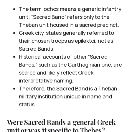
The term lochos means a generic infantry
unit; “Sacred Band” refers only to the
Theban unit housed in a sacred precinct.
Greek city-states generally referred to
their chosen troops as epilektoi, not as
Sacred Bands.
Historical accounts of other “Sacred
Bands,” such as the Carthaginian one, are
scarce and likely reflect Greek
interpretative naming.
Therefore, the Sacred Band is a Theban
military institution unique in name and
status.
Were Sacred Bands a general Greek
unit or was it specific to Thebes?