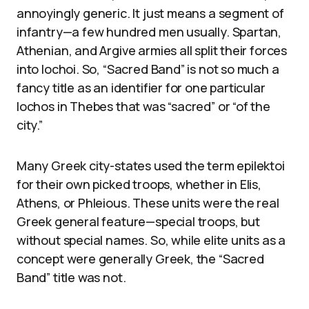
annoyingly generic. It just means a segment of
infantry—a few hundred men usually. Spartan,
Athenian, and Argive armies all split their forces
into lochoi. So, “Sacred Band” is not so much a
fancy title as an identifier for one particular
lochos in Thebes that was “sacred” or “of the
city.”
Many Greek city-states used the term epilektoi
for their own picked troops, whether in Elis,
Athens, or Phleious. These units were the real
Greek general feature—special troops, but
without special names. So, while elite units as a
concept were generally Greek, the “Sacred
Band” title was not.