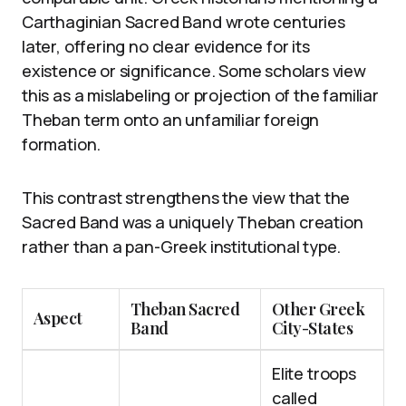
Carthaginian Sacred Band wrote centuries
later, offering no clear evidence for its
existence or significance. Some scholars view
this as a mislabeling or projection of the familiar
Theban term onto an unfamiliar foreign
formation.
This contrast strengthens the view that the
Sacred Band was a uniquely Theban creation
rather than a pan-Greek institutional type.
Theban Sacred
Other Greek
Aspect
Band
City-States
Elite troops
called