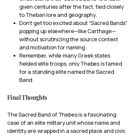
given centuries after the fact, tied closely
to Theban lore and geography.
Don’t get too excited about “Sacred Bands”
popping up elsewhere—like Carthage—
without scrutinizing the source context
and motivation for naming.
Remember, while many Greek states
fielded elite troops, only Thebes is famed
for a standing elite named the Sacred
Band.
Final Thoughts
The Sacred Band of Thebes is a fascinating
case of an elite military unit whose name and
identity are wrapped in a sacred place and civic