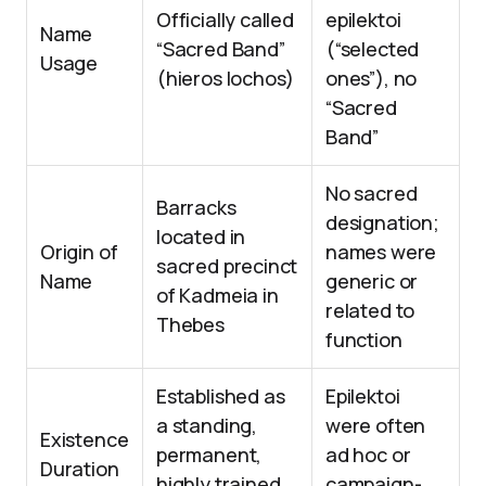
Officially called
epilektoi
Name
“Sacred Band”
(“selected
Usage
(hieros lochos)
ones”), no
“Sacred
Band”
No sacred
Barracks
designation;
located in
Origin of
names were
sacred precinct
Name
generic or
of Kadmeia in
related to
Thebes
function
Established as
Epilektoi
a standing,
were often
Existence
permanent,
ad hoc or
Duration
highly trained
campaign-