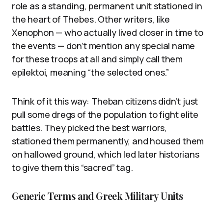
role as a standing, permanent unit stationed in
the heart of Thebes. Other writers, like
Xenophon — who actually lived closer in time to
the events — don’t mention any special name
for these troops at all and simply call them
epilektoi, meaning “the selected ones.”
Think of it this way: Theban citizens didn’t just
pull some dregs of the population to fight elite
battles. They picked the best warriors,
stationed them permanently, and housed them
on hallowed ground, which led later historians
to give them this “sacred” tag.
Generic Terms and Greek Military Units