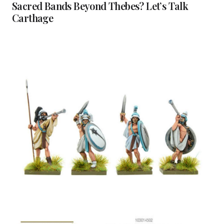
Sacred Bands Beyond Thebes? Let’s Talk
Carthage