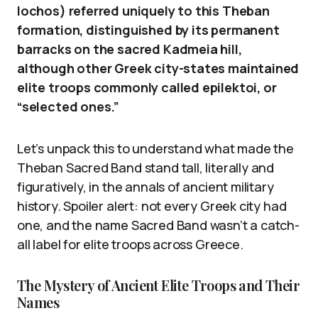
lochos) referred uniquely to this Theban
formation, distinguished by its permanent
barracks on the sacred Kadmeia hill,
although other Greek city-states maintained
elite troops commonly called epilektoi, or
“selected ones.”
Let’s unpack this to understand what made the
Theban Sacred Band stand tall, literally and
figuratively, in the annals of ancient military
history. Spoiler alert: not every Greek city had
one, and the name Sacred Band wasn’t a catch-
all label for elite troops across Greece.
The Mystery of Ancient Elite Troops and Their
Names