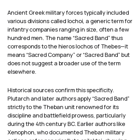
Ancient Greek military forces typically included
various divisions called lochoi, a generic term for
infantry companies ranging in size, often a few
hundred men. The name “Sacred Band” thus
corresponds to the hieros lochos of Thebes—it
means “Sacred Company” or “Sacred Band” but
does not suggest a broader use of the term
elsewhere.
Historical sources confirm this specificity.
Plutarch and later authors apply “Sacred Band”
strictly to the Theban unit renowned for its
discipline and battlefield prowess, particularly
during the 4th century BC. Earlier authors like
Xenophon, who documented Theban military