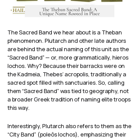
The Sacred Band we hear about is a Theban
phenomenon. Plutarch and other late authors
are behind the actual naming of this unit as the
“Sacred Band” — or, more grammatically, hieros
lochos. Why? Because their barracks were on
the Kadmeia, Thebes’ acropolis, traditionally a
sacred spot filled with sanctuaries. So, calling
them “Sacred Band” was tied to geography, not
a broader Greek tradition of naming elite troops
this way.
Interestingly, Plutarch also refers to them as the
“City Band” (poleôs lochos), emphasizing their