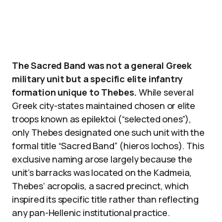
The Sacred Band was not a general Greek
military unit but a specific elite infantry
formation unique to Thebes.
While several
Greek city-states maintained chosen or elite
troops known as epilektoi (“selected ones”),
only Thebes designated one such unit with the
formal title “Sacred Band” (hieros lochos). This
exclusive naming arose largely because the
unit’s barracks was located on the Kadmeia,
Thebes’ acropolis, a sacred precinct, which
inspired its specific title rather than reflecting
any pan-Hellenic institutional practice.