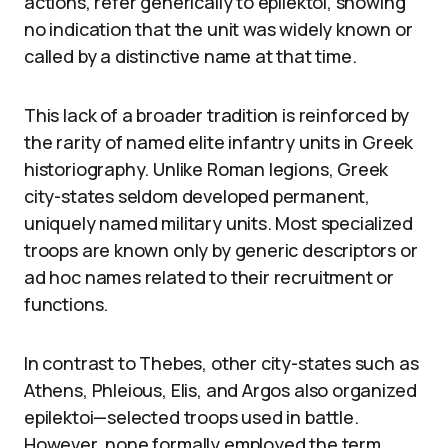
actions, refer generically to epilektoi, showing
no indication that the unit was widely known or
called by a distinctive name at that time.
This lack of a broader tradition is reinforced by
the rarity of named elite infantry units in Greek
historiography. Unlike Roman legions, Greek
city-states seldom developed permanent,
uniquely named military units. Most specialized
troops are known only by generic descriptors or
ad hoc names related to their recruitment or
functions.
In contrast to Thebes, other city-states such as
Athens, Phleious, Elis, and Argos also organized
epilektoi—selected troops used in battle.
However, none formally employed the term