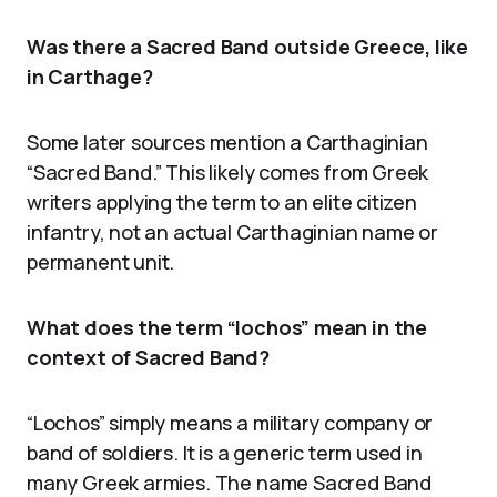
Was there a Sacred Band outside Greece, like
in Carthage?
Some later sources mention a Carthaginian
“Sacred Band.” This likely comes from Greek
writers applying the term to an elite citizen
infantry, not an actual Carthaginian name or
permanent unit.
What does the term “lochos” mean in the
context of Sacred Band?
“Lochos” simply means a military company or
band of soldiers. It is a generic term used in
many Greek armies. The name Sacred Band