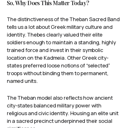
So, Why Does This Matter Today?
The distinctiveness of the Theban Sacred Band
tells us a lot about Greek military culture and
identity. Thebes clearly valued their elite
soldiers enough to maintain a standing, highly
trained force and invest in their symbolic
location on the Kadmeia. Other Greek city-
states preferred loose notions of “selected”
troops without binding them to permanent,
named units.
The Theban model also reflects how ancient
city-states balanced military power with
religious and civic identity. Housing an elite unit
in a sacred precinct underpinned their social