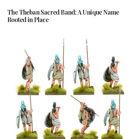
The Theban Sacred Band: A Unique Name
Rooted in Place