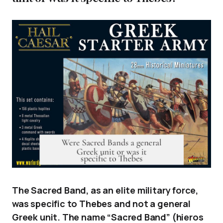
The Sacred Band, as an elite military force,
was specific to Thebes and not a general
Greek unit. The name “Sacred Band” (hieros