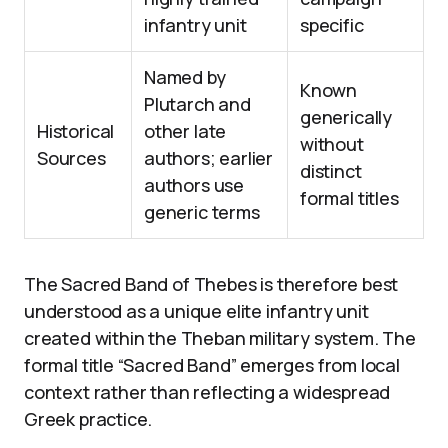
infantry unit
specific
Named by
Known
Plutarch and
generically
Historical
other late
without
Sources
authors; earlier
distinct
authors use
formal titles
generic terms
The Sacred Band of Thebes is therefore best
understood as a unique elite infantry unit
created within the Theban military system. The
formal title “Sacred Band” emerges from local
context rather than reflecting a widespread
Greek practice.