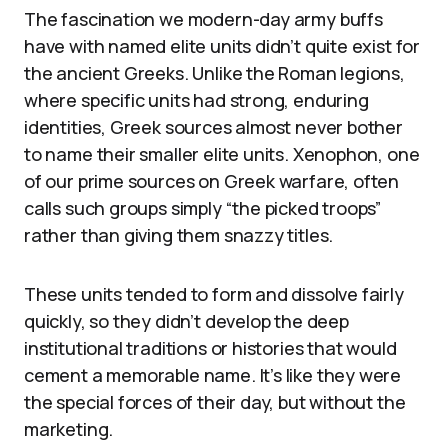
The fascination we modern-day army buffs
have with named elite units didn’t quite exist for
the ancient Greeks. Unlike the Roman legions,
where specific units had strong, enduring
identities, Greek sources almost never bother
to name their smaller elite units. Xenophon, one
of our prime sources on Greek warfare, often
calls such groups simply “the picked troops”
rather than giving them snazzy titles.
These units tended to form and dissolve fairly
quickly, so they didn’t develop the deep
institutional traditions or histories that would
cement a memorable name. It’s like they were
the special forces of their day, but without the
marketing.