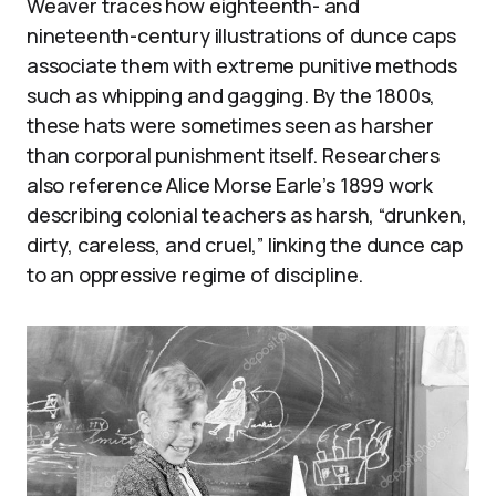
Weaver traces how eighteenth- and
nineteenth-century illustrations of dunce caps
associate them with extreme punitive methods
such as whipping and gagging. By the 1800s,
these hats were sometimes seen as harsher
than corporal punishment itself. Researchers
also reference Alice Morse Earle’s 1899 work
describing colonial teachers as harsh, “drunken,
dirty, careless, and cruel,” linking the dunce cap
to an oppressive regime of discipline.