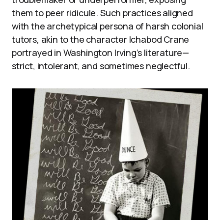
them to peer ridicule. Such practices aligned
with the archetypical persona of harsh colonial
tutors, akin to the character Ichabod Crane
portrayed in Washington Irving’s literature—
strict, intolerant, and sometimes neglectful.