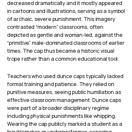
decreased dramatically and it mostly appeared
in cartoons and illustrations, serving as a symbol
of archaic, severe punishment. This imagery
contrasted “modern” classrooms, often
depicted as gentle and woman-led, against the
“primitive” male-dominated classrooms of earlier
times. The cap thus became a historic visual
trope rather than a common educational tool.
Teachers who used dunce caps typically lacked
formal training and patience. They relied on
punitive measures, seeing public humiliation as
effective classroom management. Dunce caps
were part of a broader disciplinary regime
including physical punishments like whipping.
Wearing the cap publicly marked a student as a
troublemaker or underperformer, exposing