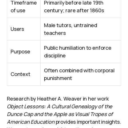
Timeframe
Primarily before late 19th
of use
century; rare after 1860s
Male tutors, untrained
Users
teachers
Public humiliation to enforce
Purpose
discipline
Often combined with corporal
Context
punishment
Research by Heather A. Weaver in her work
Object Lessons: A Cultural Genealogy of the
Dunce Cap and the Apple as Visual Tropes of
American Education
provides important insights.