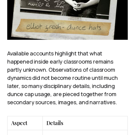
Available accounts highlight that what
happened inside early classrooms remains
partly unknown. Observations of classroom
dynamics did not become routine until much
later, so many disciplinary details, including
dunce cap usage, are pieced together from
secondary sources, images, and narratives.
Aspect
Details