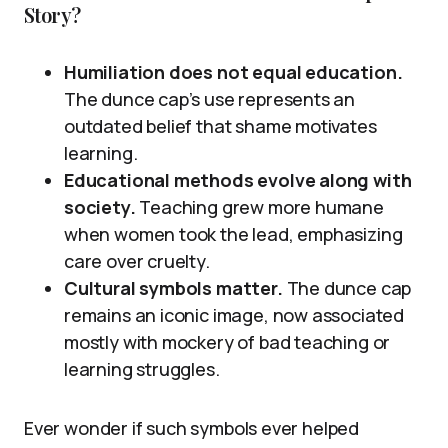
Story?
Humiliation does not equal education.
The dunce cap’s use represents an
outdated belief that shame motivates
learning.
Educational methods evolve along with
society.
Teaching grew more humane
when women took the lead, emphasizing
care over cruelty.
Cultural symbols matter.
The dunce cap
remains an iconic image, now associated
mostly with mockery of bad teaching or
learning struggles.
Ever wonder if such symbols ever helped