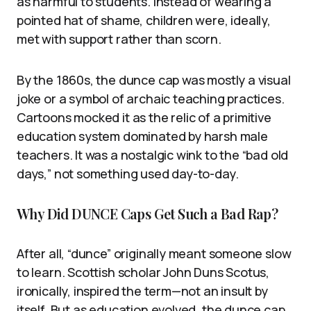
as harmful to students. Instead of wearing a
pointed hat of shame, children were, ideally,
met with support rather than scorn.
By the 1860s, the dunce cap was mostly a visual
joke or a symbol of archaic teaching practices.
Cartoons mocked it as the relic of a primitive
education system dominated by harsh male
teachers. It was a nostalgic wink to the “bad old
days,” not something used day-to-day.
Why Did DUNCE Caps Get Such a Bad Rap?
After all, “dunce” originally meant someone slow
to learn. Scottish scholar John Duns Scotus,
ironically, inspired the term—not an insult by
itself. But as education evolved, the dunce cap