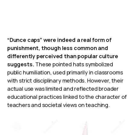
“Dunce caps” were indeed a real form of
punishment, though less common and
differently perceived than popular culture
suggests.
These pointed hats symbolized
public humiliation, used primarily in classrooms
with strict disciplinary methods. However, their
actual use was limited and reflected broader
educational practices linked to the character of
teachers and societal views on teaching.