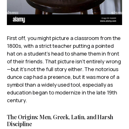
First off, you might picture a classroom from the
1800s, with a strict teacher putting a pointed
hat on a student’s head to shame them in front
of their friends. That picture isn’t entirely wrong
—but it’s not the full story either. The notorious
dunce cap had a presence, but it was more of a
symbol than a widely used tool, especially as
education began to modernize in the late 19th
century.
The Origins: Men, Greek, Latin, and Harsh
Discipline