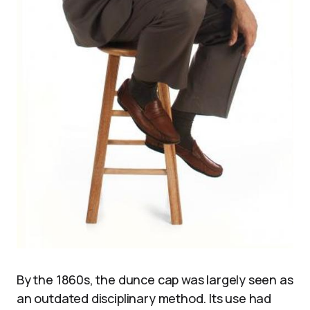
By the 1860s, the dunce cap was largely seen as
an outdated disciplinary method. Its use had