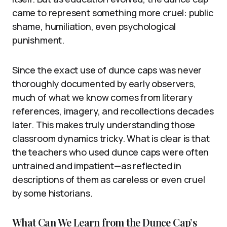
came to represent something more cruel: public
shame, humiliation, even psychological
punishment.
Since the exact use of dunce caps was never
thoroughly documented by early observers,
much of what we know comes from literary
references, imagery, and recollections decades
later. This makes truly understanding those
classroom dynamics tricky. What is clear is that
the teachers who used dunce caps were often
untrained and impatient—as reflected in
descriptions of them as careless or even cruel
by some historians.
What Can We Learn from the Dunce Cap’s