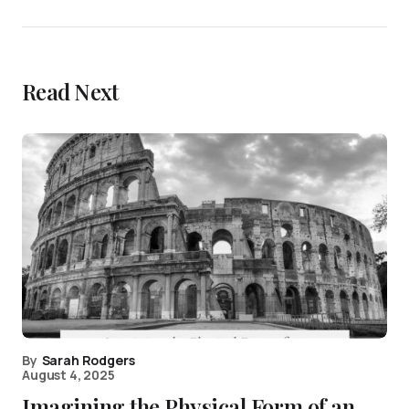
Read Next
By
Sarah Rodgers
August 4, 2025
Imagining the Physical Form of an