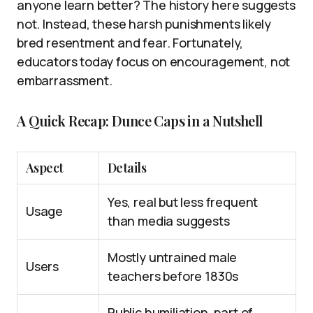
anyone learn better? The history here suggests
not. Instead, these harsh punishments likely
bred resentment and fear. Fortunately,
educators today focus on encouragement, not
embarrassment.
A Quick Recap: Dunce Caps in a Nutshell
Aspect
Details
Yes, real but less frequent
Usage
than media suggests
Mostly untrained male
Users
teachers before 1830s
Public humiliation, part of