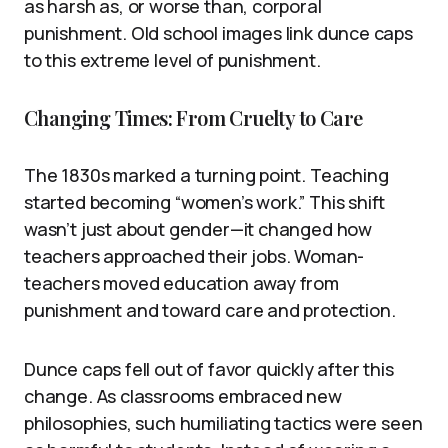
as harsh as, or worse than, corporal
punishment. Old school images link dunce caps
to this extreme level of punishment.
Changing Times: From Cruelty to Care
The 1830s marked a turning point. Teaching
started becoming “women’s work.” This shift
wasn’t just about gender—it changed how
teachers approached their jobs. Woman-
teachers moved education away from
punishment and toward care and protection.
Dunce caps fell out of favor quickly after this
change. As classrooms embraced new
philosophies, such humiliating tactics were seen