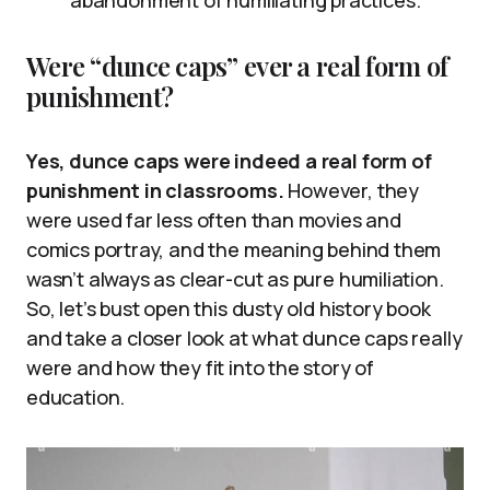
abandonment of humiliating practices.
Were “dunce caps” ever a real form of
punishment?
Yes, dunce caps were indeed a real form of
punishment in classrooms.
However, they
were used far less often than movies and
comics portray, and the meaning behind them
wasn’t always as clear-cut as pure humiliation.
So, let’s bust open this dusty old history book
and take a closer look at what dunce caps really
were and how they fit into the story of
education.