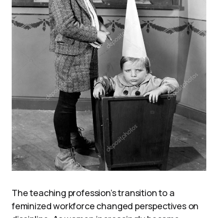
The teaching profession’s transition to a
feminized workforce changed perspectives on