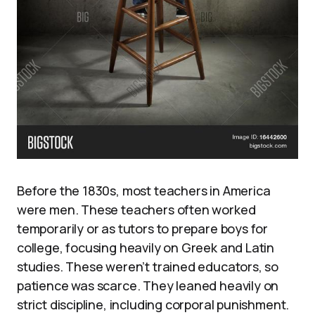
Before the 1830s, most teachers in America
were men. These teachers often worked
temporarily or as tutors to prepare boys for
college, focusing heavily on Greek and Latin
studies. These weren’t trained educators, so
patience was scarce. They leaned heavily on
strict discipline, including corporal punishment.