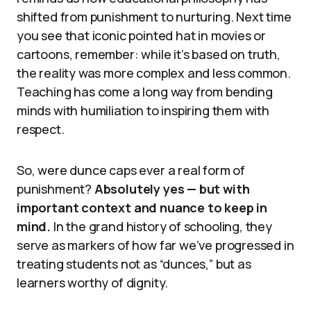
shifted from punishment to nurturing. Next time
you see that iconic pointed hat in movies or
cartoons, remember: while it’s based on truth,
the reality was more complex and less common.
Teaching has come a long way from bending
minds with humiliation to inspiring them with
respect.
So, were dunce caps ever a real form of
punishment?
Absolutely yes — but with
important context and nuance to keep in
mind.
In the grand history of schooling, they
serve as markers of how far we’ve progressed in
treating students not as “dunces,” but as
learners worthy of dignity.