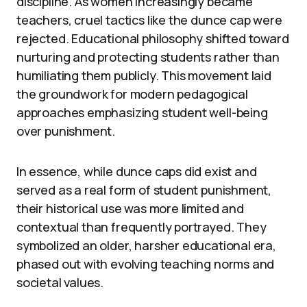
discipline. As women increasingly became
teachers, cruel tactics like the dunce cap were
rejected. Educational philosophy shifted toward
nurturing and protecting students rather than
humiliating them publicly. This movement laid
the groundwork for modern pedagogical
approaches emphasizing student well-being
over punishment.
In essence, while dunce caps did exist and
served as a real form of student punishment,
their historical use was more limited and
contextual than frequently portrayed. They
symbolized an older, harsher educational era,
phased out with evolving teaching norms and
societal values.