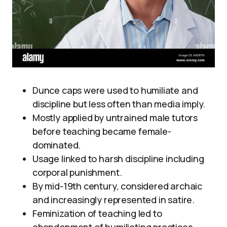
Dunce caps were used to humiliate and
discipline but less often than media imply.
Mostly applied by untrained male tutors
before teaching became female-
dominated.
Usage linked to harsh discipline including
corporal punishment.
By mid-19th century, considered archaic
and increasingly represented in satire.
Feminization of teaching led to