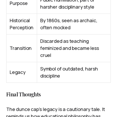
Purpose
harsher disciplinary style
Historical
By 1860s, seen as archaic,
Perception
often mocked
Discarded as teaching
Transition
feminized and became less
cruel
Symbol of outdated, harsh
Legacy
discipline
Final Thoughts
The dunce cap’s legacy is a cautionary tale. It
reminds us how educational philosophy has