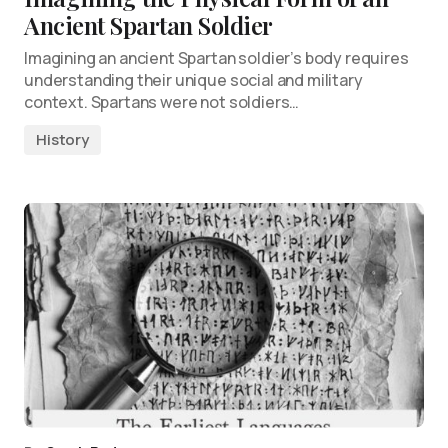
Ancient Spartan Soldier
Imagining an ancient Spartan soldier’s body requires
understanding their unique social and military
context. Spartans were not soldiers…
History