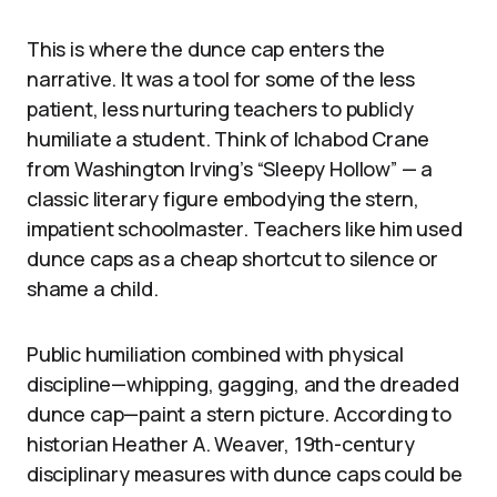
This is where the dunce cap enters the
narrative. It was a tool for some of the less
patient, less nurturing teachers to publicly
humiliate a student. Think of Ichabod Crane
from Washington Irving’s “Sleepy Hollow” — a
classic literary figure embodying the stern,
impatient schoolmaster. Teachers like him used
dunce caps as a cheap shortcut to silence or
shame a child.
Public humiliation combined with physical
discipline—whipping, gagging, and the dreaded
dunce cap—paint a stern picture. According to
historian Heather A. Weaver, 19th-century
disciplinary measures with dunce caps could be