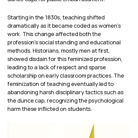
Starting in the 1830s, teaching shifted
dramatically as it became coded as women’s
work. This change affected both the
profession’s social standing and educational
methods. Historians, mostly men at first,
showed disdain for this feminized profession,
leading to a lack of respect and sparse
scholarship on early classroom practices. The
feminization of teaching eventually led to
abandoning harsh disciplinary tactics such as
the dunce cap, recognizing the psychological
harm these inflicted on students.