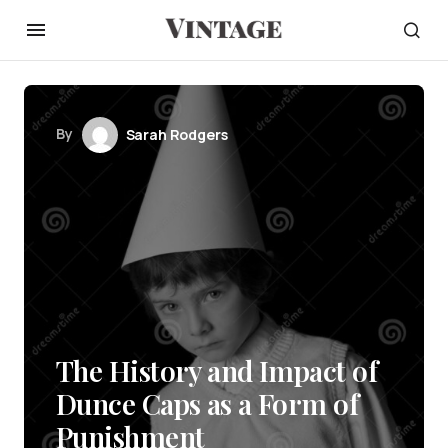
By
Sarah Rodgers
The History and Impact of
Dunce Caps as a Form of
Punishment