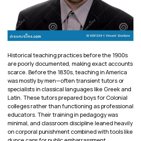
Historical teaching practices before the 1900s
are poorly documented, making exact accounts
scarce. Before the 1830s, teaching in America
was mostly by men—often transient tutors or
specialists in classical languages like Greek and
Latin. These tutors prepared boys for Colonial
colleges rather than functioning as professional
educators. Their training in pedagogy was
minimal, and classroom discipline leaned heavily
on corporal punishment combined with tools like
dunce caps for public embarrassment.