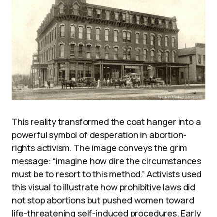
This reality transformed the coat hanger into a
powerful symbol of desperation in abortion-
rights activism. The image conveys the grim
message: “imagine how dire the circumstances
must be to resort to this method.” Activists used
this visual to illustrate how prohibitive laws did
not stop abortions but pushed women toward
life-threatening self-induced procedures. Early