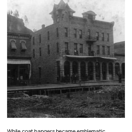
While coat hangers became emblematic,