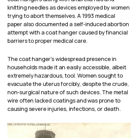
knitting needles as devices employed by women
trying to abort themselves. A 1993 medical
paper also documented a self-induced abortion
attempt with a coat hanger caused by financial
barriers to proper medical care.
The coat hanger’s widespread presence in
households made it an easily accessible, albeit
extremely hazardous, tool. Women sought to
evacuate the uterus forcibly, despite the crude,
non-surgical nature of such devices. The metal
wire often lacked coatings and was prone to
causing severe injuries, infections, or death.