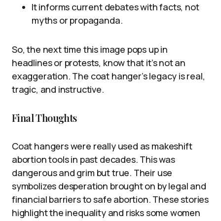
It informs current debates with facts, not
myths or propaganda.
So, the next time this image pops up in
headlines or protests, know that it’s not an
exaggeration. The coat hanger’s legacy is real,
tragic, and instructive.
Final Thoughts
Coat hangers were really used as makeshift
abortion tools in past decades. This was
dangerous and grim but true. Their use
symbolizes desperation brought on by legal and
financial barriers to safe abortion. These stories
highlight the inequality and risks some women