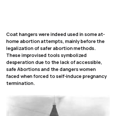
Coat hangers were indeed used in some at-
home abortion attempts, mainly before the
legalization of safer abortion methods.
These improvised tools symbolized
desperation due to the lack of accessible,
safe Abortions and the dangers women
faced when forced to self-induce pregnancy
termination.