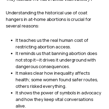
Understanding the historical use of coat
hangers in at-home abortions is crucial for
several reasons:
It teaches us the real human cost of
restricting abortion access.
It reminds us that banning abortion does
not stop it—it drives it underground with
dangerous consequences.
It makes clear how inequality affects
health; some women found safer routes,
others risked everything.
It shows the power of symbols in advocacy
and how they keep vital conversations
alive.