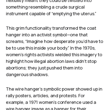
flexibility meant they could be twisted into
something resembling a crude surgical
instrument capable of “emptying the uterus.”
This grim functionality transformed the coat
hanger into an activist symbol—one that
screams, “Imagine how desperate you’d have to
be to use this inside your body.” In the 1970s,
women’s rights activists wielded this imagery to
highlight how illegal abortion laws didn’t stop
abortions; they just pushed them into
dangerous shadows.
The wire hanger’s symbolic power showed up in
rally posters, articles, and protests. For
example, a 1971 women’s conference used a
wire hanger image as a banner for their