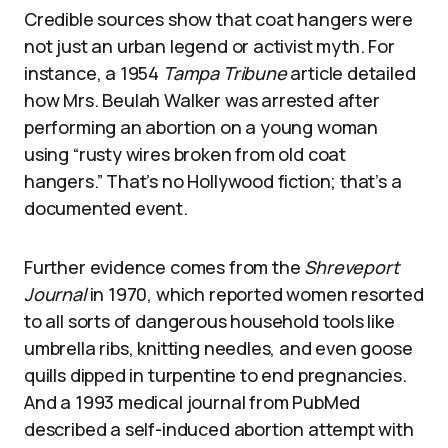
Credible sources show that coat hangers were
not just an urban legend or activist myth. For
instance, a 1954
Tampa Tribune
article detailed
how Mrs. Beulah Walker was arrested after
performing an abortion on a young woman
using “rusty wires broken from old coat
hangers.” That’s no Hollywood fiction; that’s a
documented event.
Further evidence comes from the
Shreveport
Journal
in 1970, which reported women resorted
to all sorts of dangerous household tools like
umbrella ribs, knitting needles, and even goose
quills dipped in turpentine to end pregnancies.
And a 1993 medical journal from PubMed
described a self-induced abortion attempt with