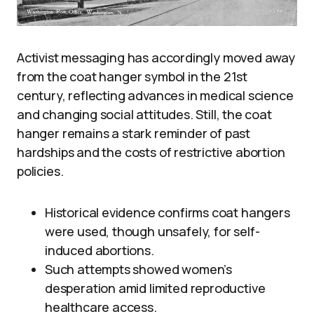
Activist messaging has accordingly moved away
from the coat hanger symbol in the 21st
century, reflecting advances in medical science
and changing social attitudes. Still, the coat
hanger remains a stark reminder of past
hardships and the costs of restrictive abortion
policies.
Historical evidence confirms coat hangers
were used, though unsafely, for self-
induced abortions.
Such attempts showed women’s
desperation amid limited reproductive
healthcare access.