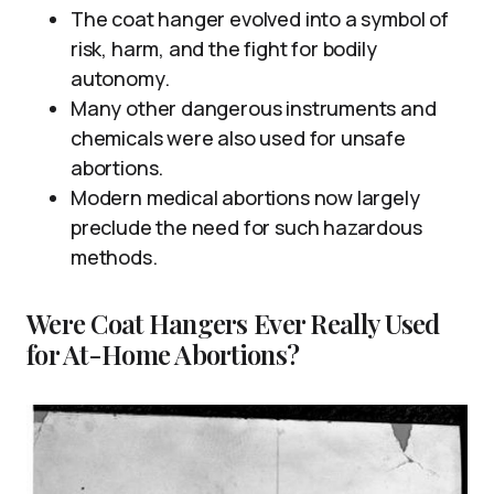
The coat hanger evolved into a symbol of
risk, harm, and the fight for bodily
autonomy.
Many other dangerous instruments and
chemicals were also used for unsafe
abortions.
Modern medical abortions now largely
preclude the need for such hazardous
methods.
Were Coat Hangers Ever Really Used
for At-Home Abortions?