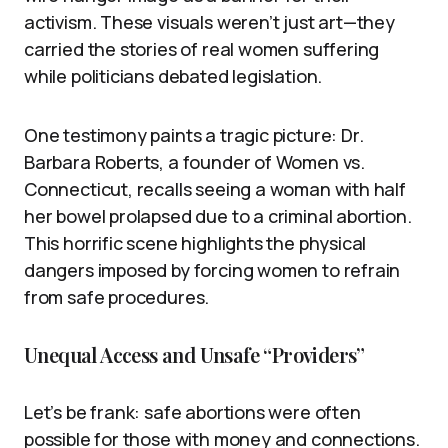
activism. These visuals weren’t just art—they
carried the stories of real women suffering
while politicians debated legislation.
One testimony paints a tragic picture: Dr.
Barbara Roberts, a founder of Women vs.
Connecticut, recalls seeing a woman with half
her bowel prolapsed due to a criminal abortion.
This horrific scene highlights the physical
dangers imposed by forcing women to refrain
from safe procedures.
Unequal Access and Unsafe “Providers”
Let’s be frank: safe abortions were often
possible for those with money and connections.