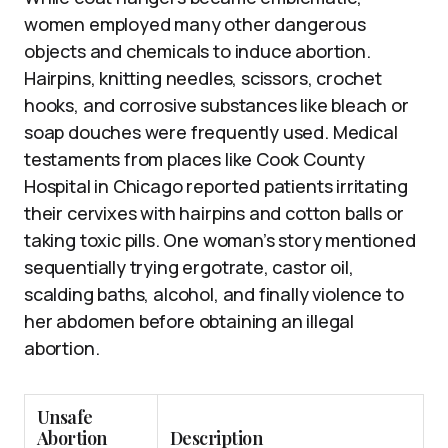
women employed many other dangerous
objects and chemicals to induce abortion.
Hairpins, knitting needles, scissors, crochet
hooks, and corrosive substances like bleach or
soap douches were frequently used. Medical
testaments from places like Cook County
Hospital in Chicago reported patients irritating
their cervixes with hairpins and cotton balls or
taking toxic pills. One woman’s story mentioned
sequentially trying ergotrate, castor oil,
scalding baths, alcohol, and finally violence to
her abdomen before obtaining an illegal
abortion.
Unsafe
Abortion
Description