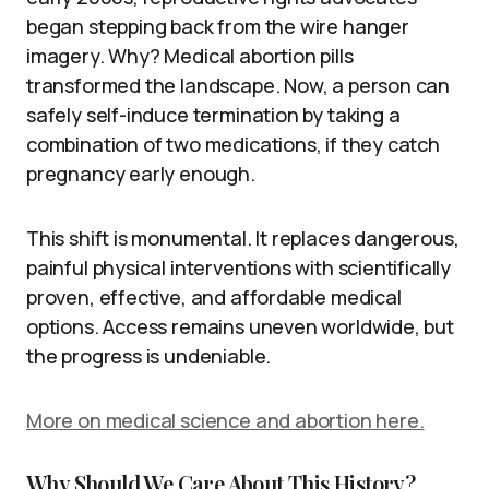
began stepping back from the wire hanger
imagery. Why? Medical abortion pills
transformed the landscape. Now, a person can
safely self-induce termination by taking a
combination of two medications, if they catch
pregnancy early enough.
This shift is monumental. It replaces dangerous,
painful physical interventions with scientifically
proven, effective, and affordable medical
options. Access remains uneven worldwide, but
the progress is undeniable.
More on medical science and abortion here.
Why Should We Care About This History?