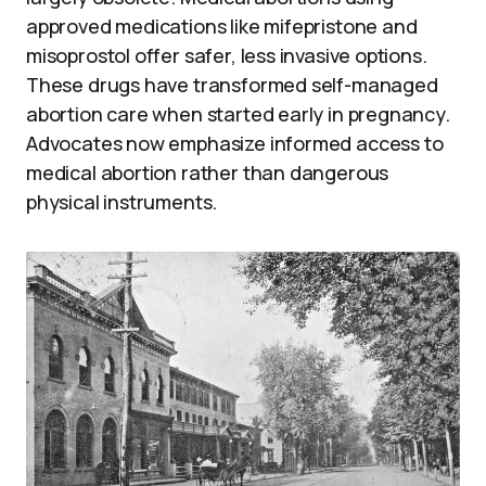
approved medications like mifepristone and
misoprostol offer safer, less invasive options.
These drugs have transformed self-managed
abortion care when started early in pregnancy.
Advocates now emphasize informed access to
medical abortion rather than dangerous
physical instruments.