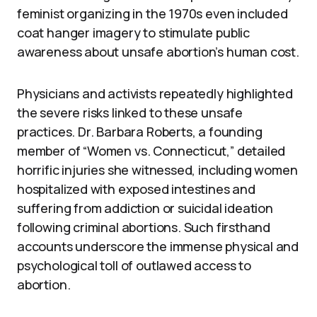
feminist organizing in the 1970s even included
coat hanger imagery to stimulate public
awareness about unsafe abortion’s human cost.
Physicians and activists repeatedly highlighted
the severe risks linked to these unsafe
practices. Dr. Barbara Roberts, a founding
member of “Women vs. Connecticut,” detailed
horrific injuries she witnessed, including women
hospitalized with exposed intestines and
suffering from addiction or suicidal ideation
following criminal abortions. Such firsthand
accounts underscore the immense physical and
psychological toll of outlawed access to
abortion.