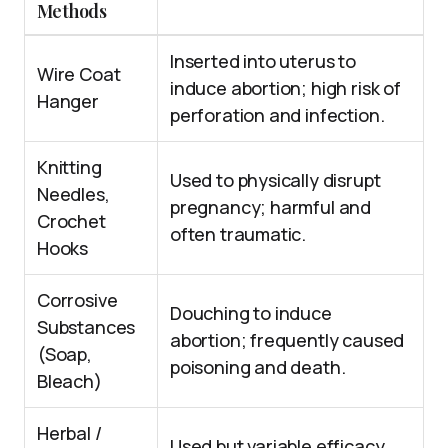
Methods
Inserted into uterus to
Wire Coat
induce abortion; high risk of
Hanger
perforation and infection.
Knitting
Used to physically disrupt
Needles,
pregnancy; harmful and
Crochet
often traumatic.
Hooks
Corrosive
Douching to induce
Substances
abortion; frequently caused
(Soap,
poisoning and death.
Bleach)
Herbal /
Used but variable efficacy