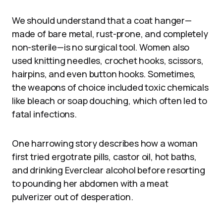
We should understand that a coat hanger—
made of bare metal, rust-prone, and completely
non-sterile—is no surgical tool. Women also
used knitting needles, crochet hooks, scissors,
hairpins, and even button hooks. Sometimes,
the weapons of choice included toxic chemicals
like bleach or soap douching, which often led to
fatal infections.
One harrowing story describes how a woman
first tried ergotrate pills, castor oil, hot baths,
and drinking Everclear alcohol before resorting
to pounding her abdomen with a meat
pulverizer out of desperation.