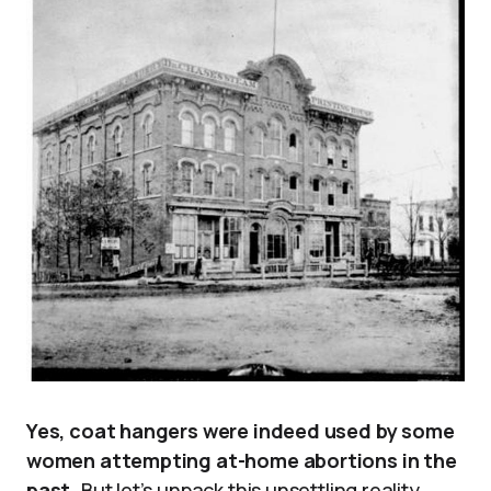
Yes, coat hangers were indeed used by some
women attempting at-home abortions in the
past.
But let’s unpack this unsettling reality