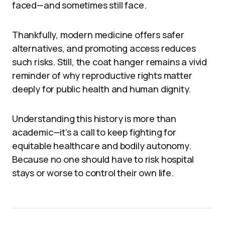
faced—and sometimes still face.
Thankfully, modern medicine offers safer
alternatives, and promoting access reduces
such risks. Still, the coat hanger remains a vivid
reminder of why reproductive rights matter
deeply for public health and human dignity.
Understanding this history is more than
academic—it’s a call to keep fighting for
equitable healthcare and bodily autonomy.
Because no one should have to risk hospital
stays or worse to control their own life.