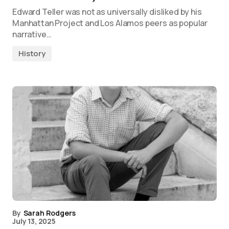
Edward Teller was not as universally disliked by his
Manhattan Project and Los Alamos peers as popular
narrative…
History
By
Sarah Rodgers
July 13, 2025