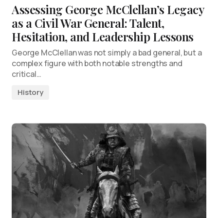
Assessing George McClellan’s Legacy
as a Civil War General: Talent,
Hesitation, and Leadership Lessons
George McClellan was not simply a bad general, but a
complex figure with both notable strengths and
critical…
History