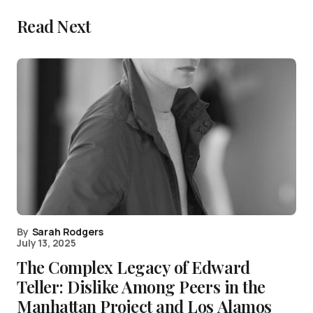
Read Next
By
Sarah Rodgers
July 13, 2025
The Complex Legacy of Edward
Teller: Dislike Among Peers in the
Manhattan Project and Los Alamos