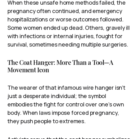
When these unsafe home methods failed, the
pregnancy often continued, and emergency
hospitalizations or worse outcomes followed.
Some women ended up dead. Others, gravely ill
with infections or internal injuries, fought for
survival, sometimes needing multiple surgeries.
The Coat Hanger: More Than a Tool—A
Movement Icon
The wearer of that infamous wire hanger isn’t
just a desperate individual; the symbol
embodies the fight for control over one’s own
body. When laws impose forced pregnancy,
they push people to extremes.