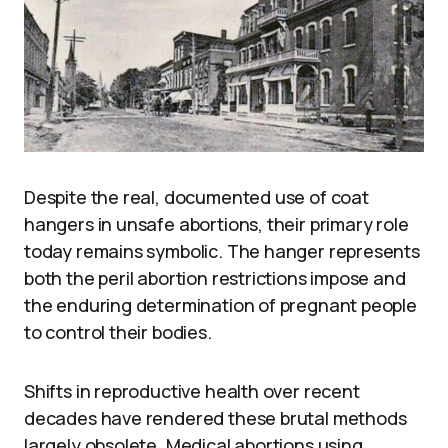
Despite the real, documented use of coat
hangers in unsafe abortions, their primary role
today remains symbolic. The hanger represents
both the peril abortion restrictions impose and
the enduring determination of pregnant people
to control their bodies.
Shifts in reproductive health over recent
decades have rendered these brutal methods
largely obsolete. Medical abortions using