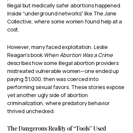
Illegal but medically safer abortions happened
inside “underground networks” like The Jane
Collective, where some women found help at a
cost.
However, many faced exploitation. Leslie
Reagan’s book
When Abortion Was a Crime
describes how some illegal abortion providers
mistreated vulnerable women—one ended up
paying $1,000, then was coerced into
performing sexual favors. These stories expose
yet another ugly side of abortion
criminalization, where predatory behavior
thrived unchecked.
The Dangerous Reality of “Tools” Used