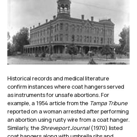
Historical records and medical literature
confirm instances where coat hangers served
as instruments for unsafe abortions. For
example, a 1954 article from the
Tampa Tribune
reported on a woman arrested after performing
an abortion using rusty wire from a coat hanger.
Similarly, the
Shreveport Journal
(1970) listed
coat hangers along with umbrella ribs and