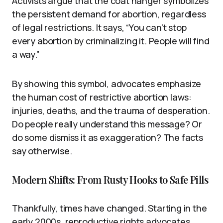
Activists argue that the coat hanger symbolizes
the persistent demand for abortion, regardless
of legal restrictions. It says, “You can’t stop
every abortion by criminalizing it. People will find
a way.”
By showing this symbol, advocates emphasize
the human cost of restrictive abortion laws:
injuries, deaths, and the trauma of desperation.
Do people really understand this message? Or
do some dismiss it as exaggeration? The facts
say otherwise.
Modern Shifts: From Rusty Hooks to Safe Pills
Thankfully, times have changed. Starting in the
early 2000s, reproductive rights advocates