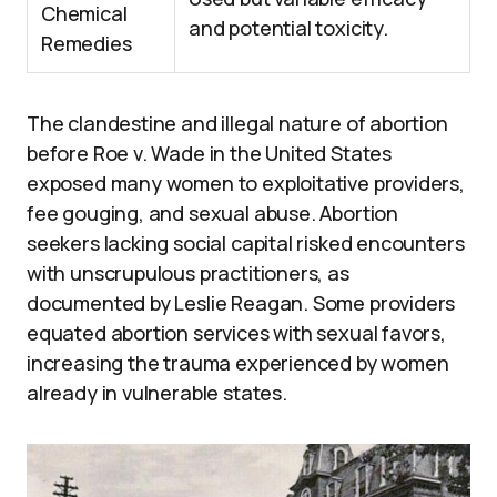
Chemical
and potential toxicity.
Remedies
The clandestine and illegal nature of abortion
before Roe v. Wade in the United States
exposed many women to exploitative providers,
fee gouging, and sexual abuse. Abortion
seekers lacking social capital risked encounters
with unscrupulous practitioners, as
documented by Leslie Reagan. Some providers
equated abortion services with sexual favors,
increasing the trauma experienced by women
already in vulnerable states.