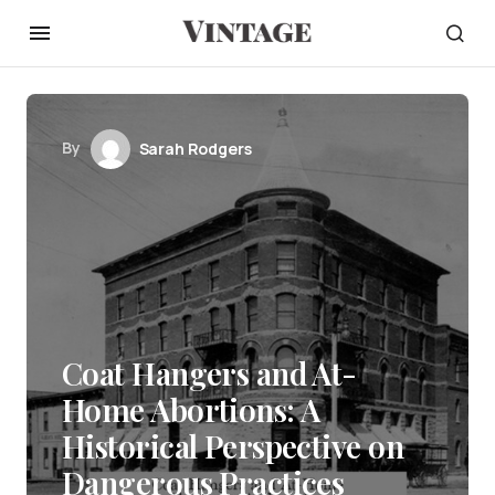
By
Sarah Rodgers
Coat Hangers and At-
Home Abortions: A
Historical Perspective on
Dangerous Practices