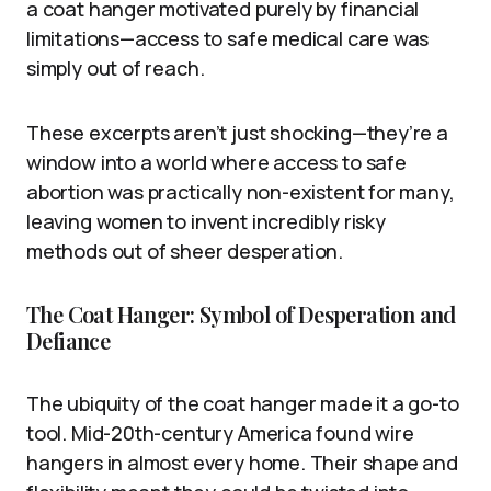
a coat hanger motivated purely by financial
limitations—access to safe medical care was
simply out of reach.
These excerpts aren’t just shocking—they’re a
window into a world where access to safe
abortion was practically non-existent for many,
leaving women to invent incredibly risky
methods out of sheer desperation.
The Coat Hanger: Symbol of Desperation and
Defiance
The ubiquity of the coat hanger made it a go-to
tool. Mid-20th-century America found wire
hangers in almost every home. Their shape and