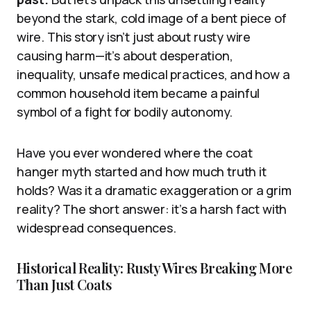
beyond the stark, cold image of a bent piece of
wire. This story isn’t just about rusty wire
causing harm—it’s about desperation,
inequality, unsafe medical practices, and how a
common household item became a painful
symbol of a fight for bodily autonomy.
Have you ever wondered where the coat
hanger myth started and how much truth it
holds? Was it a dramatic exaggeration or a grim
reality? The short answer: it’s a harsh fact with
widespread consequences.
Historical Reality: Rusty Wires Breaking More
Than Just Coats