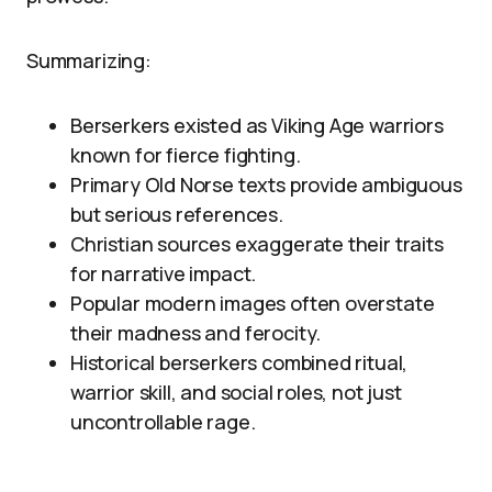
Summarizing:
Berserkers existed as Viking Age warriors
known for fierce fighting.
Primary Old Norse texts provide ambiguous
but serious references.
Christian sources exaggerate their traits
for narrative impact.
Popular modern images often overstate
their madness and ferocity.
Historical berserkers combined ritual,
warrior skill, and social roles, not just
uncontrollable rage.