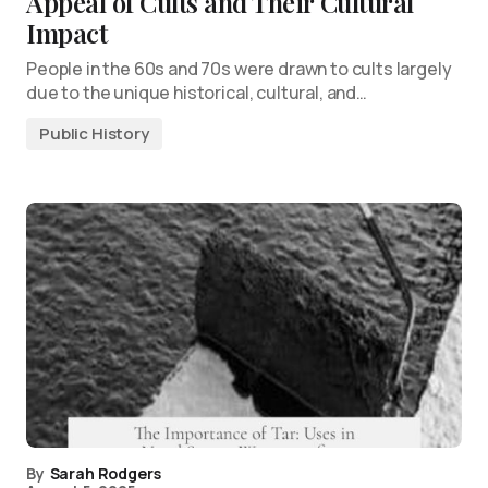
Appeal of Cults and Their Cultural
Impact
People in the 60s and 70s were drawn to cults largely
due to the unique historical, cultural, and…
Public History
By
Sarah Rodgers