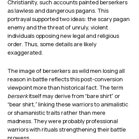
Christianity, such accounts painted berserkers
as lawless and dangerous pagans. This
portrayal supported two ideas: the scary pagan
enemy and the threat of unruly, violent
individuals opposing new legal and religious
order. Thus, some details are likely
exaggerated.
The image of berserkers as wild men losing all
reason in battle reflects this post-conversion
viewpoint more than historical fact. The term
berserk
itself may derive from “bare shirt” or
“bear shirt,” linking these warriors to animalistic
or shamanistic traits rather than mere
madness. They were probably professional
warriors with rituals strengthening their battle
prowess.