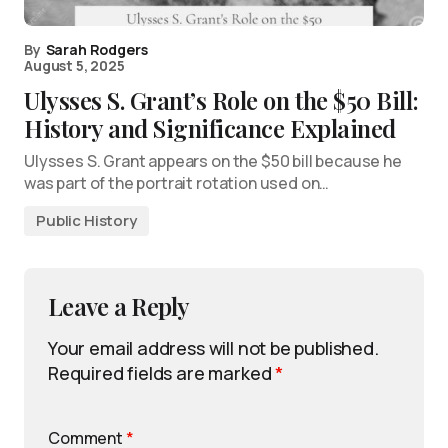
By
Sarah Rodgers
August 5, 2025
Ulysses S. Grant’s Role on the $50 Bill:
History and Significance Explained
Ulysses S. Grant appears on the $50 bill because he
was part of the portrait rotation used on…
Public History
Leave a Reply
Your email address will not be published.
Required fields are marked
*
Comment
*