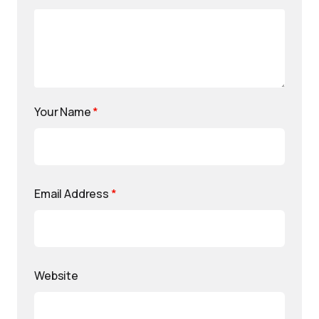
Your Name
*
Email Address
*
Website