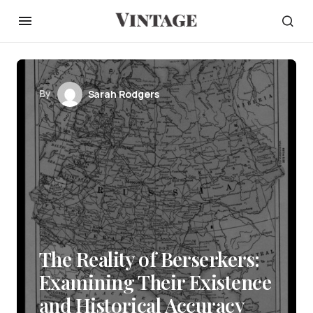
By
Sarah Rodgers
The Reality of Berserkers:
Examining Their Existence
and Historical Accuracy