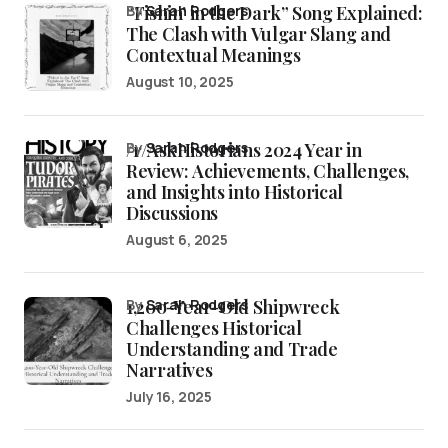
“Fishin’ in the Dark” Song Explained:
by
Sarah Rodgers
The Clash with Vulgar Slang and
Contextual Meanings
August 10, 2025
/r/AskHistorians 2024 Year in
by
Sarah Rodgers
Review: Achievements, Challenges,
and Insights into Historical
Discussions
August 6, 2025
1,200-Year-Old Shipwreck
by
Sarah Rodgers
Challenges Historical
Understanding and Trade
Narratives
July 16, 2025