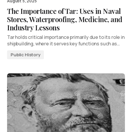
August 5, 2025
The Importance of Tar: Uses in Naval
Stores, Waterproofing, Medicine, and
Industry Lessons
Tar holds critical importance primarily due to its role in
shipbuilding, where it serves key functions such as…
Public History