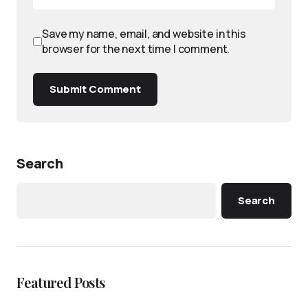
Save my name, email, and website in this
browser for the next time I comment.
Submit Comment
Search
Search
Featured Posts