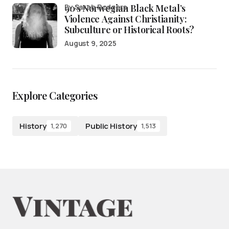
90’s Norwegian Black Metal’s
by Sarah Rodgers
Violence Against Christianity:
Subculture or Historical Roots?
August 9, 2025
Explore Categories
History
Public History
1,270
1,513