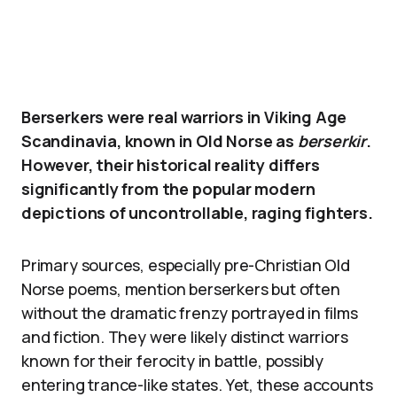
Berserkers were real warriors in Viking Age
Scandinavia, known in Old Norse as
berserkir
.
However, their historical reality differs
significantly from the popular modern
depictions of uncontrollable, raging fighters.
Primary sources, especially pre-Christian Old
Norse poems, mention berserkers but often
without the dramatic frenzy portrayed in films
and fiction. They were likely distinct warriors
known for their ferocity in battle, possibly
entering trance-like states. Yet, these accounts