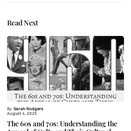
Read Next
By
Sarah Rodgers
August 4, 2025
The 60s and 70s: Understanding the