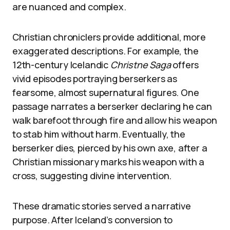
are nuanced and complex.
Christian chroniclers provide additional, more
exaggerated descriptions. For example, the
12th-century Icelandic
Christne Saga
offers
vivid episodes portraying berserkers as
fearsome, almost supernatural figures. One
passage narrates a berserker declaring he can
walk barefoot through fire and allow his weapon
to stab him without harm. Eventually, the
berserker dies, pierced by his own axe, after a
Christian missionary marks his weapon with a
cross, suggesting divine intervention.
These dramatic stories served a narrative
purpose. After Iceland’s conversion to