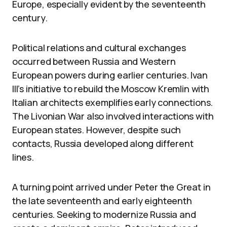
Europe, especially evident by the seventeenth
century.
Political relations and cultural exchanges
occurred between Russia and Western
European powers during earlier centuries. Ivan
III’s initiative to rebuild the Moscow Kremlin with
Italian architects exemplifies early connections.
The Livonian War also involved interactions with
European states. However, despite such
contacts, Russia developed along different
lines.
A turning point arrived under Peter the Great in
the late seventeenth and early eighteenth
centuries. Seeking to modernize Russia and