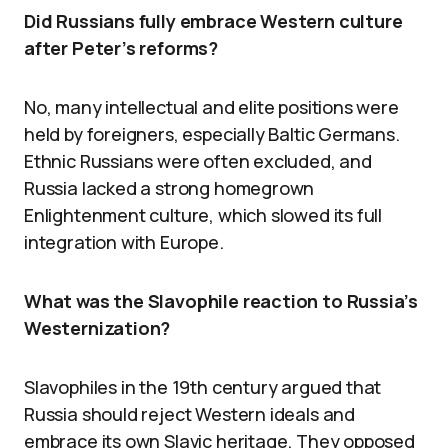
Did Russians fully embrace Western culture
after Peter’s reforms?
No, many intellectual and elite positions were
held by foreigners, especially Baltic Germans.
Ethnic Russians were often excluded, and
Russia lacked a strong homegrown
Enlightenment culture, which slowed its full
integration with Europe.
What was the Slavophile reaction to Russia’s
Westernization?
Slavophiles in the 19th century argued that
Russia should reject Western ideals and
embrace its own Slavic heritage. They opposed