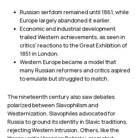
Russian serfdom remained until 1861, while
Europe largely abandoned it earlier.
Economic and industrial development
trailed Western achievements, as seen in
critics’ reactions to the Great Exhibition of
1851 in London.
Western Europe became a model that
many Russian reformers and critics aspired
to emulate but struggled to match.
The nineteenth century also saw debates
polarized between Slavophilism and
Westernization. Slavophiles advocated for
Russia to ground its identity in Slavic traditions,
rejecting Western intrusion. Others, like the