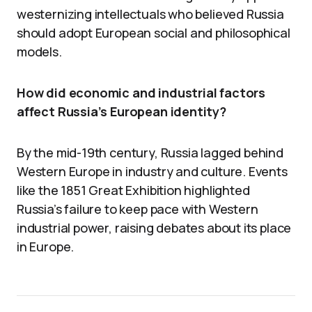
westernizing intellectuals who believed Russia
should adopt European social and philosophical
models.
How did economic and industrial factors
affect Russia’s European identity?
By the mid-19th century, Russia lagged behind
Western Europe in industry and culture. Events
like the 1851 Great Exhibition highlighted
Russia’s failure to keep pace with Western
industrial power, raising debates about its place
in Europe.