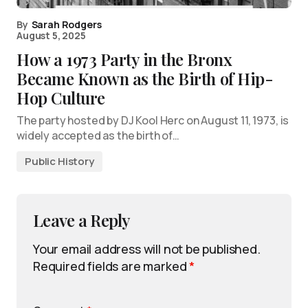
By
Sarah Rodgers
August 5, 2025
How a 1973 Party in the Bronx
Became Known as the Birth of Hip-
Hop Culture
The party hosted by DJ Kool Herc on August 11, 1973, is
widely accepted as the birth of…
Public History
Leave a Reply
Your email address will not be published.
Required fields are marked
*