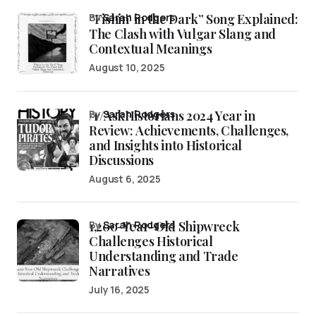
“Fishin’ in the Dark” Song Explained:
by
Sarah Rodgers
The Clash with Vulgar Slang and
Contextual Meanings
August 10, 2025
/r/AskHistorians 2024 Year in
by
Sarah Rodgers
Review: Achievements, Challenges,
and Insights into Historical
Discussions
August 6, 2025
1,200-Year-Old Shipwreck
by
Sarah Rodgers
Challenges Historical
Understanding and Trade
Narratives
July 16, 2025