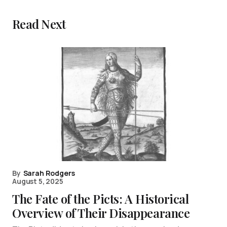
Read Next
By
Sarah Rodgers
August 5, 2025
The Fate of the Picts: A Historical
Overview of Their Disappearance