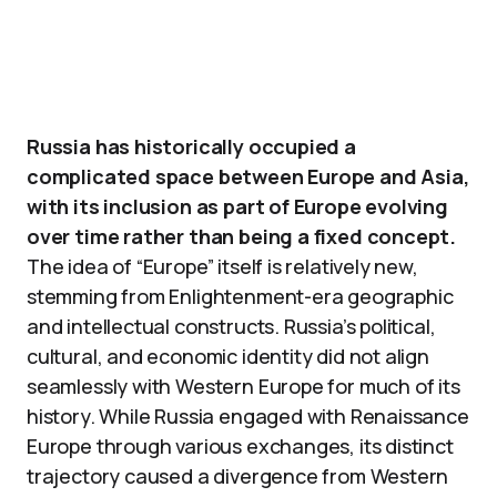
Russia has historically occupied a
complicated space between Europe and Asia,
with its inclusion as part of Europe evolving
over time rather than being a fixed concept.
The idea of “Europe” itself is relatively new,
stemming from Enlightenment-era geographic
and intellectual constructs. Russia’s political,
cultural, and economic identity did not align
seamlessly with Western Europe for much of its
history. While Russia engaged with Renaissance
Europe through various exchanges, its distinct
trajectory caused a divergence from Western