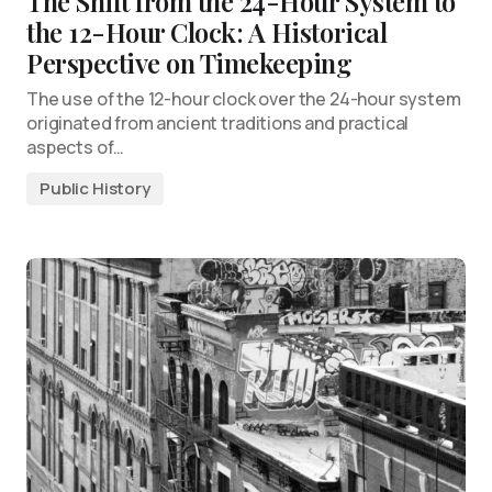
The Shift from the 24-Hour System to
the 12-Hour Clock: A Historical
Perspective on Timekeeping
The use of the 12-hour clock over the 24-hour system
originated from ancient traditions and practical
aspects of…
Public History