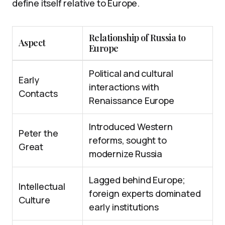
define itself relative to Europe.
Relationship of Russia to
Aspect
Europe
Political and cultural
Early
interactions with
Contacts
Renaissance Europe
Introduced Western
Peter the
reforms, sought to
Great
modernize Russia
Lagged behind Europe;
Intellectual
foreign experts dominated
Culture
early institutions