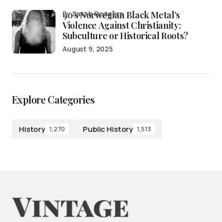
90’s Norwegian Black Metal’s
by Sarah Rodgers
Violence Against Christianity:
Subculture or Historical Roots?
August 9, 2025
Explore Categories
History
Public History
1,270
1,513