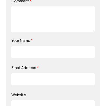
Comment
*
Your Name
*
Email Address
*
Website