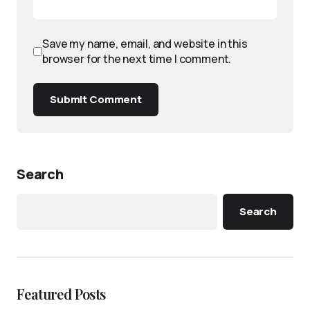
Save my name, email, and website in this
browser for the next time I comment.
Submit Comment
Search
Search
Featured Posts