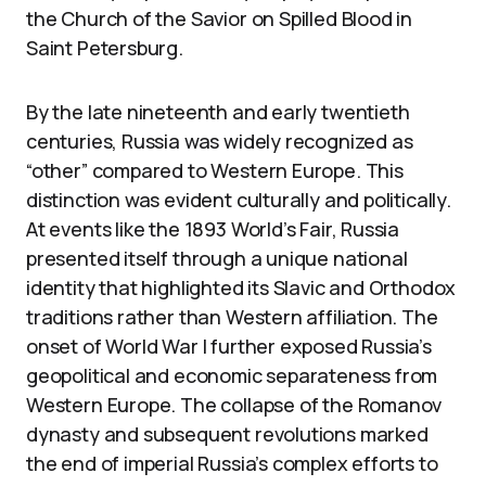
the Church of the Savior on Spilled Blood in
Saint Petersburg.
By the late nineteenth and early twentieth
centuries, Russia was widely recognized as
“other” compared to Western Europe. This
distinction was evident culturally and politically.
At events like the 1893 World’s Fair, Russia
presented itself through a unique national
identity that highlighted its Slavic and Orthodox
traditions rather than Western affiliation. The
onset of World War I further exposed Russia’s
geopolitical and economic separateness from
Western Europe. The collapse of the Romanov
dynasty and subsequent revolutions marked
the end of imperial Russia’s complex efforts to