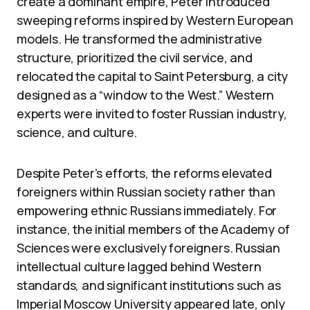
create a dominant empire, Peter introduced
sweeping reforms inspired by Western European
models. He transformed the administrative
structure, prioritized the civil service, and
relocated the capital to Saint Petersburg, a city
designed as a “window to the West.” Western
experts were invited to foster Russian industry,
science, and culture.
Despite Peter’s efforts, the reforms elevated
foreigners within Russian society rather than
empowering ethnic Russians immediately. For
instance, the initial members of the Academy of
Sciences were exclusively foreigners. Russian
intellectual culture lagged behind Western
standards, and significant institutions such as
Imperial Moscow University appeared late, only