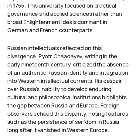
in 1755. This university focused on practical
governance and applied sciences rather than
broad Enlightenment ideals dominant in
German and French counterparts.
Russian intellectuals reflected on this
divergence. Pyotr Chaadayev, writing in the
early nineteenth century, criticized the absence
of an authentic Russian identity and integration
into Western intellectual currents. His despair
over Russia’s inability to develop enduring
cultural and philosophical institutions highlights
the gap between Russia and Europe. Foreign
observers echoed this disparity, noting features
such as the persistence of serfdom in Russia
long after it vanished in Western Europe.