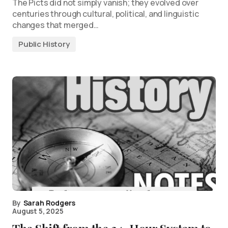
The Picts did not simply vanish; they evolved over
centuries through cultural, political, and linguistic
changes that merged…
Public History
By
Sarah Rodgers
August 5, 2025