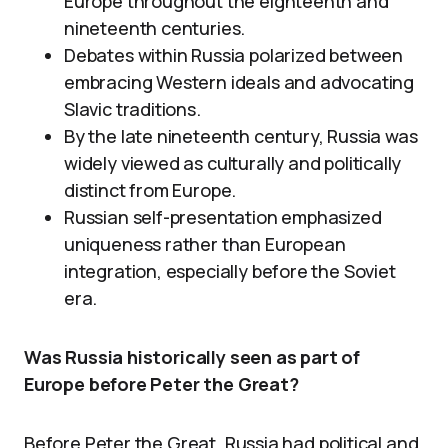
Europe throughout the eighteenth and
nineteenth centuries.
Debates within Russia polarized between
embracing Western ideals and advocating
Slavic traditions.
By the late nineteenth century, Russia was
widely viewed as culturally and politically
distinct from Europe.
Russian self-presentation emphasized
uniqueness rather than European
integration, especially before the Soviet
era.
Was Russia historically seen as part of
Europe before Peter the Great?
Before Peter the Great, Russia had political and