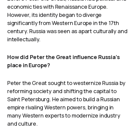
economic ties with Renaissance Europe.
However, its identity began to diverge
significantly from Western Europe in the 17th
century. Russia was seen as apart culturally and
intellectually.
How did Peter the Great influence Russia’s
place in Europe?
Peter the Great sought to westernize Russia by
reforming society and shifting the capital to
Saint Petersburg. He aimed to build a Russian
empire rivaling Western powers, bringing in
many Western experts to modernize industry
and culture.