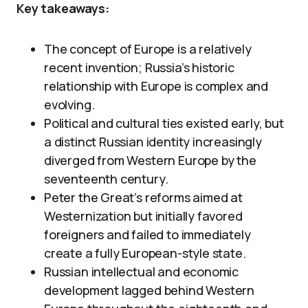
Key takeaways:
The concept of Europe is a relatively
recent invention; Russia’s historic
relationship with Europe is complex and
evolving.
Political and cultural ties existed early, but
a distinct Russian identity increasingly
diverged from Western Europe by the
seventeenth century.
Peter the Great’s reforms aimed at
Westernization but initially favored
foreigners and failed to immediately
create a fully European-style state.
Russian intellectual and economic
development lagged behind Western