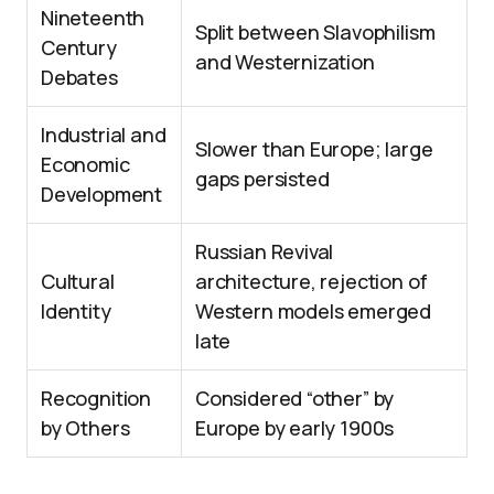
Nineteenth
Split between Slavophilism
Century
and Westernization
Debates
Industrial and
Slower than Europe; large
Economic
gaps persisted
Development
Russian Revival
Cultural
architecture, rejection of
Identity
Western models emerged
late
Recognition
Considered “other” by
by Others
Europe by early 1900s