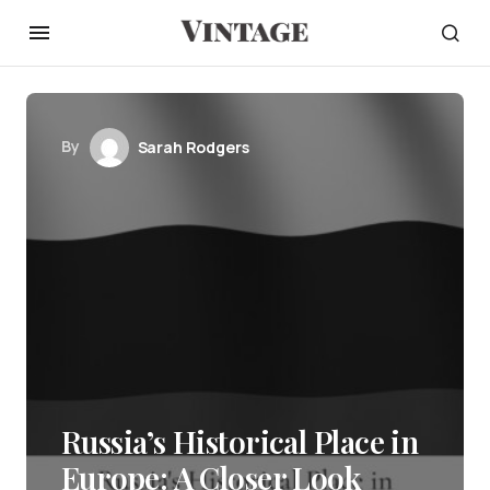
By
Sarah Rodgers
Russia’s Historical Place in
Europe: A Closer Look