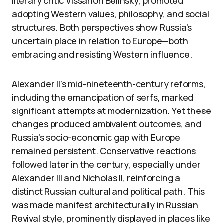
literary critic Vissarion Belinsky, promoted
adopting Western values, philosophy, and social
structures. Both perspectives show Russia’s
uncertain place in relation to Europe—both
embracing and resisting Western influence.
Alexander II’s mid-nineteenth-century reforms,
including the emancipation of serfs, marked
significant attempts at modernization. Yet these
changes produced ambivalent outcomes, and
Russia’s socio-economic gap with Europe
remained persistent. Conservative reactions
followed later in the century, especially under
Alexander III and Nicholas II, reinforcing a
distinct Russian cultural and political path. This
was made manifest architecturally in Russian
Revival style, prominently displayed in places like