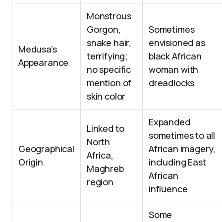
Monstrous
Gorgon,
Sometimes
snake hair,
envisioned as
Medusa’s
terrifying;
black African
Appearance
no specific
woman with
mention of
dreadlocks
skin color
Expanded
Linked to
sometimes to all
North
Geographical
African imagery,
Africa,
Origin
including East
Maghreb
African
region
influence
Some