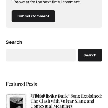
browser for the next time I comment.
Submit Comment
Search
Search
Featured Posts
“Fishin’ in the Dark” Song Explained:
by
Sarah Rodgers
The Clash with Vulgar Slang and
Contextual Meanings