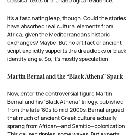
classical texts or archaeological evidence.
It’s a fascinating leap, though. Could the stories
have absorbed real cultural elements from
Africa, given the Mediterranean’s historic
exchanges? Maybe. But no artifact or ancient
script explicitly supports the dreadlocks or black
identity angle. So, it’s mostly speculation.
Martin Bernal and the “Black Athena” Spark
Now, enter the controversial figure Martin
Bernal and his “Black Athena” trilogy, published
from the late ’80s to mid-2000s. Bernal argued
that much of ancient Greek culture actually
sprang from African—and Semitic—colonization.
This caused ripples, some waves. But experts