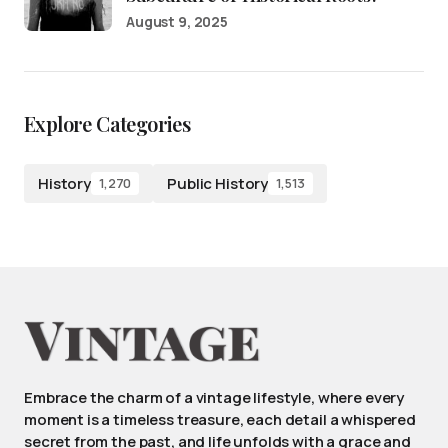
August 9, 2025
Explore Categories
History
Public History
1,270
1,513
Embrace the charm of a vintage lifestyle, where every
moment is a timeless treasure, each detail a whispered
secret from the past, and life unfolds with a grace and