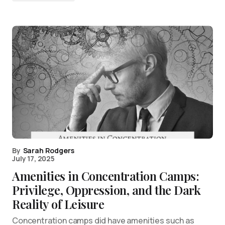
By
Sarah Rodgers
July 17, 2025
Amenities in Concentration Camps:
Privilege, Oppression, and the Dark
Reality of Leisure
Concentration camps did have amenities such as