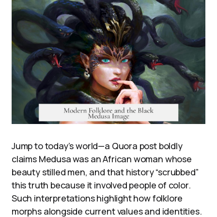
Jump to today’s world—a Quora post boldly
claims Medusa was an African woman whose
beauty stilled men, and that history “scrubbed”
this truth because it involved people of color.
Such interpretations highlight how folklore
morphs alongside current values and identities.