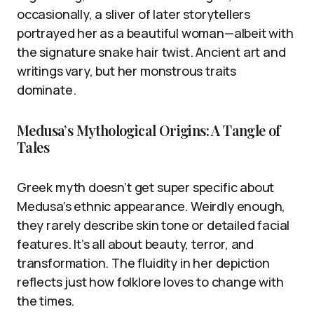
occasionally, a sliver of later storytellers
portrayed her as a beautiful woman—albeit with
the signature snake hair twist. Ancient art and
writings vary, but her monstrous traits
dominate.
Medusa’s Mythological Origins: A Tangle of
Tales
Greek myth doesn’t get super specific about
Medusa’s ethnic appearance. Weirdly enough,
they rarely describe skin tone or detailed facial
features. It’s all about beauty, terror, and
transformation. The fluidity in her depiction
reflects just how folklore loves to change with
the times.