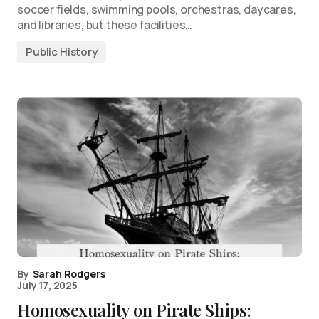
soccer fields, swimming pools, orchestras, daycares,
and libraries, but these facilities…
Public History
By
Sarah Rodgers
July 17, 2025
Homosexuality on Pirate Ships: