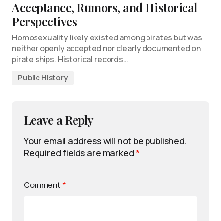
Acceptance, Rumors, and Historical
Perspectives
Homosexuality likely existed among pirates but was
neither openly accepted nor clearly documented on
pirate ships. Historical records…
Public History
Leave a Reply
Your email address will not be published.
Required fields are marked
*
Comment
*