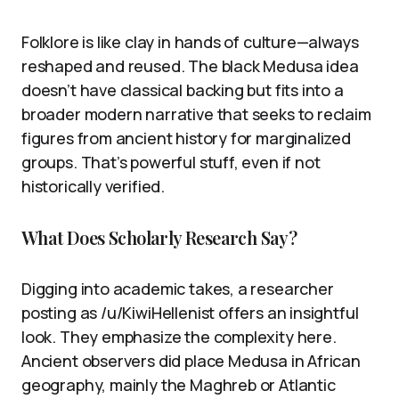
Folklore is like clay in hands of culture—always
reshaped and reused. The black Medusa idea
doesn’t have classical backing but fits into a
broader modern narrative that seeks to reclaim
figures from ancient history for marginalized
groups. That’s powerful stuff, even if not
historically verified.
What Does Scholarly Research Say?
Digging into academic takes, a researcher
posting as /u/KiwiHellenist offers an insightful
look. They emphasize the complexity here.
Ancient observers did place Medusa in African
geography, mainly the Maghreb or Atlantic