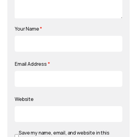
Your Name
*
Email Address
*
Website
Save my name, email, and website in this