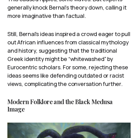
generally knock Bernal’s theory down, calling it
more imaginative than factual.
Still, Bernal’s ideas inspired a crowd eager to pull
out African influences from classical mythology
and history, suggesting that the traditional
Greek identity might be “whitewashed” by
Eurocentric scholars. For some, rejecting these
ideas seems like defending outdated or racist
views, complicating the conversation further.
Modern Folklore and the Black Medusa
Image