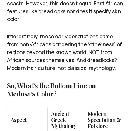
coasts. However, this doesn’t equal East African
features like dreadlocks nor does it specify skin
color.
Interestingly, these early descriptions came
from non-Africans pondering the “otherness” of
regions beyond the known world, NOT from
African sources themselves. And dreadlocks?
Modern hair culture, not classical mythology.
So, What’s the Bottom Line on
Medusa’s Color?
Ancient
Modern
Aspect
Greek
Speculation &
Mythology
Folklore