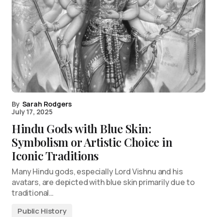
By
Sarah Rodgers
July 17, 2025
Hindu Gods with Blue Skin:
Symbolism or Artistic Choice in
Iconic Traditions
Many Hindu gods, especially Lord Vishnu and his
avatars, are depicted with blue skin primarily due to
traditional…
Public History