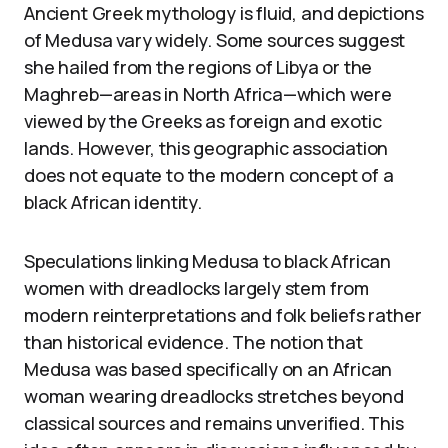
Ancient Greek mythology is fluid, and depictions
of Medusa vary widely. Some sources suggest
she hailed from the regions of Libya or the
Maghreb—areas in North Africa—which were
viewed by the Greeks as foreign and exotic
lands. However, this geographic association
does not equate to the modern concept of a
black African identity.
Speculations linking Medusa to black African
women with dreadlocks largely stem from
modern reinterpretations and folk beliefs rather
than historical evidence. The notion that
Medusa was based specifically on an African
woman wearing dreadlocks stretches beyond
classical sources and remains unverified. This