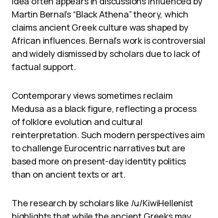
idea often appears in discussions influenced by
Martin Bernal’s “Black Athena” theory, which
claims ancient Greek culture was shaped by
African influences. Bernal’s work is controversial
and widely dismissed by scholars due to lack of
factual support.
Contemporary views sometimes reclaim
Medusa as a black figure, reflecting a process
of folklore evolution and cultural
reinterpretation. Such modern perspectives aim
to challenge Eurocentric narratives but are
based more on present-day identity politics
than on ancient texts or art.
The research by scholars like /u/KiwiHellenist
highlights that while the ancient Greeks may