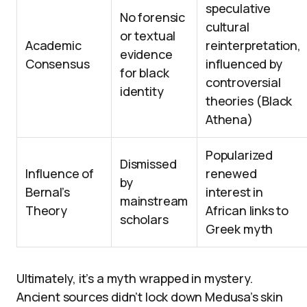
speculative
No forensic
cultural
or textual
Academic
reinterpretation,
evidence
Consensus
influenced by
for black
controversial
identity
theories (Black
Athena)
Popularized
Dismissed
Influence of
renewed
by
Bernal’s
interest in
mainstream
Theory
African links to
scholars
Greek myth
Ultimately, it’s a myth wrapped in mystery.
Ancient sources didn’t lock down Medusa’s skin