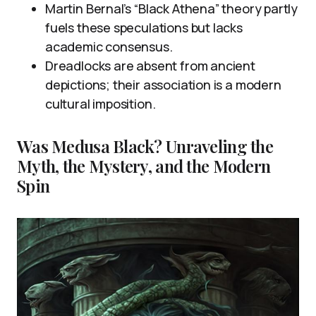
Martin Bernal’s “Black Athena” theory partly
fuels these speculations but lacks
academic consensus.
Dreadlocks are absent from ancient
depictions; their association is a modern
cultural imposition.
Was Medusa Black? Unraveling the
Myth, the Mystery, and the Modern
Spin