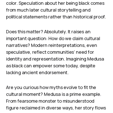
color. Speculation about her being black comes
from much later cultural storytelling and
political statements rather than historical proof.
Does this matter? Absolutely. It raises an
important question: How do we claim cultural
narratives? Modern reinterpretations, even
speculative, reflect communities’ need for
identity and representation. Imagining Medusa
as black can empower some today, despite
lacking ancient endorsement.
Are you curious how myths evolve to fit the
cultural moment? Medusa is a prime example.
From fearsome monster to misunderstood
figure reclaimed in diverse ways, her story flows