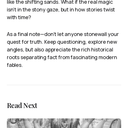
like the shifting sands. What if the real magic
isn’t in the stony gaze, but in how stories twist
with time?
As a final note—don’t let anyone stonewall your
quest for truth. Keep questioning, explore new
angles, but also appreciate the rich historical
roots separating fact from fascinating modern
fables.
Read Next