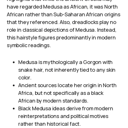
have regarded Medusa as African, it was North
African rather than Sub-Saharan African origins
that they referenced. Also, dreadlocks play no
role in classical depictions of Medusa. Instead,
this hairstyle figures predominantly in modern
symbolic readings.
Medusa is mythologically a Gorgon with
snake hair, not inherently tied to any skin
color.
Ancient sources locate her origin in North
Africa, but not specifically as a black
African by modern standards.
Black Medusa ideas derive from modern
reinterpretations and political motives
rather than historical fact.