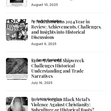
August 10, 2025
/r/AskHistorians 2024 Year in
by
Sarah Rodgers
Review: Achievements, Challenges,
and Insights into Historical
Discussions
August 6, 2025
1,200-Year-Old Shipwreck
by
Sarah Rodgers
Challenges Historical
Understanding and Trade
Narratives
July 16, 2025
90’s Norwegian Black Metal’s
by Sarah Rodgers
Violence Against Christianity:
Subculture or Historical Roots?