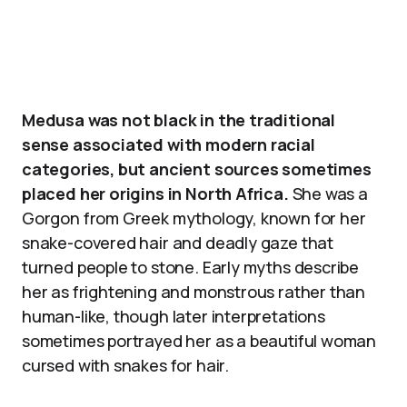
Medusa was not black in the traditional
sense associated with modern racial
categories, but ancient sources sometimes
placed her origins in North Africa.
She was a
Gorgon from Greek mythology, known for her
snake-covered hair and deadly gaze that
turned people to stone. Early myths describe
her as frightening and monstrous rather than
human-like, though later interpretations
sometimes portrayed her as a beautiful woman
cursed with snakes for hair.