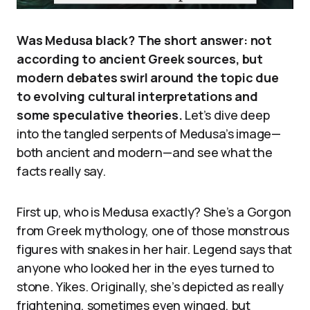
Was Medusa black? The short answer: not
according to ancient Greek sources, but
modern debates swirl around the topic due
to evolving cultural interpretations and
some speculative theories.
Let’s dive deep
into the tangled serpents of Medusa’s image—
both ancient and modern—and see what the
facts really say.
First up, who is Medusa exactly? She’s a Gorgon
from Greek mythology, one of those monstrous
figures with snakes in her hair. Legend says that
anyone who looked her in the eyes turned to
stone. Yikes. Originally, she’s depicted as really
frightening, sometimes even winged, but