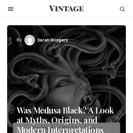
By
Sarah Rodgers
Was Medusa Black? A Look
at Myths, Origins, and
Modern Interpretations