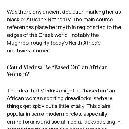
Was there any ancient depiction marking her as
black or African? Not really. The main source
references place her myth in regions tied to the
edges of the Greek world—notably the
Maghreb, roughly today’s North Africa’s
northwest corner.
Could Medusa Be “Based On” an African
Woman?
The idea that Medusa might be “based on” an
African woman sporting dreadlocks is where
things get spicy but a little shaky. This claim,
popular in some modern circles, especially
online forums and social media, lacks backing in