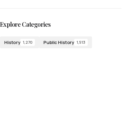
Explore Categories
History
Public History
1,270
1,513