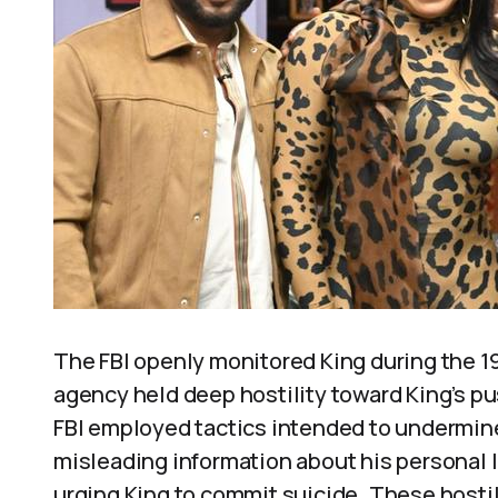
The FBI openly monitored King during the 19
agency held deep hostility toward King’s pus
FBI employed tactics intended to undermine 
misleading information about his personal l
urging King to commit suicide. These hostil