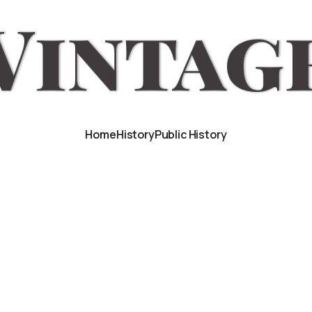
Home
History
Public History