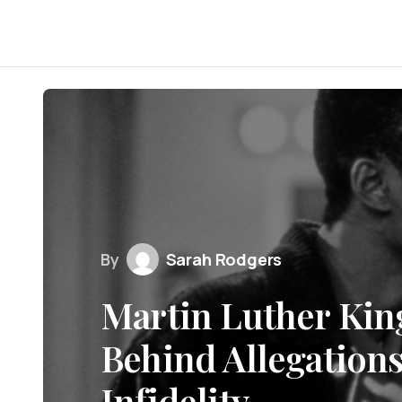
By
Sarah Rodgers
Martin Luther King
Behind Allegations
Infidelity