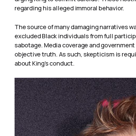
regarding his alleged immoral behavior.
The source of many damaging narratives was 
excluded Black individuals from full partic
sabotage. Media coverage and government le
objective truth. As such, skepticism is re
about King’s conduct.