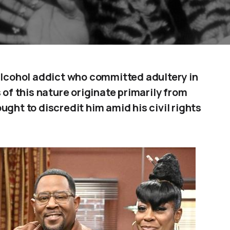
 alcohol addict who committed adultery in
 of this nature originate primarily from
ught to discredit him amid his civil rights