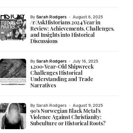
by
Sarah Rodgers
August 6, 2025
/r/AskHistorians 2024 Year in
Review: Achievements, Challenges,
and Insights into Historical
Discussions
by
Sarah Rodgers
July 16, 2025
1,200-Year-Old Shipwreck
Challenges Historical
Understanding and Trade
Narratives
by Sarah Rodgers
August 9, 2025
90’s Norwegian Black Metal’s
Violence Against Christianity:
Subculture or Historical Roots?