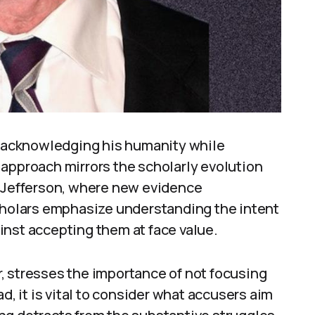
y, acknowledging his humanity while
 approach mirrors the scholarly evolution
s Jefferson, where new evidence
Scholars emphasize understanding the intent
inst accepting them at face value.
, stresses the importance of not focusing
d, it is vital to consider what accusers aim