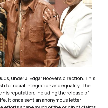
60s, under J. Edgar Hoover’s direction. This
h for racial integration and equality. The
his reputation, including the release of
ife. It once sent an anonymous letter
e efforts shape much of the origin of claims