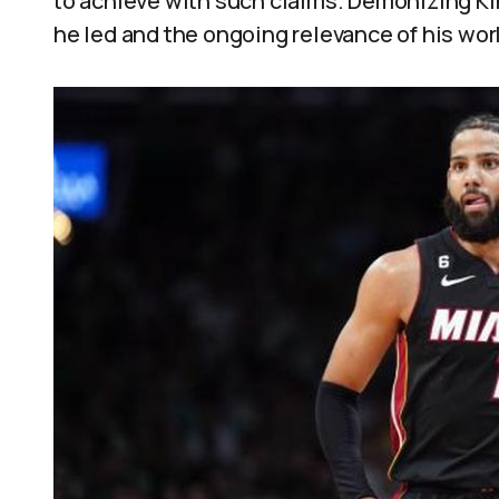
to achieve with such claims. Demonizing Ki
he led and the ongoing relevance of his wor