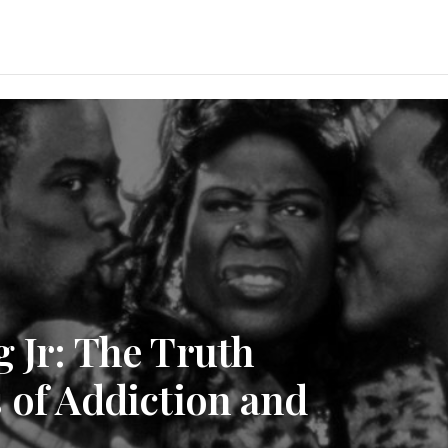
 Jr: The Truth
 of Addiction and