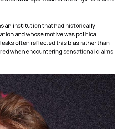
an institution that had historically
ipation and whose motive was political
aks often reflected this bias rather than
quired when encountering sensational claims