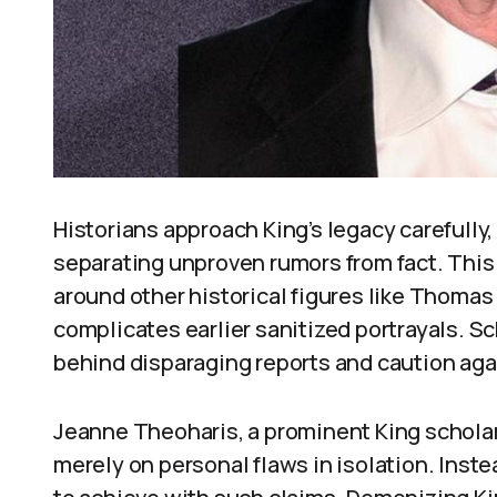
Historians approach King’s legacy carefull
separating unproven rumors from fact. This
around other historical figures like Thoma
complicates earlier sanitized portrayals. 
behind disparaging reports and caution aga
Jeanne Theoharis, a prominent King scholar
merely on personal flaws in isolation. Instea