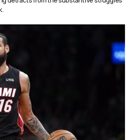
ng detracts from the substantive struggles
k.