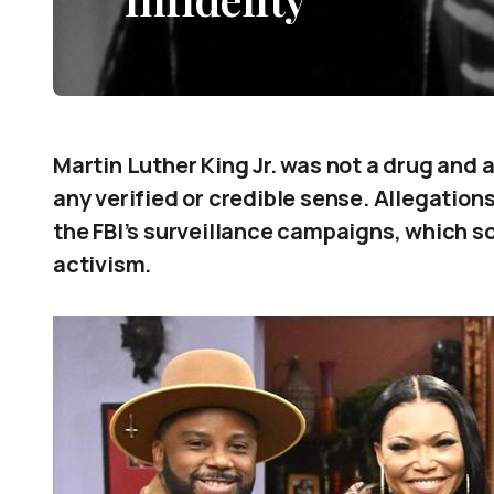
Martin Luther King Jr. was not a drug and
any verified or credible sense. Allegations
the FBI’s surveillance campaigns, which so
activism.