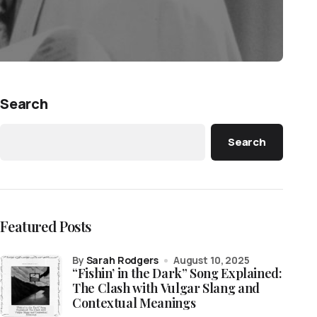
Search
Search
Featured Posts
by
Sarah Rodgers
August 10, 2025
“Fishin’ in the Dark” Song Explained:
The Clash with Vulgar Slang and
Contextual Meanings