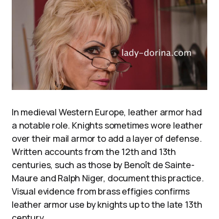
In medieval Western Europe, leather armor had
a notable role. Knights sometimes wore leather
over their mail armor to add a layer of defense.
Written accounts from the 12th and 13th
centuries, such as those by Benoît de Sainte-
Maure and Ralph Niger, document this practice.
Visual evidence from brass effigies confirms
leather armor use by knights up to the late 13th
century.