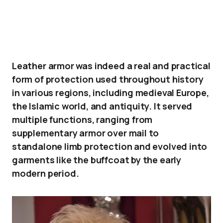
Leather armor was indeed a real and practical
form of protection used throughout history
in various regions, including medieval Europe,
the Islamic world, and antiquity. It served
multiple functions, ranging from
supplementary armor over mail to
standalone limb protection and evolved into
garments like the buffcoat by the early
modern period.