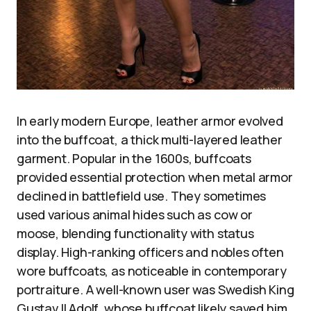
In early modern Europe, leather armor evolved
into the buffcoat, a thick multi-layered leather
garment. Popular in the 1600s, buffcoats
provided essential protection when metal armor
declined in battlefield use. They sometimes
used various animal hides such as cow or
moose, blending functionality with status
display. High-ranking officers and nobles often
wore buffcoats, as noticeable in contemporary
portraiture. A well-known user was Swedish King
Gustav II Adolf, whose buffcoat likely saved him