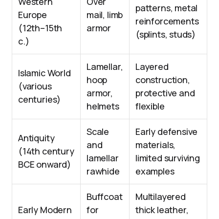
Western
Over
patterns, metal
Europe
mail, limb
reinforcements
(12th–15th
armor
(splints, studs)
c.)
Lamellar,
Layered
Islamic World
hoop
construction,
(various
armor,
protective and
centuries)
helmets
flexible
Scale
Early defensive
Antiquity
and
materials,
(14th century
lamellar
limited surviving
BCE onward)
rawhide
examples
Buffcoat
Multilayered
Early Modern
for
thick leather,