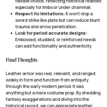
flexible choice, reflecting historical realities
especially for limbs or under chainmail.
Respect its limitations:
It won’t stop a
sword strike like plate but can reduce blunt
trauma and arrow penetration.
Look for period-accurate designs:
Embossed, studded, or reinforced needs
can add functionality and authenticity.
Final Thoughts
Leather armor was real, relevant, and ranged
widely in form and function from antiquity
through the early modern period. It was
anything but a mere costume prop. By shedding
fantasy exaggerations and diving into the
historical record, we can appreciate leather