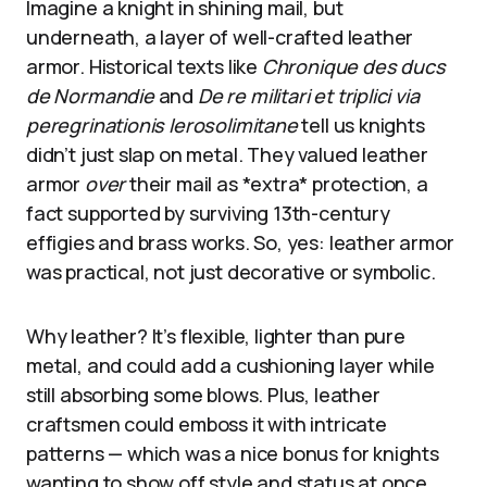
Imagine a knight in shining mail, but
underneath, a layer of well-crafted leather
armor. Historical texts like
Chronique des ducs
de Normandie
and
De re militari et triplici via
peregrinationis Ierosolimitane
tell us knights
didn’t just slap on metal. They valued leather
armor
over
their mail as *extra* protection, a
fact supported by surviving 13th-century
effigies and brass works. So, yes: leather armor
was practical, not just decorative or symbolic.
Why leather? It’s flexible, lighter than pure
metal, and could add a cushioning layer while
still absorbing some blows. Plus, leather
craftsmen could emboss it with intricate
patterns — which was a nice bonus for knights
wanting to show off style and status at once.