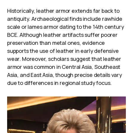
Historically, leather armor extends far back to
antiquity. Archaeological finds include rawhide
scale or lames armor dating to the 14th century
BCE. Although leather artifacts suffer poorer
preservation than metal ones, evidence
supports the use of leather in early defensive
wear. Moreover, scholars suggest that leather
armor was common in Central Asia, Southeast
Asia, and East Asia, though precise details vary
due to differences in regional study focus.