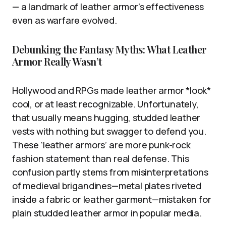
— a landmark of leather armor’s effectiveness
even as warfare evolved.
Debunking the Fantasy Myths: What Leather
Armor Really Wasn’t
Hollywood and RPGs made leather armor *look*
cool, or at least recognizable. Unfortunately,
that usually means hugging, studded leather
vests with nothing but swagger to defend you.
These ‘leather armors’ are more punk-rock
fashion statement than real defense. This
confusion partly stems from misinterpretations
of medieval brigandines—metal plates riveted
inside a fabric or leather garment—mistaken for
plain studded leather armor in popular media.