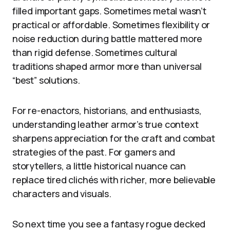
filled important gaps. Sometimes metal wasn’t
practical or affordable. Sometimes flexibility or
noise reduction during battle mattered more
than rigid defense. Sometimes cultural
traditions shaped armor more than universal
“best” solutions.
For re-enactors, historians, and enthusiasts,
understanding leather armor’s true context
sharpens appreciation for the craft and combat
strategies of the past. For gamers and
storytellers, a little historical nuance can
replace tired clichés with richer, more believable
characters and visuals.
So next time you see a fantasy rogue decked