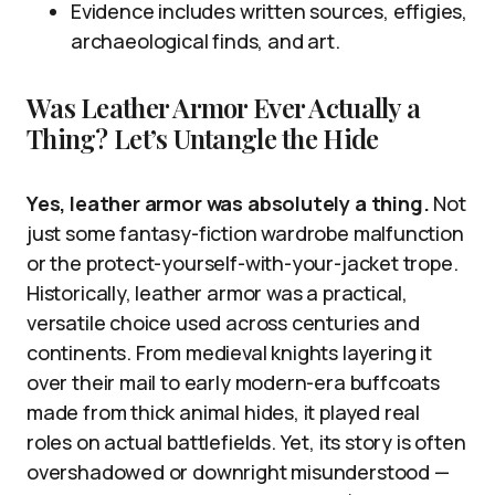
Evidence includes written sources, effigies,
archaeological finds, and art.
Was Leather Armor Ever Actually a
Thing? Let’s Untangle the Hide
Yes, leather armor was absolutely a thing.
Not
just some fantasy-fiction wardrobe malfunction
or the protect-yourself-with-your-jacket trope.
Historically, leather armor was a practical,
versatile choice used across centuries and
continents. From medieval knights layering it
over their mail to early modern-era buffcoats
made from thick animal hides, it played real
roles on actual battlefields. Yet, its story is often
overshadowed or downright misunderstood —