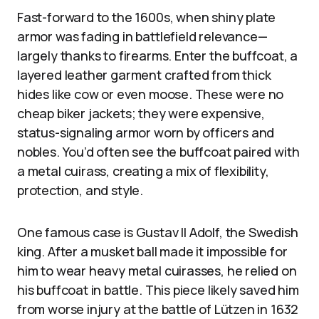
Fast-forward to the 1600s, when shiny plate
armor was fading in battlefield relevance—
largely thanks to firearms. Enter the buffcoat, a
layered leather garment crafted from thick
hides like cow or even moose. These were no
cheap biker jackets; they were expensive,
status-signaling armor worn by officers and
nobles. You’d often see the buffcoat paired with
a metal cuirass, creating a mix of flexibility,
protection, and style.
One famous case is Gustav II Adolf, the Swedish
king. After a musket ball made it impossible for
him to wear heavy metal cuirasses, he relied on
his buffcoat in battle. This piece likely saved him
from worse injury at the battle of Lützen in 1632