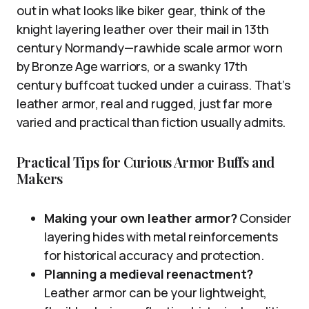
out in what looks like biker gear, think of the
knight layering leather over their mail in 13th
century Normandy—rawhide scale armor worn
by Bronze Age warriors, or a swanky 17th
century buffcoat tucked under a cuirass. That’s
leather armor, real and rugged, just far more
varied and practical than fiction usually admits.
Practical Tips for Curious Armor Buffs and
Makers
Making your own leather armor?
Consider
layering hides with metal reinforcements
for historical accuracy and protection.
Planning a medieval reenactment?
Leather armor can be your lightweight,