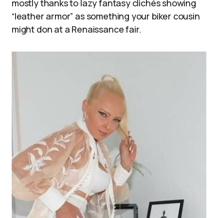
mostly thanks to lazy fantasy clichés showing
“leather armor” as something your biker cousin
might don at a Renaissance fair.