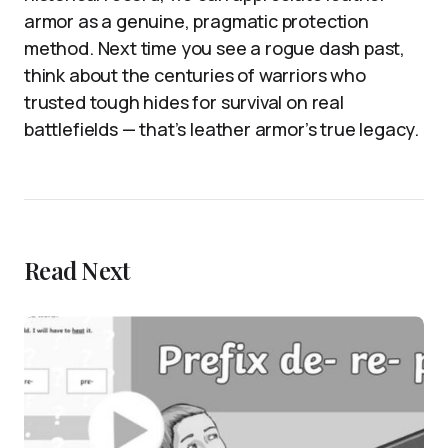
armor as a genuine, pragmatic protection
method. Next time you see a rogue dash past,
think about the centuries of warriors who
trusted tough hides for survival on real
battlefields — that’s leather armor’s true legacy.
Read Next