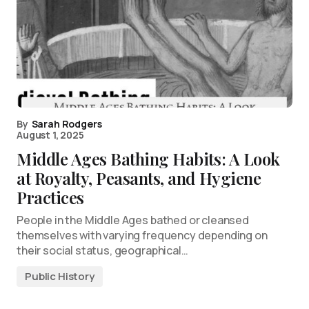
By
Sarah Rodgers
August 1, 2025
Middle Ages Bathing Habits: A Look
at Royalty, Peasants, and Hygiene
Practices
People in the Middle Ages bathed or cleansed
themselves with varying frequency depending on
their social status, geographical…
Public History