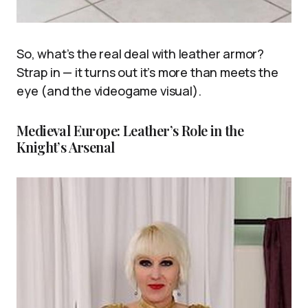
So, what’s the real deal with leather armor?
Strap in — it turns out it’s more than meets the
eye (and the videogame visual).
Medieval Europe: Leather’s Role in the
Knight’s Arsenal