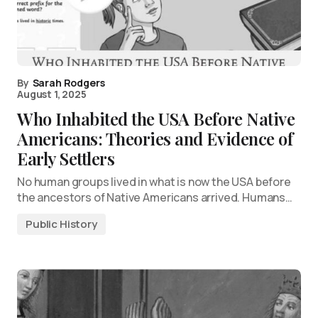
By
Sarah Rodgers
August 1, 2025
Who Inhabited the USA Before Native
Americans: Theories and Evidence of
Early Settlers
No human groups lived in what is now the USA before
the ancestors of Native Americans arrived. Humans…
Public History