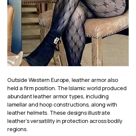
Outside Western Europe, leather armor also
held a firm position. The Islamic world produced
abundant leather armor types, including
lamellar and hoop constructions, along with
leather helmets. These designs illustrate
leather’s versatility in protection across bodily
regions.