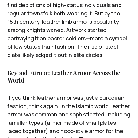
find depictions of high-status individuals and
regular townsfolk both wearing it. But by the
15th century, leather limb armor’s popularity
among knights waned. Artwork started
portraying it on poorer soldiers—more a symbol
of low status than fashion. The rise of steel
plate likely edged it out in elite circles.
Beyond Europe: Leather Armor Across the
World
If you think leather armor was just a European
fashion, think again. In the Islamic world, leather
armor was common and sophisticated, including
lamellar types (armor made of small plates
laced together) and hoop-style armor for the