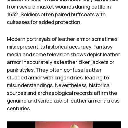
from severe musket wounds during battle in
1632. Soldiers often paired buffcoats with
cuirasses for added protection.
Modern portrayals of leather armor sometimes
misrepresent its historical accuracy. Fantasy
media and some television shows depict leather
armor inaccurately as leather biker jackets or
punk styles. They often confuse leather
studded armor with brigandines, leading to
misunderstandings. Nevertheless, historical
sources and archaeological records affirm the
genuine and varied use of leather armor across
centuries.