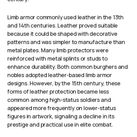
Limb armor commonly used leather in the 13th
and 14th centuries. Leather proved suitable
because it could be shaped with decorative
patterns and was simpler to manufacture than
metal plates. Many limb protectors were
reinforced with metal splints or studs to
enhance durability. Both common burghers and
nobles adopted leather-based limb armor
designs. However, by the 15th century, these
forms of leather protection became less
common among high-status soldiers and
appeared more frequently on lower-status
figures in artwork, signaling a decline in its
prestige and practical use in elite combat.