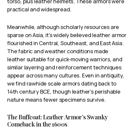
torso, plus leather helmets. These armors were
practical and widespread.
Meanwhile, although scholarly resources are
sparse on Asia, it’s widely believed leather armor
flourished in Central, Southeast, and East Asia.
The fabric and weather conditions made
leather suitable for quick-moving warriors, and
similar layering and reinforcement techniques
appear across many cultures. Even in antiquity,
we find rawhide scale armors dating back to
14th century BCE, though leather’s perishable
nature means fewer specimens survive.
The Buffcoat: Leather Armor’s Swanky
Comeback in the 1600s