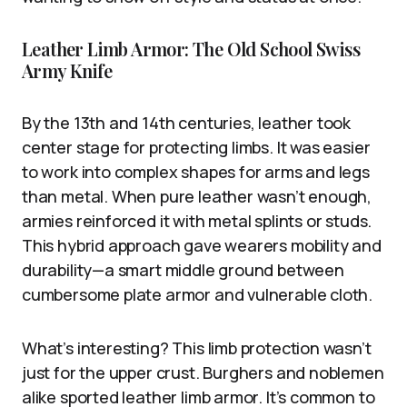
Leather Limb Armor: The Old School Swiss
Army Knife
By the 13th and 14th centuries, leather took
center stage for protecting limbs. It was easier
to work into complex shapes for arms and legs
than metal. When pure leather wasn’t enough,
armies reinforced it with metal splints or studs.
This hybrid approach gave wearers mobility and
durability—a smart middle ground between
cumbersome plate armor and vulnerable cloth.
What’s interesting? This limb protection wasn’t
just for the upper crust. Burghers and noblemen
alike sported leather limb armor. It’s common to