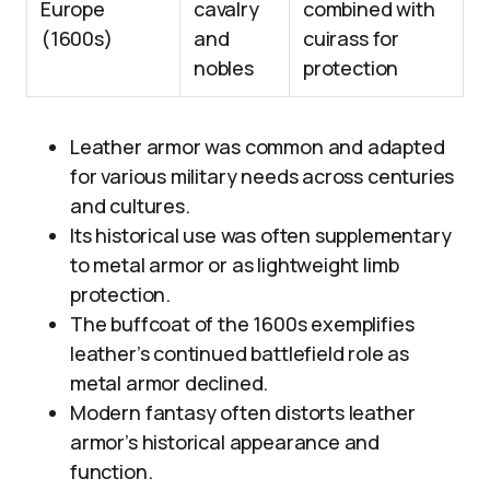
Europe
cavalry
combined with
(1600s)
and
cuirass for
nobles
protection
Leather armor was common and adapted
for various military needs across centuries
and cultures.
Its historical use was often supplementary
to metal armor or as lightweight limb
protection.
The buffcoat of the 1600s exemplifies
leather’s continued battlefield role as
metal armor declined.
Modern fantasy often distorts leather
armor’s historical appearance and
function.