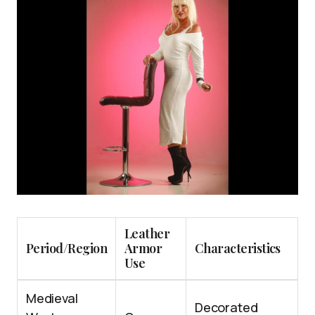
Leather
Period/Region
Armor
Characteristics
Use
Medieval
Decorated