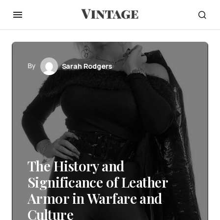
By
Sarah Rodgers
The History and
Significance of Leather
Armor in Warfare and
Culture