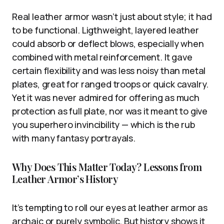
Real leather armor wasn’t just about style; it had
to be functional. Ligthweight, layered leather
could absorb or deflect blows, especially when
combined with metal reinforcement. It gave
certain flexibility and was less noisy than metal
plates, great for ranged troops or quick cavalry.
Yet it was never admired for offering as much
protection as full plate, nor was it meant to give
you superhero invincibility — which is the rub
with many fantasy portrayals.
Why Does This Matter Today? Lessons from
Leather Armor’s History
It’s tempting to roll our eyes at leather armor as
archaic or purely symbolic. But history shows it