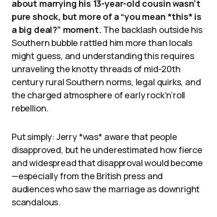
about marrying his 13-year-old cousin wasn’t
pure shock, but more of a “you mean *this* is
a big deal?” moment.
The backlash outside his
Southern bubble rattled him more than locals
might guess, and understanding this requires
unraveling the knotty threads of mid-20th
century rural Southern norms, legal quirks, and
the charged atmosphere of early rock’n’roll
rebellion.
Put simply: Jerry *was* aware that people
disapproved, but he underestimated how fierce
and widespread that disapproval would become
—especially from the British press and
audiences who saw the marriage as downright
scandalous.