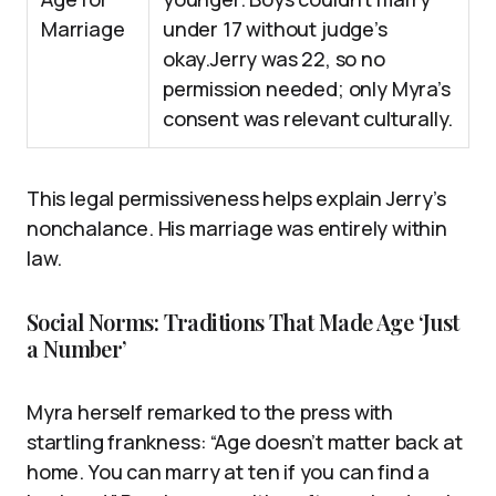
Marriage
under 17 without judge’s
okay.Jerry was 22, so no
permission needed; only Myra’s
consent was relevant culturally.
This legal permissiveness helps explain Jerry’s
nonchalance. His marriage was entirely within
law.
Social Norms: Traditions That Made Age ‘Just
a Number’
Myra herself remarked to the press with
startling frankness: “Age doesn’t matter back at
home. You can marry at ten if you can find a