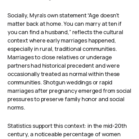
Socially, Myra’s own statement “Age doesn’t
matter back at home. You can marry at ten if
you can find a husband,” reflects the cultural
context where early marriages happened,
especially in rural, traditional communities.
Marriages to close relatives or underage
partners had historical precedent and were
occasionally treated as normal within these
communities. Shotgun weddings or rapid
marriages after pregnancy emerged from social
pressures to preserve family honor and social
norms.
Statistics support this context: in the mid-20th
century, a noticeable percentage of women