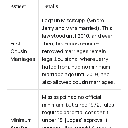
Aspect
Details
Legal in Mississippi (where
Jerry and Myra married). This
law stood until 2010, and even
First
then, first-cousin-once-
Cousin
removed marriages remain
Marriages
legal.Louisiana, where Jerry
hailed from, had no minimum
marriage age until 2019, and
also allowed cousin marriages.
Mississippi had no official
minimum; but since 1972, rules
required parental consent if
Minimum
under 15, judges’ approval if
Age for
younger. Boys couldn’t marry