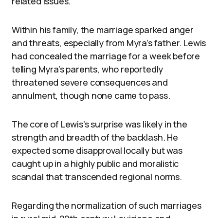
related issues.
Within his family, the marriage sparked anger
and threats, especially from Myra’s father. Lewis
had concealed the marriage for a week before
telling Myra’s parents, who reportedly
threatened severe consequences and
annulment, though none came to pass.
The core of Lewis’s surprise was likely in the
strength and breadth of the backlash. He
expected some disapproval locally but was
caught up in a highly public and moralistic
scandal that transcended regional norms.
Regarding the normalization of such marriages