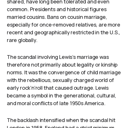
shared, have long been tolerated and even
common. Presidents and historical figures
married cousins. Bans on cousin marriage,
especially for once-removed relatives, are more
recent and geographically restricted in the U.S.,
rare globally.
The scandal involving Lewis’s marriage was
therefore not primarily about legality or kinship
norms. It was the convergence of child marriage
with the rebellious, sexually charged world of
early rock’n’roll that caused outrage. Lewis
became a symbol in the generational, cultural,
and moral conflicts of late 1950s America.
The backlash intensified when the scandal hit
London in 1958. England had a strict minimum