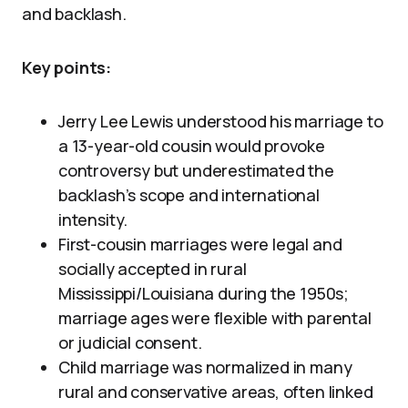
and backlash.
Key points:
Jerry Lee Lewis understood his marriage to
a 13-year-old cousin would provoke
controversy but underestimated the
backlash’s scope and international
intensity.
First-cousin marriages were legal and
socially accepted in rural
Mississippi/Louisiana during the 1950s;
marriage ages were flexible with parental
or judicial consent.
Child marriage was normalized in many
rural and conservative areas, often linked