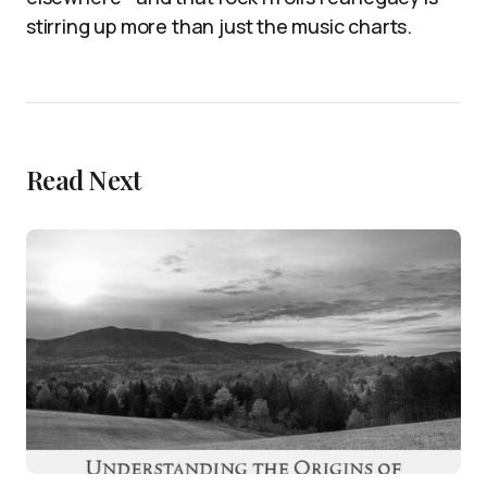
stirring up more than just the music charts.
Read Next