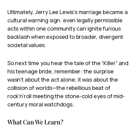
Ultimately, Jerry Lee Lewis’s marriage became a
cultural warning sign: even legally permissible
acts within one community can ignite furious
backlash when exposed to broader, divergent
societal values.
So next time you hear the tale of the “Killer” and
his teenage bride, remember: the surprise
wasn’t about the act alone; it was about the
collision of worlds—the rebellious beat of
rock’n’roll meeting the stone-cold eyes of mid-
century moral watchdogs.
What Can We Learn?