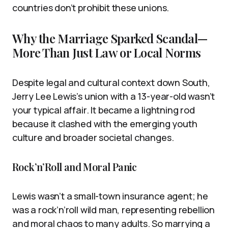
countries don’t prohibit these unions.
Why the Marriage Sparked Scandal—
More Than Just Law or Local Norms
Despite legal and cultural context down South,
Jerry Lee Lewis’s union with a 13-year-old wasn’t
your typical affair. It became a lightning rod
because it clashed with the emerging youth
culture and broader societal changes.
Rock’n’Roll and Moral Panic
Lewis wasn’t a small-town insurance agent; he
was a rock’n’roll wild man, representing rebellion
and moral chaos to many adults. So marrying a