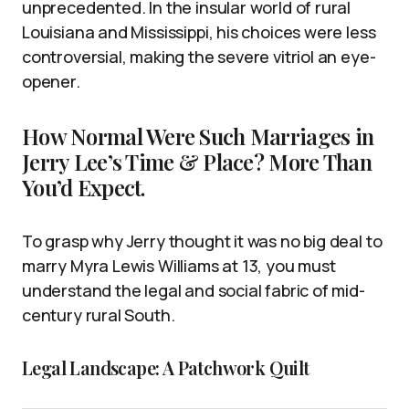
unprecedented. In the insular world of rural
Louisiana and Mississippi, his choices were less
controversial, making the severe vitriol an eye-
opener.
How Normal Were Such Marriages in
Jerry Lee’s Time & Place? More Than
You’d Expect.
To grasp why Jerry thought it was no big deal to
marry Myra Lewis Williams at 13, you must
understand the legal and social fabric of mid-
century rural South.
Legal Landscape: A Patchwork Quilt