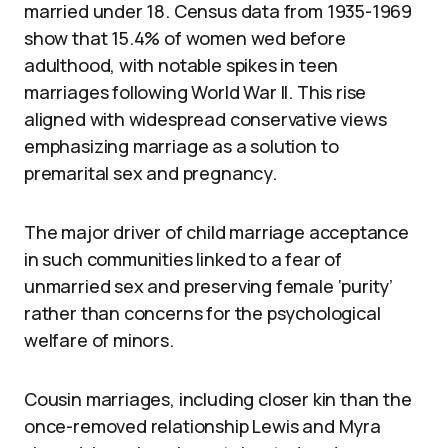
married under 18. Census data from 1935-1969
show that 15.4% of women wed before
adulthood, with notable spikes in teen
marriages following World War II. This rise
aligned with widespread conservative views
emphasizing marriage as a solution to
premarital sex and pregnancy.
The major driver of child marriage acceptance
in such communities linked to a fear of
unmarried sex and preserving female ‘purity’
rather than concerns for the psychological
welfare of minors.
Cousin marriages, including closer kin than the
once-removed relationship Lewis and Myra