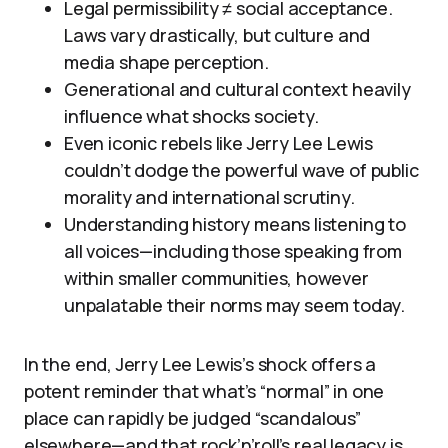
Legal permissibility ≠ social acceptance.
Laws vary drastically, but culture and
media shape perception.
Generational and cultural context heavily
influence what shocks society.
Even iconic rebels like Jerry Lee Lewis
couldn’t dodge the powerful wave of public
morality and international scrutiny.
Understanding history means listening to
all voices—including those speaking from
within smaller communities, however
unpalatable their norms may seem today.
In the end, Jerry Lee Lewis’s shock offers a
potent reminder that what’s “normal” in one
place can rapidly be judged “scandalous”
elsewhere—and that rock’n’roll’s real legacy is