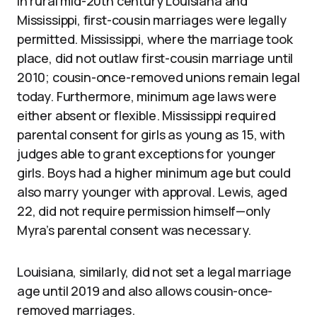
in rural mid-20th century Louisiana and
Mississippi, first-cousin marriages were legally
permitted. Mississippi, where the marriage took
place, did not outlaw first-cousin marriage until
2010; cousin-once-removed unions remain legal
today. Furthermore, minimum age laws were
either absent or flexible. Mississippi required
parental consent for girls as young as 15, with
judges able to grant exceptions for younger
girls. Boys had a higher minimum age but could
also marry younger with approval. Lewis, aged
22, did not require permission himself—only
Myra’s parental consent was necessary.
Louisiana, similarly, did not set a legal marriage
age until 2019 and also allows cousin-once-
removed marriages.