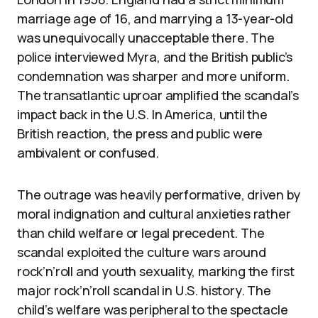
marriage age of 16, and marrying a 13-year-old
was unequivocally unacceptable there. The
police interviewed Myra, and the British public’s
condemnation was sharper and more uniform.
The transatlantic uproar amplified the scandal’s
impact back in the U.S. In America, until the
British reaction, the press and public were
ambivalent or confused.
The outrage was heavily performative, driven by
moral indignation and cultural anxieties rather
than child welfare or legal precedent. The
scandal exploited the culture wars around
rock’n’roll and youth sexuality, marking the first
major rock’n’roll scandal in U.S. history. The
child’s welfare was peripheral to the spectacle