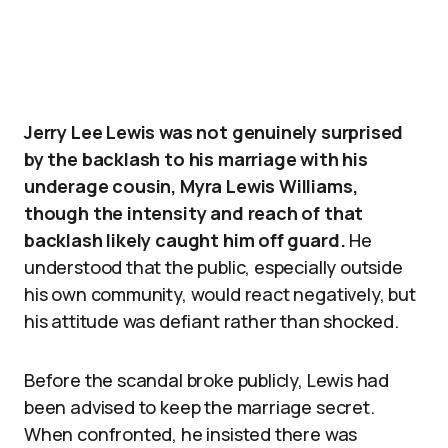
Jerry Lee Lewis was not genuinely surprised
by the backlash to his marriage with his
underage cousin, Myra Lewis Williams,
though the intensity and reach of that
backlash likely caught him off guard.
He
understood that the public, especially outside
his own community, would react negatively, but
his attitude was defiant rather than shocked.
Before the scandal broke publicly, Lewis had
been advised to keep the marriage secret.
When confronted, he insisted there was