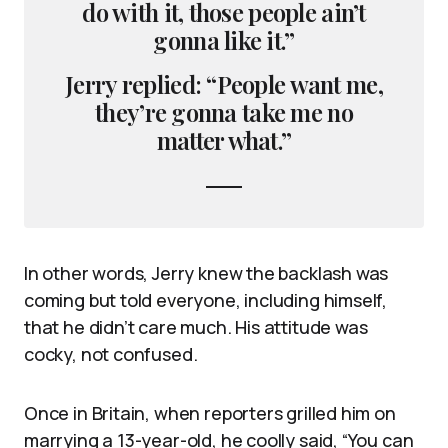
do with it, those people ain’t
gonna like it.”
Jerry replied: “People want me,
they’re gonna take me no
matter what.”
In other words, Jerry knew the backlash was
coming but told everyone, including himself,
that he didn’t care much. His attitude was
cocky, not confused.
Once in Britain, when reporters grilled him on
marrying a 13-year-old, he coolly said, “You can