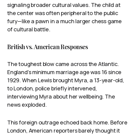
signaling broader cultural values. The child at
the center was often peripheral to the public
fury—like a pawn in a much larger chess game
of cultural battle.
British vs. American Responses
The toughest blow came across the Atlantic.
England’s minimum marriage age was 16 since
1929. When Lewis brought Myra, a 13-year-old,
to London, police briefly intervened,
interviewing Myra about her wellbeing. The
news exploded.
This foreign outrage echoed back home. Before
London, American reporters barely thought it