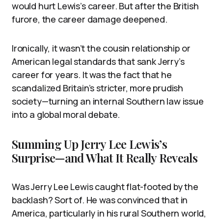
would hurt Lewis’s career. But after the British
furore, the career damage deepened.
Ironically, it wasn’t the cousin relationship or
American legal standards that sank Jerry’s
career for years. It was the fact that he
scandalized Britain’s stricter, more prudish
society—turning an internal Southern law issue
into a global moral debate.
Summing Up Jerry Lee Lewis’s
Surprise—and What It Really Reveals
Was Jerry Lee Lewis caught flat-footed by the
backlash? Sort of. He was convinced that in
America, particularly in his rural Southern world,