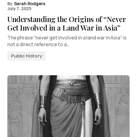
By
Sarah Rodgers
July 7, 2025
Understanding the Origins of “Never
Get Involved in a Land War in Asia”
The phrase “never get involved in a land war in Asia” is
not a direct reference to a…
Public History