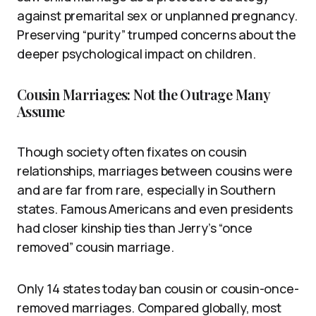
against premarital sex or unplanned pregnancy.
Preserving “purity” trumped concerns about the
deeper psychological impact on children.
Cousin Marriages: Not the Outrage Many
Assume
Though society often fixates on cousin
relationships, marriages between cousins were
and are far from rare, especially in Southern
states. Famous Americans and even presidents
had closer kinship ties than Jerry’s “once
removed” cousin marriage.
Only 14 states today ban cousin or cousin-once-
removed marriages. Compared globally, most