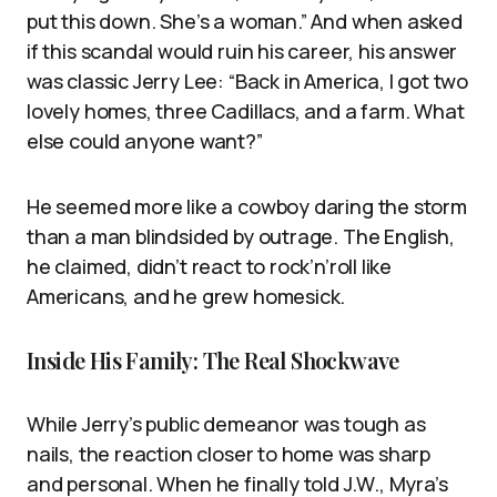
put this down. She’s a woman.” And when asked
if this scandal would ruin his career, his answer
was classic Jerry Lee: “Back in America, I got two
lovely homes, three Cadillacs, and a farm. What
else could anyone want?”
He seemed more like a cowboy daring the storm
than a man blindsided by outrage. The English,
he claimed, didn’t react to rock’n’roll like
Americans, and he grew homesick.
Inside His Family: The Real Shockwave
While Jerry’s public demeanor was tough as
nails, the reaction closer to home was sharp
and personal. When he finally told J.W., Myra’s