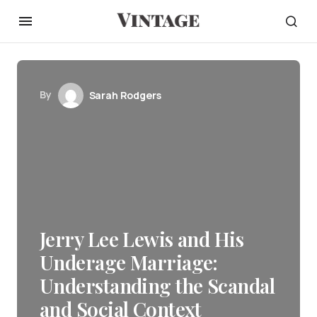
By
Sarah Rodgers
Jerry Lee Lewis and His
Underage Marriage:
Understanding the Scandal
and Social Context