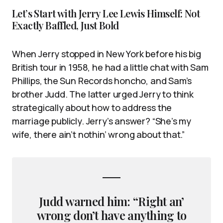
Let’s Start with Jerry Lee Lewis Himself: Not
Exactly Baffled, Just Bold
When Jerry stopped in New York before his big
British tour in 1958, he had a little chat with Sam
Phillips, the Sun Records honcho, and Sam’s
brother Judd. The latter urged Jerry to think
strategically about how to address the
marriage publicly. Jerry’s answer? “She’s my
wife, there ain’t nothin’ wrong about that.”
Judd warned him: “Right an’
wrong don’t have anything to