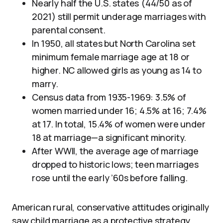
Nearly half the U.S. states (44/50 as of
2021) still permit underage marriages with
parental consent.
In 1950, all states but North Carolina set
minimum female marriage age at 18 or
higher. NC allowed girls as young as 14 to
marry.
Census data from 1935-1969: 3.5% of
women married under 16; 4.5% at 16; 7.4%
at 17. In total, 15.4% of women were under
18 at marriage—a significant minority.
After WWII, the average age of marriage
dropped to historic lows; teen marriages
rose until the early ’60s before falling.
American rural, conservative attitudes originally
saw child marriage as a protective strategy