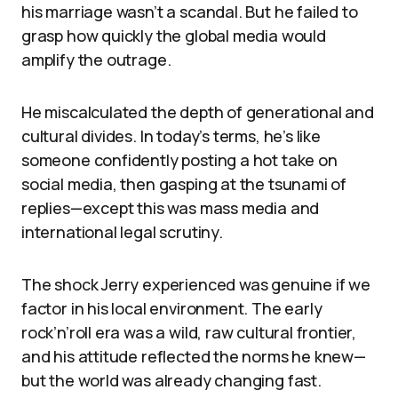
his marriage wasn’t a scandal. But he failed to
grasp how quickly the global media would
amplify the outrage.
He miscalculated the depth of generational and
cultural divides. In today’s terms, he’s like
someone confidently posting a hot take on
social media, then gasping at the tsunami of
replies—except this was mass media and
international legal scrutiny.
The shock Jerry experienced was genuine if we
factor in his local environment. The early
rock’n’roll era was a wild, raw cultural frontier,
and his attitude reflected the norms he knew—
but the world was already changing fast.