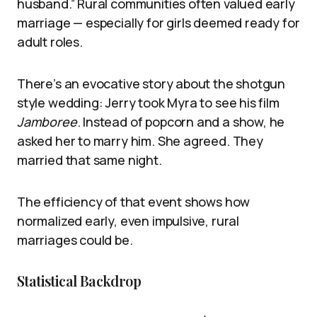
husband.” Rural communities often valued early
marriage — especially for girls deemed ready for
adult roles.
There’s an evocative story about the shotgun
style wedding: Jerry took Myra to see his film
Jamboree
. Instead of popcorn and a show, he
asked her to marry him. She agreed. They
married that same night.
The efficiency of that event shows how
normalized early, even impulsive, rural
marriages could be.
Statistical Backdrop