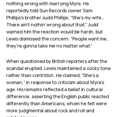
nothing wrong with marrying Myra. He
reportedly told Sun Records owner Sam
Phillips’s brother Judd Phillips, “She’s my wife…
There ain’t nothin’ wrong about that.” Judd
warned him the reaction would be harsh, but
Lewis dismissed the concern: “People want me,
they’re gonna take me no matter what.”
When questioned by British reporters after the
scandal erupted, Lewis maintained a cocky tone
rather than contrition. He claimed, “She’s a
woman,” in response to criticism about Myra’s
age. His remarks reflected a belief in cultural
difference, asserting the English public reacted
differently than Americans, whom he felt were
more judgmental about rock and roll and