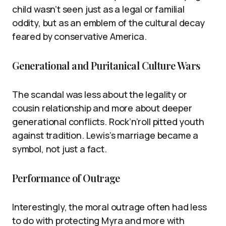
child wasn’t seen just as a legal or familial
oddity, but as an emblem of the cultural decay
feared by conservative America.
Generational and Puritanical Culture Wars
The scandal was less about the legality or
cousin relationship and more about deeper
generational conflicts. Rock’n’roll pitted youth
against tradition. Lewis’s marriage became a
symbol, not just a fact.
Performance of Outrage
Interestingly, the moral outrage often had less
to do with protecting Myra and more with