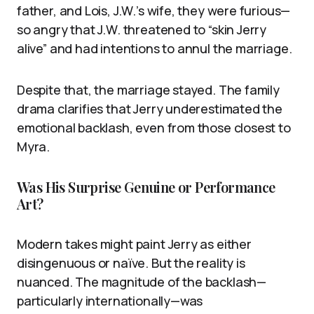
father, and Lois, J.W.’s wife, they were furious—
so angry that J.W. threatened to “skin Jerry
alive” and had intentions to annul the marriage.
Despite that, the marriage stayed. The family
drama clarifies that Jerry underestimated the
emotional backlash, even from those closest to
Myra.
Was His Surprise Genuine or Performance
Art?
Modern takes might paint Jerry as either
disingenuous or naïve. But the reality is
nuanced. The magnitude of the backlash—
particularly internationally—was