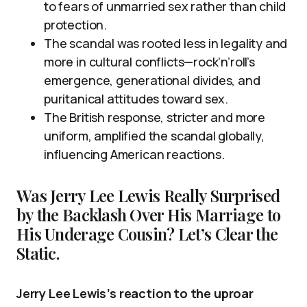
to fears of unmarried sex rather than child
protection.
The scandal was rooted less in legality and
more in cultural conflicts—rock’n’roll’s
emergence, generational divides, and
puritanical attitudes toward sex.
The British response, stricter and more
uniform, amplified the scandal globally,
influencing American reactions.
Was Jerry Lee Lewis Really Surprised
by the Backlash Over His Marriage to
His Underage Cousin? Let’s Clear the
Static.
Jerry Lee Lewis’s reaction to the uproar