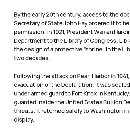
By the early 20th century, access to the do
Secretary of State John Hay ordered it to b
permission. In 1921, President Warren Hardi
Department to the Library of Congress. Lib
the design of a protective “shrine” in the Lib
two decades.
Following the attack on Pearl Harbor in 1941
evacuation of the Declaration. It was seale
under armed guard to Fort Knox in Kentuck
guarded inside the United States Bullion D
threats. It returned safely to Washington in
display.