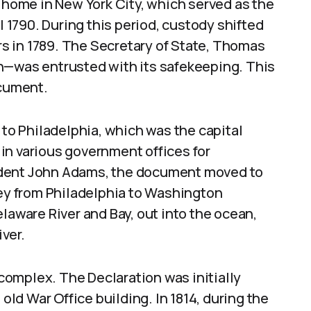
e home in New York City, which served as the
l 1790. During this period, custody shifted
irs in 1789. The Secretary of State, Thomas
n—was entrusted with its safekeeping. This
ocument.
 to Philadelphia, which was the capital
t in various government offices for
ident John Adams, the document moved to
ney from Philadelphia to Washington
laware River and Bay, out into the ocean,
ver.
omplex. The Declaration was initially
 old War Office building. In 1814, during the