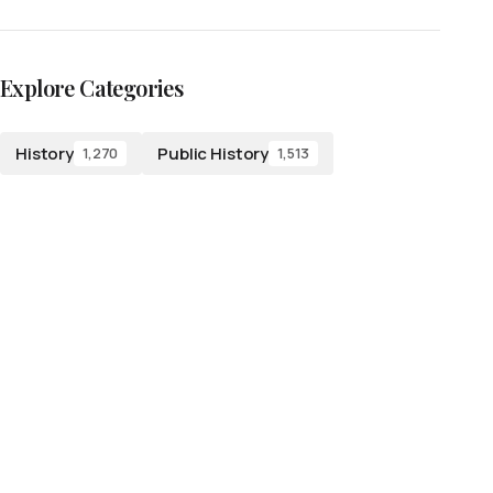
Explore Categories
History
Public History
1,270
1,513