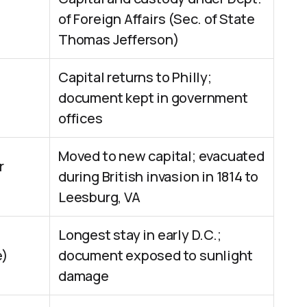
of Foreign Affairs (Sec. of State
Thomas Jefferson)
Capital returns to Philly;
document kept in government
offices
Moved to new capital; evacuated
r
during British invasion in 1814 to
Leesburg, VA
Longest stay in early D.C.;
e)
document exposed to sunlight
damage