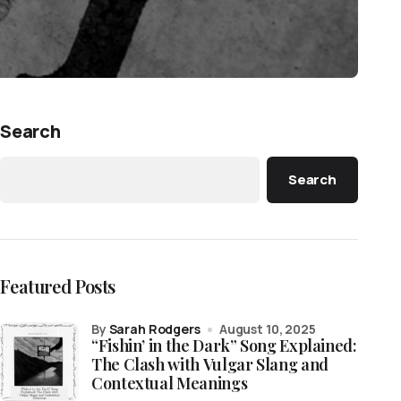
Search
Search
Featured Posts
by
Sarah Rodgers
August 10, 2025
“Fishin’ in the Dark” Song Explained:
The Clash with Vulgar Slang and
Contextual Meanings