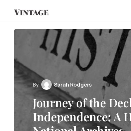
By
Sarah Rodgers
Journey of the Dec
Independence: A H
National Archives