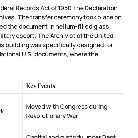
Federal Records Act of 1950, the Declaration
chives. The transfer ceremony took place on
ted the document in helium-filled glass
itary escort. The Archivist of the United
s building was specifically designed for
dational U.S. documents, where the
Key Events
Moved with Congress during
rk,
Revolutionary War
Capital and custody under Dept.