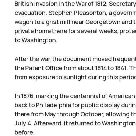
British invasion in the War of 1812, Secreta
evacuation. Stephen Pleasonton, a governm
wagon to a grist mill near Georgetown and th
private home there for several weeks, protec
to Washington.
After the war, the document moved frequent
the Patent Office from about 1814 to 1841. 
from exposure to sunlight during this perio
In 1876, marking the centennial of America
back to Philadelphia for public display duri
there from May through October, allowing the
July 4. Afterward, it returned to Washington
before.