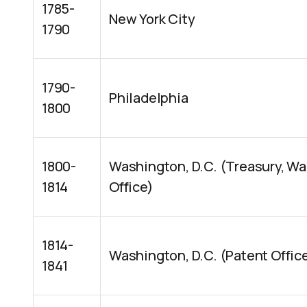
1785-
New York City
1790
1790-
Philadelphia
1800
1800-
Washington, D.C. (Treasury, Wa
1814
Office)
1814-
Washington, D.C. (Patent Offic
1841