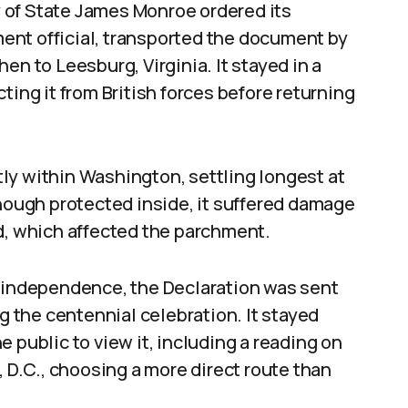
ry of State James Monroe ordered its
ent official, transported the document by
en to Leesburg, Virginia. It stayed in a
ting it from British forces before returning
ly within Washington, settling longest at
Though protected inside, it suffered damage
d, which affected the parchment.
n independence, the Declaration was sent
ng the centennial celebration. It stayed
 public to view it, including a reading on
, D.C., choosing a more direct route than