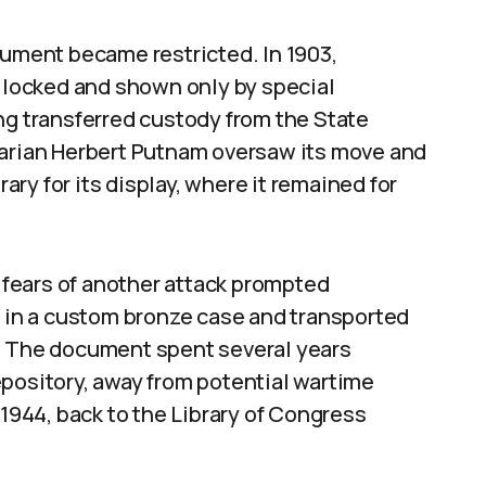
cument became restricted. In 1903,
e locked and shown only by special
ng transferred custody from the State
rarian Herbert Putnam oversaw its move and
rary for its display, where it remained for
, fears of another attack prompted
d in a custom bronze case and transported
y. The document spent several years
epository, away from potential wartime
 1944, back to the Library of Congress