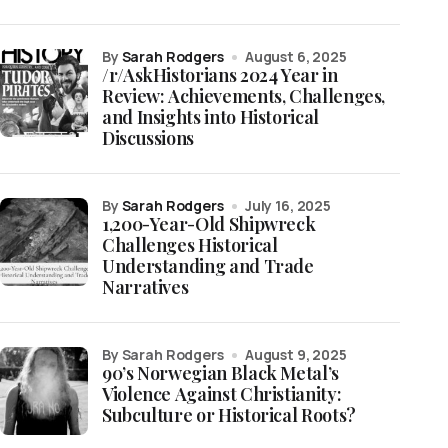
by
Sarah Rodgers
August 6, 2025
/r/AskHistorians 2024 Year in
Review: Achievements, Challenges,
and Insights into Historical
Discussions
by
Sarah Rodgers
July 16, 2025
1,200-Year-Old Shipwreck
Challenges Historical
Understanding and Trade
Narratives
by Sarah Rodgers
August 9, 2025
90’s Norwegian Black Metal’s
Violence Against Christianity:
Subculture or Historical Roots?