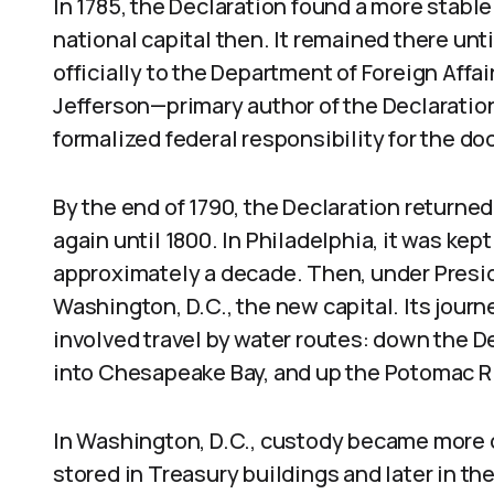
In 1785, the Declaration found a more stabl
national capital then. It remained there unti
officially to the Department of Foreign Affa
Jefferson—primary author of the Declaratio
formalized federal responsibility for the d
By the end of 1790, the Declaration returned
again until 1800. In Philadelphia, it was kep
approximately a decade. Then, under Pres
Washington, D.C., the new capital. Its jour
involved travel by water routes: down the De
into Chesapeake Bay, and up the Potomac Ri
In Washington, D.C., custody became more c
stored in Treasury buildings and later in the