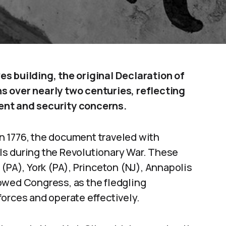
s building, the original Declaration of
s over nearly two centuries, reflecting
ent and security concerns.
 in 1776, the document traveled with
ls during the Revolutionary War. These
(PA), York (PA), Princeton (NJ), Annapolis
owed Congress, as the fledgling
orces and operate effectively.