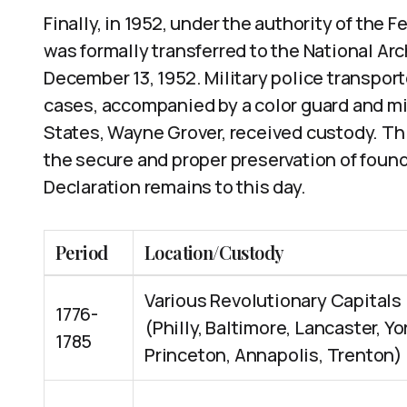
Finally, in 1952, under the authority of the 
was formally transferred to the National Ar
December 13, 1952. Military police transpor
cases, accompanied by a color guard and mil
States, Wayne Grover, received custody. Thi
the secure and proper preservation of foun
Declaration remains to this day.
Period
Location/Custody
Various Revolutionary Capitals
1776-
(Philly, Baltimore, Lancaster, Yo
1785
Princeton, Annapolis, Trenton)