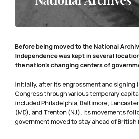
Before being moved to the National Archive
Independence was kept in several location
the nation’s changing centers of governm
Initially, after its engrossment and signing
Congress through various temporary capita
included Philadelphia, Baltimore, Lancaster 
(MD), and Trenton (NJ). Its movements foll
government moved to stay ahead of British f