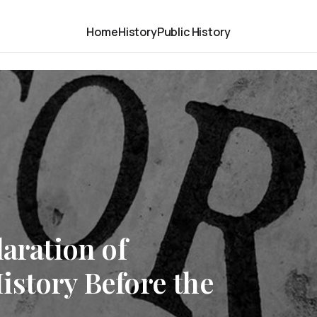
Home
History
Public History
laration of
istory Before the