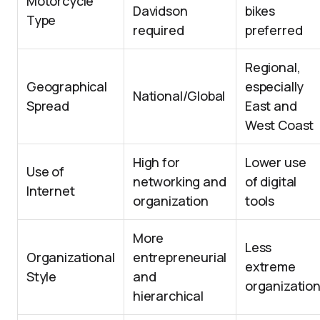
Motorcycle
Davidson
bikes
Type
required
preferred
Regional,
Geographical
especially
National/Global
Spread
East and
West Coast
High for
Lower use
Use of
networking and
of digital
Internet
organization
tools
More
Less
Organizational
entrepreneurial
extreme
Style
and
organizatio
hierarchical