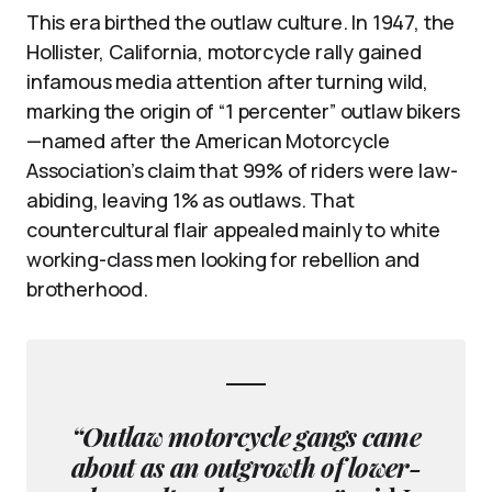
This era birthed the outlaw culture. In 1947, the
Hollister, California, motorcycle rally gained
infamous media attention after turning wild,
marking the origin of “1 percenter” outlaw bikers
—named after the American Motorcycle
Association’s claim that 99% of riders were law-
abiding, leaving 1% as outlaws. That
countercultural flair appealed mainly to white
working-class men looking for rebellion and
brotherhood.
“Outlaw motorcycle gangs came
about as an outgrowth of lower-