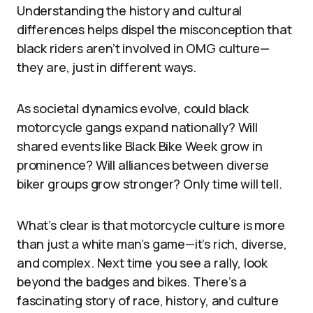
Understanding the history and cultural
differences helps dispel the misconception that
black riders aren’t involved in OMG culture—
they are, just in different ways.
As societal dynamics evolve, could black
motorcycle gangs expand nationally? Will
shared events like Black Bike Week grow in
prominence? Will alliances between diverse
biker groups grow stronger? Only time will tell.
What’s clear is that motorcycle culture is more
than just a white man’s game—it’s rich, diverse,
and complex. Next time you see a rally, look
beyond the badges and bikes. There’s a
fascinating story of race, history, and culture