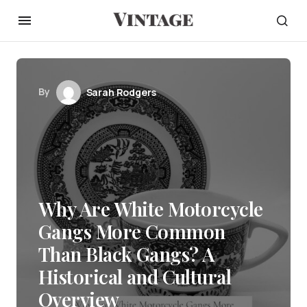
By
Sarah Rodgers
Why Are White Motorcycle
Gangs More Common
Than Black Gangs? A
Historical and Cultural
Overview