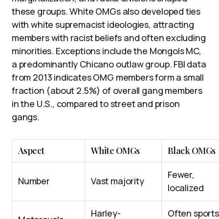
these groups. White OMGs also developed ties
with white supremacist ideologies, attracting
members with racist beliefs and often excluding
minorities. Exceptions include the Mongols MC,
a predominantly Chicano outlaw group. FBI data
from 2013 indicates OMG members form a small
fraction (about 2.5%) of overall gang members
in the U.S., compared to street and prison
gangs.
Aspect
White OMGs
Black OMGs
Fewer,
Number
Vast majority
localized
Harley-
Often sports