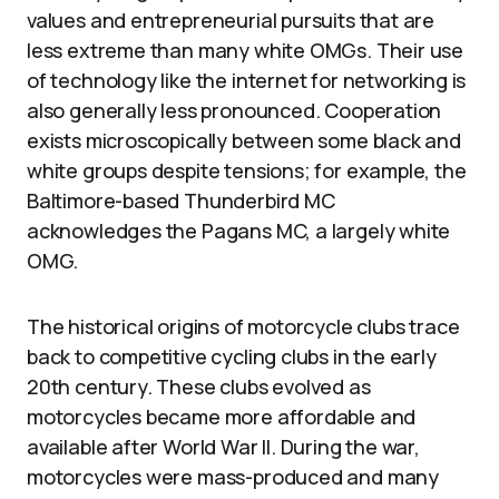
values and entrepreneurial pursuits that are
less extreme than many white OMGs. Their use
of technology like the internet for networking is
also generally less pronounced. Cooperation
exists microscopically between some black and
white groups despite tensions; for example, the
Baltimore-based Thunderbird MC
acknowledges the Pagans MC, a largely white
OMG.
The historical origins of motorcycle clubs trace
back to competitive cycling clubs in the early
20th century. These clubs evolved as
motorcycles became more affordable and
available after World War II. During the war,
motorcycles were mass-produced and many