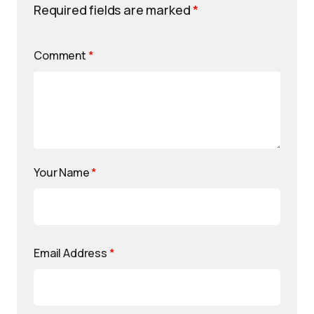
Required fields are marked
*
Comment
*
Your Name
*
Email Address
*