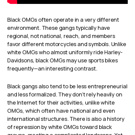
Black OMGs often operate in a very different
environment. These gangs typically have
regional, not national, reach, and members
favor different motorcycles and symbols. Unlike
white OMGs who almost uniformly ride Harley-
Davidsons, black OMGs may use sports bikes
frequently—an interesting contrast.
Black gangs also tend to be less entrepreneurial
and less formalized. They don’t rely heavily on
the Internet for their activities, unlike white
OMGs, which often have national and even
international structures. There is also a history
of repression by white OMGs toward black