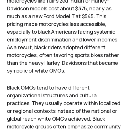
motorcycles like full-sized Indian or Harley-
Davidson models cost about $375, nearly as
much as a new Ford Model T at $545. This
pricing made motorcycles less accessible,
especially to black Americans facing systemic
employment discrimination and lower incomes.
As a result, black riders adopted different
motorcycles, often favoring sports bikes rather
than the heavy Harley-Davidsons that became
symbolic of white OMGs.
Black OMGs tend to have different
organizational structures and cultural
practices. They usually operate within localized
or regional contexts instead of the national or
global reach white OMGs achieved. Black
motorcycle groups often emphasize community