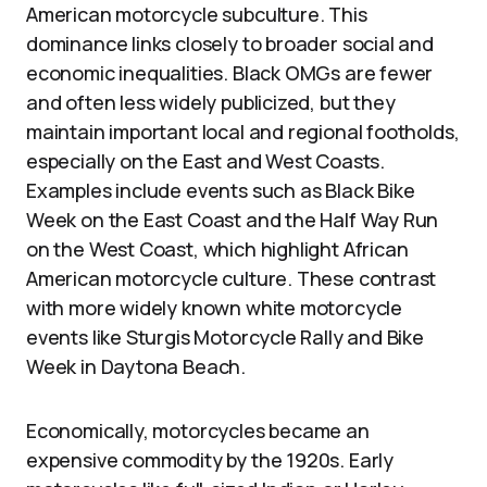
American motorcycle subculture. This
dominance links closely to broader social and
economic inequalities. Black OMGs are fewer
and often less widely publicized, but they
maintain important local and regional footholds,
especially on the East and West Coasts.
Examples include events such as Black Bike
Week on the East Coast and the Half Way Run
on the West Coast, which highlight African
American motorcycle culture. These contrast
with more widely known white motorcycle
events like Sturgis Motorcycle Rally and Bike
Week in Daytona Beach.
Economically, motorcycles became an
expensive commodity by the 1920s. Early