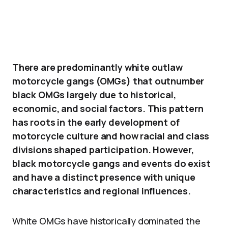
There are predominantly white outlaw
motorcycle gangs (OMGs) that outnumber
black OMGs largely due to historical,
economic, and social factors. This pattern
has roots in the early development of
motorcycle culture and how racial and class
divisions shaped participation. However,
black motorcycle gangs and events do exist
and have a distinct presence with unique
characteristics and regional influences.
White OMGs have historically dominated the