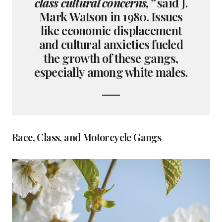
class cultural concerns,”
said J.
Mark Watson in 1980. Issues
like economic displacement
and cultural anxieties fueled
the growth of these gangs,
especially among white males.
Race, Class, and Motorcycle Gangs