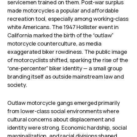
servicemen trained on them. Post-war surplus
made motorcycles a popular and affordable
recreation tool, especially among working-class
white Americans. The 1947 Hollister event in
California marked the birth of the “outlaw”
motorcycle counterculture, as media
exaggerated biker rowdiness. The public image
of motorcyclists shifted, sparking the rise of the
“one-percenter” biker identity — a small group
branding itself as outside mainstream law and
society.
Outlaw motorcycle gangs emerged primarily
from lower-class social environments where
cultural concerns about displacement and
identity were strong. Economic hardship, social
marginalization, and racial divisions shaped