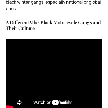
black winter gangs, especially national or global
ones.
A Different Vibe: Black Motorcycle Gangs and
Their Culture