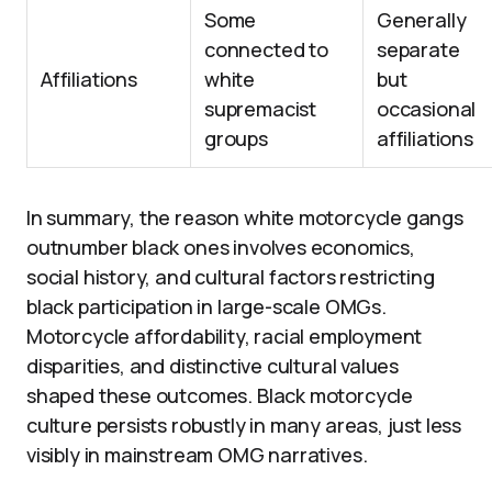
Some
Generally
connected to
separate
Affiliations
white
but
supremacist
occasional
groups
affiliations
In summary, the reason white motorcycle gangs
outnumber black ones involves economics,
social history, and cultural factors restricting
black participation in large-scale OMGs.
Motorcycle affordability, racial employment
disparities, and distinctive cultural values
shaped these outcomes. Black motorcycle
culture persists robustly in many areas, just less
visibly in mainstream OMG narratives.