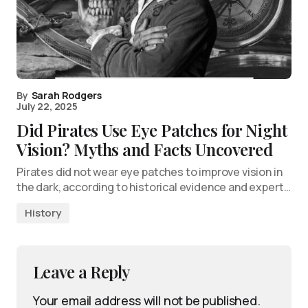
By
Sarah Rodgers
July 22, 2025
Did Pirates Use Eye Patches for Night
Vision? Myths and Facts Uncovered
Pirates did not wear eye patches to improve vision in
the dark, according to historical evidence and expert…
History
Leave a Reply
Your email address will not be published.