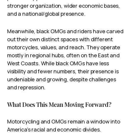
stronger organization, wider economic bases,
and a national/global presence.
Meanwhile, black OMGs and riders have carved
out their own distinct spaces with different
motorcycles, values, and reach. They operate
mostly in regional hubs, often on the East and
West Coasts. While black OMGs have less
visibility and fewer numbers, their presence is
undeniable and growing, despite challenges
and repression.
What Does This Mean Moving Forward?
Motorcycling and OMGs remain a window into
America’s racial and economic divides.