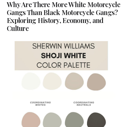
Why Are There More White Motorcycle
Gangs Than Black Motorcycle Gangs?
Exploring History, Economy, and
Culture