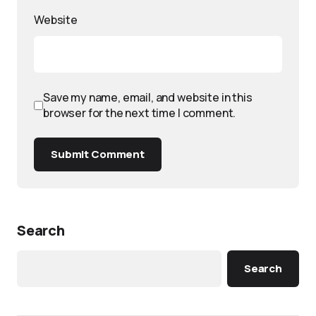
Website
Save my name, email, and website in this
browser for the next time I comment.
Submit Comment
Search
Search