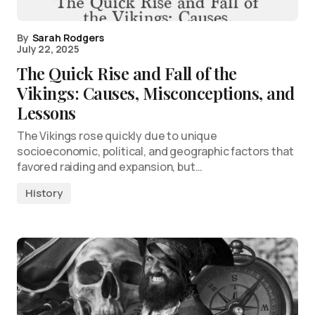
By
Sarah Rodgers
July 22, 2025
The Quick Rise and Fall of the
Vikings: Causes, Misconceptions, and
Lessons
The Vikings rose quickly due to unique
socioeconomic, political, and geographic factors that
favored raiding and expansion, but…
History