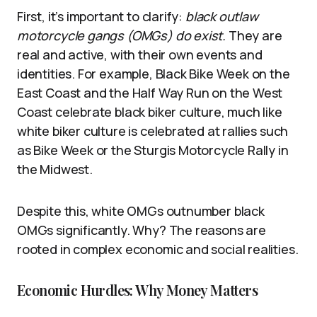
First, it’s important to clarify:
black outlaw
motorcycle gangs (OMGs) do exist.
They are
real and active, with their own events and
identities. For example, Black Bike Week on the
East Coast and the Half Way Run on the West
Coast celebrate black biker culture, much like
white biker culture is celebrated at rallies such
as Bike Week or the Sturgis Motorcycle Rally in
the Midwest.
Despite this, white OMGs outnumber black
OMGs significantly. Why? The reasons are
rooted in complex economic and social realities.
Economic Hurdles: Why Money Matters