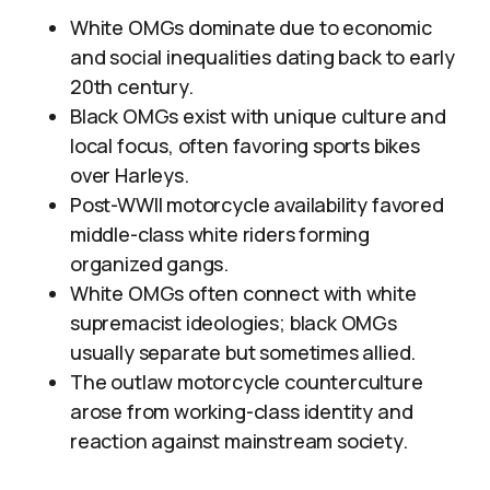
White OMGs dominate due to economic
and social inequalities dating back to early
20th century.
Black OMGs exist with unique culture and
local focus, often favoring sports bikes
over Harleys.
Post-WWII motorcycle availability favored
middle-class white riders forming
organized gangs.
White OMGs often connect with white
supremacist ideologies; black OMGs
usually separate but sometimes allied.
The outlaw motorcycle counterculture
arose from working-class identity and
reaction against mainstream society.