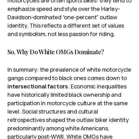
motorcycles are often sports bikes: they tend to
emphasize speed and style over the Harley-
Davidson-dominated “one-percent” outlaw
identity. This reflects a different set of values
and symbolism, not less passion for riding.
So, Why Do White OMGs Dominate?
In summary: the prevalence of white motorcycle
gangs compared to black ones comes down to
intersectional factors
. Economic inequalities
have historically limited black ownership and
participation in motorcycle culture at the same
level. Social structures and cultural
retrospectives shaped the outlaw biker identity
predominantly among white Americans,
particularly post-WWII. White OMGs have