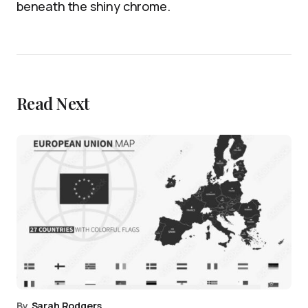
beneath the shiny chrome.
Read Next
By
Sarah Rodgers