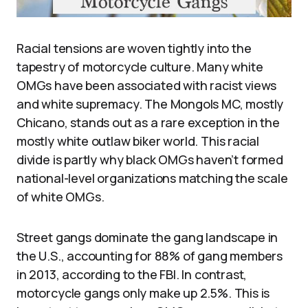
Racial tensions are woven tightly into the
tapestry of motorcycle culture. Many white
OMGs have been associated with racist views
and white supremacy. The Mongols MC, mostly
Chicano, stands out as a rare exception in the
mostly white outlaw biker world. This racial
divide is partly why black OMGs haven’t formed
national-level organizations matching the scale
of white OMGs.
Street gangs dominate the gang landscape in
the U.S., accounting for 88% of gang members
in 2013, according to the FBI. In contrast,
motorcycle gangs only make up 2.5%. This is