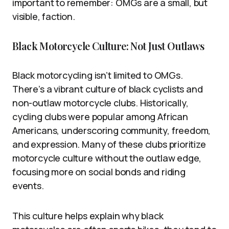
important to remember: OMGs are a small, but
visible, faction.
Black Motorcycle Culture: Not Just Outlaws
Black motorcycling isn’t limited to OMGs.
There’s a vibrant culture of black cyclists and
non-outlaw motorcycle clubs. Historically,
cycling clubs were popular among African
Americans, underscoring community, freedom,
and expression. Many of these clubs prioritize
motorcycle culture without the outlaw edge,
focusing more on social bonds and riding
events.
This culture helps explain why black