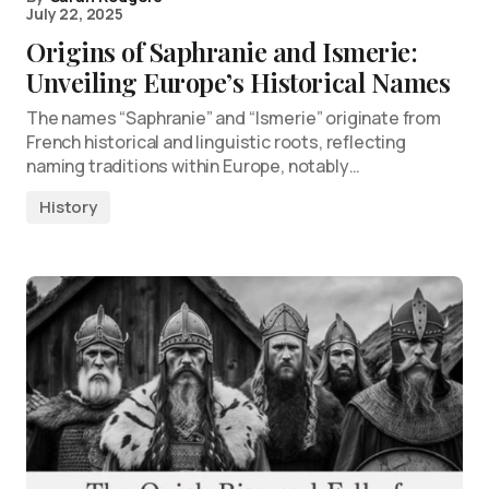
July 22, 2025
Origins of Saphranie and Ismerie:
Unveiling Europe’s Historical Names
The names “Saphranie” and “Ismerie” originate from
French historical and linguistic roots, reflecting
naming traditions within Europe, notably…
History