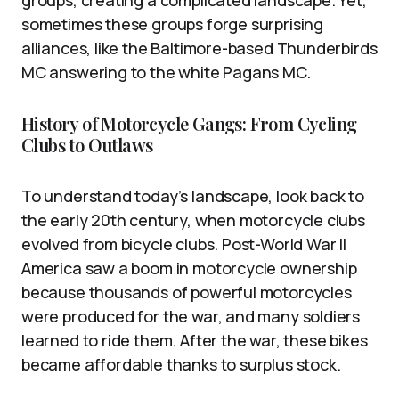
groups, creating a complicated landscape. Yet,
sometimes these groups forge surprising
alliances, like the Baltimore-based Thunderbirds
MC answering to the white Pagans MC.
History of Motorcycle Gangs: From Cycling
Clubs to Outlaws
To understand today’s landscape, look back to
the early 20th century, when motorcycle clubs
evolved from bicycle clubs. Post-World War II
America saw a boom in motorcycle ownership
because thousands of powerful motorcycles
were produced for the war, and many soldiers
learned to ride them. After the war, these bikes
became affordable thanks to surplus stock.