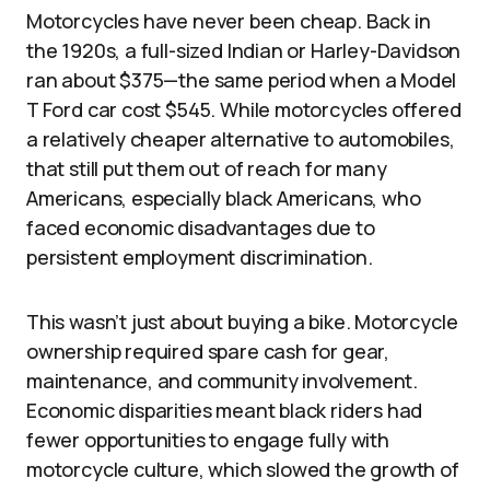
Motorcycles have never been cheap. Back in
the 1920s, a full-sized Indian or Harley-Davidson
ran about $375—the same period when a Model
T Ford car cost $545. While motorcycles offered
a relatively cheaper alternative to automobiles,
that still put them out of reach for many
Americans, especially black Americans, who
faced economic disadvantages due to
persistent employment discrimination.
This wasn’t just about buying a bike. Motorcycle
ownership required spare cash for gear,
maintenance, and community involvement.
Economic disparities meant black riders had
fewer opportunities to engage fully with
motorcycle culture, which slowed the growth of