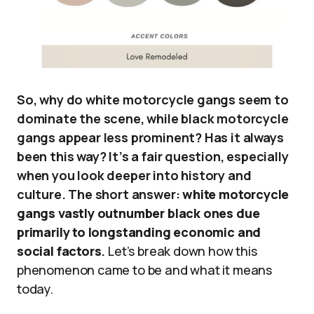
So, why do white motorcycle gangs seem to
dominate the scene, while black motorcycle
gangs appear less prominent? Has it always
been this way? It’s a fair question, especially
when you look deeper into history and
culture. The short answer:
white motorcycle
gangs vastly outnumber black ones due
primarily to longstanding economic and
social factors
.
Let’s break down how this
phenomenon came to be and what it means
today.