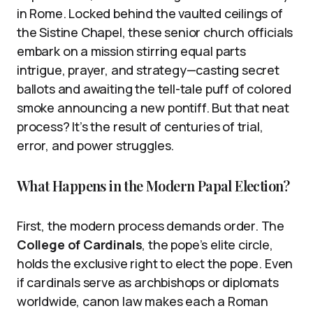
in Rome. Locked behind the vaulted ceilings of
the Sistine Chapel, these senior church officials
embark on a mission stirring equal parts
intrigue, prayer, and strategy—casting secret
ballots and awaiting the tell-tale puff of colored
smoke announcing a new pontiff. But that neat
process? It’s the result of centuries of trial,
error, and power struggles.
What Happens in the Modern Papal Election?
First, the modern process demands order. The
College of Cardinals
, the pope’s elite circle,
holds the exclusive right to elect the pope. Even
if cardinals serve as archbishops or diplomats
worldwide, canon law makes each a Roman