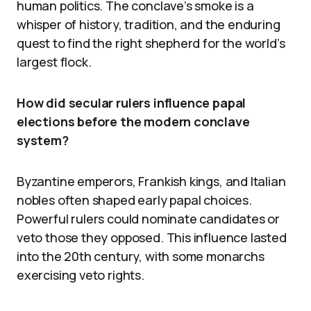
human politics. The conclave’s smoke is a
whisper of history, tradition, and the enduring
quest to find the right shepherd for the world’s
largest flock.
How did secular rulers influence papal
elections before the modern conclave
system?
Byzantine emperors, Frankish kings, and Italian
nobles often shaped early papal choices.
Powerful rulers could nominate candidates or
veto those they opposed. This influence lasted
into the 20th century, with some monarchs
exercising veto rights.