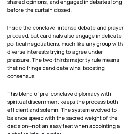
shared opinions, and engaged in debates long
before the curtain closed.
Inside the conclave, intense debate and prayer
proceed, but cardinals also engage in delicate
political negotiations, much like any group with
diverse interests trying to agree under
pressure. The two-thirds majority rule means
that no fringe candidate wins, boosting
consensus.
This blend of pre-conclave diplomacy with
spiritual discernment keeps the process both
efficient and solemn. The system evolved to
balance speed with the sacred weight of the
decision—not an easy feat when appointing a
global religious leader.