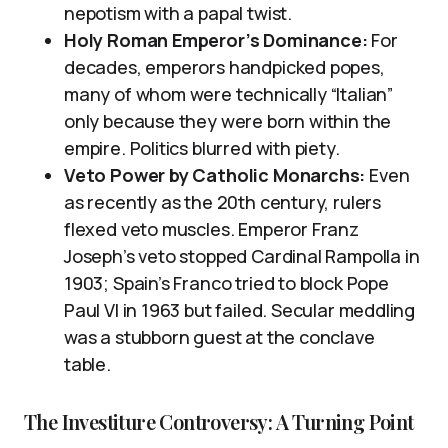
nepotism with a papal twist.
Holy Roman Emperor’s Dominance:
For
decades, emperors handpicked popes,
many of whom were technically “Italian”
only because they were born within the
empire. Politics blurred with piety.
Veto Power by Catholic Monarchs:
Even
as recently as the 20th century, rulers
flexed veto muscles. Emperor Franz
Joseph’s veto stopped Cardinal Rampolla in
1903; Spain’s Franco tried to block Pope
Paul VI in 1963 but failed. Secular meddling
was a stubborn guest at the conclave
table.
The Investiture Controversy: A Turning Point