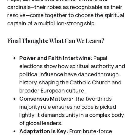
cardinals—their robes as recognizable as their
resolve—come together to choose the spiritual
captain of a multibillion-strong ship.
Final Thoughts: What Can We Learn?
Power and Faith Intertwine:
Papal
elections show how spiritual authority and
political influence have danced through
history, shaping the Catholic Church and
broader European culture.
Consensus Matters:
The two-thirds
majority rule ensures no pope is picked
lightly. It demands unity in a complex body
of global leaders.
Adaptation is Key:
From brute-force