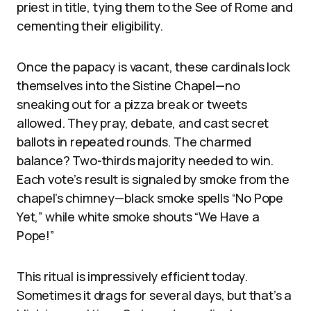
priest in title, tying them to the See of Rome and
cementing their eligibility.
Once the papacy is vacant, these cardinals lock
themselves into the Sistine Chapel—no
sneaking out for a pizza break or tweets
allowed. They pray, debate, and cast secret
ballots in repeated rounds. The charmed
balance? Two-thirds majority needed to win.
Each vote’s result is signaled by smoke from the
chapel’s chimney—black smoke spells “No Pope
Yet,” while white smoke shouts “We Have a
Pope!”
This ritual is impressively efficient today.
Sometimes it drags for several days, but that’s a