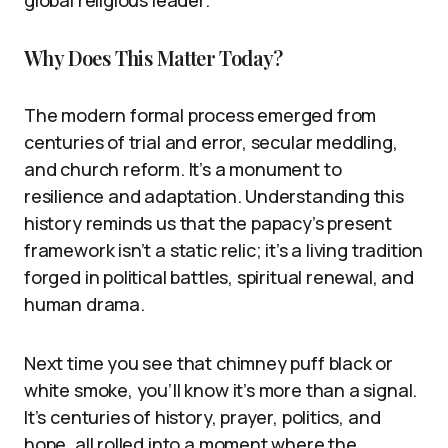
Why Does This Matter Today?
The modern formal process emerged from
centuries of trial and error, secular meddling,
and church reform. It’s a monument to
resilience and adaptation. Understanding this
history reminds us that the papacy’s present
framework isn’t a static relic; it’s a living tradition
forged in political battles, spiritual renewal, and
human drama.
Next time you see that chimney puff black or
white smoke, you’ll know it’s more than a signal.
It’s centuries of history, prayer, politics, and
hope, all rolled into a moment where the