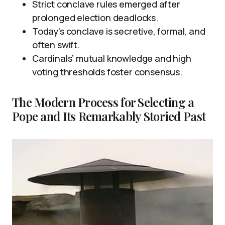
Strict conclave rules emerged after
prolonged election deadlocks.
Today’s conclave is secretive, formal, and
often swift.
Cardinals’ mutual knowledge and high
voting thresholds foster consensus.
The Modern Process for Selecting a
Pope and Its Remarkably Storied Past