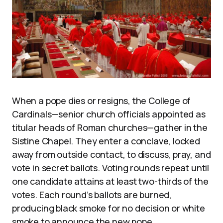
When a pope dies or resigns, the College of
Cardinals—senior church officials appointed as
titular heads of Roman churches—gather in the
Sistine Chapel. They enter a conclave, locked
away from outside contact, to discuss, pray, and
vote in secret ballots. Voting rounds repeat until
one candidate attains at least two-thirds of the
votes. Each round’s ballots are burned,
producing black smoke for no decision or white
smoke to announce the new pope.