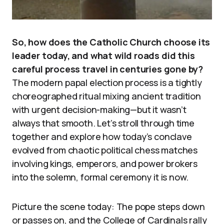
So, how does the Catholic Church choose its
leader today, and what wild roads did this
careful process travel in centuries gone by?
The modern papal election process is a tightly
choreographed ritual mixing ancient tradition
with urgent decision-making—but it wasn’t
always that smooth. Let’s stroll through time
together and explore how today’s conclave
evolved from chaotic political chess matches
involving kings, emperors, and power brokers
into the solemn, formal ceremony it is now.
Picture the scene today: The pope steps down
or passes on, and the College of Cardinals rally