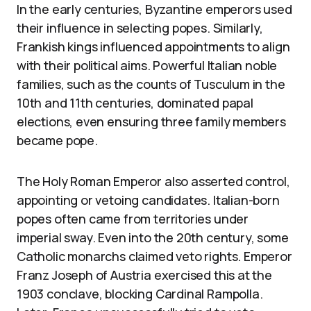
In the early centuries, Byzantine emperors used
their influence in selecting popes. Similarly,
Frankish kings influenced appointments to align
with their political aims. Powerful Italian noble
families, such as the counts of Tusculum in the
10th and 11th centuries, dominated papal
elections, even ensuring three family members
became pope.
The Holy Roman Emperor also asserted control,
appointing or vetoing candidates. Italian-born
popes often came from territories under
imperial sway. Even into the 20th century, some
Catholic monarchs claimed veto rights. Emperor
Franz Joseph of Austria exercised this at the
1903 conclave, blocking Cardinal Rampolla.