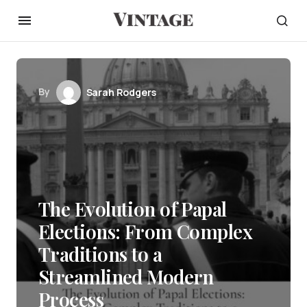
By
Sarah Rodgers
The Evolution of Papal
Elections: From Complex
Traditions to a
Streamlined Modern
Process