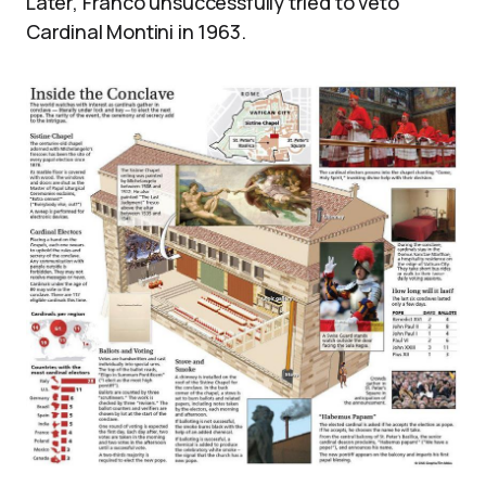
Later, Franco unsuccessfully tried to veto
Cardinal Montini in 1963.