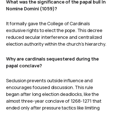
What was the significance of the papal bull In
Nomine Domini (1059)?
It formally gave the College of Cardinals
exclusive rights to elect the pope. This decree
reduced secular interference and centralized
election authority within the church’s hierarchy.
Why are cardinals sequestered during the
papal conclave?
Seclusion prevents outside influence and
encourages focused discussion. This rule
began after long election deadlocks, like the
almost three-year conclave of 1268-1271 that
ended only after pressure tactics like limiting