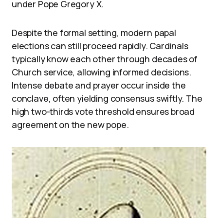
under Pope Gregory X.
Despite the formal setting, modern papal
elections can still proceed rapidly. Cardinals
typically know each other through decades of
Church service, allowing informed decisions.
Intense debate and prayer occur inside the
conclave, often yielding consensus swiftly. The
high two-thirds vote threshold ensures broad
agreement on the new pope.