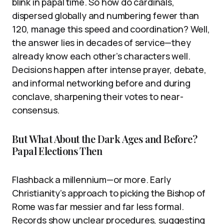
blink in papal time. So how do cardinals,
dispersed globally and numbering fewer than
120, manage this speed and coordination? Well,
the answer lies in decades of service—they
already know each other’s characters well.
Decisions happen after intense prayer, debate,
and informal networking before and during
conclave, sharpening their votes to near-
consensus.
But What About the Dark Ages and Before?
Papal Elections Then
Flashback a millennium—or more. Early
Christianity’s approach to picking the Bishop of
Rome was far messier and far less formal.
Records show unclear procedures, suggesting