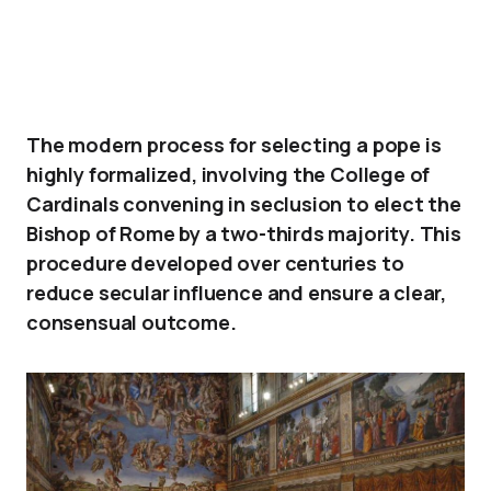
The modern process for selecting a pope is
highly formalized, involving the College of
Cardinals convening in seclusion to elect the
Bishop of Rome by a two-thirds majority. This
procedure developed over centuries to
reduce secular influence and ensure a clear,
consensual outcome.