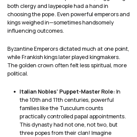
both clergy and laypeople had a hand in
choosing the pope. Even powerful emperors and
kings weighed in—sometimes handsomely
influencing outcomes.
Byzantine Emperors dictated much at one point,
while Frankish kings later played kingmakers.
The golden crown often felt less spiritual, more
political.
Italian Nobles’ Puppet-Master Role:
In
the 10th and 11th centuries, powerful
families like the Tusculum counts
practically controlled papal appointments.
This dynasty had not one, not two, but
three popes from their clan! Imagine