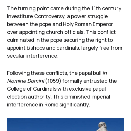
The turning point came during the 11th century
Investiture Controversy, a power struggle
between the pope and Holy Roman Emperor
over appointing church officials. This conflict
culminated in the pope securing the right to
appoint bishops and cardinals, largely free from
secular interference.
Following these conflicts, the papal bull
In
Nomine Domini
(1059) formally entrusted the
College of Cardinals with exclusive papal
election authority. This diminished imperial
interference in Rome significantly.