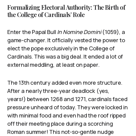
Formalizing Electoral Authority: The Birth of
the College of Cardinals’ Role
Enter the Papal Bull
In Nomine Domini
(1059), a
game-changer. It officially vested the power to
elect the pope exclusively in the College of
Cardinals. This was a big deal. It ended a lot of
external meddling, at least on paper.
The 13th century added even more structure.
After a nearly three-year deadlock (yes,
years!) between 1268 and 1271, cardinals faced
pressure unheard of today. They were locked in
with minimal food and even had the roof ripped
off their meeting place during a scorching
Roman summer! This not-so-gentle nudge