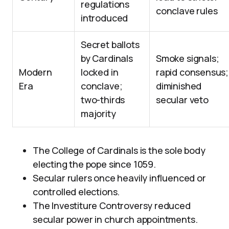
regulations
conclave rules
introduced
Secret ballots
by Cardinals
Smoke signals;
Modern
locked in
rapid consensus;
Era
conclave;
diminished
two-thirds
secular veto
majority
The College of Cardinals is the sole body
electing the pope since 1059.
Secular rulers once heavily influenced or
controlled elections.
The Investiture Controversy reduced
secular power in church appointments.