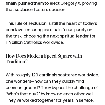
finally pushed them to elect Gregory X, proving
that seclusion fosters decision.
This rule of seclusion is still the heart of today’s
conclave, ensuring cardinals focus purely on
the task: choosing the next spiritual leader for
1.4 billion Catholics worldwide.
How Does Modern Speed Square with
Tradition?
With roughly 120 cardinals scattered worldwide,
one wonders—how can they quickly find
common ground? They bypass the challenge of
“Who’s that guy?” by knowing each other well.
They’ve worked together for years in service,