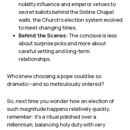
nobility influence and emperor vetoes to
secret ballots behind the Sistine Chapel
walls, the Church’s election system evolved
to meet changing times.
Behind the Scenes:
The conclave is less
about surprise picks and more about
careful vetting and long-term
relationships.
Who knew choosing a pope could be so
dramatic—and so meticulously ordered?
So, next time you wonder how an election of
such magnitude happens relatively quickly,
remember: it’s a ritual polished over a
millennium, balancing holy duty with very