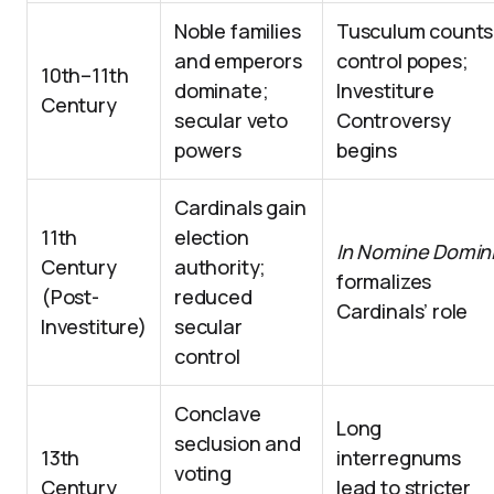
Noble families
Tusculum counts
and emperors
control popes;
10th–11th
dominate;
Investiture
Century
secular veto
Controversy
powers
begins
Cardinals gain
11th
election
In Nomine Domin
Century
authority;
formalizes
(Post-
reduced
Cardinals’ role
Investiture)
secular
control
Conclave
Long
seclusion and
13th
interregnums
voting
Century
lead to stricter