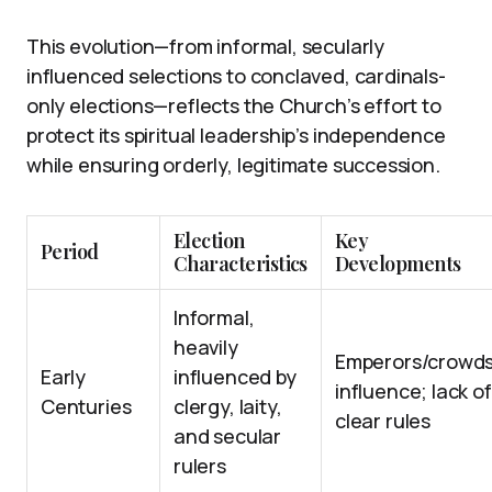
This evolution—from informal, secularly
influenced selections to conclaved, cardinals-
only elections—reflects the Church’s effort to
protect its spiritual leadership’s independence
while ensuring orderly, legitimate succession.
Election
Key
Period
Characteristics
Developments
Informal,
heavily
Emperors/crowd
Early
influenced by
influence; lack of
Centuries
clergy, laity,
clear rules
and secular
rulers