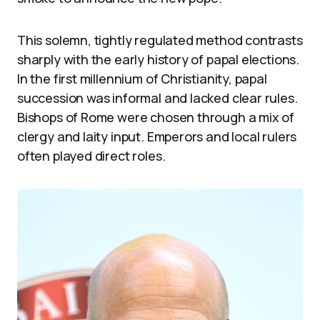
This solemn, tightly regulated method contrasts
sharply with the early history of papal elections.
In the first millennium of Christianity, papal
succession was informal and lacked clear rules.
Bishops of Rome were chosen through a mix of
clergy and laity input. Emperors and local rulers
often played direct roles.