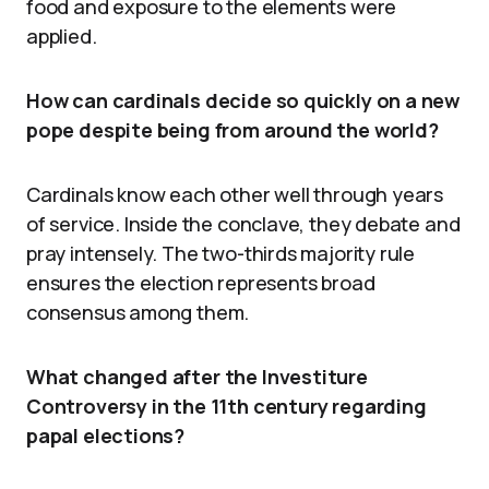
food and exposure to the elements were
applied.
How can cardinals decide so quickly on a new
pope despite being from around the world?
Cardinals know each other well through years
of service. Inside the conclave, they debate and
pray intensely. The two-thirds majority rule
ensures the election represents broad
consensus among them.
What changed after the Investiture
Controversy in the 11th century regarding
papal elections?