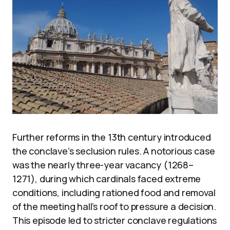
Further reforms in the 13th century introduced
the conclave’s seclusion rules. A notorious case
was the nearly three-year vacancy (1268–
1271), during which cardinals faced extreme
conditions, including rationed food and removal
of the meeting hall’s roof to pressure a decision.
This episode led to stricter conclave regulations