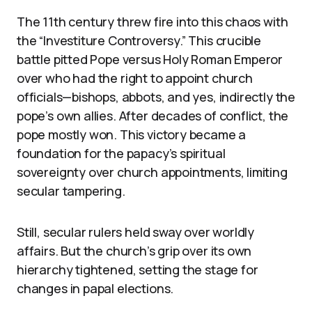
The 11th century threw fire into this chaos with
the “Investiture Controversy.” This crucible
battle pitted Pope versus Holy Roman Emperor
over who had the right to appoint church
officials—bishops, abbots, and yes, indirectly the
pope’s own allies. After decades of conflict, the
pope mostly won. This victory became a
foundation for the papacy’s spiritual
sovereignty over church appointments, limiting
secular tampering.
Still, secular rulers held sway over worldly
affairs. But the church’s grip over its own
hierarchy tightened, setting the stage for
changes in papal elections.