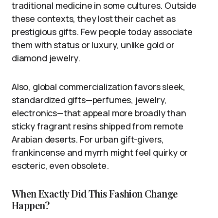
traditional medicine in some cultures. Outside
these contexts, they lost their cachet as
prestigious gifts. Few people today associate
them with status or luxury, unlike gold or
diamond jewelry.
Also, global commercialization favors sleek,
standardized gifts—perfumes, jewelry,
electronics—that appeal more broadly than
sticky fragrant resins shipped from remote
Arabian deserts. For urban gift-givers,
frankincense and myrrh might feel quirky or
esoteric, even obsolete.
When Exactly Did This Fashion Change
Happen?