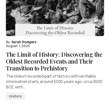
By
Sarah Rodgers
August 1, 2025
The Limit of History: Discovering the
Oldest Recorded Events and Their
Transition to Prehistory
The oldest recorded part of history with verifiable
information starts around 5000 years ago, circa 3000
BCE, with…
History