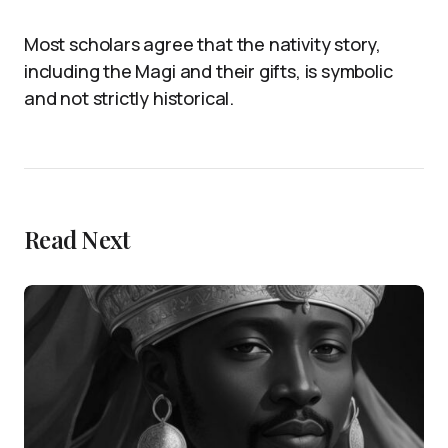
Most scholars agree that the nativity story,
including the Magi and their gifts, is symbolic
and not strictly historical.
Read Next