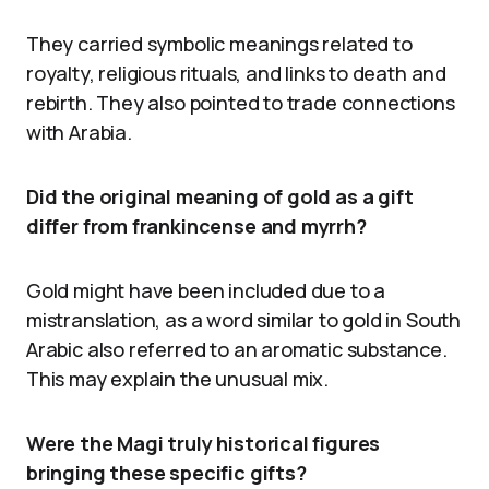
They carried symbolic meanings related to
royalty, religious rituals, and links to death and
rebirth. They also pointed to trade connections
with Arabia.
Did the original meaning of gold as a gift
differ from frankincense and myrrh?
Gold might have been included due to a
mistranslation, as a word similar to gold in South
Arabic also referred to an aromatic substance.
This may explain the unusual mix.
Were the Magi truly historical figures
bringing these specific gifts?