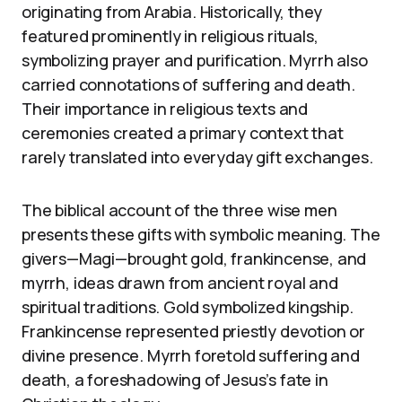
originating from Arabia. Historically, they
featured prominently in religious rituals,
symbolizing prayer and purification. Myrrh also
carried connotations of suffering and death.
Their importance in religious texts and
ceremonies created a primary context that
rarely translated into everyday gift exchanges.
The biblical account of the three wise men
presents these gifts with symbolic meaning. The
givers—Magi—brought gold, frankincense, and
myrrh, ideas drawn from ancient royal and
spiritual traditions. Gold symbolized kingship.
Frankincense represented priestly devotion or
divine presence. Myrrh foretold suffering and
death, a foreshadowing of Jesus’s fate in