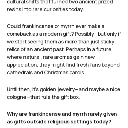
cultural shifts that turned two ancient prized
resins into rare curiosities today.
Could frankincense or myrrh ever make a
comeback as a modern gift? Possibly—but only if
we start seeing them as more than just sticky
relics of an ancient past. Perhaps in a future
where natural, rare aromas gain new
appreciation, they might find fresh fans beyond
cathedrals and Christmas carols.
Until then, it’s golden jewelry—and maybe a nice
cologne—that rule the gift box.
Why are frankincense and myrrh rarely given
as gifts outside religious settings today?