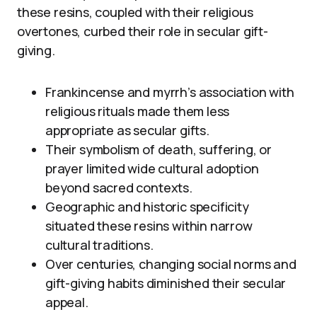
these resins, coupled with their religious
overtones, curbed their role in secular gift-
giving.
Frankincense and myrrh’s association with
religious rituals made them less
appropriate as secular gifts.
Their symbolism of death, suffering, or
prayer limited wide cultural adoption
beyond sacred contexts.
Geographic and historic specificity
situated these resins within narrow
cultural traditions.
Over centuries, changing social norms and
gift-giving habits diminished their secular
appeal.