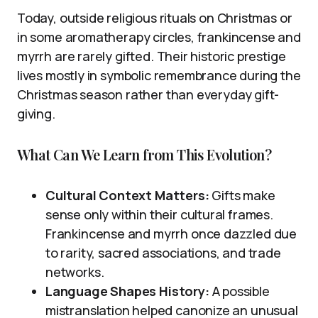
Today, outside religious rituals on Christmas or
in some aromatherapy circles, frankincense and
myrrh are rarely gifted. Their historic prestige
lives mostly in symbolic remembrance during the
Christmas season rather than everyday gift-
giving.
What Can We Learn from This Evolution?
Cultural Context Matters:
Gifts make
sense only within their cultural frames.
Frankincense and myrrh once dazzled due
to rarity, sacred associations, and trade
networks.
Language Shapes History:
A possible
mistranslation helped canonize an unusual