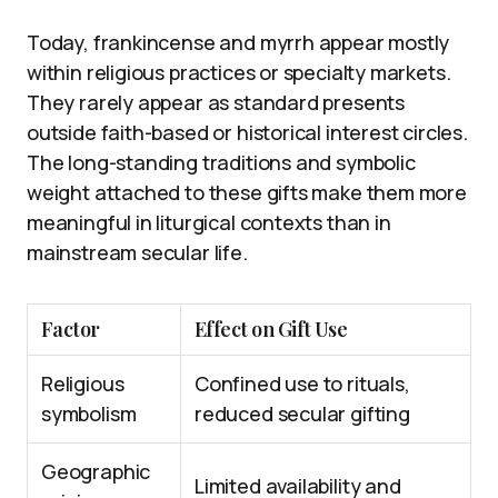
Today, frankincense and myrrh appear mostly
within religious practices or specialty markets.
They rarely appear as standard presents
outside faith-based or historical interest circles.
The long-standing traditions and symbolic
weight attached to these gifts make them more
meaningful in liturgical contexts than in
mainstream secular life.
Factor
Effect on Gift Use
Religious
Confined use to rituals,
symbolism
reduced secular gifting
Geographic
Limited availability and