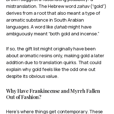
mistranslation. The Hebrew word
zahav
(“gold”)
derives from a root that also meant a type of
aromatic substance in South Arabian
languages. A word like
ḍahab
might have
ambiguously meant “both gold and incense.”
If so, the gift list might originally have been
about aromatic resins only, making gold a later
addition due to translation quirks. That could
explain why gold feels like the odd one out
despite its obvious value.
Why Have Frankincense and Myrrh Fallen
Out of Fashion?
Here’s where things get contemporary. These