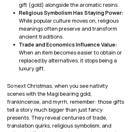
gift (gold) alongside the aromatic resins.
Religious Symbolism Has Staying Power:
While popular culture moves on, religious
meanings often preserve and transform
ancient traditions.
Trade and Economics Influence Value:
When an item becomes easier to obtain or
replaced by alternatives, it stops being a
luxury gift.
So next Christmas, when you see nativity
scenes with the Magi bearing gold,
frankincense, and myrrh, remember: those gifts
tell a story much bigger than just fancy
presents. They reveal centuries of trade,
translation quirks, religious symbolism, and