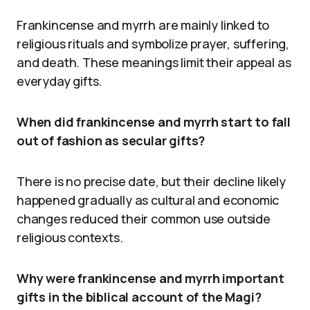
Frankincense and myrrh are mainly linked to
religious rituals and symbolize prayer, suffering,
and death. These meanings limit their appeal as
everyday gifts.
When did frankincense and myrrh start to fall
out of fashion as secular gifts?
There is no precise date, but their decline likely
happened gradually as cultural and economic
changes reduced their common use outside
religious contexts.
Why were frankincense and myrrh important
gifts in the biblical account of the Magi?