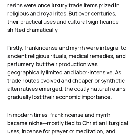
resins were once luxury trade items prized in
religious and royal rites. But over centuries,
their practical uses and cultural significance
shifted dramatically.
Firstly, frankincense and myrrh were integral to
ancient religious rituals, medical remedies, and
perfumery, but their production was
geographically limited and labor-intensive. As
trade routes evolved and cheaper or synthetic
alternatives emerged, the costly natural resins
gradually lost their economic importance.
In modern times, frankincense and myrrh
became niche—mostly tied to Christian liturgical
uses, incense for prayer or meditation, and