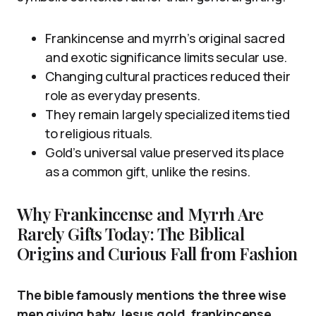
Frankincense and myrrh’s original sacred
and exotic significance limits secular use.
Changing cultural practices reduced their
role as everyday presents.
They remain largely specialized items tied
to religious rituals.
Gold’s universal value preserved its place
as a common gift, unlike the resins.
Why Frankincense and Myrrh Are
Rarely Gifts Today: The Biblical
Origins and Curious Fall from Fashion
The bible famously mentions the three wise
men giving baby Jesus gold, frankincense,