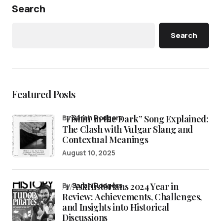
Search
Search
Featured Posts
“Fishin’ in the Dark” Song Explained:
by
Sarah Rodgers
The Clash with Vulgar Slang and
Contextual Meanings
August 10, 2025
/r/AskHistorians 2024 Year in
by
Sarah Rodgers
Review: Achievements, Challenges,
and Insights into Historical
Discussions