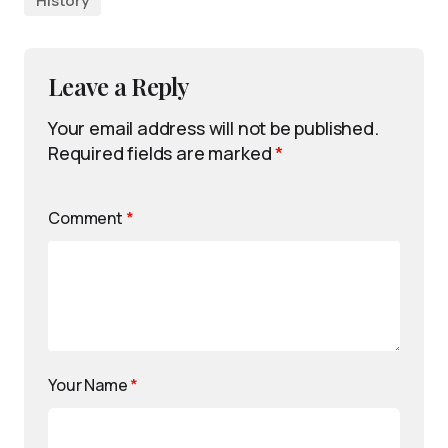
History
Leave a Reply
Your email address will not be published.
Required fields are marked
*
Comment
*
Your Name
*