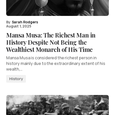
By
Sarah Rodgers
August 1, 2025
Mansa Musa: The Richest Man in
History Despite Not Being the
Wealthiest Monarch of His Time
Mansa Musa is considered the richest person in
history mainly due to the extraordinary extent of his
wealth,…
History