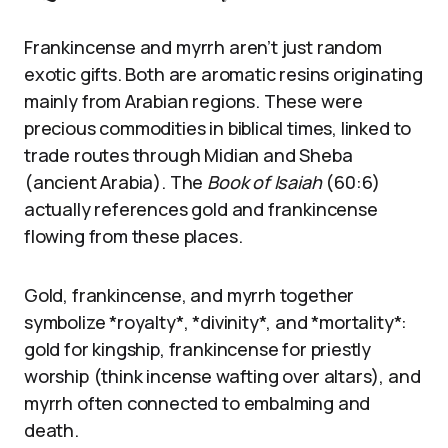
Frankincense and myrrh aren’t just random
exotic gifts. Both are aromatic resins originating
mainly from Arabian regions. These were
precious commodities in biblical times, linked to
trade routes through Midian and Sheba
(ancient Arabia). The
Book of Isaiah
(60:6)
actually references gold and frankincense
flowing from these places.
Gold, frankincense, and myrrh together
symbolize *royalty*, *divinity*, and *mortality*:
gold for kingship, frankincense for priestly
worship (think incense wafting over altars), and
myrrh often connected to embalming and
death.