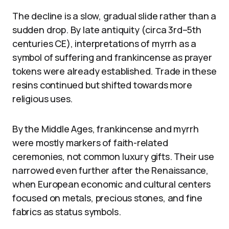
The decline is a slow, gradual slide rather than a
sudden drop. By late antiquity (circa 3rd–5th
centuries CE), interpretations of myrrh as a
symbol of suffering and frankincense as prayer
tokens were already established. Trade in these
resins continued but shifted towards more
religious uses.
By the Middle Ages, frankincense and myrrh
were mostly markers of faith-related
ceremonies, not common luxury gifts. Their use
narrowed even further after the Renaissance,
when European economic and cultural centers
focused on metals, precious stones, and fine
fabrics as status symbols.