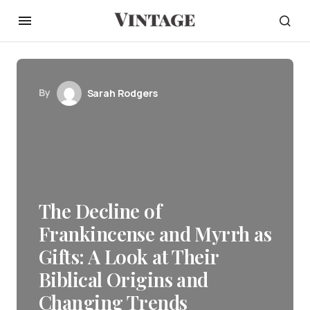
By
Sarah Rodgers
The Decline of
Frankincense and Myrrh as
Gifts: A Look at Their
Biblical Origins and
Changing Trends