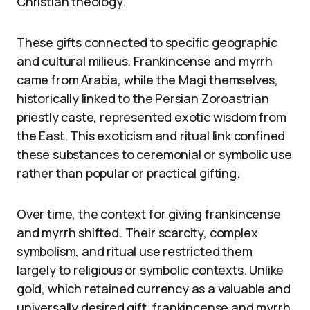
Christian theology.
These gifts connected to specific geographic
and cultural milieus. Frankincense and myrrh
came from Arabia, while the Magi themselves,
historically linked to the Persian Zoroastrian
priestly caste, represented exotic wisdom from
the East. This exoticism and ritual link confined
these substances to ceremonial or symbolic use
rather than popular or practical gifting.
Over time, the context for giving frankincense
and myrrh shifted. Their scarcity, complex
symbolism, and ritual use restricted them
largely to religious or symbolic contexts. Unlike
gold, which retained currency as a valuable and
universally desired gift, frankincense and myrrh