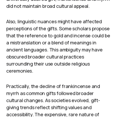
did not maintain broad cultural appeal.
Also, linguistic nuances might have affected
perceptions of the gifts. Some scholars propose
that the reference to gold and incense could be
a mistranslation or a blend of meanings in
ancient languages. This ambiguity may have
obscured broader cultural practices
surrounding their use outside religious
ceremonies.
Practically, the decline of frankincense and
myrrh as common gifts followed broader
cultural changes. As societies evolved, gift-
giving trends reflect shifting values and
accessibility. The expensive, rare nature of