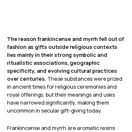
The reason frankincense and myrrh fell out of
fashion as gifts outside religious contexts
lies mainly in their strong symbolic and
ritualistic associations, geographic
specificity, and evolving cultural practices
over centuries.
These substances were prized
in ancient times for religious ceremonies and
royal offerings, but their meanings and uses
have narrowed significantly, making them
uncommon in secular gift-giving today.
Frankincense and myrrh are aromatic resins