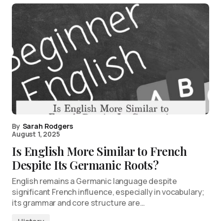
By
Sarah Rodgers
August 1, 2025
Is English More Similar to French
Despite Its Germanic Roots?
English remains a Germanic language despite
significant French influence, especially in vocabulary;
its grammar and core structure are…