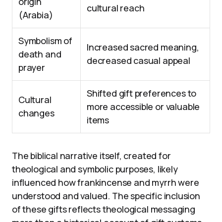
origin
cultural reach
(Arabia)
Symbolism of
Increased sacred meaning,
death and
decreased casual appeal
prayer
Shifted gift preferences to
Cultural
more accessible or valuable
changes
items
The biblical narrative itself, created for
theological and symbolic purposes, likely
influenced how frankincense and myrrh were
understood and valued. The specific inclusion
of these gifts reflects theological messaging