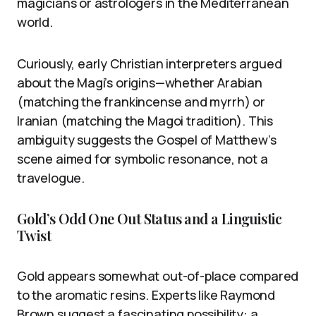
magicians or astrologers in the Mediterranean
world.
Curiously, early Christian interpreters argued
about the Magi’s origins—whether Arabian
(matching the frankincense and myrrh) or
Iranian (matching the Magoi tradition). This
ambiguity suggests the Gospel of Matthew’s
scene aimed for symbolic resonance, not a
travelogue.
Gold’s Odd One Out Status and a Linguistic
Twist
Gold appears somewhat out-of-place compared
to the aromatic resins. Experts like Raymond
Brown suggest a fascinating possibility: a