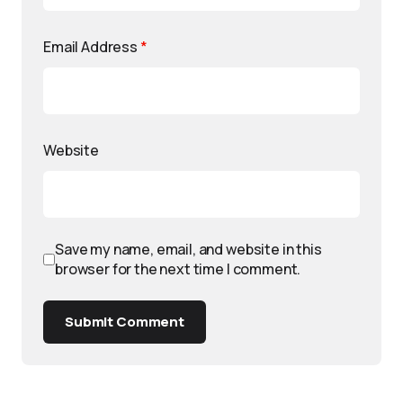
Email Address
*
Website
Save my name, email, and website in this
browser for the next time I comment.
Submit Comment