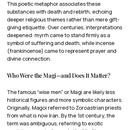
This poetic metaphor associates these
substances with death and rebirth, echoing
deeper religious themes rather than mere gift-
giving etiquette. Over centuries, interpretations
deepened: myrrh came to stand firmly as a
symbol of suffering and death, while incense
(frankincense) came to represent prayer and
divine connection.
Who Were the Magi—and Does It Matter?
The famous “wise men” or Magi are likely less
historical figures and more symbolic characters.
Originally, Magoi referred to Zoroastrian priests
from what is now Iran. By the 1st century, the
term was ambiguous, referring to exotic