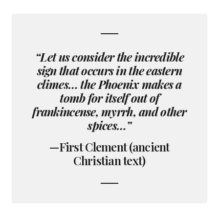
“Let us consider the incredible
sign that occurs in the eastern
climes… the Phoenix makes a
tomb for itself out of
frankincense, myrrh, and other
spices…”
—First Clement (ancient
Christian text)