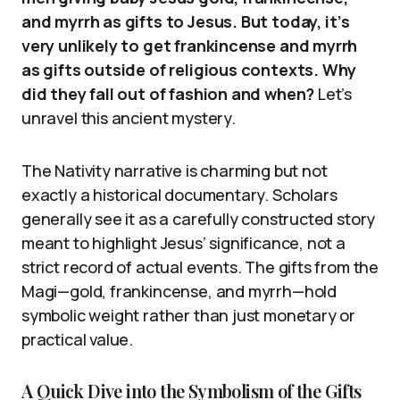
and myrrh as gifts to Jesus. But today, it’s
very unlikely to get frankincense and myrrh
as gifts outside of religious contexts. Why
did they fall out of fashion and when?
Let’s
unravel this ancient mystery.
The Nativity narrative is charming but not
exactly a historical documentary. Scholars
generally see it as a carefully constructed story
meant to highlight Jesus’ significance, not a
strict record of actual events. The gifts from the
Magi—gold, frankincense, and myrrh—hold
symbolic weight rather than just monetary or
practical value.
A Quick Dive into the Symbolism of the Gifts