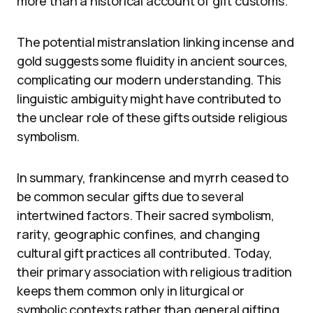
more than a historical account of gift customs.
The potential mistranslation linking incense and
gold suggests some fluidity in ancient sources,
complicating our modern understanding. This
linguistic ambiguity might have contributed to
the unclear role of these gifts outside religious
symbolism.
In summary, frankincense and myrrh ceased to
be common secular gifts due to several
intertwined factors. Their sacred symbolism,
rarity, geographic confines, and changing
cultural gift practices all contributed. Today,
their primary association with religious tradition
keeps them common only in liturgical or
symbolic contexts rather than general gifting.