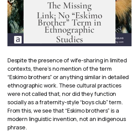
Despite the presence of wife-sharing in limited
contexts, there’s no mention of the term
“Eskimo brothers” or anything similar in detailed
ethnographic work. These cultural practices
were not called that, nor did they function
socially as a fraternity-style “boys club” term.
From this, we see that “Eskimo brothers” is a
modern linguistic invention, not an indigenous
phrase.