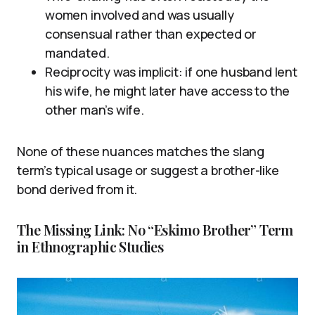
women involved and was usually
consensual rather than expected or
mandated.
Reciprocity was implicit: if one husband lent
his wife, he might later have access to the
other man’s wife.
None of these nuances matches the slang
term’s typical usage or suggest a brother-like
bond derived from it.
The Missing Link: No “Eskimo Brother” Term
in Ethnographic Studies