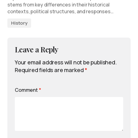
stems from key differences in their historical
contexts, political structures, and responses…
History
Leave a Reply
Your email address will not be published.
Required fields are marked
*
Comment
*