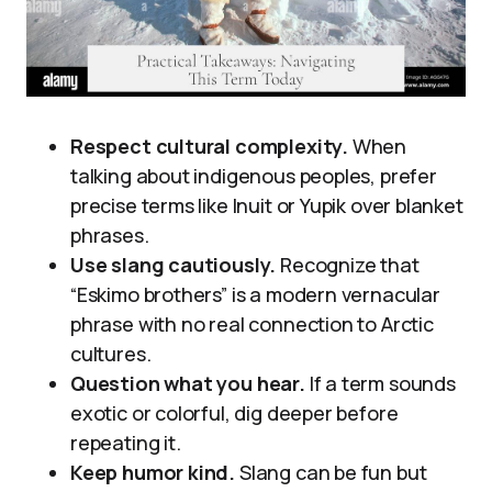
Respect cultural complexity.
When
talking about indigenous peoples, prefer
precise terms like Inuit or Yupik over blanket
phrases.
Use slang cautiously.
Recognize that
“Eskimo brothers” is a modern vernacular
phrase with no real connection to Arctic
cultures.
Question what you hear.
If a term sounds
exotic or colorful, dig deeper before
repeating it.
Keep humor kind.
Slang can be fun but