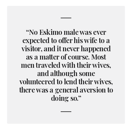
“No Eskimo male was ever
expected to offer his wife to a
visitor, and it never happened
as a matter of course. Most
men traveled with their wives,
and although some
volunteered to lend their wives,
there was a general aversion to
doing so.”