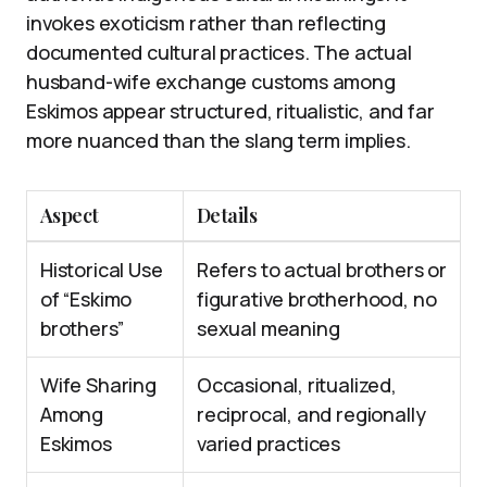
invokes exoticism rather than reflecting
documented cultural practices. The actual
husband-wife exchange customs among
Eskimos appear structured, ritualistic, and far
more nuanced than the slang term implies.
Aspect
Details
Historical Use
Refers to actual brothers or
of “Eskimo
figurative brotherhood, no
brothers”
sexual meaning
Wife Sharing
Occasional, ritualized,
Among
reciprocal, and regionally
Eskimos
varied practices