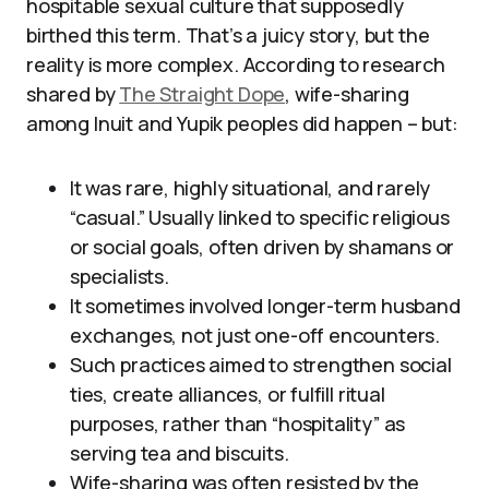
hospitable sexual culture that supposedly
birthed this term. That’s a juicy story, but the
reality is more complex. According to research
shared by
The Straight Dope
, wife-sharing
among Inuit and Yupik peoples did happen – but:
It was rare, highly situational, and rarely
“casual.” Usually linked to specific religious
or social goals, often driven by shamans or
specialists.
It sometimes involved longer-term husband
exchanges, not just one-off encounters.
Such practices aimed to strengthen social
ties, create alliances, or fulfill ritual
purposes, rather than “hospitality” as
serving tea and biscuits.
Wife-sharing was often resisted by the