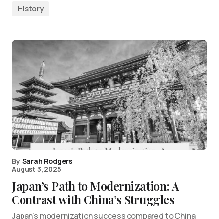
History
By
Sarah Rodgers
August 3, 2025
Japan’s Path to Modernization: A
Contrast with China’s Struggles
Japan’s modernization success compared to China