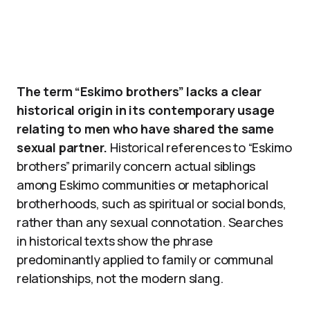
The term “Eskimo brothers” lacks a clear
historical origin in its contemporary usage
relating to men who have shared the same
sexual partner.
Historical references to “Eskimo
brothers” primarily concern actual siblings
among Eskimo communities or metaphorical
brotherhoods, such as spiritual or social bonds,
rather than any sexual connotation. Searches
in historical texts show the phrase
predominantly applied to family or communal
relationships, not the modern slang.