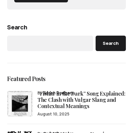
Search
Search
Featured Posts
“Fishin’ in the Dark” Song Explained:
by
Sarah Rodgers
The Clash with Vulgar Slang and
Contextual Meanings
August 10, 2025