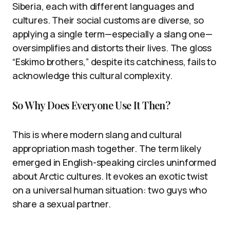
Siberia, each with different languages and
cultures. Their social customs are diverse, so
applying a single term—especially a slang one—
oversimplifies and distorts their lives. The gloss
“Eskimo brothers,” despite its catchiness, fails to
acknowledge this cultural complexity.
So Why Does Everyone Use It Then?
This is where modern slang and cultural
appropriation mash together. The term likely
emerged in English-speaking circles uninformed
about Arctic cultures. It evokes an exotic twist
on a universal human situation: two guys who
share a sexual partner.