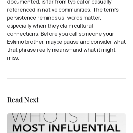
documented, is far from typical or casually
referenced in native communities. The term’s
persistence reminds us: words matter,
especially when they claim cultural
connections. Before you call someone your
Eskimo brother, maybe pause and consider what
that phrase really means—and what it might
miss.
Read Next