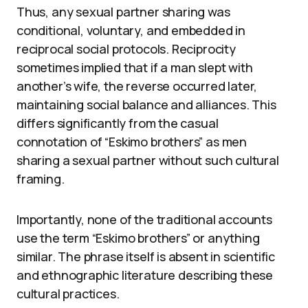
Thus, any sexual partner sharing was
conditional, voluntary, and embedded in
reciprocal social protocols. Reciprocity
sometimes implied that if a man slept with
another’s wife, the reverse occurred later,
maintaining social balance and alliances. This
differs significantly from the casual
connotation of “Eskimo brothers” as men
sharing a sexual partner without such cultural
framing.
Importantly, none of the traditional accounts
use the term “Eskimo brothers” or anything
similar. The phrase itself is absent in scientific
and ethnographic literature describing these
cultural practices.