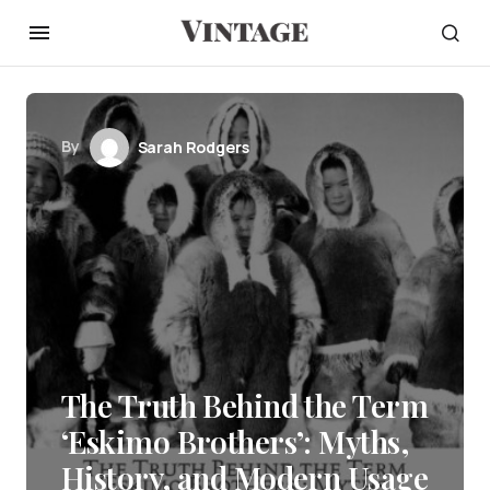
By
Sarah Rodgers
The Truth Behind the Term
‘Eskimo Brothers’: Myths,
History, and Modern Usage