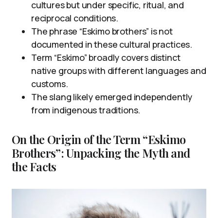
cultures but under specific, ritual, and
reciprocal conditions.
The phrase “Eskimo brothers” is not
documented in these cultural practices.
Term “Eskimo” broadly covers distinct
native groups with different languages and
customs.
The slang likely emerged independently
from indigenous traditions.
On the Origin of the Term “Eskimo
Brothers”: Unpacking the Myth and
the Facts