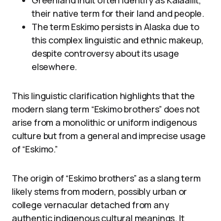
Greenland Inuit often identify as Kalaallit,
their native term for their land and people.
The term Eskimo persists in Alaska due to
this complex linguistic and ethnic makeup,
despite controversy about its usage
elsewhere.
This linguistic clarification highlights that the
modern slang term “Eskimo brothers” does not
arise from a monolithic or uniform indigenous
culture but from a general and imprecise usage
of “Eskimo.”
The origin of “Eskimo brothers” as a slang term
likely stems from modern, possibly urban or
college vernacular detached from any
authentic indigenous cultural meanings. It