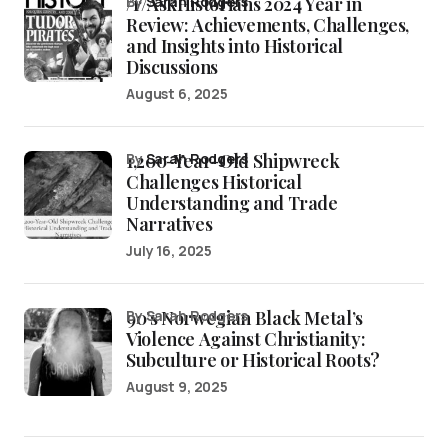
/r/AskHistorians 2024 Year in
by
Sarah Rodgers
Review: Achievements, Challenges,
and Insights into Historical
Discussions
August 6, 2025
1,200-Year-Old Shipwreck
by
Sarah Rodgers
Challenges Historical
Understanding and Trade
Narratives
July 16, 2025
90’s Norwegian Black Metal’s
by Sarah Rodgers
Violence Against Christianity:
Subculture or Historical Roots?
August 9, 2025