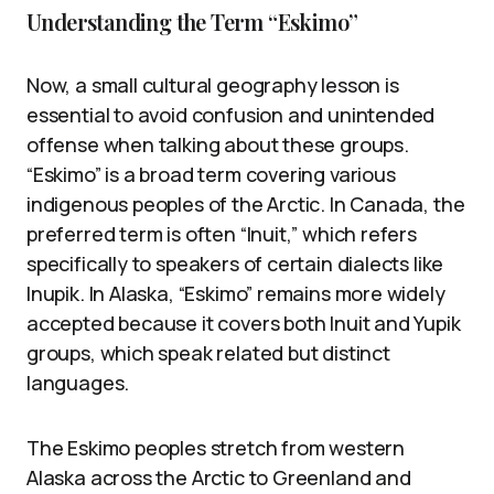
Understanding the Term “Eskimo”
Now, a small cultural geography lesson is
essential to avoid confusion and unintended
offense when talking about these groups.
“Eskimo” is a broad term covering various
indigenous peoples of the Arctic. In Canada, the
preferred term is often “Inuit,” which refers
specifically to speakers of certain dialects like
Inupik. In Alaska, “Eskimo” remains more widely
accepted because it covers both Inuit and Yupik
groups, which speak related but distinct
languages.
The Eskimo peoples stretch from western
Alaska across the Arctic to Greenland and