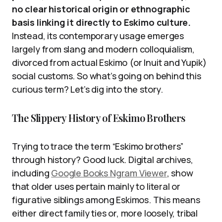
no clear historical origin or ethnographic
basis linking it directly to Eskimo culture.
Instead, its contemporary usage emerges
largely from slang and modern colloquialism,
divorced from actual Eskimo (or Inuit and Yupik)
social customs. So what’s going on behind this
curious term? Let’s dig into the story.
The Slippery History of Eskimo Brothers
Trying to trace the term “Eskimo brothers”
through history? Good luck. Digital archives,
including
Google Books Ngram Viewer
, show
that older uses pertain mainly to literal or
figurative siblings among Eskimos. This means
either direct family ties or, more loosely, tribal