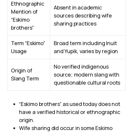
Ethnographic
Absent in academic
Mention of
sources describing wife
“Eskimo
sharing practices
brothers”
Term “Eskimo”
Broad term including Inuit
Usage
and Yupik, varies by region
No verified indigenous
Origin of
source; modern slang with
Slang Term
questionable cultural roots
“Eskimo brothers” as used today does not
have a verified historical or ethnographic
origin.
Wife sharing did occur in some Eskimo