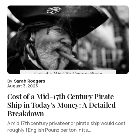
By
Sarah Rodgers
August 3, 2025
Cost of a Mid-17th Century Pirate
Ship in Today’s Money: A Detailed
Breakdown
A mid 17th century privateer or pirate ship would cost
roughly 1 English Pound per ton in its…