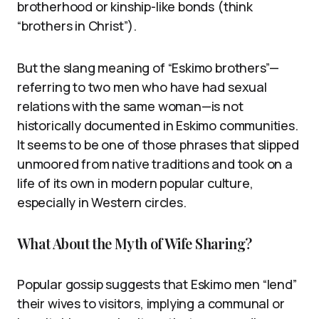
brotherhood or kinship-like bonds (think
“brothers in Christ”).
But the slang meaning of “Eskimo brothers”—
referring to two men who have had sexual
relations with the same woman—is not
historically documented in Eskimo communities.
It seems to be one of those phrases that slipped
unmoored from native traditions and took on a
life of its own in modern popular culture,
especially in Western circles.
What About the Myth of Wife Sharing?
Popular gossip suggests that Eskimo men “lend”
their wives to visitors, implying a communal or