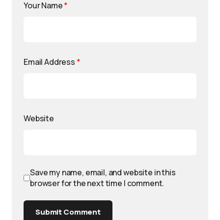
Your Name
*
Email Address
*
Website
Save my name, email, and website in this
browser for the next time I comment.
Submit Comment