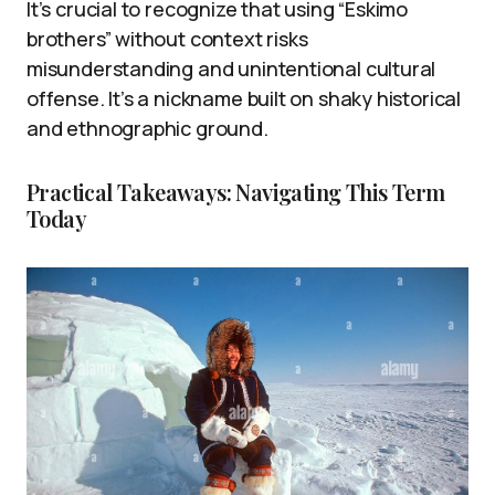
It’s crucial to recognize that using “Eskimo
brothers” without context risks
misunderstanding and unintentional cultural
offense. It’s a nickname built on shaky historical
and ethnographic ground.
Practical Takeaways: Navigating This Term
Today