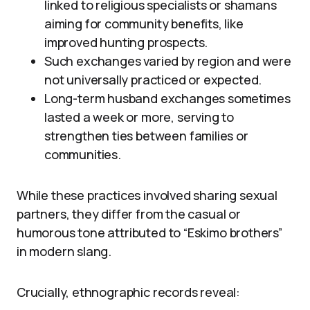
linked to religious specialists or shamans
aiming for community benefits, like
improved hunting prospects.
Such exchanges varied by region and were
not universally practiced or expected.
Long-term husband exchanges sometimes
lasted a week or more, serving to
strengthen ties between families or
communities.
While these practices involved sharing sexual
partners, they differ from the casual or
humorous tone attributed to “Eskimo brothers”
in modern slang.
Crucially, ethnographic records reveal: