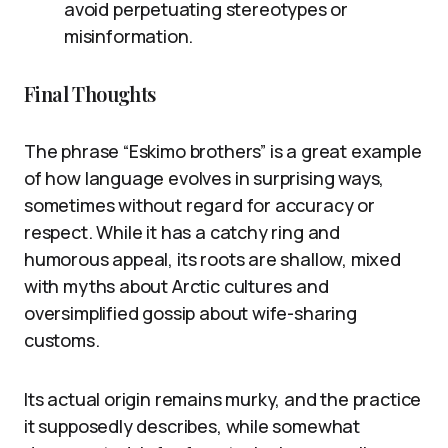
avoid perpetuating stereotypes or
misinformation.
Final Thoughts
The phrase “Eskimo brothers” is a great example
of how language evolves in surprising ways,
sometimes without regard for accuracy or
respect. While it has a catchy ring and
humorous appeal, its roots are shallow, mixed
with myths about Arctic cultures and
oversimplified gossip about wife-sharing
customs.
Its actual origin remains murky, and the practice
it supposedly describes, while somewhat