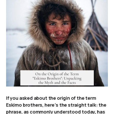
If you asked about the origin of the term
Eskimo brothers, here’s the straight talk: the
phrase, as commonly understood today, has