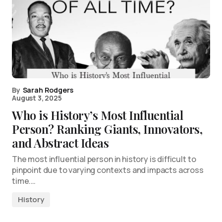
By
Sarah Rodgers
August 3, 2025
Who is History’s Most Influential
Person? Ranking Giants, Innovators,
and Abstract Ideas
The most influential person in history is difficult to
pinpoint due to varying contexts and impacts across
time.…
History