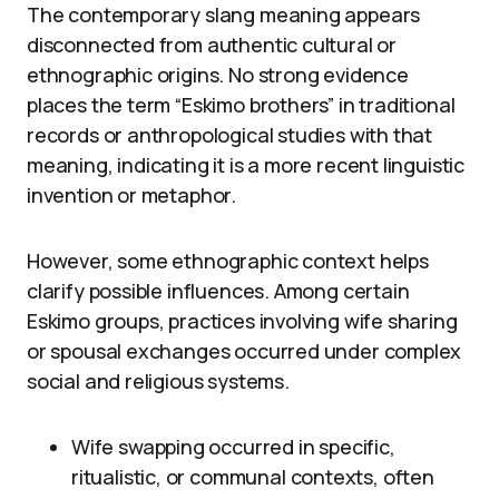
The contemporary slang meaning appears
disconnected from authentic cultural or
ethnographic origins. No strong evidence
places the term “Eskimo brothers” in traditional
records or anthropological studies with that
meaning, indicating it is a more recent linguistic
invention or metaphor.
However, some ethnographic context helps
clarify possible influences. Among certain
Eskimo groups, practices involving wife sharing
or spousal exchanges occurred under complex
social and religious systems.
Wife swapping occurred in specific,
ritualistic, or communal contexts, often