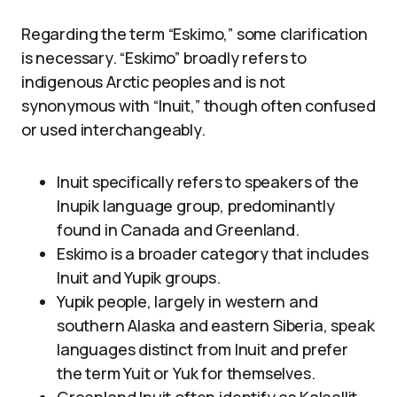
Regarding the term “Eskimo,” some clarification
is necessary. “Eskimo” broadly refers to
indigenous Arctic peoples and is not
synonymous with “Inuit,” though often confused
or used interchangeably.
Inuit specifically refers to speakers of the
Inupik language group, predominantly
found in Canada and Greenland.
Eskimo is a broader category that includes
Inuit and Yupik groups.
Yupik people, largely in western and
southern Alaska and eastern Siberia, speak
languages distinct from Inuit and prefer
the term Yuit or Yuk for themselves.