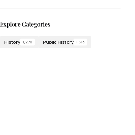
Explore Categories
History
Public History
1,270
1,513