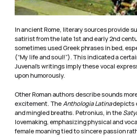
In ancient Rome, literary sources provide su
satirist from the late 1st and early 2nd ce
sometimes used Greek phrases in bed, espe
(“My life and soul!”). This indicated a certa
Juvenal’s writings imply these vocal expr
upon humorously.
Other Roman authors describe sounds more 
excitement. The
Anthologia Latina
depicts 
and mingled breaths. Petronius, in the
Saty
lovemaking, emphasizing physical and voca
female moaning tied to sincere passion rat