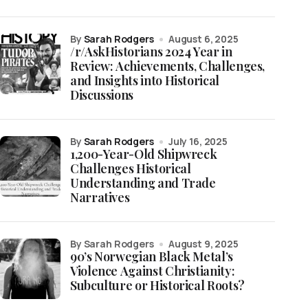
by
Sarah Rodgers
August 6, 2025
/r/AskHistorians 2024 Year in
Review: Achievements, Challenges,
and Insights into Historical
Discussions
by
Sarah Rodgers
July 16, 2025
1,200-Year-Old Shipwreck
Challenges Historical
Understanding and Trade
Narratives
by Sarah Rodgers
August 9, 2025
90’s Norwegian Black Metal’s
Violence Against Christianity:
Subculture or Historical Roots?