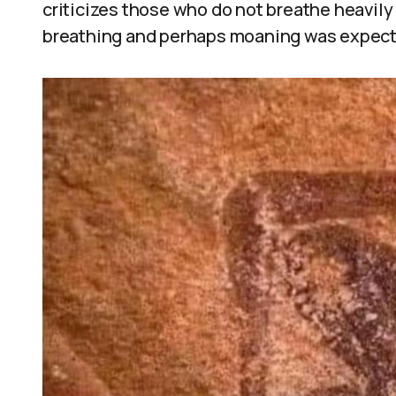
criticizes those who do not breathe heavily
breathing and perhaps moaning was expected