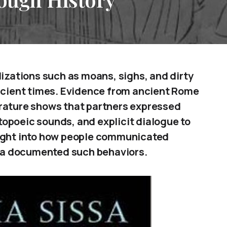
lizations such as moans, sighs, and dirty
ancient times. Evidence from ancient Rome
erature shows that partners expressed
opoeic sounds, and explicit dialogue to
sight into how people communicated
ia documented such behaviors.