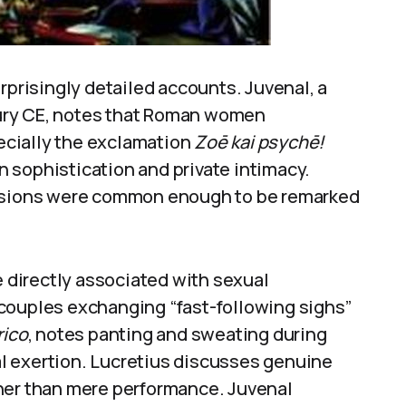
rprisingly detailed accounts. Juvenal, a
ntury CE, notes that Roman women
cially the exclamation
Zoē kai psychē!
in sophistication and private intimacy.
essions were common enough to be remarked
directly associated with sexual
couples exchanging “fast-following sighs”
rico
, notes panting and sweating during
l exertion. Lucretius discusses genuine
her than mere performance. Juvenal