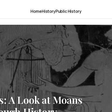
Home
History
Public History
s: A Look at Moans
rough History