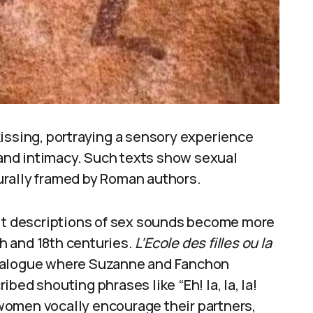
issing, portraying a sensory experience
e and intimacy. Such texts show sexual
urally framed by Roman authors.
cit descriptions of sex sounds become more
th and 18th centuries.
L’Ecole des filles ou la
dialogue where Suzanne and Fanchon
bed shouting phrases like “Eh! la, la, la!
e women vocally encourage their partners,