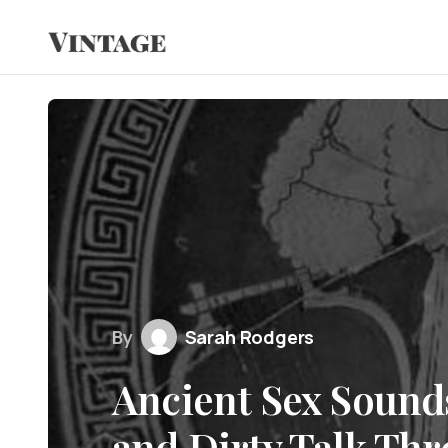
By
Sarah Rodgers
Ancient Sex Sound
and Dirty Talk Th