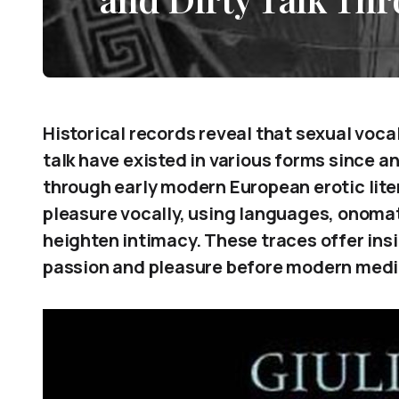
Historical records reveal that sexual voca
talk have existed in various forms since 
through early modern European erotic lit
pleasure vocally, using languages, onomat
heighten intimacy. These traces offer in
passion and pleasure before modern med