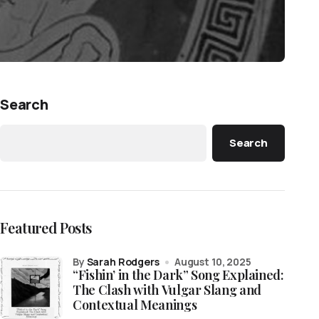
Search
Search
Featured Posts
by
Sarah Rodgers
August 10, 2025
“Fishin’ in the Dark” Song Explained:
The Clash with Vulgar Slang and
Contextual Meanings