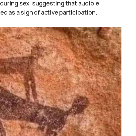
 during sex, suggesting that audible
 as a sign of active participation.