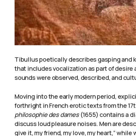
Tibullus poetically describes gasping and k
that includes vocalization as part of desir
sounds were observed, described, and cult
Moving into the early modern period, expli
forthright in French erotic texts from the 17
philosophie des dames
(1655) contains a 
discuss loud pleasure noises. Men are descri
give it, my friend, my love, my heart,” whil