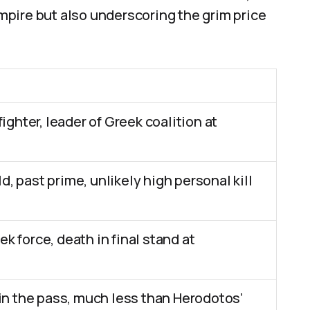
pire but also underscoring the grim price
fighter, leader of Greek coalition at
, past prime, unlikely high personal kill
k force, death in final stand at
 in the pass, much less than Herodotos’