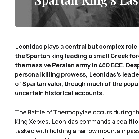
Leonidas plays a central but complex role 
the Spartan king leading a small Greek for
the massive Persian army in 480 BCE. Des
personal killing prowess, Leonidas’s lea
of Spartan valor, though much of the pop
uncertain historical accounts.
The Battle of Thermopylae occurs during th
King Xerxes. Leonidas commands a coalition
tasked with holding a narrow mountain pass