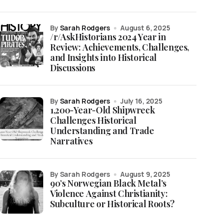
by
Sarah Rodgers
August 6, 2025
/r/AskHistorians 2024 Year in
Review: Achievements, Challenges,
and Insights into Historical
Discussions
by
Sarah Rodgers
July 16, 2025
1,200-Year-Old Shipwreck
Challenges Historical
Understanding and Trade
Narratives
by Sarah Rodgers
August 9, 2025
90’s Norwegian Black Metal’s
Violence Against Christianity:
Subculture or Historical Roots?