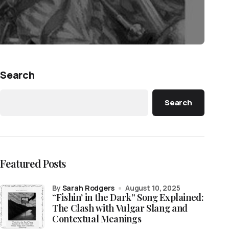
Search
Search
Featured Posts
by
Sarah Rodgers
August 10, 2025
“Fishin’ in the Dark” Song Explained:
The Clash with Vulgar Slang and
Contextual Meanings