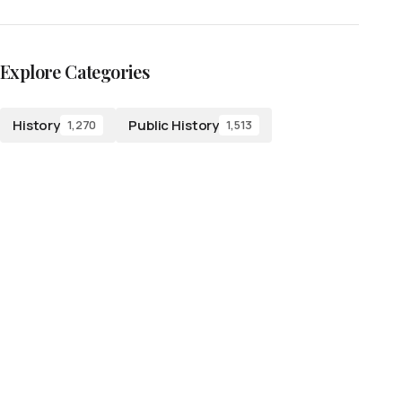
Explore Categories
History
Public History
1,270
1,513