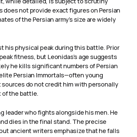
 while detailed, is subject to scrutiny
 does not provide exact figures on Persian
mates of the Persian army’s size are widely
t his physical peak during this battle. Prior
peak fitness, but Leonidas’s age suggests
ely he kills significant numbers of Persian
he elite Persian Immortals—often young
 sources do not credit him with personally
 of the battle.
ng leader who fights alongside his men. He
and dies in the final stand. The precise
but ancient writers emphasize that he falls