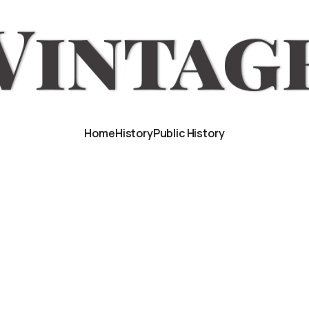
Home
History
Public History