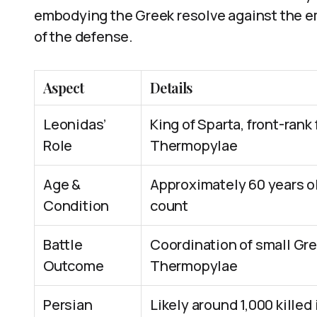
embodying the Greek resolve against the em
of the defense.
Aspect
Details
Leonidas’
King of Sparta, front-rank 
Role
Thermopylae
Age &
Approximately 60 years old
Condition
count
Battle
Coordination of small Gree
Outcome
Thermopylae
Persian
Likely around 1,000 killed