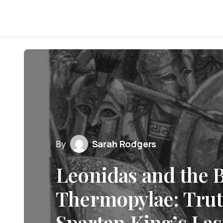
By
Sarah Rodgers
Leonidas and the B
Thermopylae: Trut
Spartan King’s Las