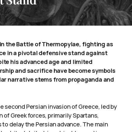
in the Battle of Thermopylae, fighting as
ce in a pivotal defensive stand against
pite his advanced age and limited
dership and sacrifice have become symbols
ular narrative stems from propaganda and
e second Persian invasion of Greece, led by
 of Greek forces, primarily Spartans,
 to delay the Persian advance. The main