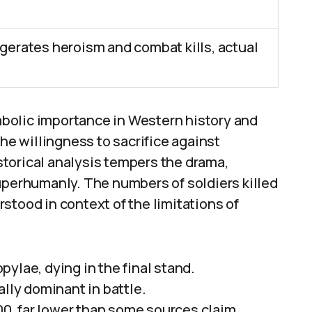
erates heroism and combat kills, actual
bolic importance in Western history and
the willingness to sacrifice against
torical analysis tempers the drama,
uperhumanly. The numbers of soldiers killed
stood in context of the limitations of
ylae, dying in the final stand.
ally dominant in battle.
000, far lower than some sources claim.