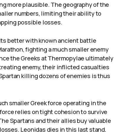
eing more plausible. The geography of the
ller numbers, limiting their ability to
pping possible losses.
its better with known ancient battle
 Marathon, fighting a much smaller enemy
Since the Greeks at Thermopylae ultimately
reating enemy, their inflicted casualties
Spartan killing dozens of enemies is thus
ch smaller Greek force operating in the
force relies on tight cohesion to survive
The Spartans and their allies buy valuable
losses. Leonidas dies in this last stand,