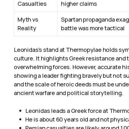
Casualties
higher claims
Myth vs
Spartan propaganda exagg
Reality
battle was more tactical
Leonidas’s stand at Thermopylae holds sym
culture. It highlights Greek resistance and 
overwhelming forces. However, accurate his
showing a leader fighting bravely but not s
and the scale of heroic deeds must be under
ancient warfare and political storytelling.
Leonidas leads a Greek force at Thermop
He is about 60 years old and not physic
Persian casualties are likely around 1,