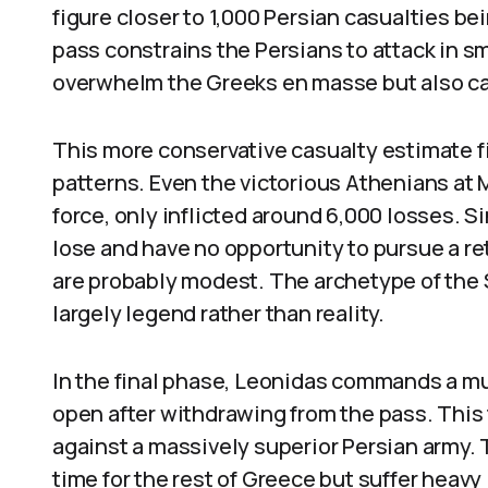
figure closer to 1,000 Persian casualties b
pass constrains the Persians to attack in sma
overwhelm the Greeks en masse but also ca
This more conservative casualty estimate f
patterns. Even the victorious Athenians at
force, only inflicted around 6,000 losses. 
lose and have no opportunity to pursue a ret
are probably modest. The archetype of the 
largely legend rather than reality.
In the final phase, Leonidas commands a mu
open after withdrawing from the pass. This 
against a massively superior Persian army. 
time for the rest of Greece but suffer heavy 