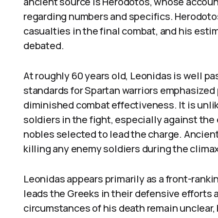
ancient source is Herodotos, whose account,
regarding numbers and specifics. Herodotos
casualties in the final combat, and his esti
debated.
At roughly 60 years old, Leonidas is well pas
standards for Spartan warriors emphasized 
diminished combat effectiveness. It is unlik
soldiers in the fight, especially against t
nobles selected to lead the charge. Ancient
killing any enemy soldiers during the climax
Leonidas appears primarily as a front-ranki
leads the Greeks in their defensive efforts 
circumstances of his death remain unclear, 