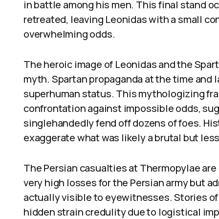
in battle among his men. This final stand o
retreated, leaving Leonidas with a small co
overwhelming odds.
The heroic image of Leonidas and the Spart
myth. Spartan propaganda at the time and la
superhuman status. This mythologizing fram
confrontation against impossible odds, sug
singlehandedly fend off dozens of foes. His
exaggerate what was likely a brutal but le
The Persian casualties at Thermopylae are 
very high losses for the Persian army but a
actually visible to eyewitnesses. Stories o
hidden strain credulity due to logistical im