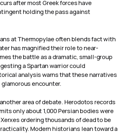
ccurs after most Greek forces have
ntingent holding the pass against
ans at Thermopylae often blends fact with
ter has magnified their role to near-
es the battle as a dramatic, small-group
gesting a Spartan warrior could
torical analysis warns that these narratives
ss glamorous encounter.
another area of debate. Herodotos records
dmits only about 1,000 Persian bodies were
f Xerxes ordering thousands of dead to be
practicality. Modern historians lean toward a