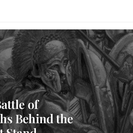
attle of
hs Behind the
t Stand