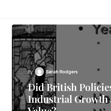
By
Sarah Rodgers
Did British Policies
Industrial Growth 
Value?