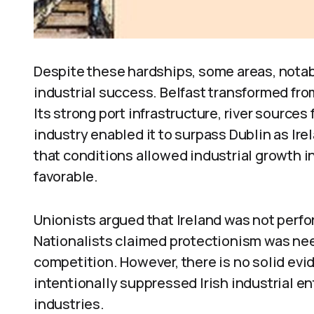
Despite these hardships, some areas, notab
industrial success. Belfast transformed fro
Its strong port infrastructure, river sources
industry enabled it to surpass Dublin as Ire
that conditions allowed industrial growth i
favorable.
Unionists argued that Ireland was not perfor
Nationalists claimed protectionism was need
competition. However, there is no solid evid
intentionally suppressed Irish industrial e
industries.