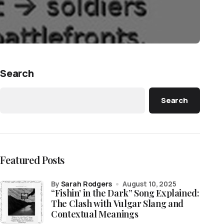
Search
Search
Featured Posts
by
Sarah Rodgers
August 10, 2025
“Fishin’ in the Dark” Song Explained:
The Clash with Vulgar Slang and
Contextual Meanings