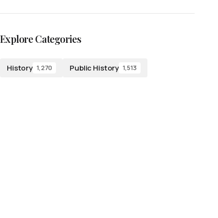
Explore Categories
History
Public History
1,270
1,513