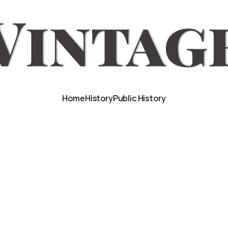
Home
History
Public History