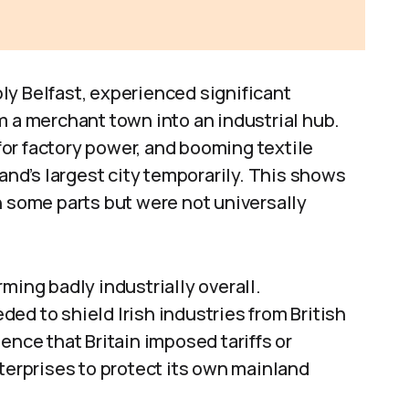
ly Belfast, experienced significant
m a merchant town into an industrial hub.
 for factory power, and booming textile
land’s largest city temporarily. This shows
n some parts but were not universally
ming badly industrially overall.
ed to shield Irish industries from British
ence that Britain imposed tariffs or
nterprises to protect its own mainland