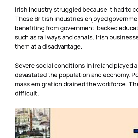
Irish industry struggled because it had to 
Those British industries enjoyed governme
benefiting from government-backed educatio
such as railways and canals. Irish businesse
them at a disadvantage.
Severe social conditions in Ireland played 
devastated the population and economy. Poli
mass emigration drained the workforce. Th
difficult.