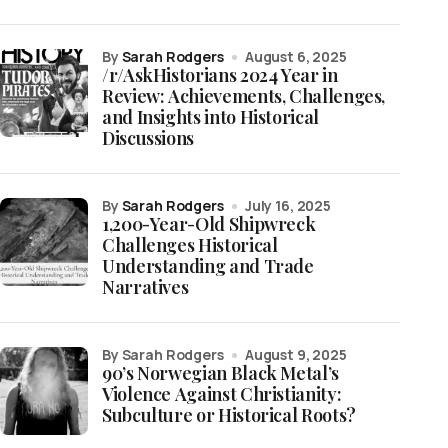
by
Sarah Rodgers
August 6, 2025
/r/AskHistorians 2024 Year in
Review: Achievements, Challenges,
and Insights into Historical
Discussions
by
Sarah Rodgers
July 16, 2025
1,200-Year-Old Shipwreck
Challenges Historical
Understanding and Trade
Narratives
by Sarah Rodgers
August 9, 2025
90’s Norwegian Black Metal’s
Violence Against Christianity:
Subculture or Historical Roots?