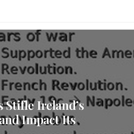
 Stifle Ireland’s
and Impact Its