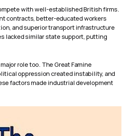
compete with well-established British firms.
nt contracts, better-educated workers
n, and superior transport infrastructure
s lacked similar state support, putting
a major role too. The Great Famine
tical oppression created instability, and
ese factors made industrial development