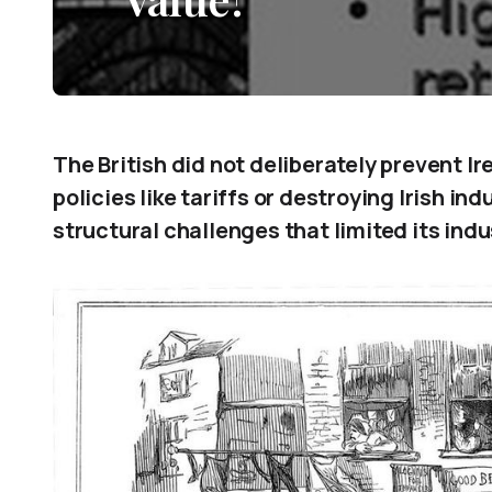
The British did not deliberately prevent Ir
policies like tariffs or destroying Irish in
structural challenges that limited its indu