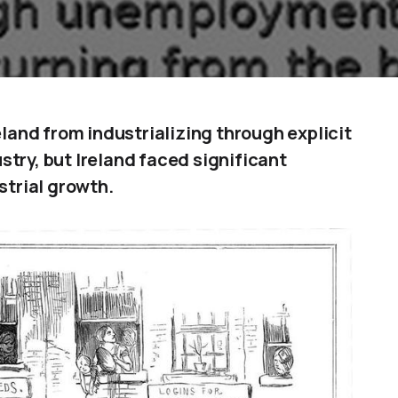
eland from industrializing through explicit
dustry, but Ireland faced significant
strial growth.