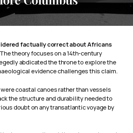
dered factually correct about Africans
The theory focuses on a 14th-century
llegedly abdicated the throne to explore the
haeological evidence challenges this claim.
e were coastal canoes rather than vessels
ack the structure and durability needed to
erious doubt on any transatlantic voyage by