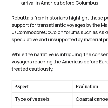
arrival in America before Columbus.
Rebuttals from historians highlight these p
support for transatlantic voyages by the Ma
u/CommodoreCoCo on forums such as AskHis
speculative and unsupported by material pr
While the narrative is intriguing, the conse
voyagers reaching the Americas before Eu
treated cautiously.
Aspect
Evaluation
Type of vessels
Coastal canoes