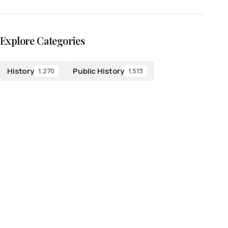
Explore Categories
History
Public History
1,270
1,513