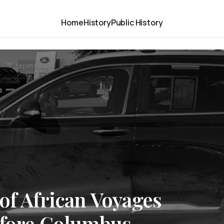
Home
History
Public History
of African Voyages
efore Columbus