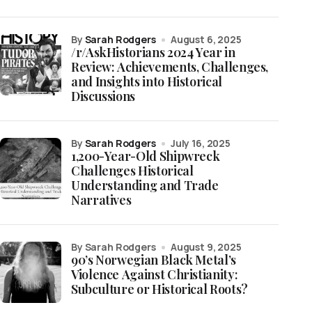
by
Sarah Rodgers
August 6, 2025
/r/AskHistorians 2024 Year in
Review: Achievements, Challenges,
and Insights into Historical
Discussions
by
Sarah Rodgers
July 16, 2025
1,200-Year-Old Shipwreck
Challenges Historical
Understanding and Trade
Narratives
by Sarah Rodgers
August 9, 2025
90’s Norwegian Black Metal’s
Violence Against Christianity:
Subculture or Historical Roots?