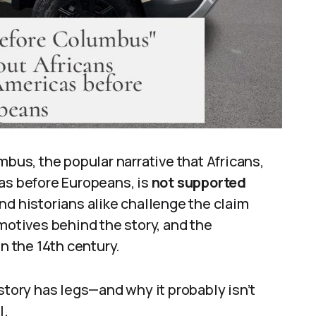
us, the popular narrative that Africans,
cas before Europeans, is
not supported
and historians alike challenge the claim
 motives behind the story, and the
in the 14th century.
story has legs—and why it probably isn’t
l.