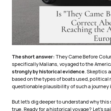
The short answer:
They Came Before Columb
specifically Malians, voyaged to the Ameri
strongly by historical evidence
. Skeptics 
based on the types of boats used, political
questionable plausibility of such a journey 
But let’s dig deeper to understand why this 
true. Ready for a historical voyage? Let’s sai