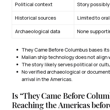
Political context
Story possibly
Historical sources
Limited to ora
Archaeological data
None supporti
They Came Before Columbus bases its c
Malian ship technology does not align 
The story likely serves political or cult
No verified archaeological or documen
arrival in the Americas.
Is “They Came Before Columb
Reaching the Americas befo