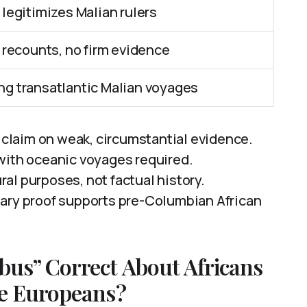
 legitimizes Malian rulers
l recounts, no firm evidence
ng transatlantic Malian voyages
laim on weak, circumstantial evidence.
with oceanic voyages required.
ural purposes, not factual history.
tary proof supports pre-Columbian African
us” Correct About Africans
re Europeans?