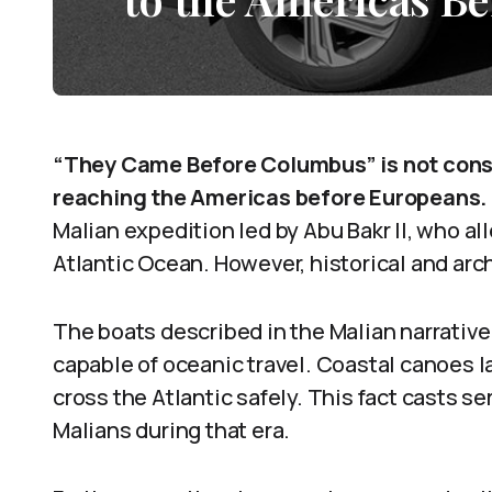
“They Came Before Columbus” is not consi
reaching the Americas before Europeans.
Malian expedition led by Abu Bakr II, who a
Atlantic Ocean. However, historical and arc
The boats described in the Malian narrativ
capable of oceanic travel. Coastal canoes l
cross the Atlantic safely. This fact casts s
Malians during that era.