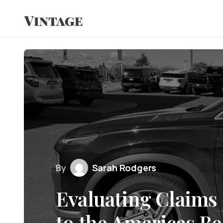
By
Sarah Rodgers
Evaluating Claims 
to the Americas B