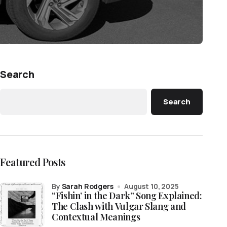
Search
Search
Featured Posts
by
Sarah Rodgers
August 10, 2025
“Fishin’ in the Dark” Song Explained:
The Clash with Vulgar Slang and
Contextual Meanings