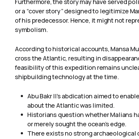
Furthermore, the story may have served poli
or a “cover story” designed to legitimize M
of his predecessor. Hence, it might not repre
symbolism.
According to historical accounts, Mansa M
cross the Atlantic, resulting in disappearan
feasibility of this expedition remains uncl
shipbuilding technology at the time.
Abu Bakr II’s abdication aimed to enab
about the Atlantic was limited.
Historians question whether Malians h
or merely sought the ocean’s edge.
There exists no strong archaeological