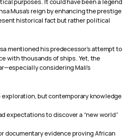
tical purposes. It could have been a legend
ansa Musa’s reign by enhancing the prestige
sent historical fact but rather political
usa mentioned his predecessor’s attempt to
ce with thousands of ships. Yet, the
ear—especially considering Mali’s
le exploration, but contemporary knowledge
ad expectations to discover a “new world”
 or documentary evidence proving African