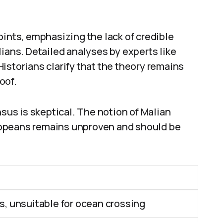
oints, emphasizing the lack of credible
lians. Detailed analyses by experts like
torians clarify that the theory remains
oof.
nsus is skeptical. The notion of Malian
ropeans remains unproven and should be
, unsuitable for ocean crossing