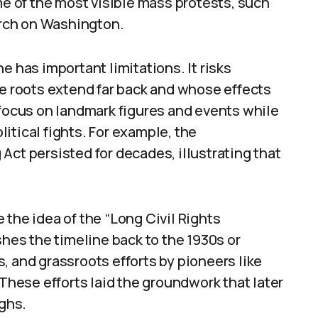
me of the most visible mass protests, such
rch on Washington.
e has important limitations. It risks
 roots extend far back and whose effects
 focus on landmark figures and events while
itical fights. For example, the
Act persisted for decades, illustrating that
 the idea of the “Long Civil Rights
es the timeline back to the 1930s or
es, and grassroots efforts by pioneers like
 These efforts laid the groundwork that later
ghs.