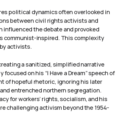
es political dynamics often overlooked in
ons between civil rights activists and
ch influenced the debate and provoked
 as communist-inspired. This complexity
by activists.
creating a sanitized, simplified narrative
ly focused on his “I Have a Dream” speech of
 of hopeful rhetoric, ignoring his later
e, and entrenched northern segregation.
cy for workers’ rights, socialism, and his
re challenging activism beyond the 1954-