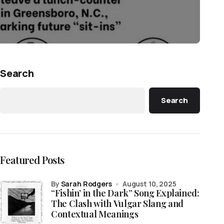
Search
Search
Featured Posts
by
Sarah Rodgers
August 10, 2025
“Fishin’ in the Dark” Song Explained:
The Clash with Vulgar Slang and
Contextual Meanings