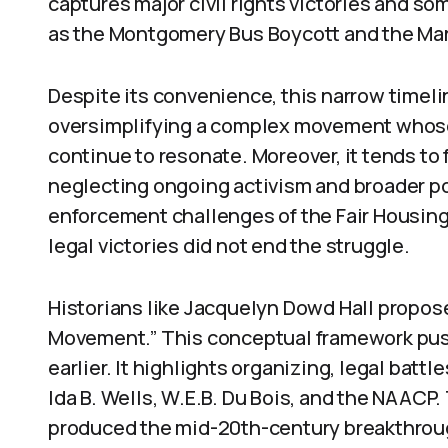
captures major civil rights victories and so
as the Montgomery Bus Boycott and the Ma
Despite its convenience, this narrow timelin
oversimplifying a complex movement whose
continue to resonate. Moreover, it tends to
neglecting ongoing activism and broader pol
enforcement challenges of the Fair Housing 
legal victories did not end the struggle.
Historians like Jacquelyn Dowd Hall propose
Movement.” This conceptual framework push
earlier. It highlights organizing, legal battl
Ida B. Wells, W.E.B. Du Bois, and the NAACP.
produced the mid-20th-century breakthrou