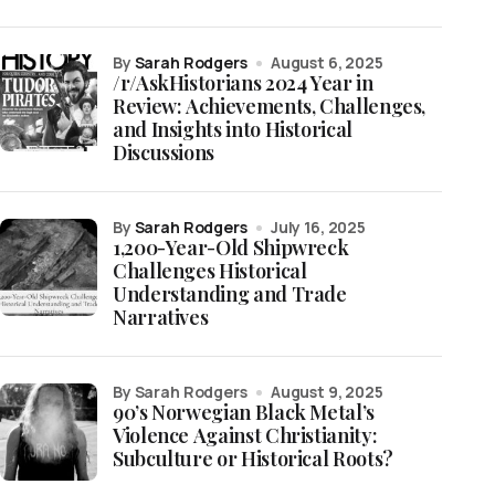
by
Sarah Rodgers
August 6, 2025
/r/AskHistorians 2024 Year in
Review: Achievements, Challenges,
and Insights into Historical
Discussions
by
Sarah Rodgers
July 16, 2025
1,200-Year-Old Shipwreck
Challenges Historical
Understanding and Trade
Narratives
by Sarah Rodgers
August 9, 2025
90’s Norwegian Black Metal’s
Violence Against Christianity:
Subculture or Historical Roots?