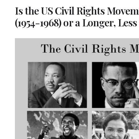
Is the US Civil Rights Movem
(1954-1968) or a Longer, Les