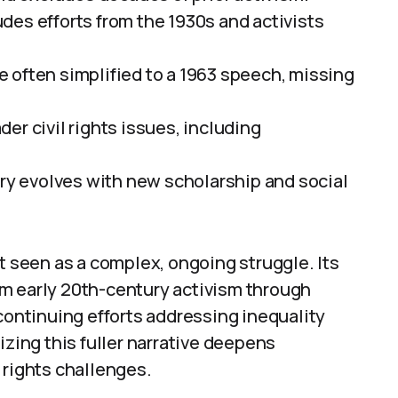
des efforts from the 1930s and activists
are often simplified to a 1963 speech, missing
er civil rights issues, including
ory evolves with new scholarship and social
t seen as a complex, ongoing struggle. Its
m early 20th-century activism through
 continuing efforts addressing inequality
izing this fuller narrative deepens
 rights challenges.