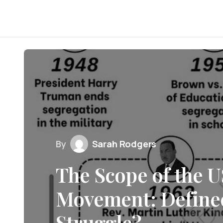
By
Sarah Rodgers
The Scope of the U
Movement: Define
Struggle?