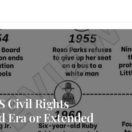
S Civil Rights
d Era or Extended