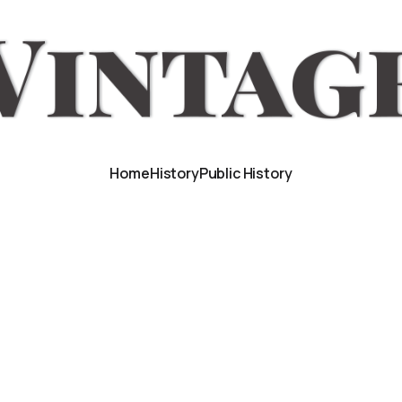
Home
History
Public History