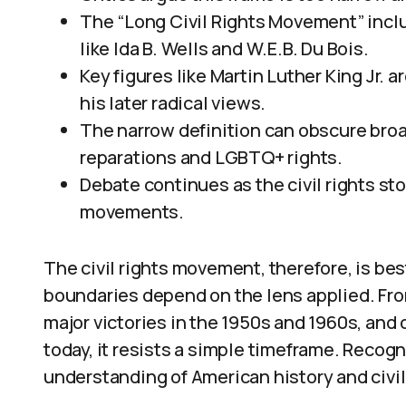
The “Long Civil Rights Movement” inclu
like Ida B. Wells and W.E.B. Du Bois.
Key figures like Martin Luther King Jr. 
his later radical views.
The narrow definition can obscure broad
reparations and LGBTQ+ rights.
Debate continues as the civil rights st
movements.
The civil rights movement, therefore, is bes
boundaries depend on the lens applied. Fro
major victories in the 1950s and 1960s, and
today, it resists a simple timeframe. Recogn
understanding of American history and civil