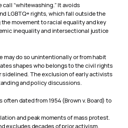
 call “whitewashing.” It avoids
nd LGBTQ+ rights, which fall outside the
ng the movement to racial equality and key
mic inequality and intersectional justice
e may do so unintentionally or from habit
dates shapes who belongs to the civil rights
 sidelined. The exclusion of early activists
tanding and policy discussions.
s often dated from 1954 (Brown v. Board) to
slation and peak moments of mass protest.
and excludes decades of prior activism.