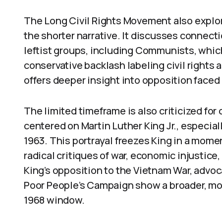
The Long Civil Rights Movement also explor
the shorter narrative. It discusses connecti
leftist groups, including Communists, whi
conservative backlash labeling civil rights
offers deeper insight into opposition faced 
The limited timeframe is also criticized for 
centered on Martin Luther King Jr., especial
1963. This portrayal freezes King in a moment
radical critiques of war, economic injustic
King’s opposition to the Vietnam War, advoca
Poor People’s Campaign show a broader, mo
1968 window.