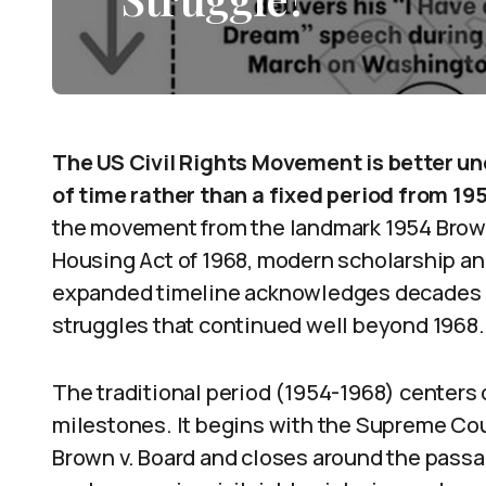
The US Civil Rights Movement is better un
of time rather than a fixed period from 195
the movement from the landmark 1954 Brown 
Housing Act of 1968, modern scholarship and
expanded timeline acknowledges decades o
struggles that continued well beyond 1968.
The traditional period (1954-1968) centers o
milestones. It begins with the Supreme Cou
Brown v. Board and closes around the passag