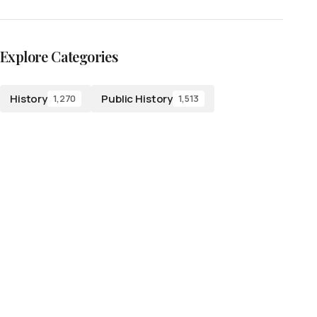
Explore Categories
History
Public History
1,270
1,513