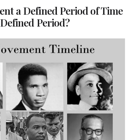
ent a Defined Period of Time
s Defined Period?