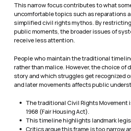
This narrow focus contributes to what some
uncomfortable topics such as reparations a
simplified civil rights mythos. By restricti
public moments, the broader issues of syste
receive less attention.
People who maintain the traditional timelin
rather than malice. However, the choice of 
story and which struggles get recognized or
and later movements affects public unders
The traditional Civil Rights Movement i
1968 (Fair Housing Act).
This timeline highlights landmark legi
Critics argue this frame is too narrow 