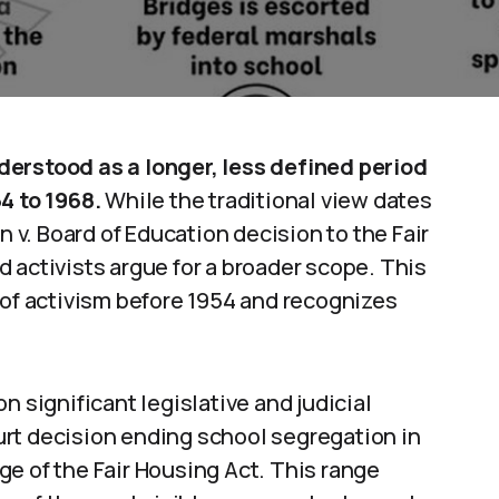
derstood as a longer, less defined period
4 to 1968.
While the traditional view dates
v. Board of Education decision to the Fair
 activists argue for a broader scope. This
f activism before 1954 and recognizes
n significant legislative and judicial
rt decision ending school segregation in
e of the Fair Housing Act. This range