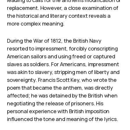
leading to calls for the anthem’s modification or
replacement. However, a close examination of
the historical and literary context reveals a
more complex meaning.
During the War of 1812, the British Navy
resorted to impressment, forcibly conscripting
American sailors and using freed or captured
slaves as soldiers. For Americans, impressment
was akin to slavery, stripping men of liberty and
sovereignty. Francis Scott Key, who wrote the
poem that became the anthem, was directly
affected; he was detained by the British when
negotiating the release of prisoners. His
personal experience with British imposition
influenced the tone and meaning of the lyrics.