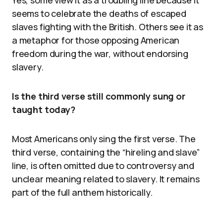
Yes, some view it as a troubling line because it
seems to celebrate the deaths of escaped
slaves fighting with the British. Others see it as
a metaphor for those opposing American
freedom during the war, without endorsing
slavery.
Is the third verse still commonly sung or
taught today?
Most Americans only sing the first verse. The
third verse, containing the “hireling and slave”
line, is often omitted due to controversy and
unclear meaning related to slavery. It remains
part of the full anthem historically.