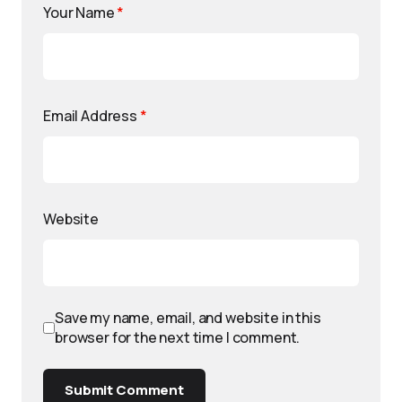
Your Name
*
Email Address
*
Website
Save my name, email, and website in this
browser for the next time I comment.
Submit Comment