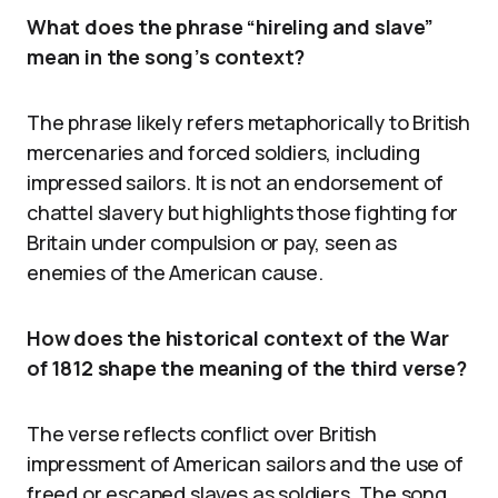
What does the phrase “hireling and slave”
mean in the song’s context?
The phrase likely refers metaphorically to British
mercenaries and forced soldiers, including
impressed sailors. It is not an endorsement of
chattel slavery but highlights those fighting for
Britain under compulsion or pay, seen as
enemies of the American cause.
How does the historical context of the War
of 1812 shape the meaning of the third verse?
The verse reflects conflict over British
impressment of American sailors and the use of
freed or escaped slaves as soldiers. The song