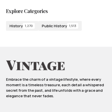
Explore Categories
History
Public History
1,270
1,513
Embrace the charm of a vintage lifestyle, where every
moment is a timeless treasure, each detail a whispered
secret from the past, and life unfolds with a grace and
elegance that never fades.