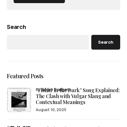
Search
Search
Featured Posts
“Fishin’ in the Dark” Song Explained:
by
Sarah Rodgers
The Clash with Vulgar Slang and
Contextual Meanings
August 10, 2025