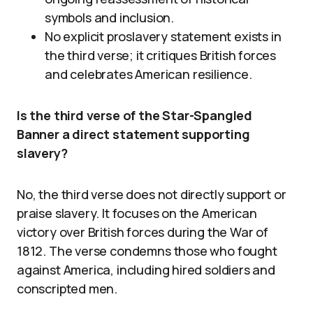
symbols and inclusion.
No explicit proslavery statement exists in
the third verse; it critiques British forces
and celebrates American resilience.
Is the third verse of the Star-Spangled
Banner a direct statement supporting
slavery?
No, the third verse does not directly support or
praise slavery. It focuses on the American
victory over British forces during the War of
1812. The verse condemns those who fought
against America, including hired soldiers and
conscripted men.