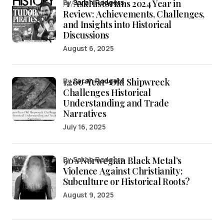
/r/AskHistorians 2024 Year in
by
Sarah Rodgers
Review: Achievements, Challenges,
and Insights into Historical
Discussions
August 6, 2025
1,200-Year-Old Shipwreck
by
Sarah Rodgers
Challenges Historical
Understanding and Trade
Narratives
July 16, 2025
90’s Norwegian Black Metal’s
by Sarah Rodgers
Violence Against Christianity:
Subculture or Historical Roots?
August 9, 2025