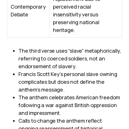
Contemporary
perceived racial
Debate
insensitivity versus
preserving national
heritage.
The third verse uses “slave” metaphorically,
referring to coerced soldiers, not an
endorsement of slavery.
Francis Scott Key’s personal slave owning
complicates but does not define the
anthem’s message.
The anthem celebrates American freedom
following a war against British oppression
and impressment.
Calls to change the anthem reflect
ongoing reassessment of historical