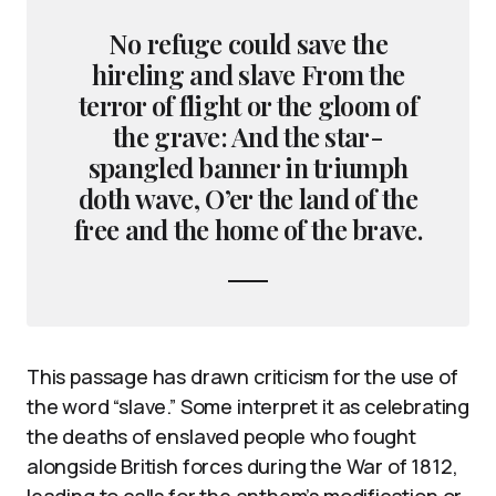
No refuge could save the
hireling and slave From the
terror of flight or the gloom of
the grave: And the star-
spangled banner in triumph
doth wave, O’er the land of the
free and the home of the brave.
This passage has drawn criticism for the use of
the word “slave.” Some interpret it as celebrating
the deaths of enslaved people who fought
alongside British forces during the War of 1812,