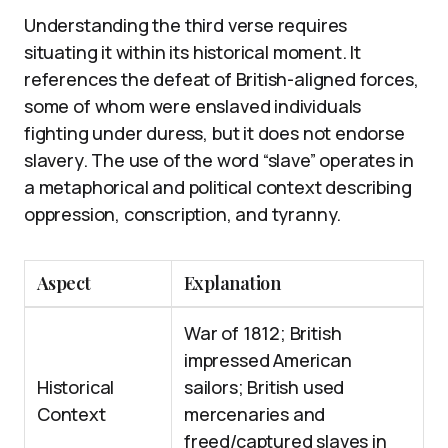
Understanding the third verse requires
situating it within its historical moment. It
references the defeat of British-aligned forces,
some of whom were enslaved individuals
fighting under duress, but it does not endorse
slavery. The use of the word “slave” operates in
a metaphorical and political context describing
oppression, conscription, and tyranny.
Aspect
Explanation
War of 1812; British
impressed American
Historical
sailors; British used
Context
mercenaries and
freed/captured slaves in