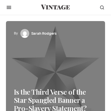
By
Sarah Rodgers
Is the Third Verse of the
Star Spangled Banner a
Pro-Slavery Statement?