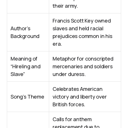
their army.
Francis Scott Key owned
Author’s
slaves and held racial
Background
prejudices common in his
era.
Meaning of
Metaphor for conscripted
“Hireling and
mercenaries and soldiers
Slave”
under duress.
Celebrates American
Song’s Theme
victory and liberty over
British forces.
Calls for anthem
replacement due to