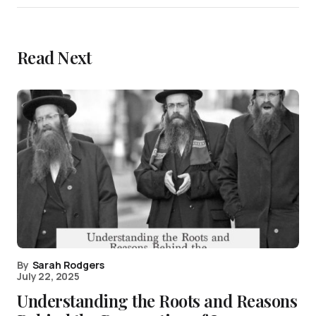
Read Next
By
Sarah Rodgers
July 22, 2025
Understanding the Roots and Reasons