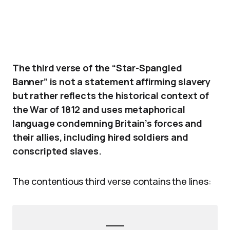
The third verse of the “Star-Spangled
Banner” is not a statement affirming slavery
but rather reflects the historical context of
the War of 1812 and uses metaphorical
language condemning Britain’s forces and
their allies, including hired soldiers and
conscripted slaves.
The contentious third verse contains the lines: