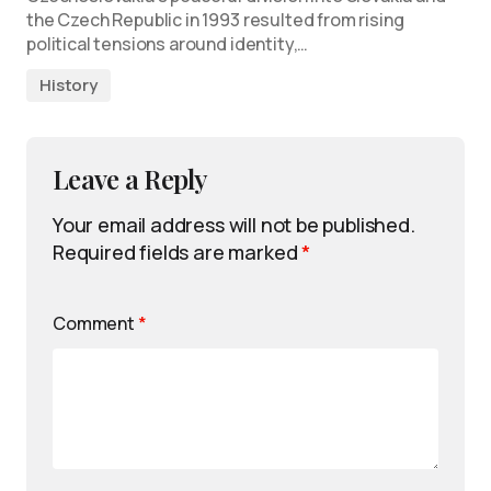
the Czech Republic in 1993 resulted from rising
political tensions around identity,…
History
Leave a Reply
Your email address will not be published.
Required fields are marked
*
Comment
*