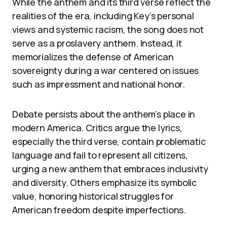
While the anthem and its third verse reflect the
realities of the era, including Key’s personal
views and systemic racism, the song does not
serve as a proslavery anthem. Instead, it
memorializes the defense of American
sovereignty during a war centered on issues
such as impressment and national honor.
Debate persists about the anthem’s place in
modern America. Critics argue the lyrics,
especially the third verse, contain problematic
language and fail to represent all citizens,
urging a new anthem that embraces inclusivity
and diversity. Others emphasize its symbolic
value, honoring historical struggles for
American freedom despite imperfections.