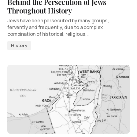
Behind the Persecution of Jews
Throughout History
Jews have been persecuted by many groups,
fervently and frequently, due to a complex
combination of historical, religious,…
History