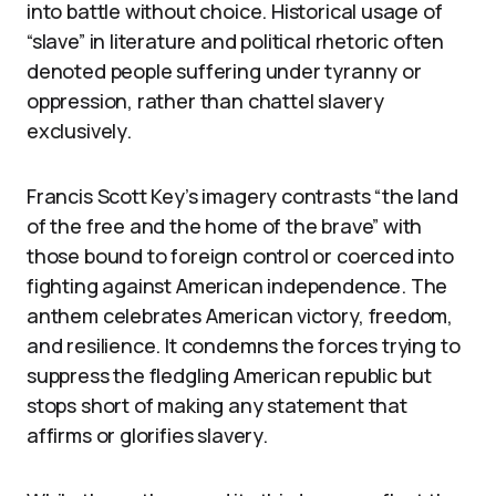
into battle without choice. Historical usage of
“slave” in literature and political rhetoric often
denoted people suffering under tyranny or
oppression, rather than chattel slavery
exclusively.
Francis Scott Key’s imagery contrasts “the land
of the free and the home of the brave” with
those bound to foreign control or coerced into
fighting against American independence. The
anthem celebrates American victory, freedom,
and resilience. It condemns the forces trying to
suppress the fledgling American republic but
stops short of making any statement that
affirms or glorifies slavery.