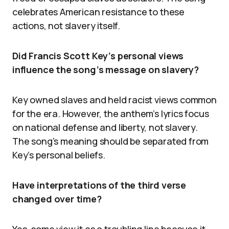
celebrates American resistance to these
actions, not slavery itself.
Did Francis Scott Key’s personal views
influence the song’s message on slavery?
Key owned slaves and held racist views common
for the era. However, the anthem’s lyrics focus
on national defense and liberty, not slavery.
The song’s meaning should be separated from
Key’s personal beliefs.
Have interpretations of the third verse
changed over time?