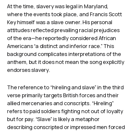
At the time, slavery was legal in Maryland,
where the events took place, and Francis Scott
Key himself was a slave owner. His personal
attitudes reflected prevailing racial prejudices
of the era—he reportedly considered African
Americans “a distinct and inferior race.” This
background complicates interpretations of the
anthem, but it does not mean the song explicitly
endorses slavery.
The reference to “hireling and slave” in the third
verse primarily targets British forces and their
allied mercenaries and conscripts. “Hireling”
refers to paid soldiers fighting not out of loyalty
but for pay. “Slave” is likely a metaphor
describing conscripted or impressed men forced