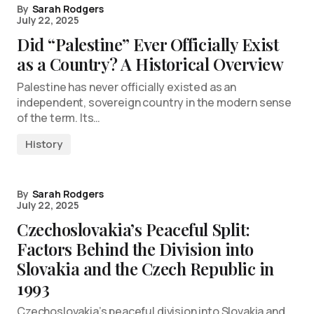
By
Sarah Rodgers
July 22, 2025
Did “Palestine” Ever Officially Exist
as a Country? A Historical Overview
Palestine has never officially existed as an
independent, sovereign country in the modern sense
of the term. Its…
History
By
Sarah Rodgers
July 22, 2025
Czechoslovakia’s Peaceful Split:
Factors Behind the Division into
Slovakia and the Czech Republic in
1993
Czechoslovakia’s peaceful division into Slovakia and