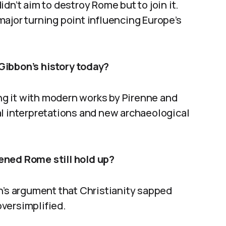
dn’t aim to destroy Rome but to join it.
ajor turning point influencing Europe’s
Gibbon’s history today?
g it with modern works by Pirenne and
al interpretations and new archaeological
ened Rome still hold up?
n’s argument that Christianity sapped
versimplified.