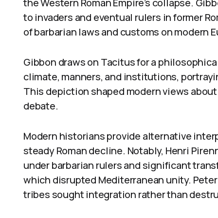
the Western Roman Empire’s collapse. Gibbo
to invaders and eventual rulers in former R
of barbarian laws and customs on modern E
Gibbon draws on Tacitus for a philosophical
climate, manners, and institutions, portra
This depiction shaped modern views about 
debate.
Modern historians provide alternative inter
steady Roman decline. Notably, Henri Piren
under barbarian rulers and significant tra
which disrupted Mediterranean unity. Peter
tribes sought integration rather than destr