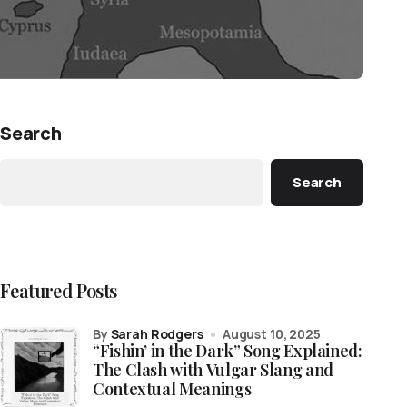
Search
Search
Featured Posts
by
Sarah Rodgers
August 10, 2025
“Fishin’ in the Dark” Song Explained:
The Clash with Vulgar Slang and
Contextual Meanings