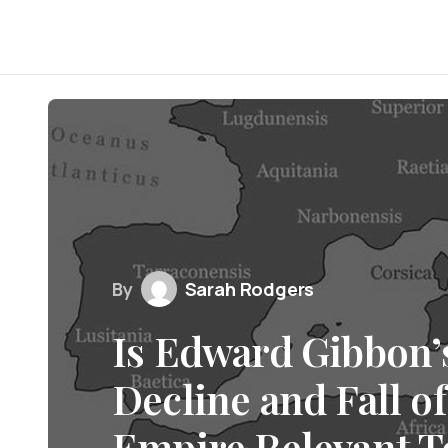
By
Sarah Rodgers
Is Edward Gibbon’s
Decline and Fall o
Empire Relevant T