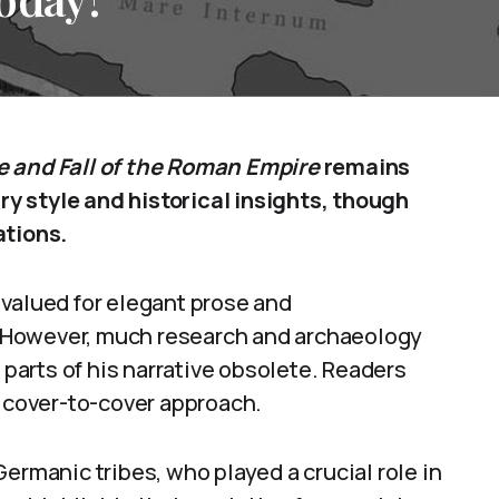
e and Fall of the Roman Empire
remains
ary style and historical insights, though
ations.
 valued for elegant prose and
 However, much research and archaeology
arts of his narrative obsolete. Readers
a cover-to-cover approach.
ermanic tribes, who played a crucial role in