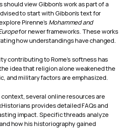
 should view Gibbon’s work as part of a
advised to start with Gibbon’s text for
 explore Pirenne’s
Mohammed and
 Europe
for newer frameworks. These works
trating how understandings have changed.
nity contributing to Rome’s softness has
t the idea that religion alone weakened the
c, and military factors are emphasized.
 context, several online resources are
istorians provides detailed FAQs and
lasting impact. Specific threads analyze
 and how his historiography gained