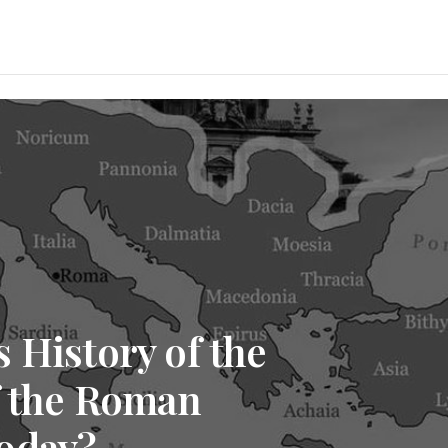
 History of the
f the Roman
oday?