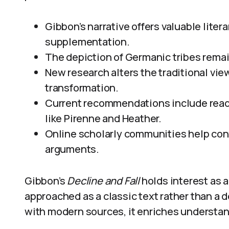
Gibbon’s narrative offers valuable liter
supplementation.
The depiction of Germanic tribes remain
New research alters the traditional view
transformation.
Current recommendations include read
like Pirenne and Heather.
Online scholarly communities help cont
arguments.
Gibbon’s
Decline and Fall
holds interest as a
approached as a classic text rather than a 
with modern sources, it enriches understan