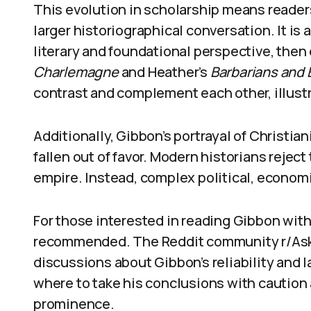
This evolution in scholarship means readers
larger historiographical conversation. It is 
literary and foundational perspective, then
Charlemagne
and Heather’s
Barbarians and
contrast and complement each other, illus
Additionally, Gibbon’s portrayal of Christia
fallen out of favor. Modern historians rejec
empire. Instead, complex political, economi
For those interested in reading Gibbon with
recommended. The Reddit community r/AskH
discussions about Gibbon’s reliability and 
where to take his conclusions with caution
prominence.