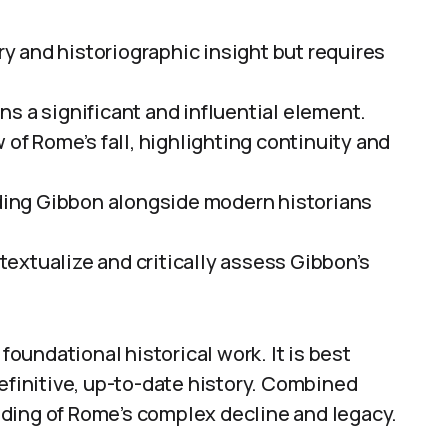
ary and historiographic insight but requires
s a significant and influential element.
 of Rome’s fall, highlighting continuity and
ing Gibbon alongside modern historians
extualize and critically assess Gibbon’s
 foundational historical work. It is best
definitive, up-to-date history. Combined
ding of Rome’s complex decline and legacy.