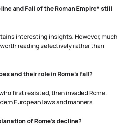
line and Fall of the Roman Empire* still
tains interesting insights. However, much
 worth reading selectively rather than
s and their role in Rome’s fall?
who first resisted, then invaded Rome.
 modern European laws and manners.
xplanation of Rome’s decline?