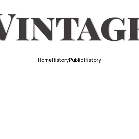
Home
History
Public History