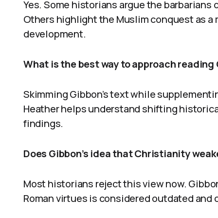
Yes. Some historians argue the barbarians di
Others highlight the Muslim conquest as a m
development.
What is the best way to approach reading 
Skimming Gibbon’s text while supplementin
Heather helps understand shifting historic
findings.
Does Gibbon’s idea that Christianity weak
Most historians reject this view now. Gibbo
Roman virtues is considered outdated and o