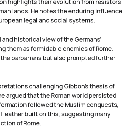
n highlights their evolution from resistors
oman lands. He notes the enduring influence
uropean legal and social systems.
 and historical view of the Germans’
ying them as formidable enemies of Rome.
the barbarians but also prompted further
pretations challenging Gibbon’s thesis of
ne argued that the Roman world persisted
nsformation followed the Muslim conquests,
 Heather built on this, suggesting many
uction of Rome.