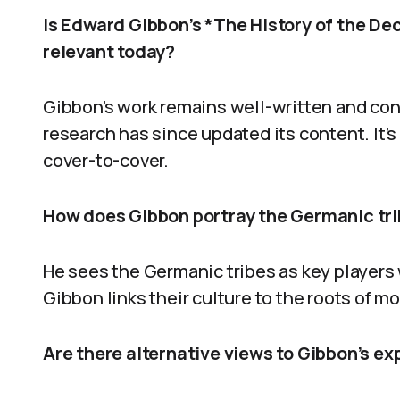
Is Edward Gibbon’s *The History of the Dec
relevant today?
Gibbon’s work remains well-written and con
research has since updated its content. It’s
cover-to-cover.
How does Gibbon portray the Germanic tribe
He sees the Germanic tribes as key players 
Gibbon links their culture to the roots of
Are there alternative views to Gibbon’s e