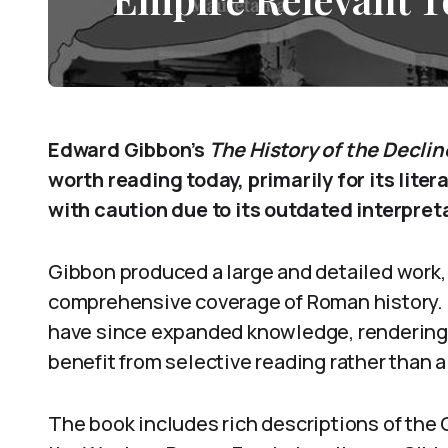
Edward Gibbon’s
The History of the Declin
worth reading today, primarily for its liter
with caution due to its outdated interpret
Gibbon produced a large and detailed work,
comprehensive coverage of Roman history.
have since expanded knowledge, rendering p
benefit from selective reading rather than 
The book includes rich descriptions of the G