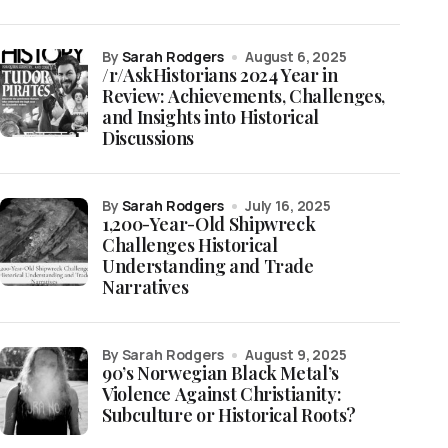
by
Sarah Rodgers
August 6, 2025
/r/AskHistorians 2024 Year in
Review: Achievements, Challenges,
and Insights into Historical
Discussions
by
Sarah Rodgers
July 16, 2025
1,200-Year-Old Shipwreck
Challenges Historical
Understanding and Trade
Narratives
by Sarah Rodgers
August 9, 2025
90’s Norwegian Black Metal’s
Violence Against Christianity:
Subculture or Historical Roots?