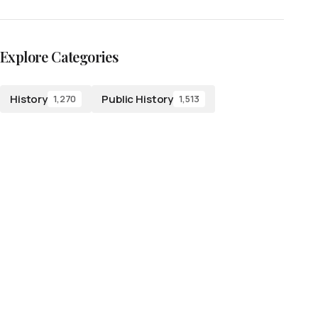
Explore Categories
History
Public History
1,270
1,513