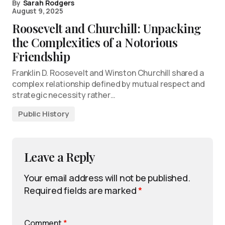
By
Sarah Rodgers
August 9, 2025
Roosevelt and Churchill: Unpacking
the Complexities of a Notorious
Friendship
Franklin D. Roosevelt and Winston Churchill shared a
complex relationship defined by mutual respect and
strategic necessity rather…
Public History
Leave a Reply
Your email address will not be published.
Required fields are marked
*
Comment
*