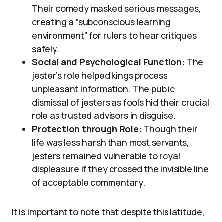
Their comedy masked serious messages,
creating a “subconscious learning
environment” for rulers to hear critiques
safely.
Social and Psychological Function:
The
jester’s role helped kings process
unpleasant information. The public
dismissal of jesters as fools hid their crucial
role as trusted advisors in disguise.
Protection through Role:
Though their
life was less harsh than most servants,
jesters remained vulnerable to royal
displeasure if they crossed the invisible line
of acceptable commentary.
It is important to note that despite this latitude,