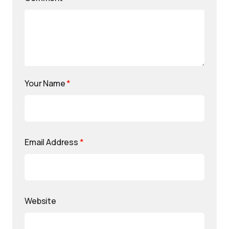
Your Name
*
Email Address
*
Website