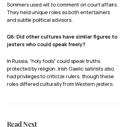
Sommers used wit to comment on court affairs.
They held unique roles as both entertainers
and subtle political advisors.
Q6: Did other cultures have similar figures to
jesters who could speak freely?
In Russia, “holy fools” could speak truths
protected by religion. Irish Gaelic satirists also
had privileges to criticize rulers, though these
roles differed culturally from Western jesters.
Read Next