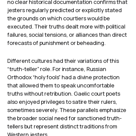
no clear historical documentation confirms that
jesters regularly predicted or explicitly stated
the grounds on which courtiers would be
executed. Their truths dealt more with political
failures, social tensions, or alliances than direct
forecasts of punishment or beheading.
Different cultures had their variations of this
“truth-teller” role. For instance, Russian
Orthodox “holy fools” had a divine protection
that allowed them to speak uncomfortable
truths without retribution. Gaelic court poets
also enjoyed privileges to satire their rulers,
sometimes severely. These parallels emphasize
the broader social need for sanctioned truth-
tellers but represent distinct traditions from
Western jesters.