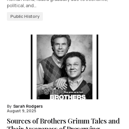
political, and…
Public History
By
Sarah Rodgers
August 9, 2025
Sources of Brothers Grimm Tales and
Their Awareness of Preserving