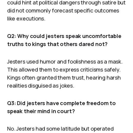
could hint at political dangers through satire but
did not commonly forecast specific outcomes
like executions.
Q2: Why could jesters speak uncomfortable
truths to kings that others dared not?
Jesters used humor and foolishness as a mask.
This allowed them to express criticisms safely.
Kings often granted them trust, hearing harsh
realities disguised as jokes.
Q3: Did jesters have complete freedom to
speak their mind in court?
No. Jesters had some latitude but operated