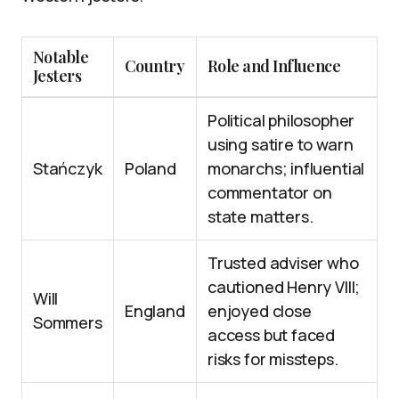
Notable
Country
Role and Influence
Jesters
Political philosopher
using satire to warn
Stańczyk
Poland
monarchs; influential
commentator on
state matters.
Trusted adviser who
cautioned Henry VIII;
Will
England
enjoyed close
Sommers
access but faced
risks for missteps.