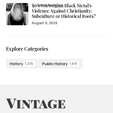
90’s Norwegian Black Metal’s
by Sarah Rodgers
Violence Against Christianity:
Subculture or Historical Roots?
August 9, 2025
Explore Categories
History
Public History
1,270
1,513