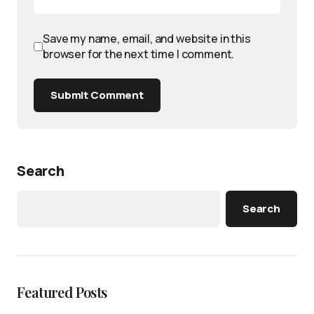
Save my name, email, and website in this
browser for the next time I comment.
Submit Comment
Search
Search
Featured Posts