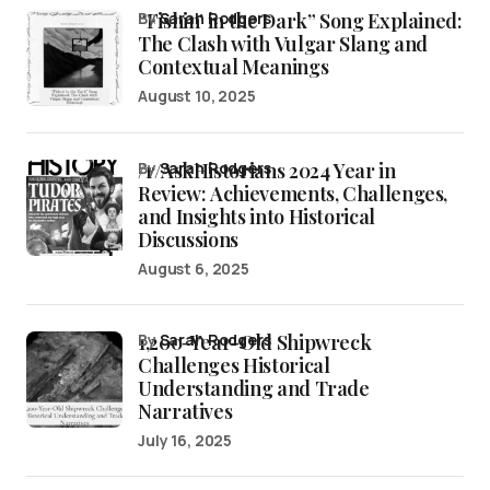
“Fishin’ in the Dark” Song Explained:
by
Sarah Rodgers
The Clash with Vulgar Slang and
Contextual Meanings
August 10, 2025
/r/AskHistorians 2024 Year in
by
Sarah Rodgers
Review: Achievements, Challenges,
and Insights into Historical
Discussions
August 6, 2025
1,200-Year-Old Shipwreck
by
Sarah Rodgers
Challenges Historical
Understanding and Trade
Narratives
July 16, 2025