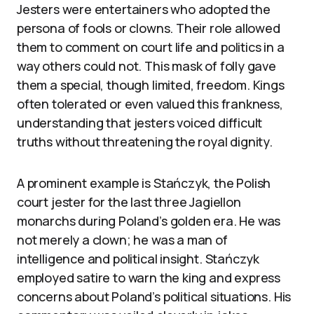
Jesters were entertainers who adopted the
persona of fools or clowns. Their role allowed
them to comment on court life and politics in a
way others could not. This mask of folly gave
them a special, though limited, freedom. Kings
often tolerated or even valued this frankness,
understanding that jesters voiced difficult
truths without threatening the royal dignity.
A prominent example is Stańczyk, the Polish
court jester for the last three Jagiellon
monarchs during Poland’s golden era. He was
not merely a clown; he was a man of
intelligence and political insight. Stańczyk
employed satire to warn the king and express
concerns about Poland’s political situations. His