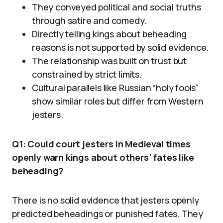
They conveyed political and social truths
through satire and comedy.
Directly telling kings about beheading
reasons is not supported by solid evidence.
The relationship was built on trust but
constrained by strict limits.
Cultural parallels like Russian “holy fools”
show similar roles but differ from Western
jesters.
Q1: Could court jesters in Medieval times
openly warn kings about others’ fates like
beheading?
There is no solid evidence that jesters openly
predicted beheadings or punished fates. They