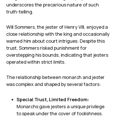
underscores the precarious nature of such
truth-telling.
Will Sommers, the jester of Henry VIII, enjoyed a
close relationship with the king and occasionally
warned him about court intrigues. Despite this
trust, Sommers risked punishment for
overstepping his bounds, indicating that jesters
operated within strict limits.
The relationship between monarch and jester
was complex and shaped by several factors:
Special Trust, Limited Freedom:
Monarchs gave jesters a unique privilege
to speak under the cover of foolishness.