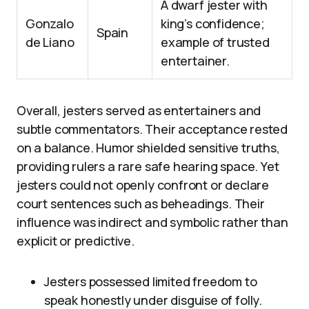
A dwarf jester with
Gonzalo
king’s confidence;
Spain
de Liano
example of trusted
entertainer.
Overall, jesters served as entertainers and
subtle commentators. Their acceptance rested
on a balance. Humor shielded sensitive truths,
providing rulers a rare safe hearing space. Yet
jesters could not openly confront or declare
court sentences such as beheadings. Their
influence was indirect and symbolic rather than
explicit or predictive.
Jesters possessed limited freedom to
speak honestly under disguise of folly.