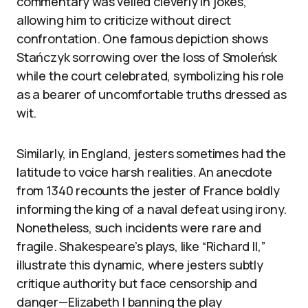
commentary was veiled cleverly in jokes,
allowing him to criticize without direct
confrontation. One famous depiction shows
Stańczyk sorrowing over the loss of Smoleńsk
while the court celebrated, symbolizing his role
as a bearer of uncomfortable truths dressed as
wit.
Similarly, in England, jesters sometimes had the
latitude to voice harsh realities. An anecdote
from 1340 recounts the jester of France boldly
informing the king of a naval defeat using irony.
Nonetheless, such incidents were rare and
fragile. Shakespeare’s plays, like “Richard II,”
illustrate this dynamic, where jesters subtly
critique authority but face censorship and
danger—Elizabeth I banning the play