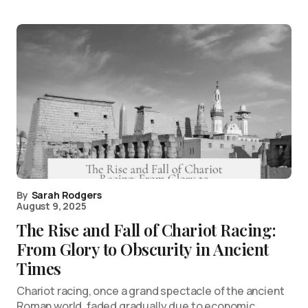
By
Sarah Rodgers
August 9, 2025
The Rise and Fall of Chariot Racing:
From Glory to Obscurity in Ancient
Times
Chariot racing, once a grand spectacle of the ancient
Roman world, faded gradually due to economic,