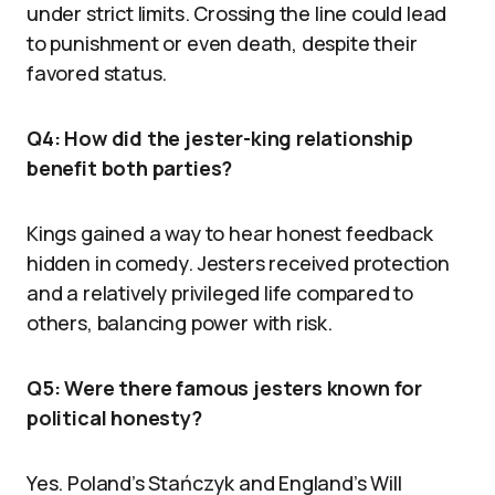
under strict limits. Crossing the line could lead
to punishment or even death, despite their
favored status.
Q4: How did the jester-king relationship
benefit both parties?
Kings gained a way to hear honest feedback
hidden in comedy. Jesters received protection
and a relatively privileged life compared to
others, balancing power with risk.
Q5: Were there famous jesters known for
political honesty?
Yes. Poland’s Stańczyk and England’s Will