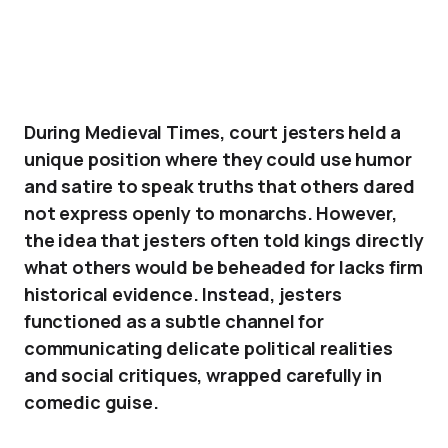
During Medieval Times, court jesters held a
unique position where they could use humor
and satire to speak truths that others dared
not express openly to monarchs. However,
the idea that jesters often told kings directly
what others would be beheaded for lacks firm
historical evidence. Instead, jesters
functioned as a subtle channel for
communicating delicate political realities
and social critiques, wrapped carefully in
comedic guise.