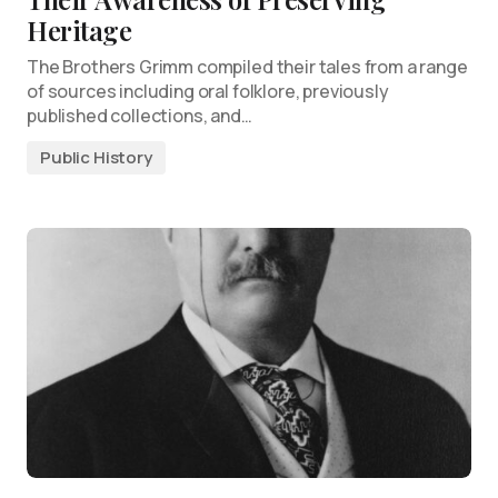
Heritage
The Brothers Grimm compiled their tales from a range
of sources including oral folklore, previously
published collections, and…
Public History