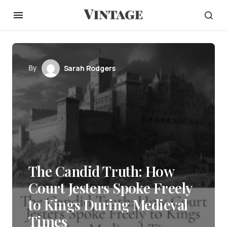
By
Sarah Rodgers
The Candid Truth: How
Court Jesters Spoke Freely
to Kings During Medieval
Times