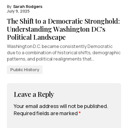
By
Sarah Rodgers
July 9, 2025
The Shift to a Democratic Stronghold:
Understanding Washington DC’s
Political Landscape
Washington D.C. became consistently Democratic
due to a combination of historical shifts, demographic
patterns, and political realignments that…
Public History
Leave a Reply
Your email address will not be published.
Required fields are marked
*