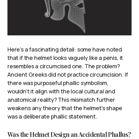
Here’s a fascinating detail: some have noted
that if the helmet looks vaguely like a penis, it
resembles a circumcised one. The problem?
Ancient Greeks did not practice circumcision. If
there was purposeful phallic symbolism,
wouldn’t it align with the local cultural and
anatomical reality? This mismatch further
weakens any theory that the helmet’s shape
was a deliberate phallic statement.
Was the Helmet Design an Accidental Phallus?