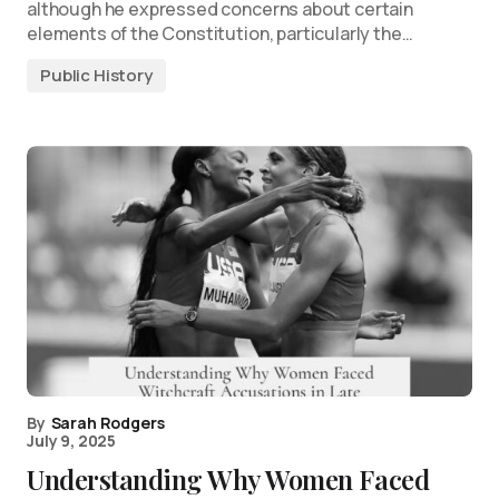
although he expressed concerns about certain
elements of the Constitution, particularly the…
Public History
By
Sarah Rodgers
July 9, 2025
Understanding Why Women Faced