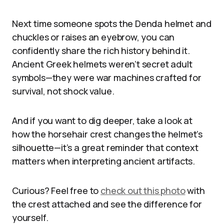
Next time someone spots the Denda helmet and
chuckles or raises an eyebrow, you can
confidently share the rich history behind it.
Ancient Greek helmets weren’t secret adult
symbols—they were war machines crafted for
survival, not shock value.
And if you want to dig deeper, take a look at
how the horsehair crest changes the helmet’s
silhouette—it’s a great reminder that context
matters when interpreting ancient artifacts.
Curious? Feel free to
check out this photo
with
the crest attached and see the difference for
yourself.