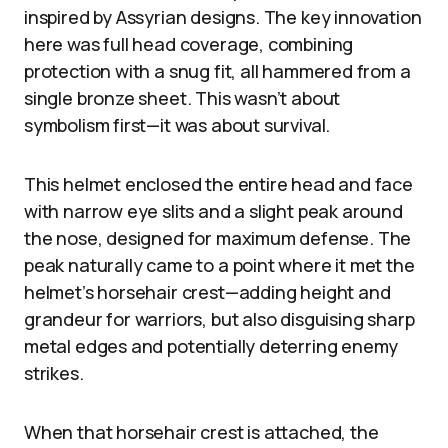
inspired by Assyrian designs. The key innovation
here was full head coverage, combining
protection with a snug fit, all hammered from a
single bronze sheet. This wasn’t about
symbolism first—it was about survival.
This helmet enclosed the entire head and face
with narrow eye slits and a slight peak around
the nose, designed for maximum defense. The
peak naturally came to a point where it met the
helmet’s horsehair crest—adding height and
grandeur for warriors, but also disguising sharp
metal edges and potentially deterring enemy
strikes.
When that horsehair crest is attached, the