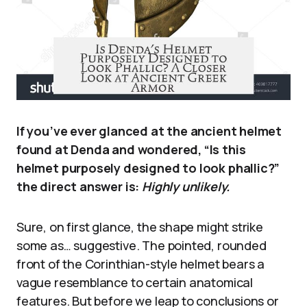
If you’ve ever glanced at the ancient helmet
found at Denda and wondered, “Is this
helmet purposely designed to look phallic?”
the direct answer is:
Highly unlikely.
Sure, on first glance, the shape might strike
some as… suggestive. The pointed, rounded
front of the Corinthian-style helmet bears a
vague resemblance to certain anatomical
features. But before we leap to conclusions or