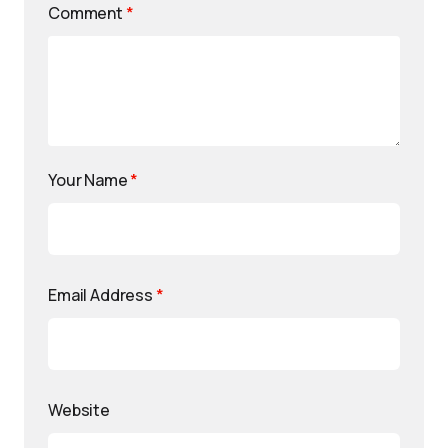
Comment
*
Your Name
*
Email Address
*
Website