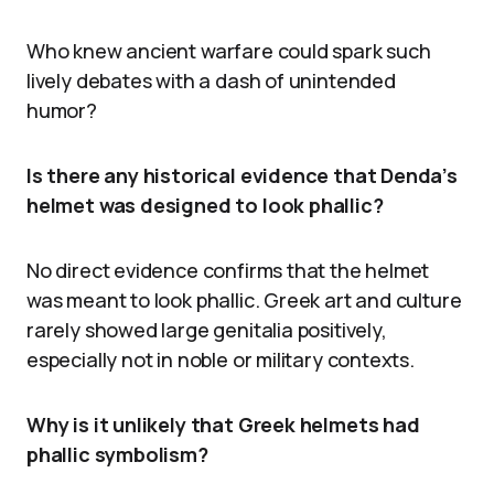
Who knew ancient warfare could spark such
lively debates with a dash of unintended
humor?
Is there any historical evidence that Denda’s
helmet was designed to look phallic?
No direct evidence confirms that the helmet
was meant to look phallic. Greek art and culture
rarely showed large genitalia positively,
especially not in noble or military contexts.
Why is it unlikely that Greek helmets had
phallic symbolism?