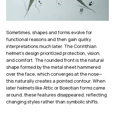
Sometimes, shapes and forms evolve for
functional reasons and then gain quirky
interpretations much later. The Corinthian
helmet’s design prioritized protection, vision,
and comfort. The rounded front is the natural
shape formed by the metal sheet hammered
over the face, which converges at the nose—
this naturally creates a pointed contour. When
later helmets like Attic or Boeotian forms came
around, these features disappeared, reflecting
changing styles rather than symbolic shifts.