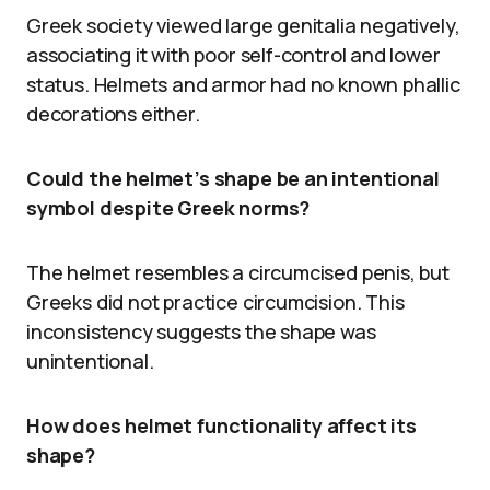
Greek society viewed large genitalia negatively,
associating it with poor self-control and lower
status. Helmets and armor had no known phallic
decorations either.
Could the helmet’s shape be an intentional
symbol despite Greek norms?
The helmet resembles a circumcised penis, but
Greeks did not practice circumcision. This
inconsistency suggests the shape was
unintentional.
How does helmet functionality affect its
shape?