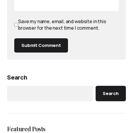
Save my name, email, and website in this
browser for the next time I comment.
Submit Comment
Search
Search
Featured Posts