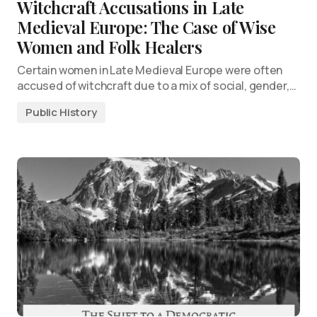
Witchcraft Accusations in Late
Medieval Europe: The Case of Wise
Women and Folk Healers
Certain women in Late Medieval Europe were often
accused of witchcraft due to a mix of social, gender,…
Public History