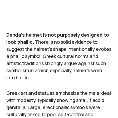
Denda’s helmet is not purposely designed to
look phallic.
There is no solid evidence to
suggest the helmet’s shape intentionally evokes
a phallic symbol. Greek cultural norms and
artistic traditions strongly argue against such
symbolism in armor, especially helmets worn
into battle.
Greek art and statues emphasize the male ideal
with modesty, typically showing small, flaccid
genitalia. Large, erect phallic symbols were
culturally linked to poor self-control and