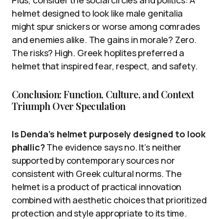
Plus, consider the social circles and politics: A
helmet designed to look like male genitalia
might spur snickers or worse among comrades
and enemies alike. The gains in morale? Zero.
The risks? High. Greek hoplites preferred a
helmet that inspired fear, respect, and safety.
Conclusion: Function, Culture, and Context
Triumph Over Speculation
Is Denda’s helmet purposely designed to look
phallic?
The evidence says no. It’s neither
supported by contemporary sources nor
consistent with Greek cultural norms. The
helmet is a product of practical innovation
combined with aesthetic choices that prioritized
protection and style appropriate to its time.