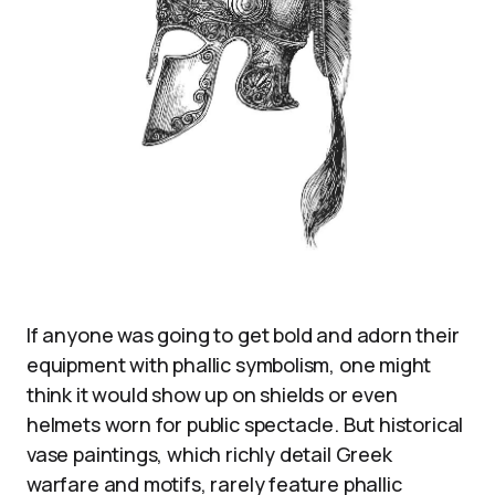
If anyone was going to get bold and adorn their
equipment with phallic symbolism, one might
think it would show up on shields or even
helmets worn for public spectacle. But historical
vase paintings, which richly detail Greek
warfare and motifs, rarely feature phallic