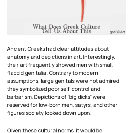
Ancient Greeks had clear attitudes about
anatomy and depictions in art. Interestingly,
their art frequently showed men with small,
flaccid genitalia. Contrary to modern
assumptions, large genitals were not admired—
they symbolized poor self-control and
barbarism. Depictions of “big dicks” were
reserved for low-born men, satyrs, and other
figures society looked down upon.
Given these cultural norms, it would be