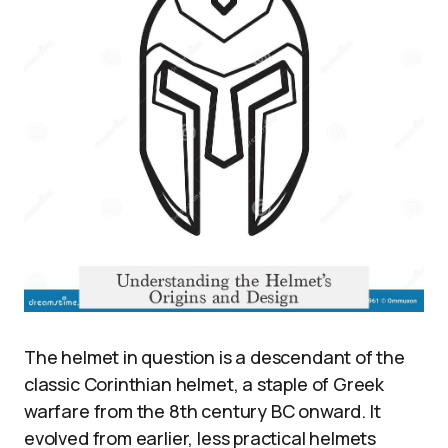
The helmet in question is a descendant of the
classic Corinthian helmet, a staple of Greek
warfare from the 8th century BC onward. It
evolved from earlier, less practical helmets