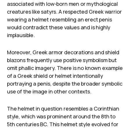
associated with low-born men or mythological
creatures like satyrs. A respected Greek warrior
wearing a helmet resembling an erect penis
would contradict these values and is highly
implausible.
Moreover, Greek armor decorations and shield
blazons frequently use positive symbolism but
omit phallic imagery. There is no known example
of a Greek shield or helmet intentionally
portraying a penis, despite the broader symbolic
use of the image in other contexts.
The helmet in question resembles a Corinthian
style, which was prominent around the 8th to
5th centuries BC. This helmet style evolved for