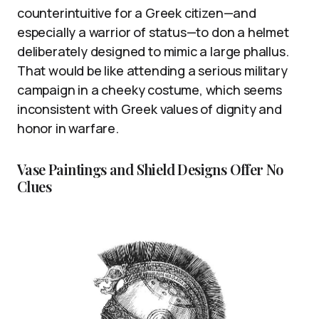
counterintuitive for a Greek citizen—and
especially a warrior of status—to don a helmet
deliberately designed to mimic a large phallus.
That would be like attending a serious military
campaign in a cheeky costume, which seems
inconsistent with Greek values of dignity and
honor in warfare.
Vase Paintings and Shield Designs Offer No
Clues