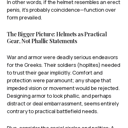
In other words, if the helmet resembles an erect
penis, it’s probably coincidence—function over
form prevailed.
The Bigger Picture: Helmets as Practical
Gear, Not Phallic Statements
War and armor were deadly serious endeavors
for the Greeks. Their soldiers (hoplites) needed
to trust their gear implicitly. Comfort and
protection were paramount; any shape that
impeded vision or movement would be rejected.
Designing armor to look phallic, and perhaps
distract or deal embarrassment, seems entirely
contrary to practical battlefield needs.