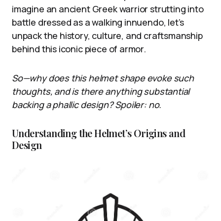
imagine an ancient Greek warrior strutting into
battle dressed as a walking innuendo, let’s
unpack the history, culture, and craftsmanship
behind this iconic piece of armor.
So—why does this helmet shape evoke such
thoughts, and is there anything substantial
backing a phallic design? Spoiler: no.
Understanding the Helmet’s Origins and
Design