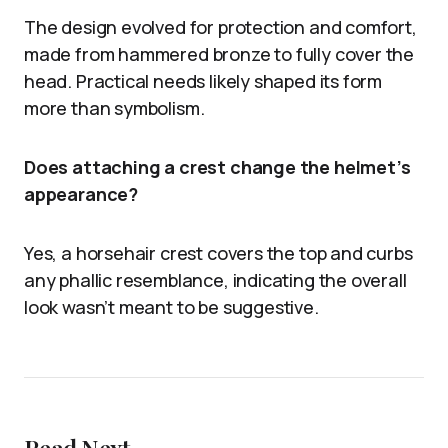
The design evolved for protection and comfort,
made from hammered bronze to fully cover the
head. Practical needs likely shaped its form
more than symbolism.
Does attaching a crest change the helmet’s
appearance?
Yes, a horsehair crest covers the top and curbs
any phallic resemblance, indicating the overall
look wasn’t meant to be suggestive.