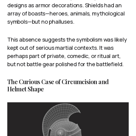
designs as armor decorations. Shields had an
array of boasts—heroes, animals, mythological
symbols—but no phalluses.
This absence suggests the symbolism was likely
kept out of serious martial contexts. It was
perhaps part of private, comedic, or ritual art,
but not battle gear polished for the battlefield.
The Curious Case of Circumcision and
Helmet Shape