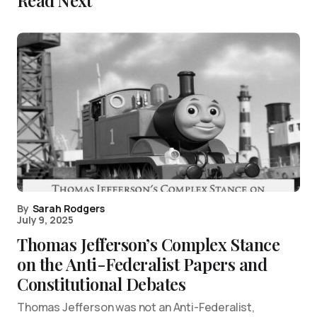
Read Next
By
Sarah Rodgers
July 9, 2025
Thomas Jefferson’s Complex Stance
on the Anti-Federalist Papers and
Constitutional Debates
Thomas Jefferson was not an Anti-Federalist,