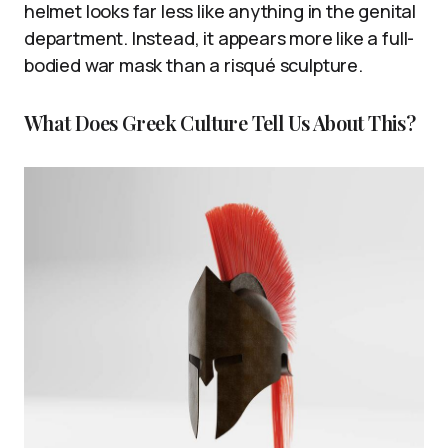
helmet looks far less like anything in the genital
department. Instead, it appears more like a full-
bodied war mask than a risqué sculpture.
What Does Greek Culture Tell Us About This?