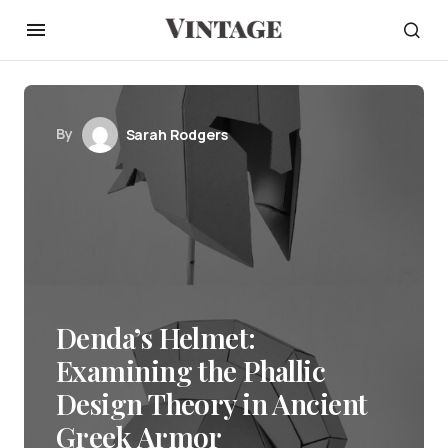
By
Sarah Rodgers
Denda’s Helmet:
Examining the Phallic
Design Theory in Ancient
Greek Armor