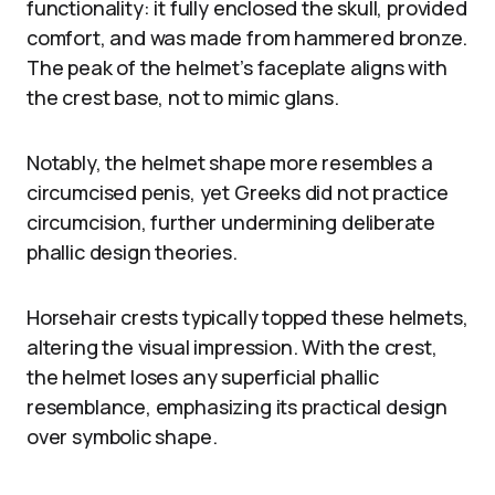
functionality: it fully enclosed the skull, provided
comfort, and was made from hammered bronze.
The peak of the helmet’s faceplate aligns with
the crest base, not to mimic glans.
Notably, the helmet shape more resembles a
circumcised penis, yet Greeks did not practice
circumcision, further undermining deliberate
phallic design theories.
Horsehair crests typically topped these helmets,
altering the visual impression. With the crest,
the helmet loses any superficial phallic
resemblance, emphasizing its practical design
over symbolic shape.