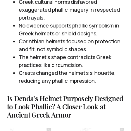
Greek cultural norms disfavored
exaggerated phallic imagery in respected
portrayals.
No evidence supports phallic symbolism in
Greek helmets or shield designs.
Corinthian helmets focused on protection
and fit, not symbolic shapes.
The helmet’s shape contradicts Greek
practices like circumcision.
Crests changed the helmet’s silhouette,
reducing any phallic impression.
Is Denda’s Helmet Purposely Designed
to Look Phallic? A Closer Look at
Ancient Greek Armor