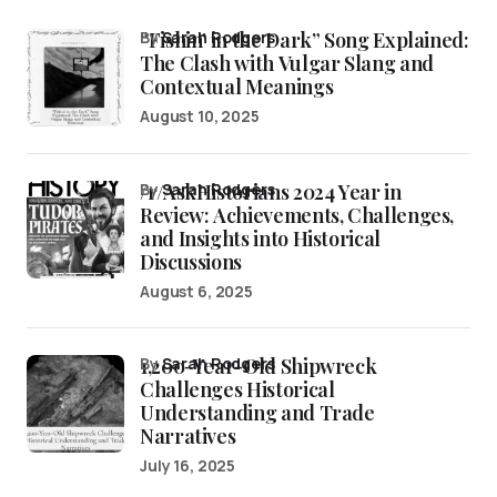
“Fishin’ in the Dark” Song Explained:
by
Sarah Rodgers
The Clash with Vulgar Slang and
Contextual Meanings
August 10, 2025
/r/AskHistorians 2024 Year in
by
Sarah Rodgers
Review: Achievements, Challenges,
and Insights into Historical
Discussions
August 6, 2025
1,200-Year-Old Shipwreck
by
Sarah Rodgers
Challenges Historical
Understanding and Trade
Narratives
July 16, 2025