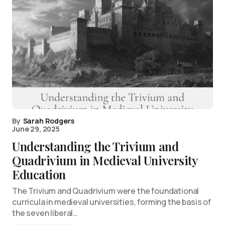
By
Sarah Rodgers
June 29, 2025
Understanding the Trivium and
Quadrivium in Medieval University
Education
The Trivium and Quadrivium were the foundational
curricula in medieval universities, forming the basis of
the seven liberal…