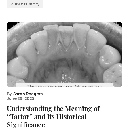
Public History
By
Sarah Rodgers
June 29, 2025
Understanding the Meaning of
“Tartar” and Its Historical
Significance