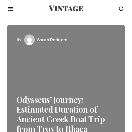
By
Sarah Rodgers
Odysseus’ Journey:
Estimated Duration of
Ancient Greek Boat Trip
from Troy to Ithaca