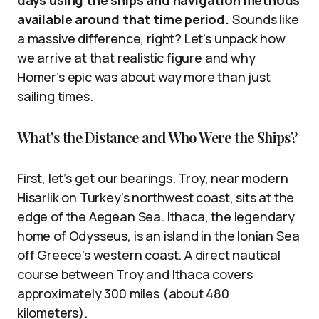
days using the ships and navigation methods
available around that time period.
Sounds like
a massive difference, right? Let’s unpack how
we arrive at that realistic figure and why
Homer’s epic was about way more than just
sailing times.
What’s the Distance and Who Were the Ships?
First, let’s get our bearings. Troy, near modern
Hisarlik on Turkey’s northwest coast, sits at the
edge of the Aegean Sea. Ithaca, the legendary
home of Odysseus, is an island in the Ionian Sea
off Greece’s western coast. A direct nautical
course between Troy and Ithaca covers
approximately 300 miles (about 480
kilometers).