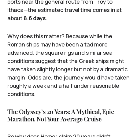
ports near the general route from Troy to
Ithaca—the estimated travel time comes in at
about
8.6 days
.
Why does this matter? Because while the
Roman ships may have been a tad more
advanced, the square rigs and similar sea
conditions suggest that the Greek ships might
have taken slightly longer but not by a dramatic
margin. Odds are, the journey would have taken
roughly a week and a half under reasonable
conditions.
The Odyssey’s 20 Years: A Mythical, Epic
Marathon, Not Your Average Cruise
So why does Homer claim 20 years didn’t