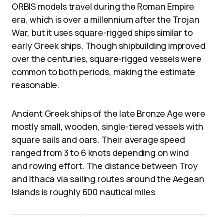
ORBIS models travel during the Roman Empire
era, which is over a millennium after the Trojan
War, but it uses square-rigged ships similar to
early Greek ships. Though shipbuilding improved
over the centuries, square-rigged vessels were
common to both periods, making the estimate
reasonable.
Ancient Greek ships of the late Bronze Age were
mostly small, wooden, single-tiered vessels with
square sails and oars. Their average speed
ranged from 3 to 6 knots depending on wind
and rowing effort. The distance between Troy
and Ithaca via sailing routes around the Aegean
Islands is roughly 600 nautical miles.