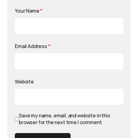
Your Name
*
Email Address
*
Website
Save my name, email, and website in this
browser for the next time I comment.