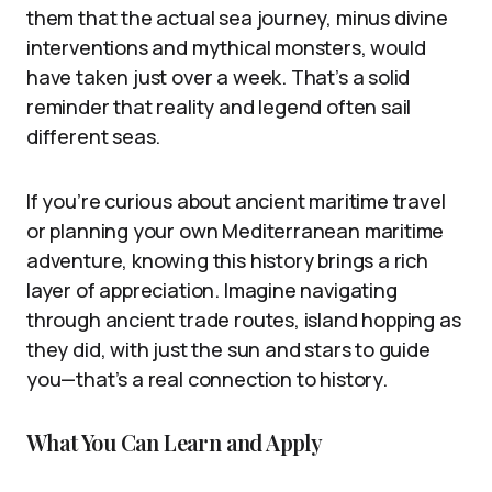
them that the actual sea journey, minus divine
interventions and mythical monsters, would
have taken just over a week. That’s a solid
reminder that reality and legend often sail
different seas.
If you’re curious about ancient maritime travel
or planning your own Mediterranean maritime
adventure, knowing this history brings a rich
layer of appreciation. Imagine navigating
through ancient trade routes, island hopping as
they did, with just the sun and stars to guide
you—that’s a real connection to history.
What You Can Learn and Apply