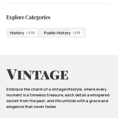
Explore Categories
History
Public History
1,270
1,513
Embrace the charm of a vintage lifestyle, where every
moment is a timeless treasure, each detail a whispered
secret from the past, and life unfolds with a grace and
elegance that never fades.