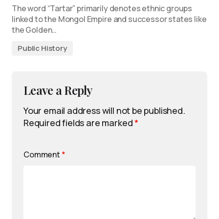
The word “Tartar” primarily denotes ethnic groups
linked to the Mongol Empire and successor states like
the Golden…
Public History
Leave a Reply
Your email address will not be published.
Required fields are marked
*
Comment
*