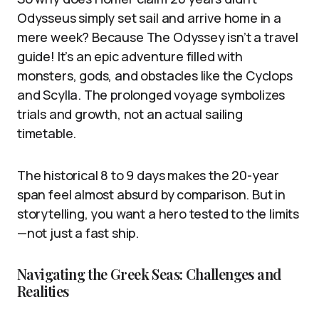
Odysseus simply set sail and arrive home in a
mere week? Because The Odyssey isn’t a travel
guide! It’s an epic adventure filled with
monsters, gods, and obstacles like the Cyclops
and Scylla. The prolonged voyage symbolizes
trials and growth, not an actual sailing
timetable.
The historical 8 to 9 days makes the 20-year
span feel almost absurd by comparison. But in
storytelling, you want a hero tested to the limits
—not just a fast ship.
Navigating the Greek Seas: Challenges and
Realities