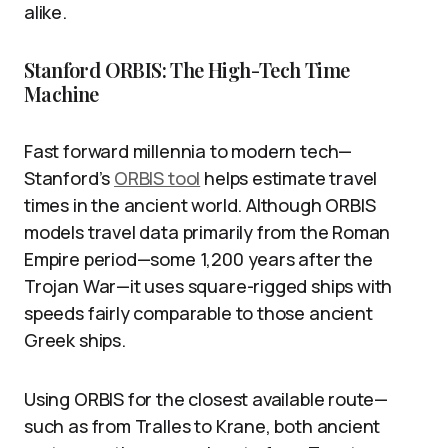
alike.
Stanford ORBIS: The High-Tech Time
Machine
Fast forward millennia to modern tech—
Stanford’s
ORBIS tool
helps estimate travel
times in the ancient world. Although ORBIS
models travel data primarily from the Roman
Empire period—some 1,200 years after the
Trojan War—it uses square-rigged ships with
speeds fairly comparable to those ancient
Greek ships.
Using ORBIS for the closest available route—
such as from Tralles to Krane, both ancient