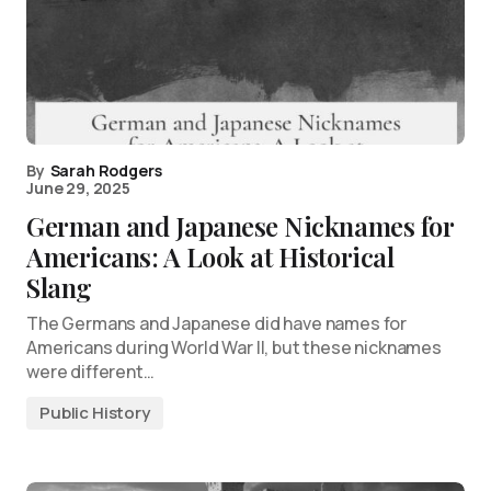
By
Sarah Rodgers
June 29, 2025
German and Japanese Nicknames for
Americans: A Look at Historical
Slang
The Germans and Japanese did have names for
Americans during World War II, but these nicknames
were different…
Public History