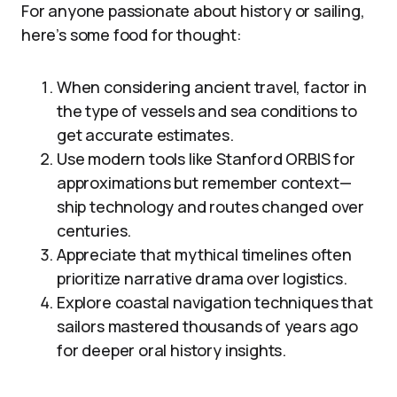
For anyone passionate about history or sailing,
here’s some food for thought:
When considering ancient travel, factor in
the type of vessels and sea conditions to
get accurate estimates.
Use modern tools like Stanford ORBIS for
approximations but remember context—
ship technology and routes changed over
centuries.
Appreciate that mythical timelines often
prioritize narrative drama over logistics.
Explore coastal navigation techniques that
sailors mastered thousands of years ago
for deeper oral history insights.