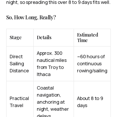
night, so spreading this over 8 to 9 days fits well.
So, How Long, Really?
Estimated
Stage
Details
Time
Approx. 300
Direct
~60 hours of
nautical miles
Sailing
continuous
from Troy to
Distance
rowing/sailing
Ithaca
Coastal
navigation,
Practical
About 8 to 9
anchoring at
Travel
days
night, weather
delays