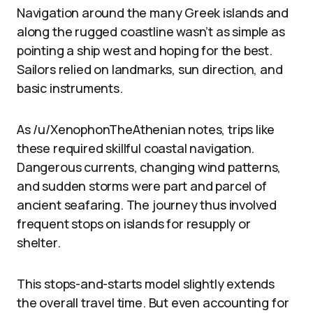
Navigation around the many Greek islands and
along the rugged coastline wasn’t as simple as
pointing a ship west and hoping for the best.
Sailors relied on landmarks, sun direction, and
basic instruments.
As /u/XenophonTheAthenian notes, trips like
these required skillful coastal navigation.
Dangerous currents, changing wind patterns,
and sudden storms were part and parcel of
ancient seafaring. The journey thus involved
frequent stops on islands for resupply or
shelter.
This stops-and-starts model slightly extends
the overall travel time. But even accounting for