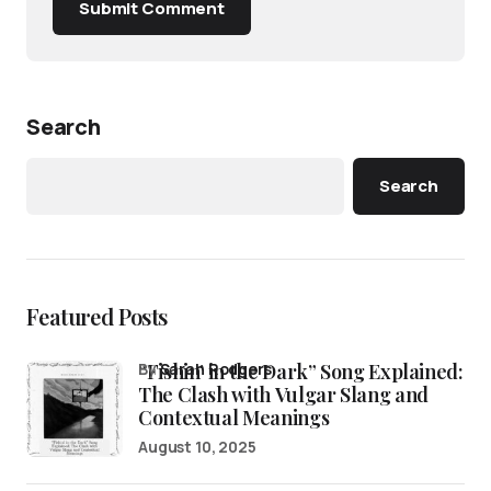
Submit Comment
Search
Search
Featured Posts
“Fishin’ in the Dark” Song Explained:
by
Sarah Rodgers
The Clash with Vulgar Slang and
Contextual Meanings
August 10, 2025