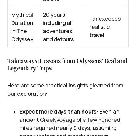
Mythical
20 years
Far exceeds
Duration
including all
realistic
in The
adventures
travel
Odyssey
and detours
Takeaways: Lessons from Odysseus’ Real and
Legendary Trips
Here are some practical insights gleaned from
our exploration:
Expect more days than hours:
Even an
ancient Greek voyage of a few hundred
miles required nearly 9 days, assuming