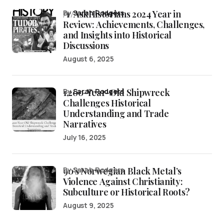
/r/AskHistorians 2024 Year in
by
Sarah Rodgers
Review: Achievements, Challenges,
and Insights into Historical
Discussions
August 6, 2025
1,200-Year-Old Shipwreck
by
Sarah Rodgers
Challenges Historical
Understanding and Trade
Narratives
July 16, 2025
90’s Norwegian Black Metal’s
by Sarah Rodgers
Violence Against Christianity:
Subculture or Historical Roots?
August 9, 2025