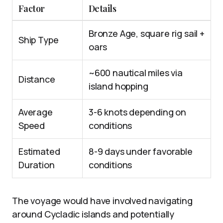
Factor
Details
Bronze Age, square rig sail +
Ship Type
oars
~600 nautical miles via
Distance
island hopping
Average
3-6 knots depending on
Speed
conditions
Estimated
8-9 days under favorable
Duration
conditions
The voyage would have involved navigating
around Cycladic islands and potentially