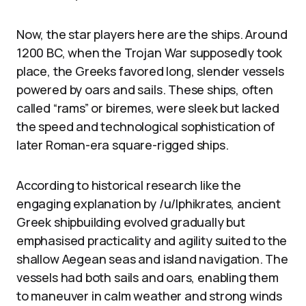
Now, the star players here are the ships. Around
1200 BC, when the Trojan War supposedly took
place, the Greeks favored long, slender vessels
powered by oars and sails. These ships, often
called “rams” or biremes, were sleek but lacked
the speed and technological sophistication of
later Roman-era square-rigged ships.
According to historical research like the
engaging explanation by /u/Iphikrates, ancient
Greek shipbuilding evolved gradually but
emphasised practicality and agility suited to the
shallow Aegean seas and island navigation. The
vessels had both sails and oars, enabling them
to maneuver in calm weather and strong winds