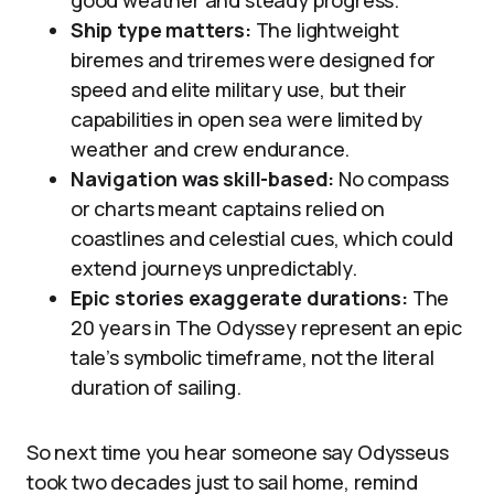
good weather and steady progress.
Ship type matters:
The lightweight
biremes and triremes were designed for
speed and elite military use, but their
capabilities in open sea were limited by
weather and crew endurance.
Navigation was skill-based:
No compass
or charts meant captains relied on
coastlines and celestial cues, which could
extend journeys unpredictably.
Epic stories exaggerate durations:
The
20 years in The Odyssey represent an epic
tale’s symbolic timeframe, not the literal
duration of sailing.
So next time you hear someone say Odysseus
took two decades just to sail home, remind