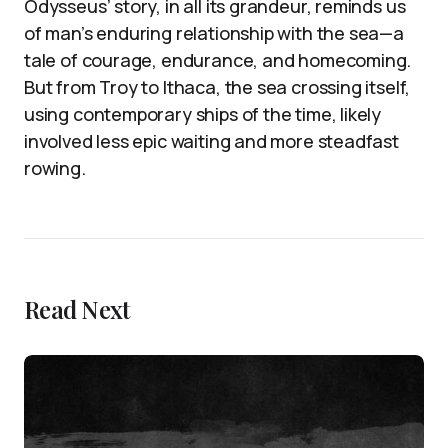
Odysseus’ story, in all its grandeur, reminds us
of man’s enduring relationship with the sea—a
tale of courage, endurance, and homecoming.
But from Troy to Ithaca, the sea crossing itself,
using contemporary ships of the time, likely
involved less epic waiting and more steadfast
rowing.
Read Next