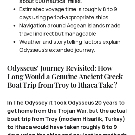
about 600 nautical miles.
Estimated voyage time is roughly 8 to 9
days using period-appropriate ships.
Navigation around Aegean islands made
travel indirect but manageable.
Weather and storytelling factors explain
Odysseus’s extended journey.
Odysseus’ Journey Revisited: How
Long Would a Genuine Ancient Greek
Boat Trip from Troy to Ithaca Take?
In The Odyssey it took Odysseus 20 years to
get home from the Trojan War, but the actual
boat trip from Troy (modern Hisarlik, Turkey)
to Ithaca would have taken roughly 8 to 9