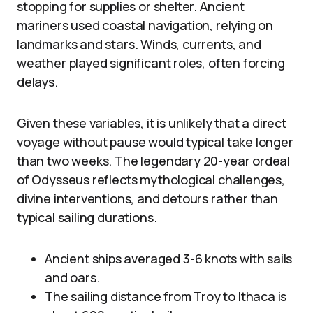
stopping for supplies or shelter. Ancient
mariners used coastal navigation, relying on
landmarks and stars. Winds, currents, and
weather played significant roles, often forcing
delays.
Given these variables, it is unlikely that a direct
voyage without pause would typical take longer
than two weeks. The legendary 20-year ordeal
of Odysseus reflects mythological challenges,
divine interventions, and detours rather than
typical sailing durations.
Ancient ships averaged 3-6 knots with sails
and oars.
The sailing distance from Troy to Ithaca is