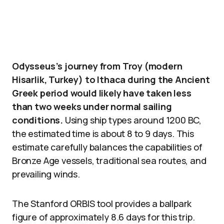
Odysseus’s journey from Troy (modern
Hisarlik, Turkey) to Ithaca during the Ancient
Greek period would likely have taken less
than two weeks under normal sailing
conditions.
Using ship types around 1200 BC,
the estimated time is about 8 to 9 days. This
estimate carefully balances the capabilities of
Bronze Age vessels, traditional sea routes, and
prevailing winds.
The Stanford ORBIS tool provides a ballpark
figure of approximately 8.6 days for this trip.