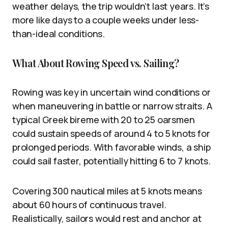
weather delays, the trip wouldn’t last years. It’s
more like days to a couple weeks under less-
than-ideal conditions.
What About Rowing Speed vs. Sailing?
Rowing was key in uncertain wind conditions or
when maneuvering in battle or narrow straits. A
typical Greek bireme with 20 to 25 oarsmen
could sustain speeds of around 4 to 5 knots for
prolonged periods. With favorable winds, a ship
could sail faster, potentially hitting 6 to 7 knots.
Covering 300 nautical miles at 5 knots means
about 60 hours of continuous travel.
Realistically, sailors would rest and anchor at