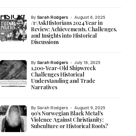
by
Sarah Rodgers
August 6, 2025
/r/AskHistorians 2024 Year in
Review: Achievements, Challenges,
and Insights into Historical
Discussions
by
Sarah Rodgers
July 16, 2025
1,200-Year-Old Shipwreck
Challenges Historical
Understanding and Trade
Narratives
by Sarah Rodgers
August 9, 2025
90’s Norwegian Black Metal’s
Violence Against Christianity:
Subculture or Historical Roots?