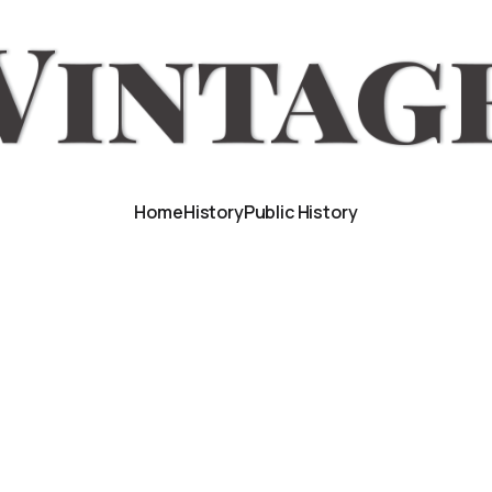
Home
History
Public History