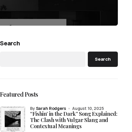
Search
Search
Featured Posts
by
Sarah Rodgers
August 10, 2025
“Fishin’ in the Dark” Song Explained:
The Clash with Vulgar Slang and
Contextual Meanings