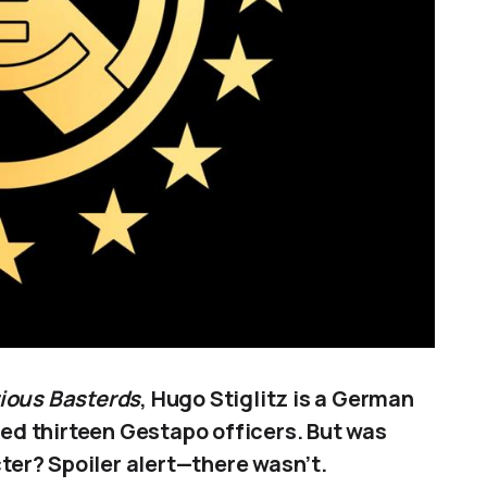
ious Basterds
, Hugo Stiglitz is a German
lled thirteen Gestapo officers. But was
cter? Spoiler alert—there wasn’t.