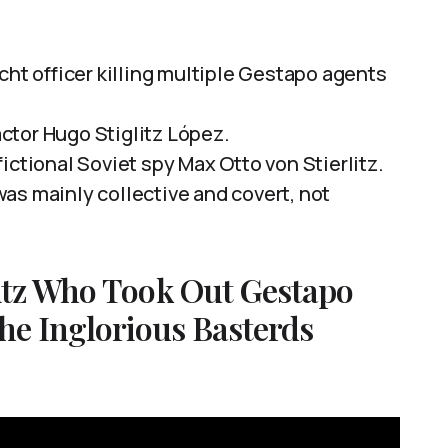
cht officer killing multiple Gestapo agents
ctor Hugo Stiglitz López.
ictional Soviet spy Max Otto von Stierlitz.
as mainly collective and covert, not
itz Who Took Out Gestapo
he Inglorious Basterds