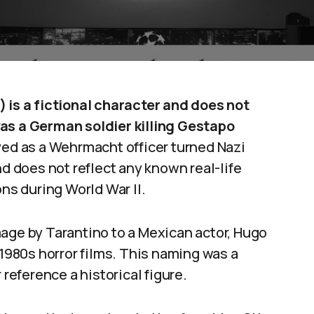
) is a fictional character and does not
was a German soldier killing Gestapo
yed as a Wehrmacht officer turned Nazi
nd does not reflect any known real-life
ons during World War II.
age by Tarantino to a Mexican actor, Hugo
 1980s horror films. This naming was a
 reference a historical figure.