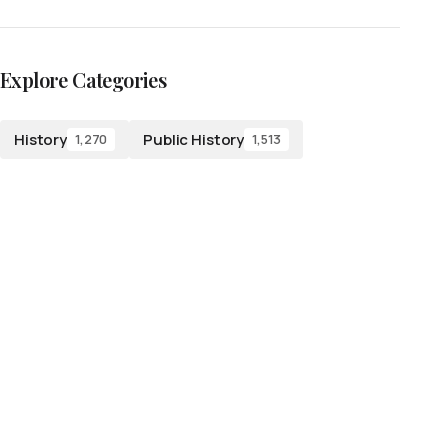
Explore Categories
History
Public History
1,270
1,513