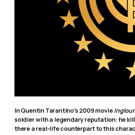
In Quentin Tarantino’s 2009 movie
Inglour
soldier with a legendary reputation: he ki
there a real-life counterpart to this chara