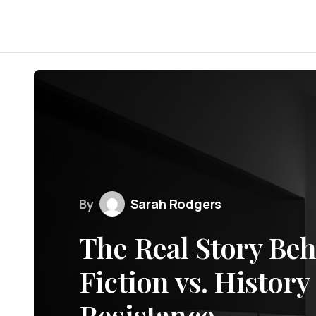
By
Sarah Rodgers
The Real Story Beh
Fiction vs. History
Resistance