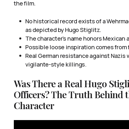
the film.
No historical record exists of a Wehrma
as depicted by Hugo Stiglitz.
The character’s name honors Mexican a
Possible loose inspiration comes from f
Real German resistance against Nazis w
vigilante-style killings.
Was There a Real Hugo Stigl
Officers? The Truth Behind t
Character