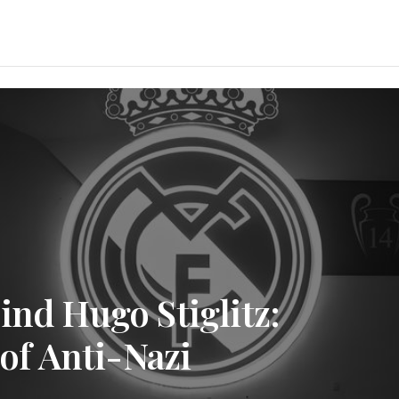
ind Hugo Stiglitz:
 of Anti-Nazi