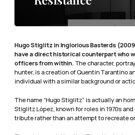
Hugo Stiglitz in Inglorious Basterds (2009
have a direct historical counterpart who 
officers from within.
The character, portra
hunter, is a creation of Quentin Tarantino a
individual with a similar background or acti
The name “Hugo Stiglitz” is actually an hom
Stiglitz López, known for roles in 1970s and
tribute rather than an attempt to recreate or