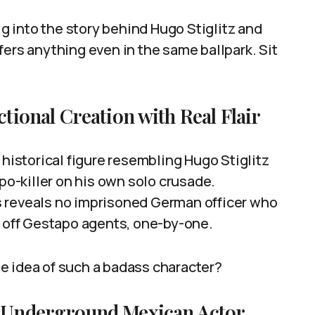
ig into the story behind Hugo Stiglitz and
offers anything even in the same ballpark. Sit
ctional Creation with Real Flair
 historical figure resembling Hugo Stiglitz
o-killer on his own solo crusade.
s reveals no imprisoned German officer who
g off Gestapo agents, one-by-one.
e idea of such a badass character?
n Underground Mexican Actor