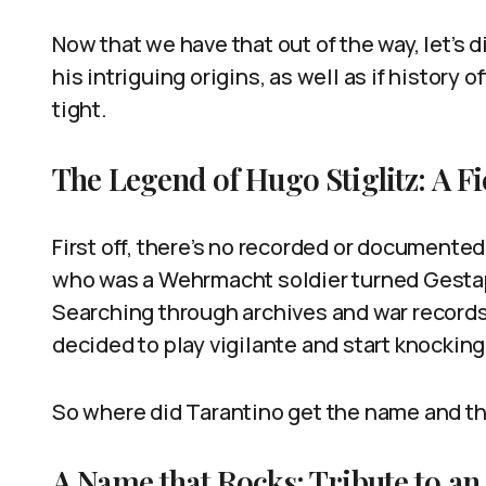
Now that we have that out of the way, let’s d
his intriguing origins, as well as if history 
tight.
The Legend of Hugo Stiglitz: A Fi
First off, there’s no recorded or documented
who was a Wehrmacht soldier turned Gestap
Searching through archives and war record
decided to play vigilante and start knockin
So where did Tarantino get the name and th
A Name that Rocks: Tribute to a