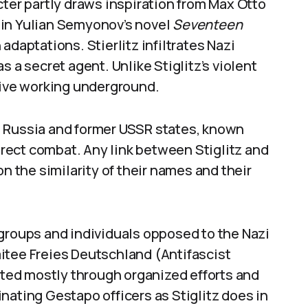
cter partly draws inspiration from Max Otto
ed in Yulian Semyonov’s novel
Seventeen
 adaptations. Stierlitz infiltrates Nazi
s a secret agent. Unlike Stiglitz’s violent
tive working underground.
 in Russia and former USSR states, known
direct combat. Any link between Stiglitz and
on the similarity of their names and their
 groups and individuals opposed to the Nazi
itee Freies Deutschland (Antifascist
ed mostly through organized efforts and
nating Gestapo officers as Stiglitz does in