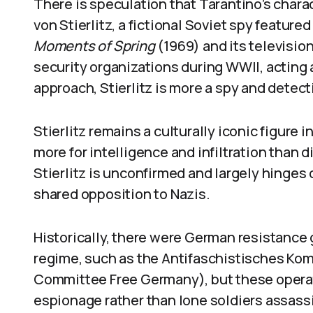
There is speculation that Tarantino’s chara
von Stierlitz, a fictional Soviet spy featur
Moments of Spring
(1969) and its television
security organizations during WWII, acting a
approach, Stierlitz is more a spy and detec
Stierlitz remains a culturally iconic figure
more for intelligence and infiltration than 
Stierlitz is unconfirmed and largely hinges 
shared opposition to Nazis.
Historically, there were German resistance
regime, such as the Antifaschistisches Kom
Committee Free Germany), but these operat
espionage rather than lone soldiers assassi