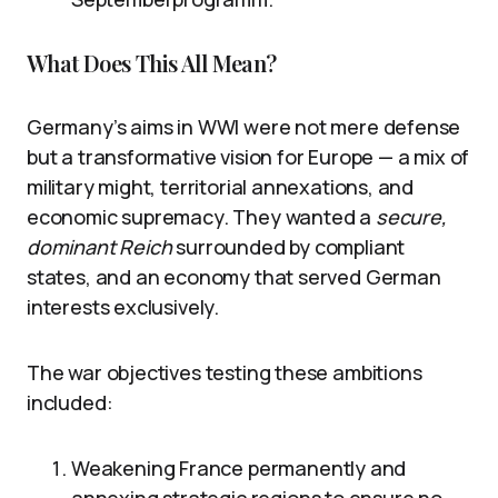
What Does This All Mean?
Germany’s aims in WWI were not mere defense
but a transformative vision for Europe — a mix of
military might, territorial annexations, and
economic supremacy. They wanted a
secure,
dominant Reich
surrounded by compliant
states, and an economy that served German
interests exclusively.
The war objectives testing these ambitions
included:
Weakening France permanently and
annexing strategic regions to ensure no