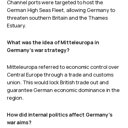
Channel ports were targeted to host the
German High Seas Fleet, allowing Germany to
threaten southern Britain and the Thames
Estuary.
What was the idea of Mitteleuropa in
Germany’s war strategy?
Mitteleuropa referred to economic control over
Central Europe through a trade and customs
union. This would lock British trade out and
guarantee German economic dominance in the
region.
How did internal politics affect Germany’s
war aims?