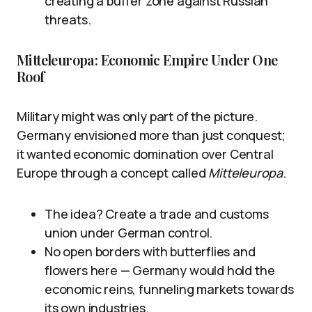
creating a buffer zone against Russian
threats.
Mitteleuropa: Economic Empire Under One
Roof
Military might was only part of the picture.
Germany envisioned more than just conquest;
it wanted economic domination over Central
Europe through a concept called
Mitteleuropa
.
The idea? Create a trade and customs
union under German control.
No open borders with butterflies and
flowers here — Germany would hold the
economic reins, funneling markets towards
its own industries.