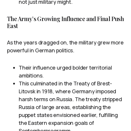
not just military might.
The Army’s Growing Influence and Final Push
East
As the years dragged on, the military grew more
powerful in German politics.
Their influence urged bolder territorial
ambitions.
This culminated in the Treaty of Brest-
Litovsk in 1918, where Germany imposed
harsh terms on Russia. The treaty stripped
Russia of large areas, establishing the
puppet states envisioned earlier, fulfilling
the Eastern expansion goals of
Septemberprogramm.