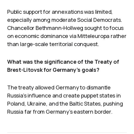
Public support for annexations was limited,
especially among moderate Social Democrats.
Chancellor Bethmann-Hollweg sought to focus
on economic dominance via Mitteleuropa rather
than large-scale territorial conquest.
What was the significance of the Treaty of
Brest-Litovsk for Germany’s goals?
The treaty allowed Germany to dismantle
Russia’s influence and create puppet states in
Poland, Ukraine, and the Baltic States, pushing
Russia far from Germany’s eastern border.