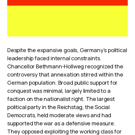
Despite the expansive goals, Germany’s political
leadership faced internal constraints.
Chancellor Bethmann-Hollweg recognized the
controversy that annexation stirred within the
German population. Broad public support for
conquest was minimal, largely limited to a
faction on the nationalist right. The largest
political party in the Reichstag, the Social
Democrats, held moderate views and had
supported the war as a defensive measure.
They opposed exploiting the working class for