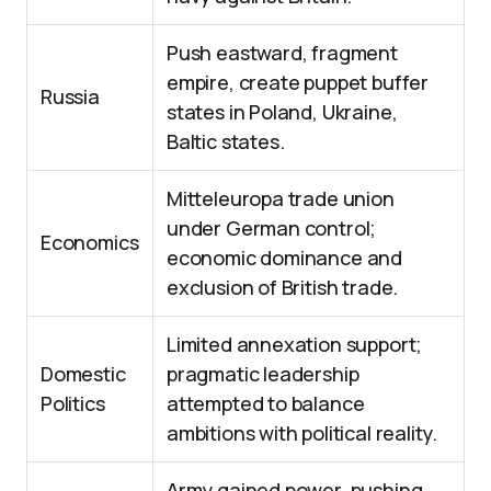
Push eastward, fragment
empire, create puppet buffer
Russia
states in Poland, Ukraine,
Baltic states.
Mitteleuropa trade union
under German control;
Economics
economic dominance and
exclusion of British trade.
Limited annexation support;
Domestic
pragmatic leadership
Politics
attempted to balance
ambitions with political reality.
Army gained power, pushing