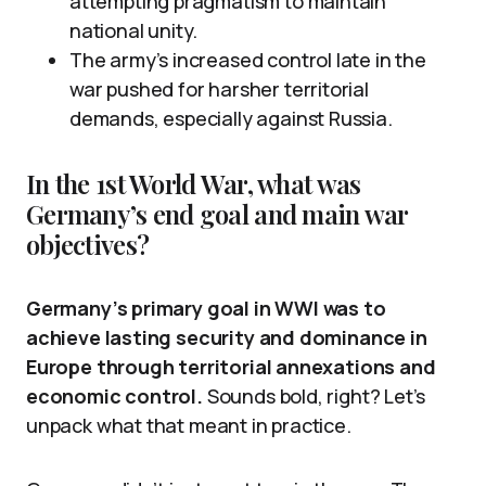
attempting pragmatism to maintain
national unity.
The army’s increased control late in the
war pushed for harsher territorial
demands, especially against Russia.
In the 1st World War, what was
Germany’s end goal and main war
objectives?
Germany’s primary goal in WWI was to
achieve lasting security and dominance in
Europe through territorial annexations and
economic control.
Sounds bold, right? Let’s
unpack what that meant in practice.