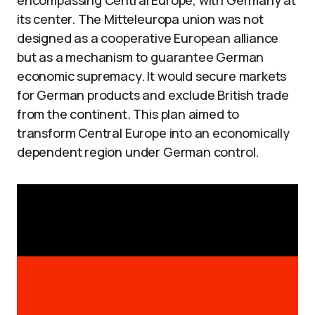
encompassing Central Europe, with Germany at
its center. The Mitteleuropa union was not
designed as a cooperative European alliance
but as a mechanism to guarantee German
economic supremacy. It would secure markets
for German products and exclude British trade
from the continent. This plan aimed to
transform Central Europe into an economically
dependent region under German control.