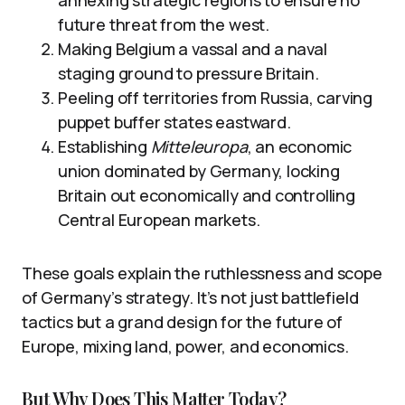
future threat from the west.
Making Belgium a vassal and a naval
staging ground to pressure Britain.
Peeling off territories from Russia, carving
puppet buffer states eastward.
Establishing
Mitteleuropa
, an economic
union dominated by Germany, locking
Britain out economically and controlling
Central European markets.
These goals explain the ruthlessness and scope
of Germany’s strategy. It’s not just battlefield
tactics but a grand design for the future of
Europe, mixing land, power, and economics.
But Why Does This Matter Today?