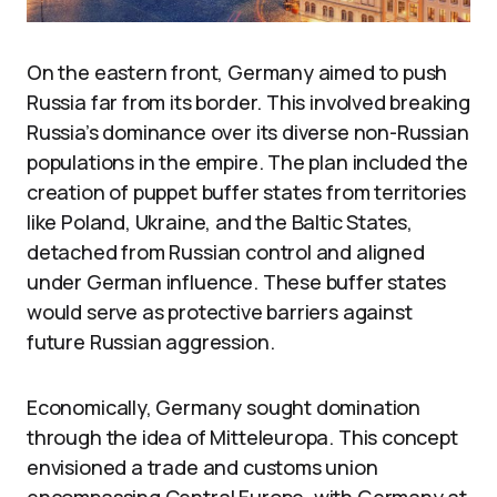
On the eastern front, Germany aimed to push
Russia far from its border. This involved breaking
Russia’s dominance over its diverse non-Russian
populations in the empire. The plan included the
creation of puppet buffer states from territories
like Poland, Ukraine, and the Baltic States,
detached from Russian control and aligned
under German influence. These buffer states
would serve as protective barriers against
future Russian aggression.
Economically, Germany sought domination
through the idea of Mitteleuropa. This concept
envisioned a trade and customs union