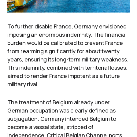
To further disable France, Germany envisioned
imposing an enormous indemnity. The financial
burden would be calibrated to prevent France
from rearming significantly for about twenty
years, ensuring its long-term military weakness.
This indemnity, combined with territorial losses,
aimed to render France impotent as a future
military rival.
The treatment of Belgium already under
German occupation was clearly defined as
subjugation. Germany intended Belgium to
become a vassal state, stripped of
independence. Critical Belgian Channel ports