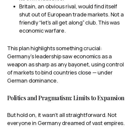
Britain, an obvious rival, would find itself
shut out of European trade markets. Not a
friendly “let’s all get along” club. This was
economic warfare.
This plan highlights something crucial:
Germany’s leadership saw economics as a
weapon as sharp as any bayonet, using control
of markets to bind countries close — under
German dominance.
Politics and Pragmatism: Limits to Expansion
But hold on, it wasn’t all straightforward. Not
everyone in Germany dreamed of vast empires.