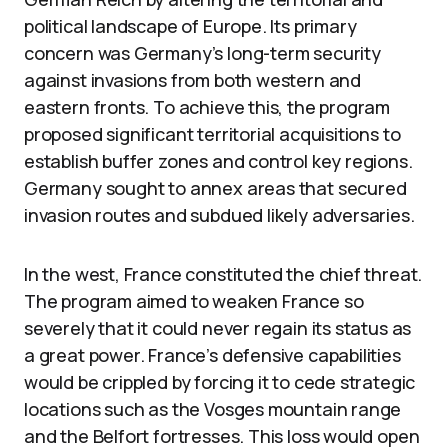
political landscape of Europe. Its primary
concern was Germany’s long-term security
against invasions from both western and
eastern fronts. To achieve this, the program
proposed significant territorial acquisitions to
establish buffer zones and control key regions.
Germany sought to annex areas that secured
invasion routes and subdued likely adversaries.
In the west, France constituted the chief threat.
The program aimed to weaken France so
severely that it could never regain its status as
a great power. France’s defensive capabilities
would be crippled by forcing it to cede strategic
locations such as the Vosges mountain range
and the Belfort fortresses. This loss would open