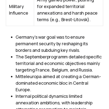
Military
for expanded territorial
Influence
annexations and harsh peace
terms (e.g., Brest-Litovsk).
Germany’s war goal was to ensure
permanent security by reshaping its
borders and subduing key rivals.
The Septemberprogramm detailed specific
territorial and economic objectives mainly
targeting France, Belgium, and Russia.
Mitteleuropa aimed at creating a German-
dominated economic bloc in Central
Europe.
Internal political dynamics limited
annexation ambitions, with leadership