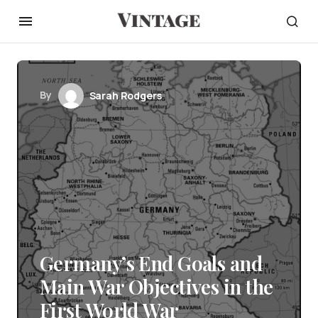
By
Sarah Rodgers
Germany’s End Goals and
Main War Objectives in the
First World War