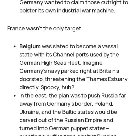
Germany wanted to claim those outright to
bolster its own industrial war machine.
France wasn’t the only target.
Belgium
was slated to become a vassal
state with its Channel ports used by the
German High Seas Fleet. Imagine
Germany’s navy parked right at Britain’s
doorstep, threatening the Thames Estuary
directly. Spooky, huh?
In the east, the plan was to push Russia far
away from Germany’s border. Poland,
Ukraine, and the Baltic states would be
carved out of the Russian Empire and
turned into German puppet states—