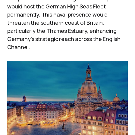
would host the German High Seas Fleet
permanently. This naval presence would
threaten the southern coast of Britain,
particularly the Thames Estuary, enhancing
Germany’s strategic reach across the English
Channel.