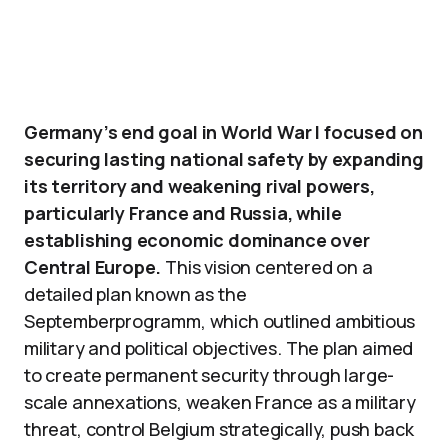
Germany’s end goal in World War I focused on
securing lasting national safety by expanding
its territory and weakening rival powers,
particularly France and Russia, while
establishing economic dominance over
Central Europe.
This vision centered on a
detailed plan known as the
Septemberprogramm, which outlined ambitious
military and political objectives. The plan aimed
to create permanent security through large-
scale annexations, weaken France as a military
threat, control Belgium strategically, push back