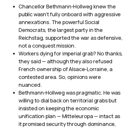
Chancellor Bethmann-Hollweg knew the
public wasn’t fully onboard with aggressive
annexations. The powerful Social
Democrats, the largest party in the
Reichstag, supported the war as defensive,
not a conquest mission.
Workers dying for imperial grab? No thanks,
they said — although they also refused
French ownership of Alsace-Lorraine, a
contested area. So, opinions were
nuanced.
Bethmann-Hollweg was pragmatic. He was
willing to dial back on territorial grabs but
insisted on keeping the economic
unification plan — Mitteleuropa — intact as
it promised security through dominance,