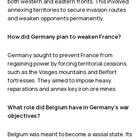
both western and eastern fronts. This involved
annexing territories to secure invasion routes
and weaken opponents permanently.
How did Germany plan to weaken France?
Germany sought to prevent France from
regaining power by forcing territorial cessions,
such as the Vosges mountains and Belfort
fortresses. They aimed to impose heavy
reparations and annex key iron ore mines.
What role did Belgium have in Germany’s war
objectives?
Belgium was meant to become a vassal state. Its