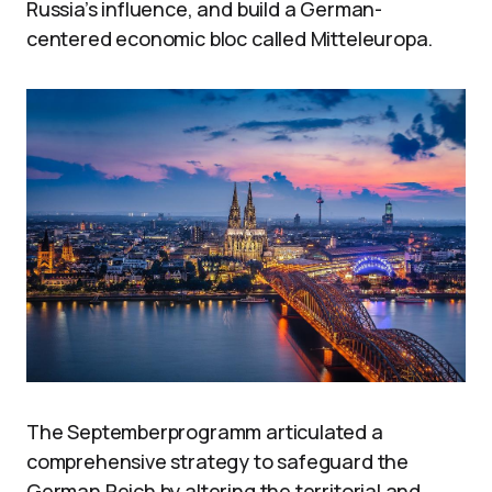
Russia’s influence, and build a German-
centered economic bloc called Mitteleuropa.
The Septemberprogramm articulated a
comprehensive strategy to safeguard the
German Reich by altering the territorial and