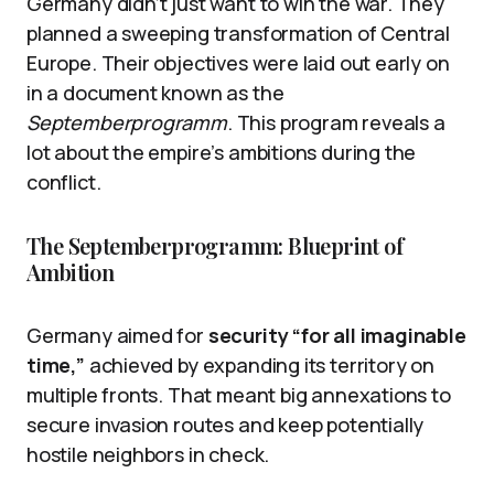
Germany didn’t just want to win the war. They
planned a sweeping transformation of Central
Europe. Their objectives were laid out early on
in a document known as the
Septemberprogramm
. This program reveals a
lot about the empire’s ambitions during the
conflict.
The Septemberprogramm: Blueprint of
Ambition
Germany aimed for
security “for all imaginable
time,”
achieved by expanding its territory on
multiple fronts. That meant big annexations to
secure invasion routes and keep potentially
hostile neighbors in check.