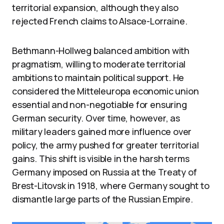
territorial expansion, although they also
rejected French claims to Alsace-Lorraine.
Bethmann-Hollweg balanced ambition with
pragmatism, willing to moderate territorial
ambitions to maintain political support. He
considered the Mitteleuropa economic union
essential and non-negotiable for ensuring
German security. Over time, however, as
military leaders gained more influence over
policy, the army pushed for greater territorial
gains. This shift is visible in the harsh terms
Germany imposed on Russia at the Treaty of
Brest-Litovsk in 1918, where Germany sought to
dismantle large parts of the Russian Empire.