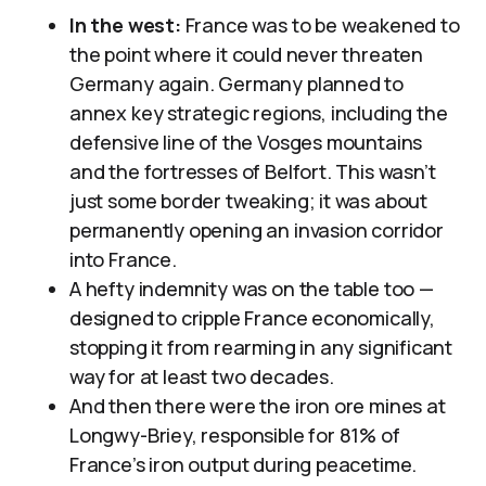
In the west:
France was to be weakened to
the point where it could never threaten
Germany again. Germany planned to
annex key strategic regions, including the
defensive line of the Vosges mountains
and the fortresses of Belfort. This wasn’t
just some border tweaking; it was about
permanently opening an invasion corridor
into France.
A hefty indemnity was on the table too —
designed to cripple France economically,
stopping it from rearming in any significant
way for at least two decades.
And then there were the iron ore mines at
Longwy-Briey, responsible for 81% of
France’s iron output during peacetime.