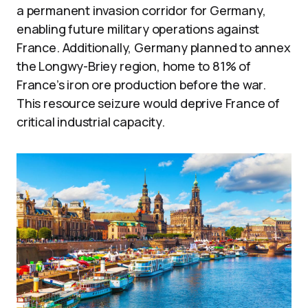
a permanent invasion corridor for Germany,
enabling future military operations against
France. Additionally, Germany planned to annex
the Longwy-Briey region, home to 81% of
France’s iron ore production before the war.
This resource seizure would deprive France of
critical industrial capacity.