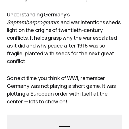
Understanding Germany’s
Septemberprogramm
and war intentions sheds
light on the origins of twentieth-century
conflicts. It helps grasp why the war escalated
as it did and why peace after 1918 was so
fragile, planted with seeds for the next great
conflict.
So next time you think of WWI, remember:
Germany was not playing a short game. It was
plotting a European order with itself at the
center — lots to chew on!