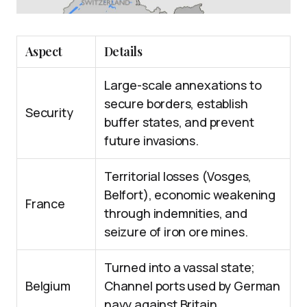
Aspect
Details
Large-scale annexations to
secure borders, establish
Security
buffer states, and prevent
future invasions.
Territorial losses (Vosges,
Belfort), economic weakening
France
through indemnities, and
seizure of iron ore mines.
Turned into a vassal state;
Belgium
Channel ports used by German
navy against Britain.