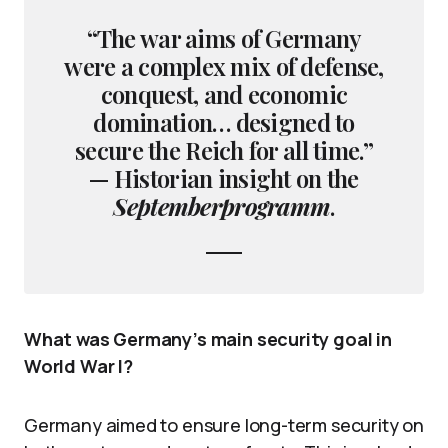
“The war aims of Germany
were a complex mix of defense,
conquest, and economic
domination… designed to
secure the Reich for all time.”
— Historian insight on the
Septemberprogramm
.
What was Germany’s main security goal in
World War I?
Germany aimed to ensure long-term security on