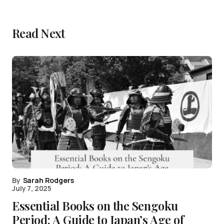
Read Next
By
Sarah Rodgers
July 7, 2025
Essential Books on the Sengoku
Period: A Guide to Japan’s Age of