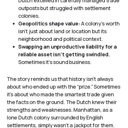
Dutch excelled in carefully managed trade
outposts but struggled with settlement
colonies.
Geopolitics shape value:
A colony’s worth
isn’t just about land or location but its
neighborhood and political context.
Swapping an unproductive liability for a
reliable asset isn’t getting swindled.
Sometimes it’s sound business.
The story reminds us that history isn’t always
about who ended up with the “prize.” Sometimes
it’s about who made the smartest trade given
the facts on the ground. The Dutch knew their
strengths and weaknesses. Manhattan, as a
lone Dutch colony surrounded by English
settlements, simply wasn’t a jackpot for them.