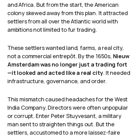
and Africa. But from the start, the American
colony skewed away from this plan. It attracted
settlers from all over the Atlantic world with
ambitions not limited to fur trading.
These settlers wanted land, farms, a real city,
not a commercial entrepôt. By the 1650s,
Nieuw
Amsterdam was no longer just a trading fort
—it looked and acted like a real city
. It needed
infrastructure, governance, and order.
This mismatch caused headaches for the West
India Company. Directors were often unpopular
or corrupt. Enter Peter Stuyvesant, a military
man sent to straighten things out. But the
settlers, accustomed to a more laissez-faire