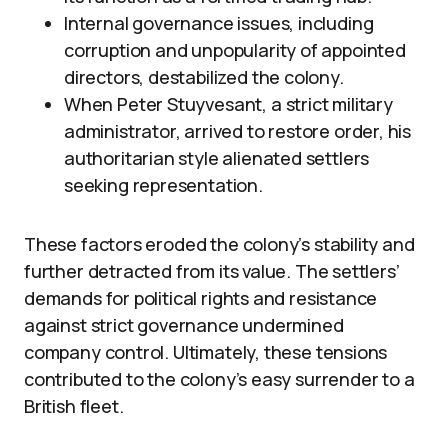
Internal governance issues, including
corruption and unpopularity of appointed
directors, destabilized the colony.
When Peter Stuyvesant, a strict military
administrator, arrived to restore order, his
authoritarian style alienated settlers
seeking representation.
These factors eroded the colony’s stability and
further detracted from its value. The settlers’
demands for political rights and resistance
against strict governance undermined
company control. Ultimately, these tensions
contributed to the colony’s easy surrender to a
British fleet.