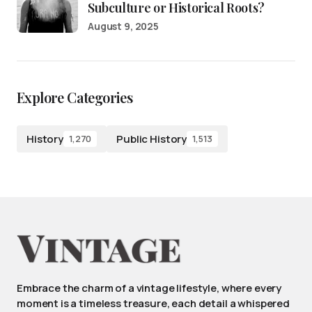
Subculture or Historical Roots?
August 9, 2025
Explore Categories
History
Public History
1,270
1,513
Embrace the charm of a vintage lifestyle, where every
moment is a timeless treasure, each detail a whispered