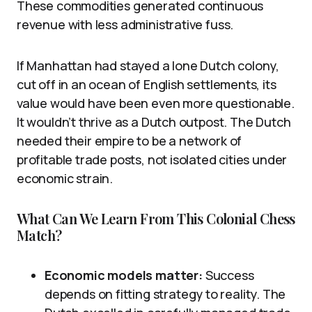
These commodities generated continuous
revenue with less administrative fuss.
If Manhattan had stayed a lone Dutch colony,
cut off in an ocean of English settlements, its
value would have been even more questionable.
It wouldn’t thrive as a Dutch outpost. The Dutch
needed their empire to be a network of
profitable trade posts, not isolated cities under
economic strain.
What Can We Learn From This Colonial Chess
Match?
Economic models matter:
Success
depends on fitting strategy to reality. The