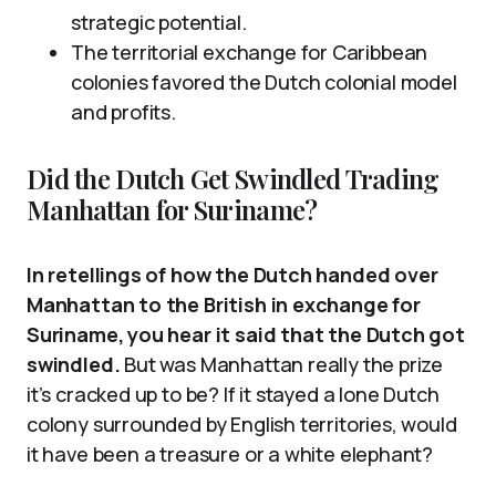
strategic potential.
The territorial exchange for Caribbean
colonies favored the Dutch colonial model
and profits.
Did the Dutch Get Swindled Trading
Manhattan for Suriname?
In retellings of how the Dutch handed over
Manhattan to the British in exchange for
Suriname, you hear it said that the Dutch got
swindled.
But was Manhattan really the prize
it’s cracked up to be? If it stayed a lone Dutch
colony surrounded by English territories, would
it have been a treasure or a white elephant?