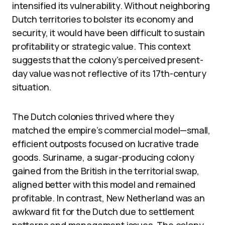
intensified its vulnerability. Without neighboring
Dutch territories to bolster its economy and
security, it would have been difficult to sustain
profitability or strategic value. This context
suggests that the colony’s perceived present-
day value was not reflective of its 17th-century
situation.
The Dutch colonies thrived where they
matched the empire’s commercial model—small,
efficient outposts focused on lucrative trade
goods. Suriname, a sugar-producing colony
gained from the British in the territorial swap,
aligned better with this model and remained
profitable. In contrast, New Netherland was an
awkward fit for the Dutch due to settlement