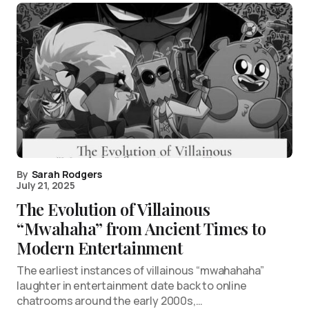
By
Sarah Rodgers
July 21, 2025
The Evolution of Villainous
“Mwahaha” from Ancient Times to
Modern Entertainment
The earliest instances of villainous “mwahahaha”
laughter in entertainment date back to online
chatrooms around the early 2000s,…