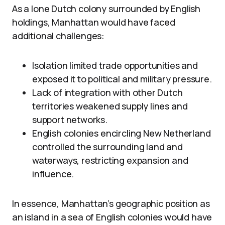
As a lone Dutch colony surrounded by English
holdings, Manhattan would have faced
additional challenges:
Isolation limited trade opportunities and
exposed it to political and military pressure.
Lack of integration with other Dutch
territories weakened supply lines and
support networks.
English colonies encircling New Netherland
controlled the surrounding land and
waterways, restricting expansion and
influence.
In essence, Manhattan’s geographic position as
an island in a sea of English colonies would have