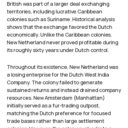
British was part of a larger deal exchanging
territories, including lucrative Caribbean
colonies such as Suriname. Historical analysis
shows that the exchange favored the Dutch
economically. Unlike the Caribbean colonies,
New Netherland never proved profitable during
its roughly sixty years under Dutch control.
Throughout its existence, New Netherland was
a losing enterprise for the Dutch West India
Company. The colony failed to generate
sustained returns and instead drained company
resources. New Amsterdam (Manhattan)
initially served as a fur-trading outpost,
matching the Dutch preference for focused
trade bases rather than large settlement