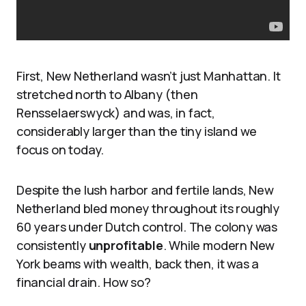
First, New Netherland wasn’t just Manhattan. It
stretched north to Albany (then
Rensselaerswyck) and was, in fact,
considerably larger than the tiny island we
focus on today.
Despite the lush harbor and fertile lands, New
Netherland bled money throughout its roughly
60 years under Dutch control. The colony was
consistently
unprofitable
. While modern New
York beams with wealth, back then, it was a
financial drain. How so?