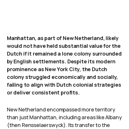
Manhattan, as part of New Netherland, likely
would not have held substantial value for the
Dutch if it remained a lone colony surrounded
by English settlements. Despite its modern
prominence as New York City, the Dutch
colony struggled economically and socially,
failing to align with Dutch colonial strategies
or deliver consistent profits.
New Netherland encompassed more territory
than just Manhattan, including areas like Albany
(then Rensselaerswyck). Its transfer to the