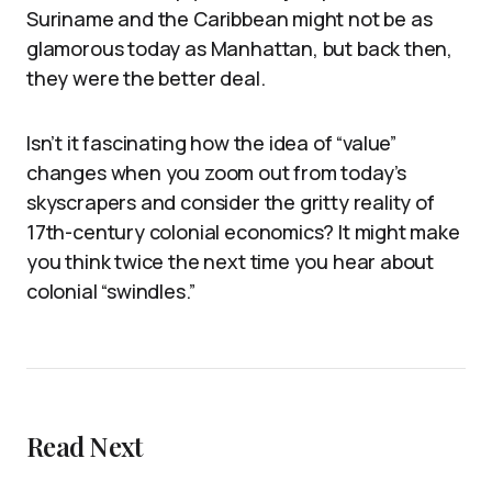
Suriname and the Caribbean might not be as
glamorous today as Manhattan, but back then,
they were the better deal.
Isn’t it fascinating how the idea of “value”
changes when you zoom out from today’s
skyscrapers and consider the gritty reality of
17th-century colonial economics? It might make
you think twice the next time you hear about
colonial “swindles.”
Read Next