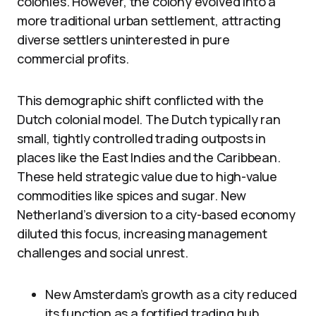
colonies. However, the colony evolved into a
more traditional urban settlement, attracting
diverse settlers uninterested in pure
commercial profits.
This demographic shift conflicted with the
Dutch colonial model. The Dutch typically ran
small, tightly controlled trading outposts in
places like the East Indies and the Caribbean.
These held strategic value due to high-value
commodities like spices and sugar. New
Netherland’s diversion to a city-based economy
diluted this focus, increasing management
challenges and social unrest.
New Amsterdam’s growth as a city reduced
its function as a fortified trading hub.