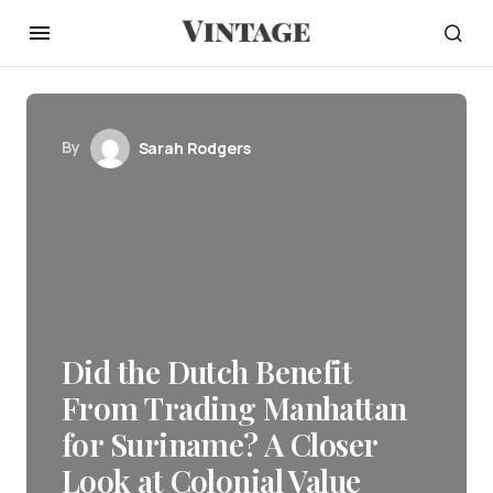
By
Sarah Rodgers
Did the Dutch Benefit
From Trading Manhattan
for Suriname? A Closer
Look at Colonial Value