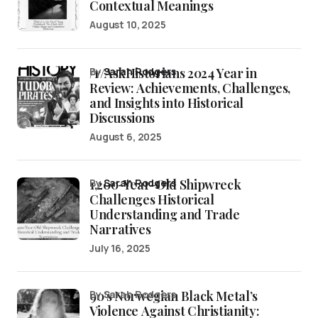
Contextual Meanings
August 10, 2025
/r/AskHistorians 2024 Year in
by
Sarah Rodgers
Review: Achievements, Challenges,
and Insights into Historical
Discussions
August 6, 2025
1,200-Year-Old Shipwreck
by
Sarah Rodgers
Challenges Historical
Understanding and Trade
Narratives
July 16, 2025
90’s Norwegian Black Metal’s
by Sarah Rodgers
Violence Against Christianity: