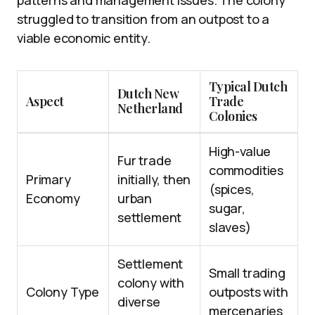
patterns and management issues. The colony
struggled to transition from an outpost to a
viable economic entity.
Typical Dutch
Dutch New
Aspect
Trade
Netherland
Colonies
High-value
Fur trade
commodities
Primary
initially, then
(spices,
Economy
urban
sugar,
settlement
slaves)
Settlement
Small trading
colony with
Colony Type
outposts with
diverse
mercenaries