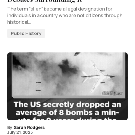
The term “alien” became a legal designation for
individuals in a country who are not citizens through
historical…
Public History
By
Sarah Rodgers
July 21, 2025