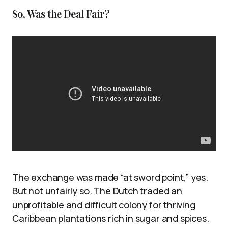
So, Was the Deal Fair?
The exchange was made “at sword point,” yes.
But not unfairly so. The Dutch traded an
unprofitable and difficult colony for thriving
Caribbean plantations rich in sugar and spices.