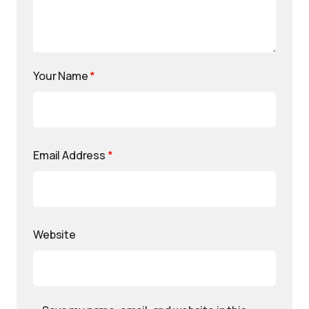
Your Name
*
Email Address
*
Website