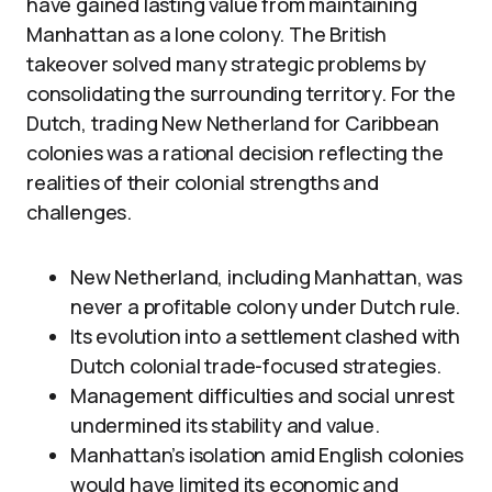
have gained lasting value from maintaining
Manhattan as a lone colony. The British
takeover solved many strategic problems by
consolidating the surrounding territory. For the
Dutch, trading New Netherland for Caribbean
colonies was a rational decision reflecting the
realities of their colonial strengths and
challenges.
New Netherland, including Manhattan, was
never a profitable colony under Dutch rule.
Its evolution into a settlement clashed with
Dutch colonial trade-focused strategies.
Management difficulties and social unrest
undermined its stability and value.
Manhattan’s isolation amid English colonies
would have limited its economic and