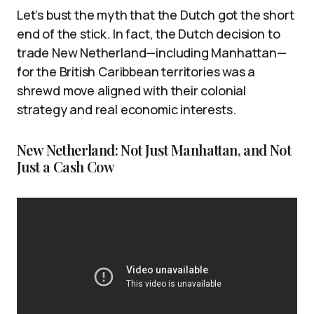
Let’s bust the myth that the Dutch got the short
end of the stick. In fact, the Dutch decision to
trade New Netherland—including Manhattan—
for the British Caribbean territories was a
shrewd move aligned with their colonial
strategy and real economic interests.
New Netherland: Not Just Manhattan, and Not
Just a Cash Cow