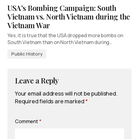
USA’s Bombing Campaign: South
Vietnam vs. North Vietnam during the
Vietnam War
Yes, it is true that the USA dropped more bombs on
South Vietnam than on North Vietnam during…
Public History
Leave a Reply
Your email address will not be published.
Required fields are marked
*
Comment
*