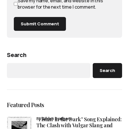
Save my name, email, and website in this
browser for the next time I comment.
Submit Comment
Search
Search
Featured Posts
“Fishin’ in the Dark” Song Explained:
by
Sarah Rodgers
The Clash with Vulgar Slang and