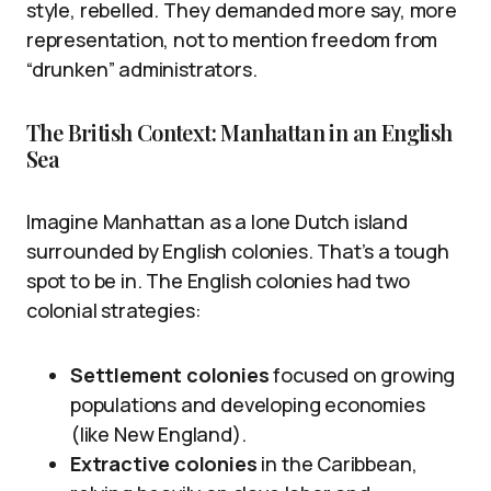
style, rebelled. They demanded more say, more
representation, not to mention freedom from
“drunken” administrators.
The British Context: Manhattan in an English
Sea
Imagine Manhattan as a lone Dutch island
surrounded by English colonies. That’s a tough
spot to be in. The English colonies had two
colonial strategies:
Settlement colonies
focused on growing
populations and developing economies
(like New England).
Extractive colonies
in the Caribbean,