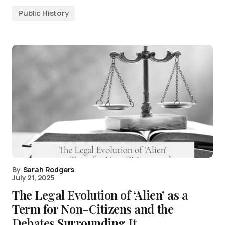
Public History
By
Sarah Rodgers
July 21, 2025
The Legal Evolution of ‘Alien’ as a
Term for Non-Citizens and the
Debates Surrounding It