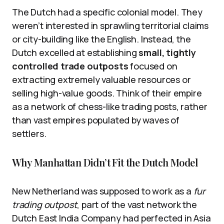
The Dutch had a specific colonial model. They
weren’t interested in sprawling territorial claims
or city-building like the English. Instead, the
Dutch excelled at establishing
small, tightly
controlled trade outposts
focused on
extracting extremely valuable resources or
selling high-value goods. Think of their empire
as a network of chess-like trading posts, rather
than vast empires populated by waves of
settlers.
Why Manhattan Didn’t Fit the Dutch Model
New Netherland was supposed to work as a
fur
trading outpost
, part of the vast network the
Dutch East India Company had perfected in Asia