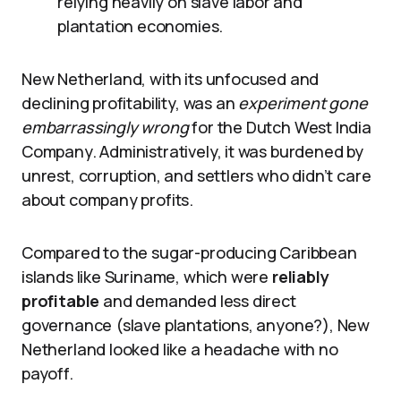
relying heavily on slave labor and
plantation economies.
New Netherland, with its unfocused and
declining profitability, was an
experiment gone
embarrassingly wrong
for the Dutch West India
Company. Administratively, it was burdened by
unrest, corruption, and settlers who didn’t care
about company profits.
Compared to the sugar-producing Caribbean
islands like Suriname, which were
reliably
profitable
and demanded less direct
governance (slave plantations, anyone?), New
Netherland looked like a headache with no
payoff.