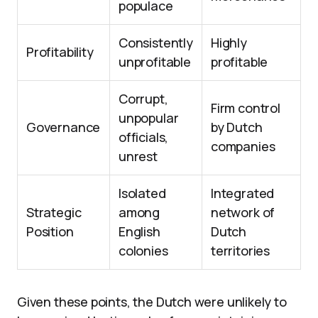
populace
Consistently
Highly
Profitability
unprofitable
profitable
Corrupt,
Firm control
unpopular
Governance
by Dutch
officials,
companies
unrest
Isolated
Integrated
Strategic
among
network of
Position
English
Dutch
colonies
territories
Given these points, the Dutch were unlikely to